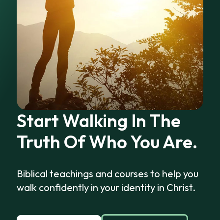
Start Walking In The
Truth Of Who You Are.
Biblical teachings and courses to help you
walk confidently in your identity in Christ.