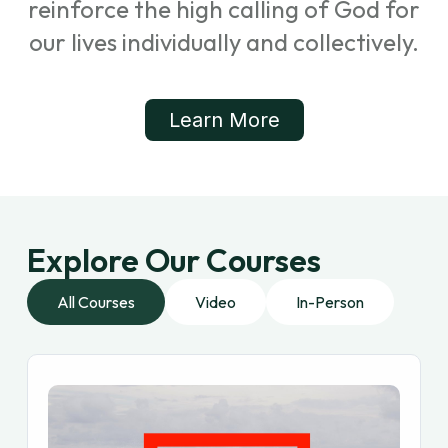
reinforce the high calling of God for
our lives individually and collectively.
Learn More
Explore Our Courses
All Courses
Video
In-Person