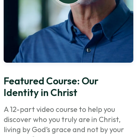
Featured Course: Our
Identity in Christ
A 12-part video course to help you
discover who you truly are in Christ,
living by God’s grace and not by your