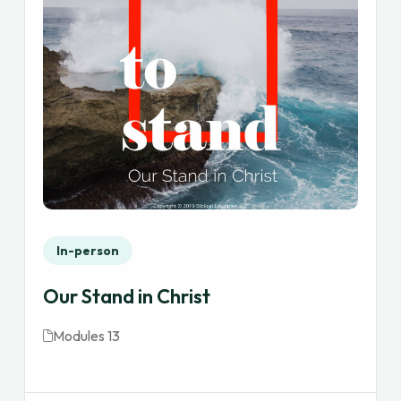
In-person
Our Stand in Christ
Modules 13