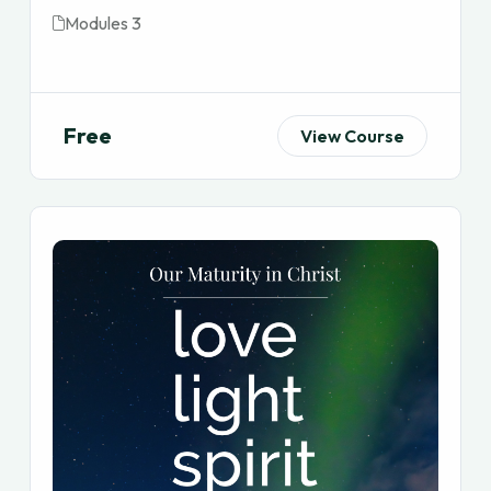
Modules 3
Free
View Course