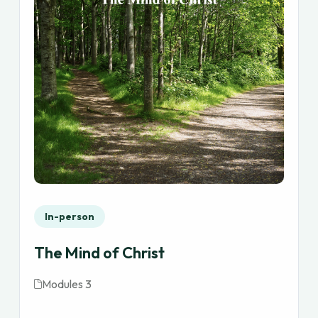
In-person
The Mind of Christ
Modules 3