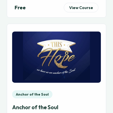
Free
View Course
Anchor of the Soul
Anchor of the Soul