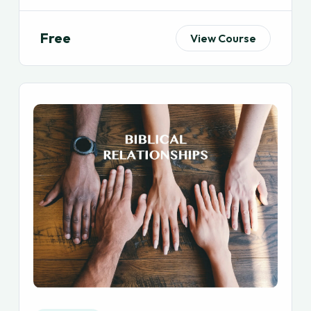
Free
View Course