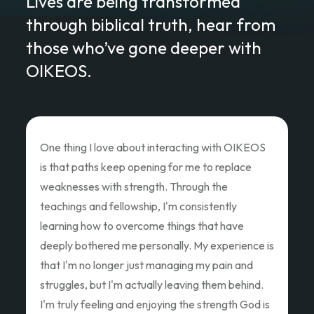
Lives are being transformed
through biblical truth, hear from
those who’ve gone deeper with
OIKEOS.
Love of Christ Conference
The recent Love of Christ Conference
ministered to my heart. Teacher after teacher
poured out thier hearts and showed us the Love
of Christ and how we as God's children can Love
Like Christ did. Thank you so much for the
oppportunity to attend and pouring out your
hearts.