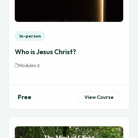
In-person
Who is Jesus Christ?
Modules 6
Free
View Course