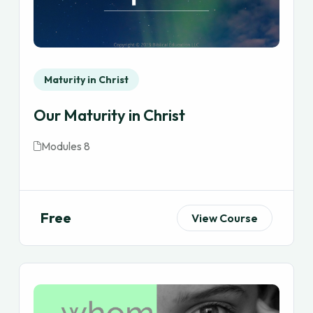
Maturity in Christ
Our Maturity in Christ
Modules 8
Free
View Course