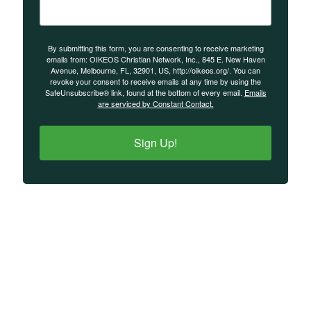
By submitting this form, you are consenting to receive marketing
emails from: OIKEOS Christian Network, Inc., 845 E. New Haven
Avenue, Melbourne, FL, 32901, US, http://oikeos.org/. You can
revoke your consent to receive emails at any time by using the
SafeUnsubscribe® link, found at the bottom of every email.
Emails
are serviced by Constant Contact.
Sign Up!