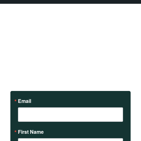
Sign up to receive updates
on our teachings and
events.
Email
First Name