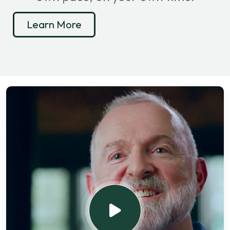
Learn More