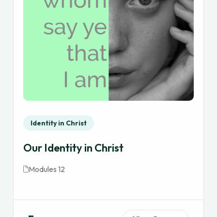
Identity in Christ
Our Identity in Christ
Modules 12