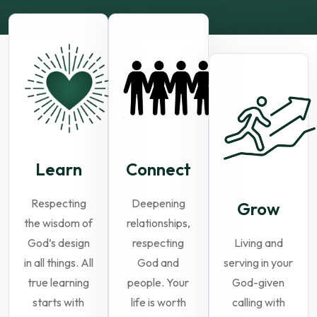
Learn
Connect
Respecting
Deepening
Grow
the wisdom of
relationships,
God’s design
respecting
Living and
in all things. All
God and
serving in your
true learning
people. Your
God-given
starts with
life is worth
calling with