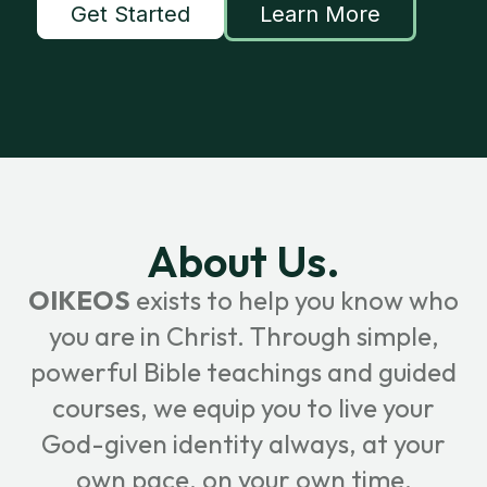
Get Started
Learn More
About Us.
OIKEOS
exists to help you know who
you are in Christ. Through simple,
powerful Bible teachings and guided
courses, we equip you to live your
God-given identity always, at your
own pace, on your own time.