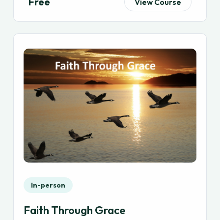
Free
View Course
In-person
Faith Through Grace