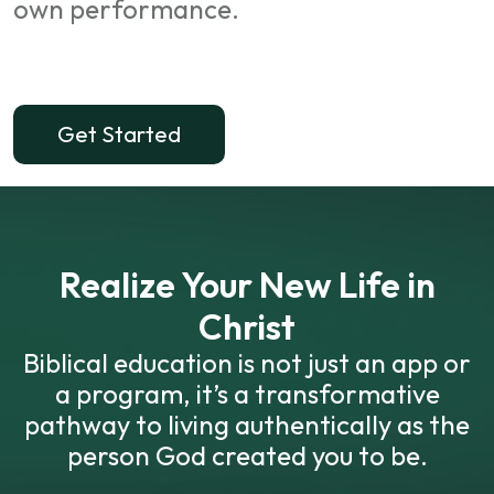
own performance.
Get Started
Realize Your New Life in
Christ
Biblical education is not just an app or
a program, it’s a transformative
pathway to living authentically as the
person God created you to be.