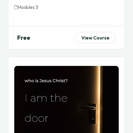
Modules 3
Free
View Course