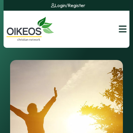
Login
/
Register