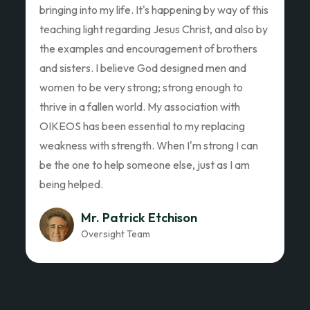
Ed Garza