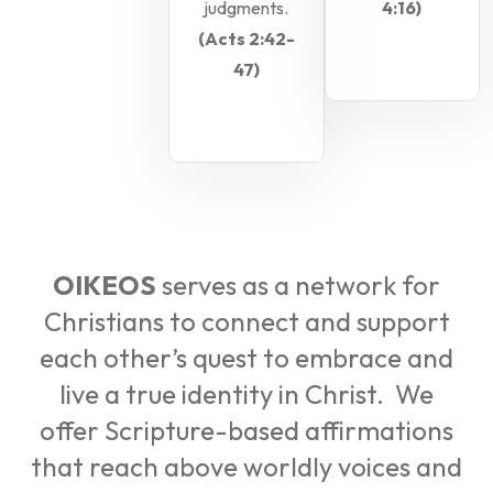
judgments.
4:16)
(Acts 2:42-
47)
OIKEOS
serves as a network for
Christians to connect and support
each other’s quest to embrace and
live a true identity in Christ. We
offer Scripture-based affirmations
that reach above worldly voices and