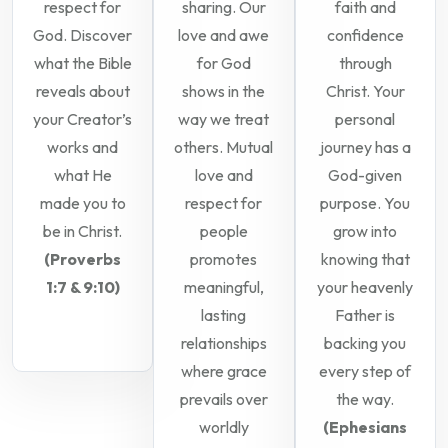
respect for
sharing. Our
faith and
God. Discover
love and awe
confidence
what the Bible
for God
through
reveals about
shows in the
Christ. Your
your Creator’s
way we treat
personal
works and
others. Mutual
journey has a
what He
love and
God-given
made you to
respect for
purpose. You
be in Christ.
people
grow into
(Proverbs
promotes
knowing that
1:7 & 9:10)
meaningful,
your heavenly
lasting
Father is
relationships
backing you
where grace
every step of
prevails over
the way.
worldly
(Ephesians