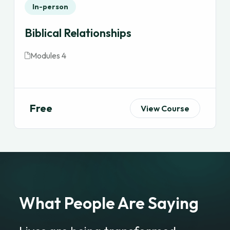
In-person
Biblical Relationships
Modules 4
Free
View Course
What People Are Saying