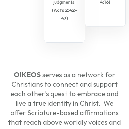
judgments.
4:16)
(Acts 2:42-
47)
OIKEOS
serves as a network for
Christians to connect and support
each other’s quest to embrace and
live a true identity in Christ. We
offer Scripture-based affirmations
that reach above worldly voices and