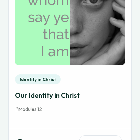
Identity in Christ
Our Identity in Christ
Modules 12