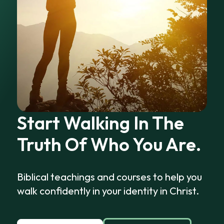
Start Walking In The
Truth Of Who You Are.
Biblical teachings and courses to help you
walk confidently in your identity in Christ.