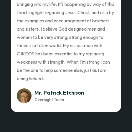
Ed Garza