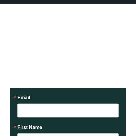
Sign up to receive updates
on our teachings and
events.
Email
First Name