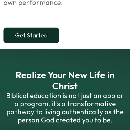
own performance.
Get Started
Realize Your New Life in
Christ
Biblical education is not just an app or
a program, it’s a transformative
pathway to living authentically as the
person God created you to be.