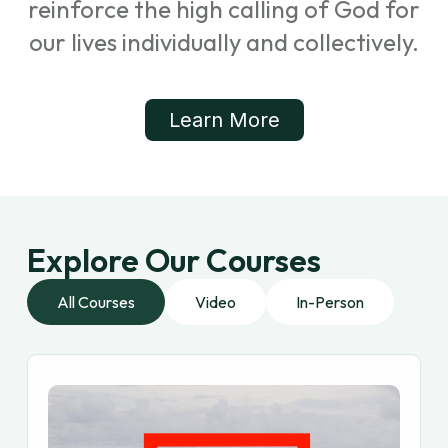
reinforce the high calling of God for
our lives individually and collectively.
Learn More
Explore Our Courses
All Courses
Video
In-Person