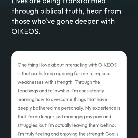
Lives are being transformed
through biblical truth, hear from
those who’ve gone deeper with
OIKEOS.
Love of Christ Conference
The recent Love of Christ Conference
ministered to my heart. Teacher after teacher
poured out thier hearts and showed us the Love
of Christ and how we as God's children can Love
Like Christ did. Thank you so much for the
oppportunity to attend and pouring out your
hearts.