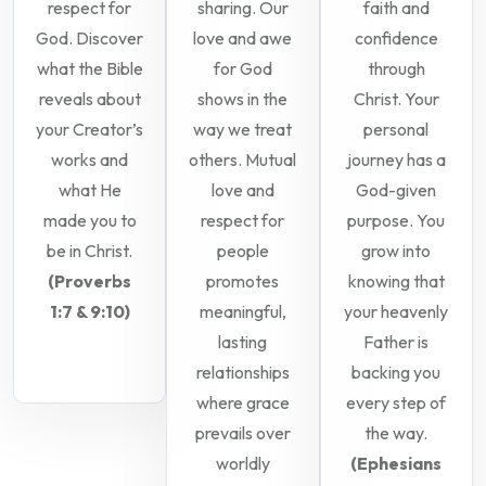
respect for
sharing. Our
faith and
God. Discover
love and awe
confidence
what the Bible
for God
through
reveals about
shows in the
Christ. Your
your Creator’s
way we treat
personal
works and
others. Mutual
journey has a
what He
love and
God-given
made you to
respect for
purpose. You
be in Christ.
people
grow into
(Proverbs
promotes
knowing that
1:7 & 9:10)
meaningful,
your heavenly
lasting
Father is
relationships
backing you
where grace
every step of
prevails over
the way.
worldly
(Ephesians