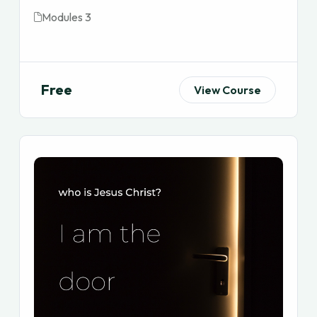
Modules 3
Free
View Course