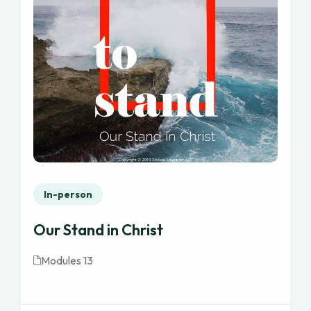
In-person
Our Stand in Christ
Modules 13