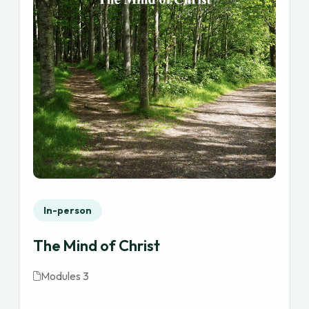
In-person
The Mind of Christ
Modules 3