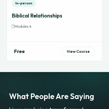
In-person
Biblical Relationships
Modules 4
Free
View Course
What People Are Saying