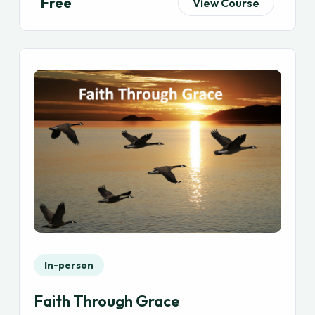
Free
View Course
In-person
Faith Through Grace