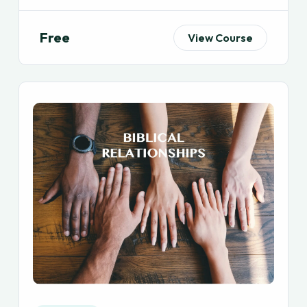
Free
View Course