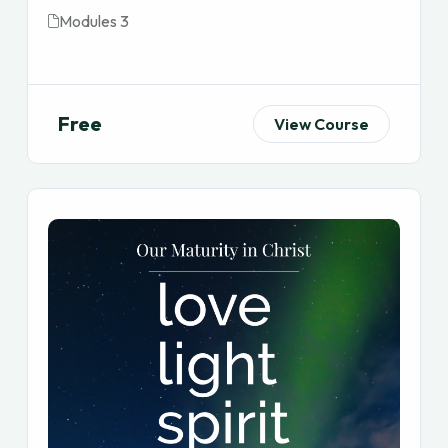
Modules 3
Free
View Course