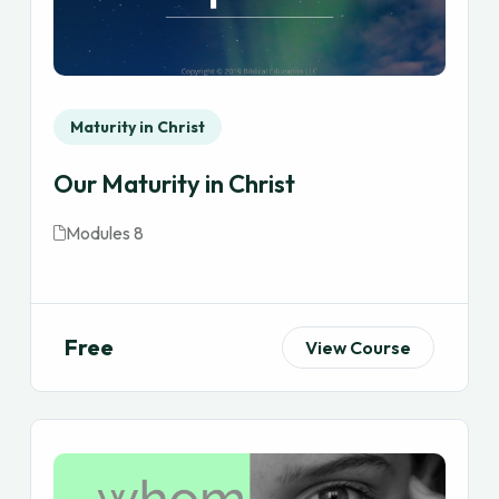
Maturity in Christ
Our Maturity in Christ
Modules 8
Free
View Course