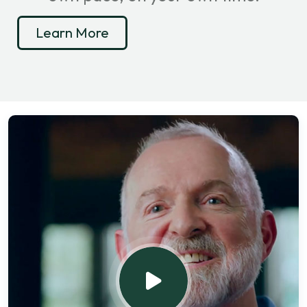
Learn More