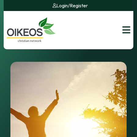
Login
/
Register