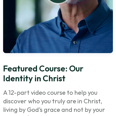
Featured Course: Our
Identity in Christ
A 12-part video course to help you
discover who you truly are in Christ,
living by God’s grace and not by your