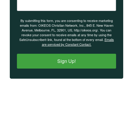
By submitting this form, you are consenting to receive marketing
emails from: OIKEOS Christian Network, Inc., 845 E. New Haven
Avenue, Melbourne, FL, 32901, US, http://oikeos.org/. You can
revoke your consent to receive emails at any time by using the
SafeUnsubscribe® link, found at the bottom of every email.
Emails
are serviced by Constant Contact.
Sign Up!