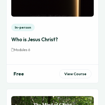
In-person
Who is Jesus Christ?
Modules 6
Free
View Course