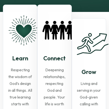
Learn
Connect
Respecting
Deepening
Grow
the wisdom of
relationships,
God’s design
respecting
Living and
in all things. All
God and
serving in your
true learning
people. Your
God-given
starts with
life is worth
calling with