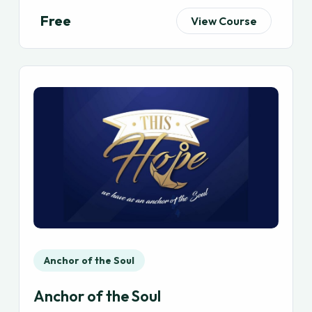
Free
View Course
Anchor of the Soul
Anchor of the Soul