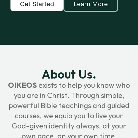
Get Started
Learn More
About Us.
OIKEOS
exists to help you know who
you are in Christ. Through simple,
powerful Bible teachings and guided
courses, we equip you to live your
God-given identity always, at your
own pace, on your own time.