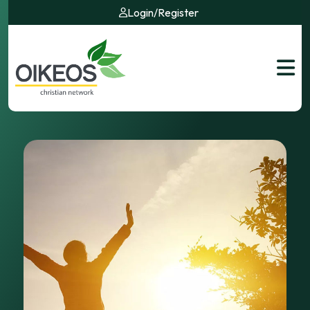
Login
/
Register