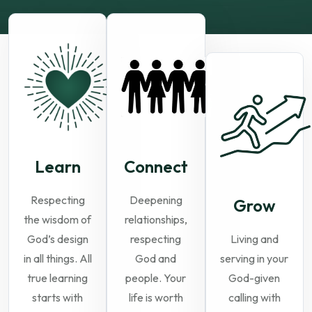
Learn
Connect
Respecting
Deepening
Grow
the wisdom of
relationships,
God’s design
respecting
Living and
in all things. All
God and
serving in your
true learning
people. Your
God-given
starts with
life is worth
calling with