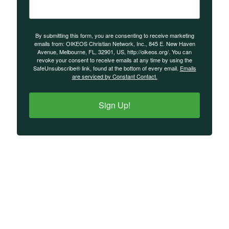
By submitting this form, you are consenting to receive marketing
emails from: OIKEOS Christian Network, Inc., 845 E. New Haven
Avenue, Melbourne, FL, 32901, US, http://oikeos.org/. You can
revoke your consent to receive emails at any time by using the
SafeUnsubscribe® link, found at the bottom of every email.
Emails
are serviced by Constant Contact.
Sign Up!