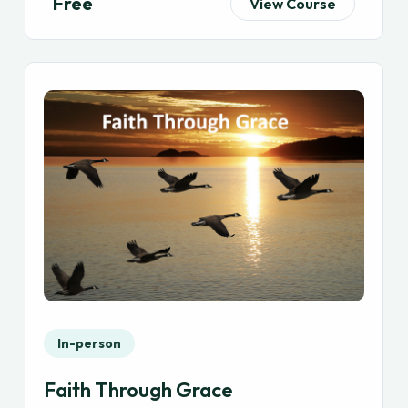
Free
View Course
In-person
Faith Through Grace