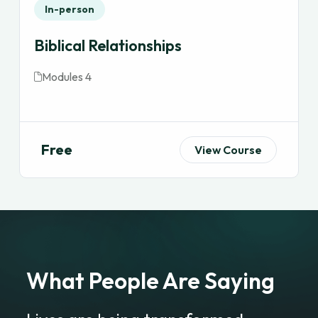
In-person
Biblical Relationships
Modules 4
Free
View Course
What People Are Saying