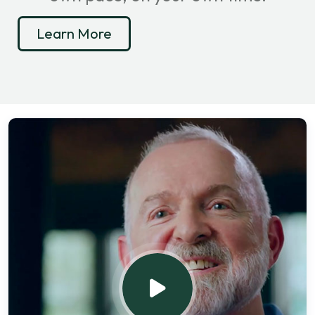
Learn More