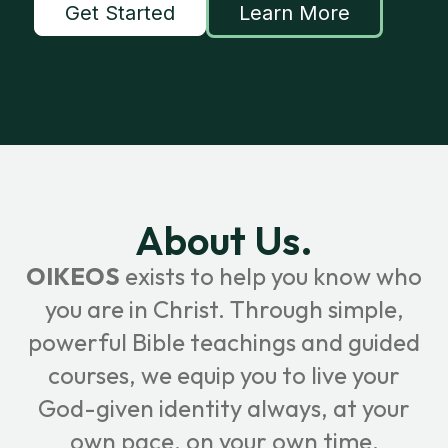
Get Started
Learn More
About Us.
OIKEOS
exists to help you know who
you are in Christ. Through simple,
powerful Bible teachings and guided
courses, we equip you to live your
God-given identity always, at your
own pace, on your own time.