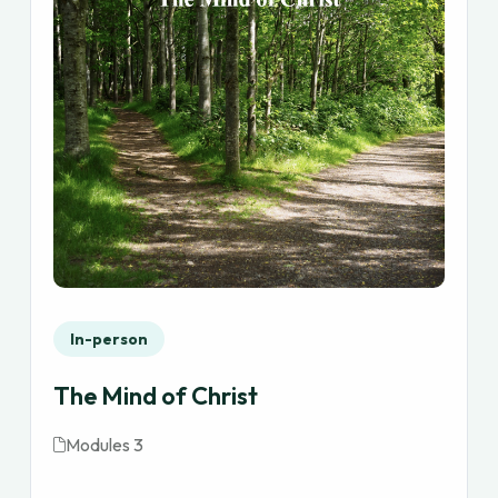
In-person
The Mind of Christ
Modules 3