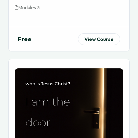
Modules 3
Free
View Course