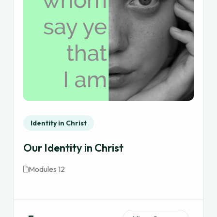
Identity in Christ
Our Identity in Christ
Modules 12