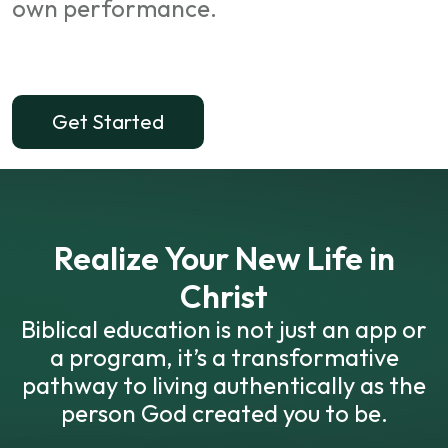
own performance.
Get Started
Realize Your New Life in
Christ
Biblical education is not just an app or
a program, it’s a transformative
pathway to living authentically as the
person God created you to be.