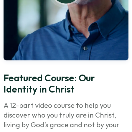
Featured Course: Our
Identity in Christ
A 12-part video course to help you
discover who you truly are in Christ,
living by God’s grace and not by your