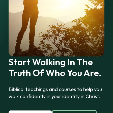
Start Walking In The
Truth Of Who You Are.
Biblical teachings and courses to help you
walk confidently in your identity in Christ.