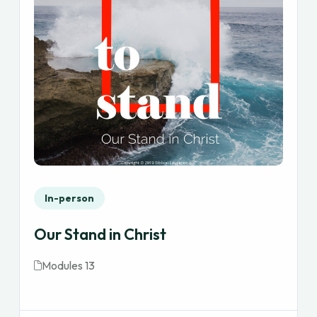
In-person
Our Stand in Christ
Modules 13