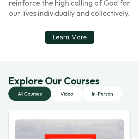
reinforce the high calling of God for
our lives individually and collectively.
Learn More
Explore Our Courses
All Courses
Video
In-Person