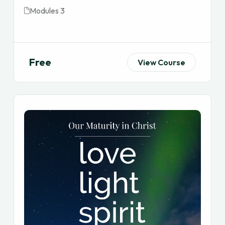
Modules 3
Free
View Course