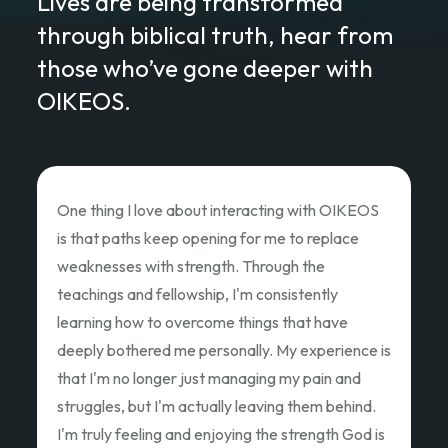
Lives are being transformed
through biblical truth, hear from
those who’ve gone deeper with
OIKEOS.
Love of Christ Conference
The recent Love of Christ Conference
ministered to my heart. Teacher after teacher
poured out thier hearts and showed us the Love
of Christ and how we as God's children can Love
Like Christ did. Thank you so much for the
oppportunity to attend and pouring out your
hearts.