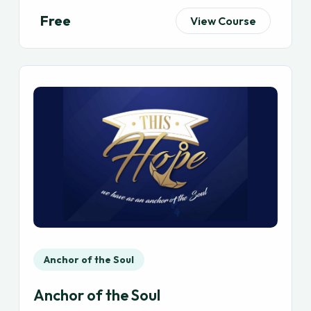
Free
View Course
Anchor of the Soul
Anchor of the Soul