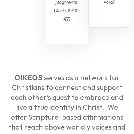
judgments.
4:16)
(Acts 2:42-
47)
OIKEOS
serves as a network for
Christians to connect and support
each other’s quest to embrace and
live a true identity in Christ. We
offer Scripture-based affirmations
that reach above worldly voices and