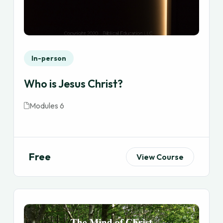
In-person
Who is Jesus Christ?
Modules 6
Free
View Course