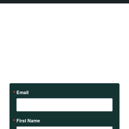
Sign up to receive updates
on our teachings and
events.
Email
First Name