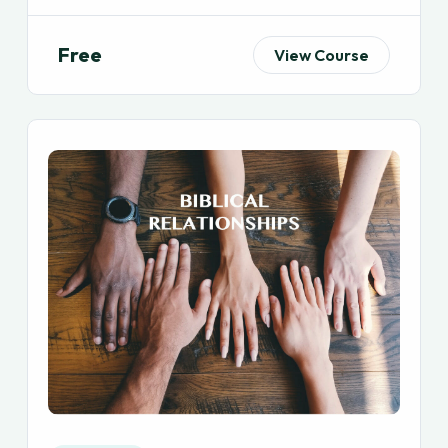
Free
View Course