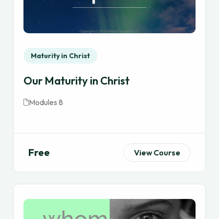
Maturity in Christ
Our Maturity in Christ
Modules 8
Free
View Course