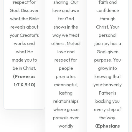
respect for
sharing. Our
faith and
God. Discover
love and awe
confidence
what the Bible
for God
through
reveals about
shows in the
Christ. Your
your Creator’s
way we treat
personal
works and
others. Mutual
journey has a
what He
love and
God-given
made you to
respect for
purpose. You
be in Christ.
people
grow into
(Proverbs
promotes
knowing that
1:7 & 9:10)
meaningful,
your heavenly
lasting
Father is
relationships
backing you
where grace
every step of
prevails over
the way.
worldly
(Ephesians