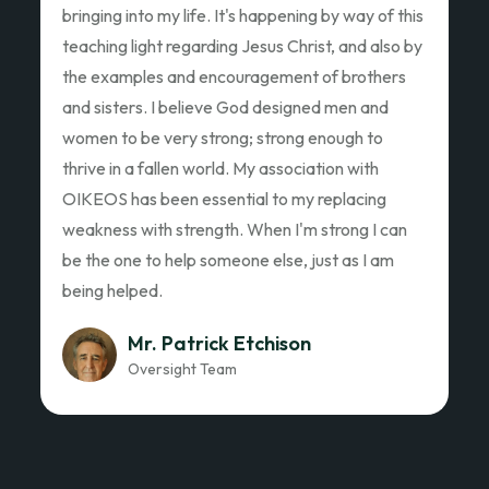
Ed Garza