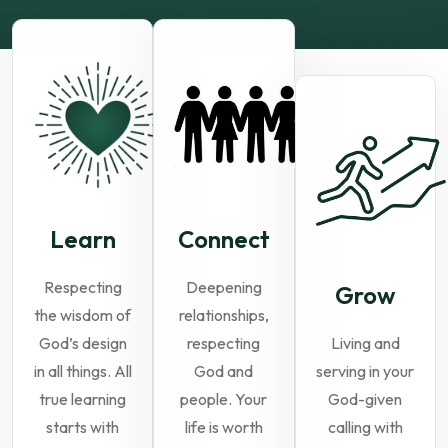
Learn
Connect
Respecting
Deepening
Grow
the wisdom of
relationships,
God’s design
respecting
Living and
in all things. All
God and
serving in your
true learning
people. Your
God-given
starts with
life is worth
calling with