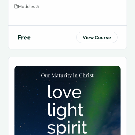
Modules 3
Free
View Course