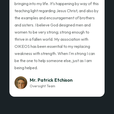
Ed Garza