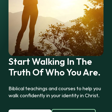
Start Walking In The
Truth Of Who You Are.
Biblical teachings and courses to help you
walk confidently in your identity in Christ.