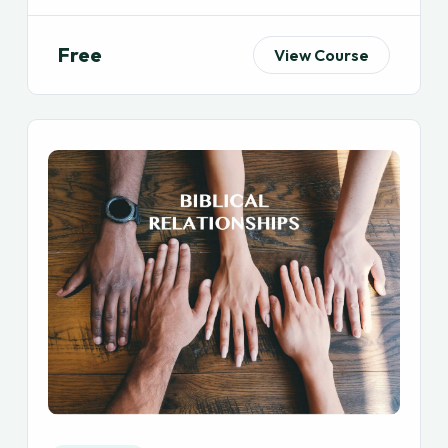
Free
View Course