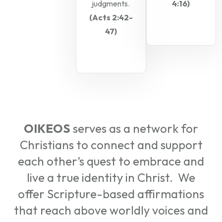
judgments.
4:16)
(Acts 2:42-
47)
OIKEOS
serves as a network for
Christians to connect and support
each other’s quest to embrace and
live a true identity in Christ. We
offer Scripture-based affirmations
that reach above worldly voices and