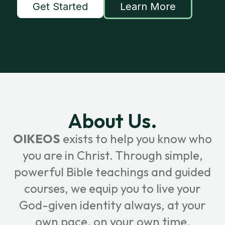
Get Started
Learn More
About Us.
OIKEOS
exists to help you know who
you are in Christ. Through simple,
powerful Bible teachings and guided
courses, we equip you to live your
God-given identity always, at your
own pace, on your own time.