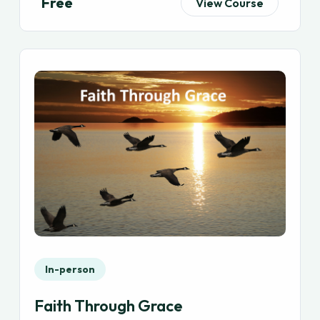
Free
View Course
In-person
Faith Through Grace