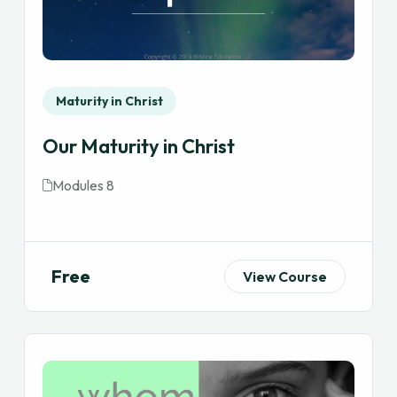
Maturity in Christ
Our Maturity in Christ
Modules 8
Free
View Course