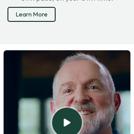
Learn More