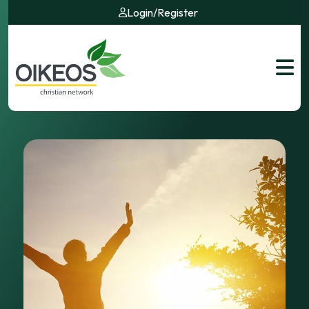
Login
/
Register