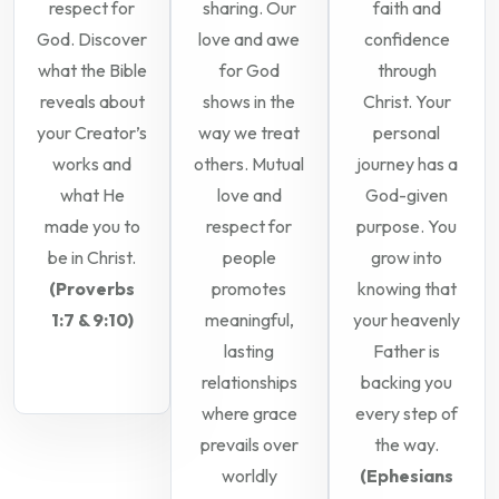
respect for
sharing. Our
faith and
God. Discover
love and awe
confidence
what the Bible
for God
through
reveals about
shows in the
Christ. Your
your Creator’s
way we treat
personal
works and
others. Mutual
journey has a
what He
love and
God-given
made you to
respect for
purpose. You
be in Christ.
people
grow into
(Proverbs
promotes
knowing that
1:7 & 9:10)
meaningful,
your heavenly
lasting
Father is
relationships
backing you
where grace
every step of
prevails over
the way.
worldly
(Ephesians