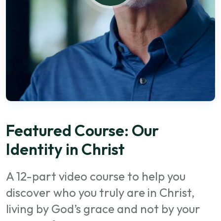
Featured Course: Our
Identity in Christ
A 12-part video course to help you
discover who you truly are in Christ,
living by God’s grace and not by your