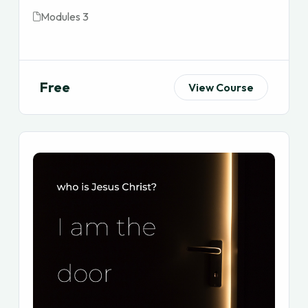
Modules 3
Free
View Course