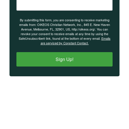
By submitting this form, you are consenting to receive marketing
emails from: OIKEOS Christian Network, Inc., 845 E. New Haven
Avenue, Melbourne, FL, 32901, US, http://oikeos.org/. You can
revoke your consent to receive emails at any time by using the
SafeUnsubscribe® link, found at the bottom of every email.
Emails
are serviced by Constant Contact.
Sign Up!