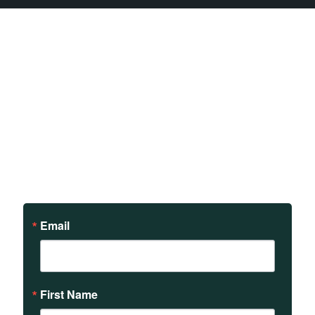
Sign up to receive updates
on our teachings and
events.
Email
First Name