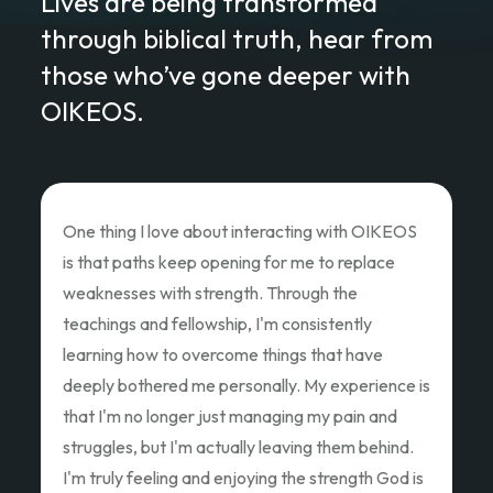
Lives are being transformed
through biblical truth, hear from
those who’ve gone deeper with
OIKEOS.
Love of Christ Conference
The recent Love of Christ Conference
ministered to my heart. Teacher after teacher
poured out thier hearts and showed us the Love
of Christ and how we as God's children can Love
Like Christ did. Thank you so much for the
oppportunity to attend and pouring out your
hearts.