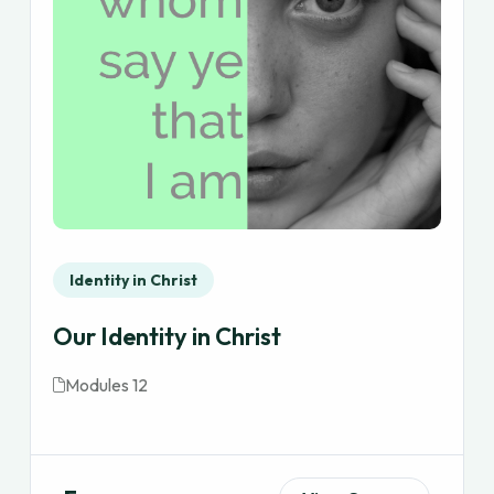
Identity in Christ
Our Identity in Christ
Modules 12