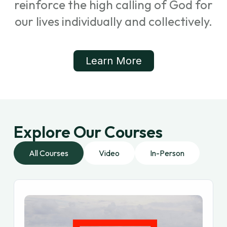
reinforce the high calling of God for
our lives individually and collectively.
Learn More
Explore Our Courses
All Courses
Video
In-Person