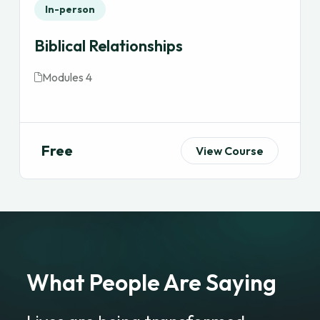
In-person
Biblical Relationships
Modules 4
Free
View Course
What People Are Saying