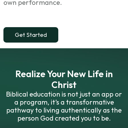
own performance.
Get Started
Realize Your New Life in
Christ
Biblical education is not just an app or
a program, it’s a transformative
pathway to living authentically as the
person God created you to be.