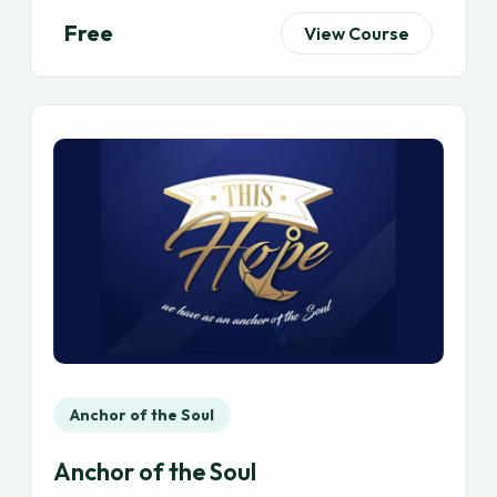
Free
View Course
Anchor of the Soul
Anchor of the Soul