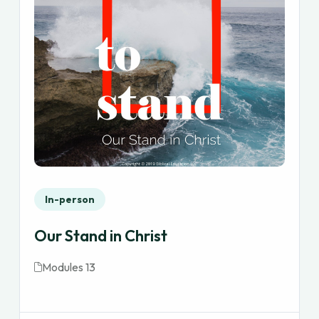
In-person
Our Stand in Christ
Modules 13