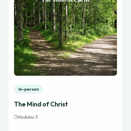
In-person
The Mind of Christ
Modules 3