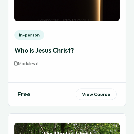
In-person
Who is Jesus Christ?
Modules 6
Free
View Course