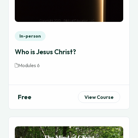
In-person
Who is Jesus Christ?
Modules 6
Free
View Course