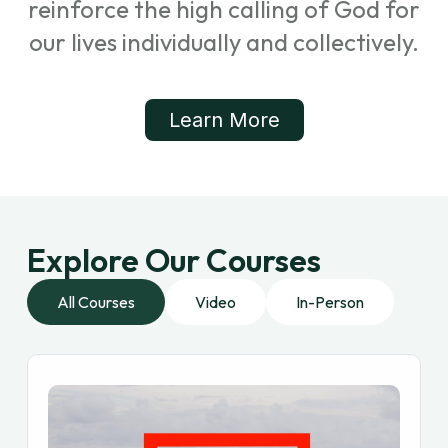
reinforce the high calling of God for
our lives individually and collectively.
Learn More
Explore Our Courses
All Courses
Video
In-Person