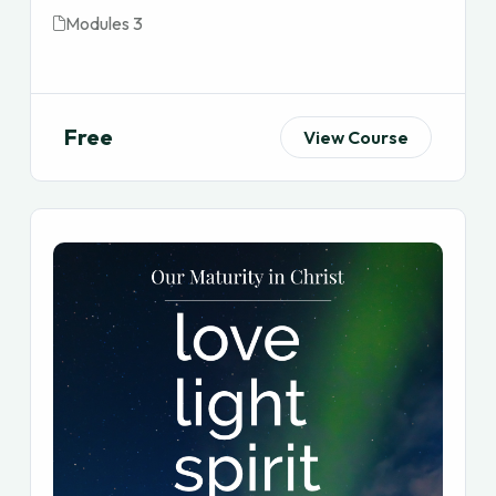
Modules 3
Free
View Course