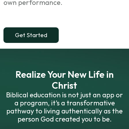
own performance.
Get Started
Realize Your New Life in
Christ
Biblical education is not just an app or
a program, it’s a transformative
pathway to living authentically as the
person God created you to be.