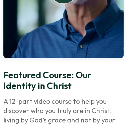
Featured Course: Our
Identity in Christ
A 12-part video course to help you
discover who you truly are in Christ,
living by God’s grace and not by your