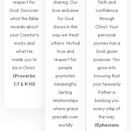
respect for
sharing. Our
faith and
God. Discover
love and awe
confidence
what the Bible
for God
through
reveals about
shows in the
Christ. Your
your Creator’s
way we treat
personal
works and
others. Mutual
journey has a
what He
love and
God-given
made you to
respect for
purpose. You
be in Christ.
people
grow into
(Proverbs
promotes
knowing that
1:7 & 9:10)
meaningful,
your heavenly
lasting
Father is
relationships
backing you
where grace
every step of
prevails over
the way.
worldly
(Ephesians