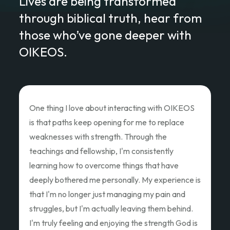
Lives are being transformed
through biblical truth, hear from
those who’ve gone deeper with
OIKEOS.
Love of Christ Conference
The recent Love of Christ Conference
ministered to my heart. Teacher after teacher
poured out thier hearts and showed us the Love
of Christ and how we as God's children can Love
Like Christ did. Thank you so much for the
oppportunity to attend and pouring out your
hearts.