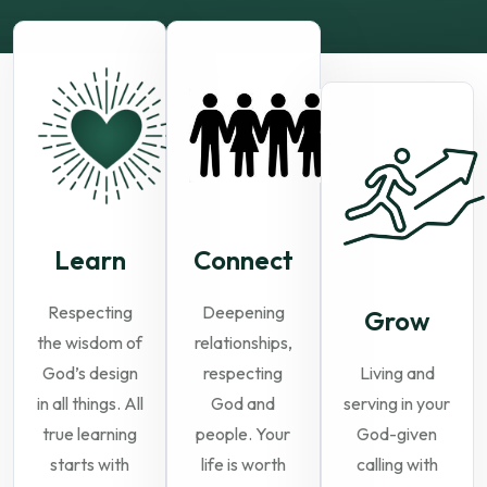
Learn
Connect
Respecting
Deepening
Grow
the wisdom of
relationships,
God’s design
respecting
Living and
in all things. All
God and
serving in your
true learning
people. Your
God-given
starts with
life is worth
calling with