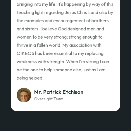
Ed Garza