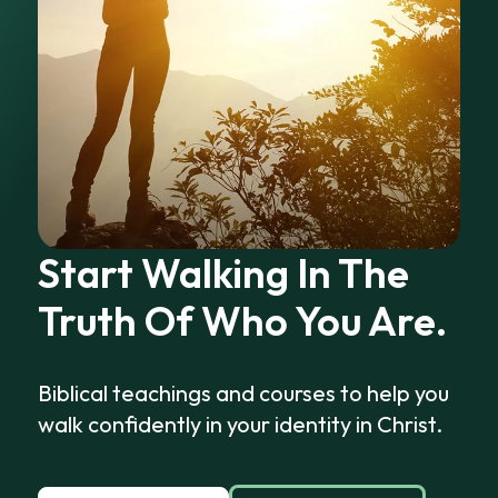
Start Walking In The
Truth Of Who You Are.
Biblical teachings and courses to help you
walk confidently in your identity in Christ.