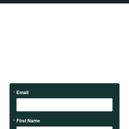
Sign up to receive updates
on our teachings and
events.
Email
First Name