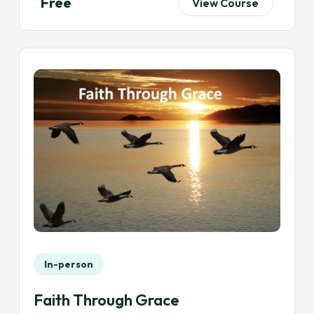
Free
View Course
In-person
Faith Through Grace