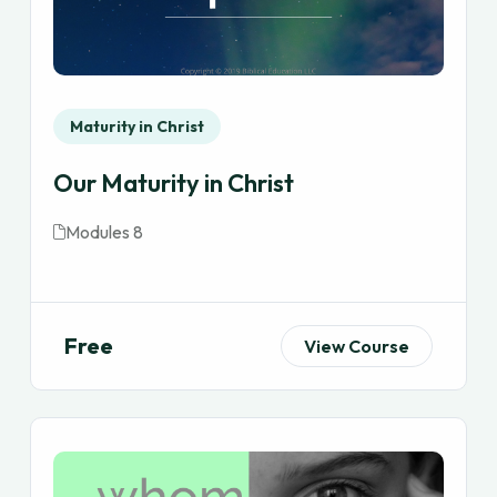
Maturity in Christ
Our Maturity in Christ
Modules 8
Free
View Course