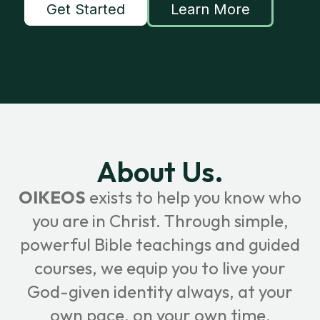
Get Started
Learn More
About Us.
OIKEOS
exists to help you know who
you are in Christ. Through simple,
powerful Bible teachings and guided
courses, we equip you to live your
God-given identity always, at your
own pace, on your own time.