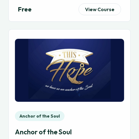
Free
View Course
Anchor of the Soul
Anchor of the Soul