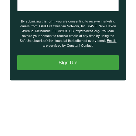
By submitting this form, you are consenting to receive marketing
emails from: OIKEOS Christian Network, Inc., 845 E. New Haven
Avenue, Melbourne, FL, 32901, US, http://oikeos.org/. You can
revoke your consent to receive emails at any time by using the
SafeUnsubscribe® link, found at the bottom of every email.
Emails
are serviced by Constant Contact.
Sign Up!