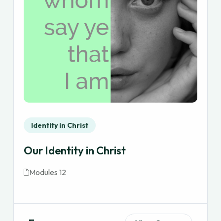
Identity in Christ
Our Identity in Christ
Modules 12