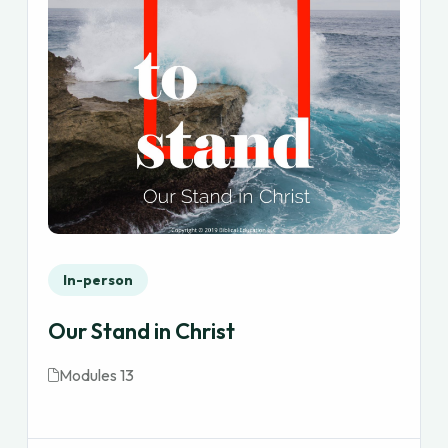
In-person
Our Stand in Christ
Modules 13