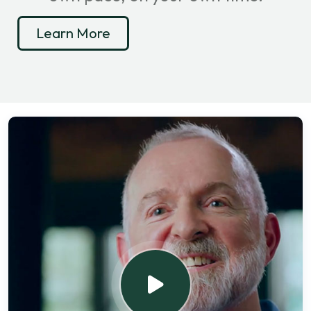
Learn More