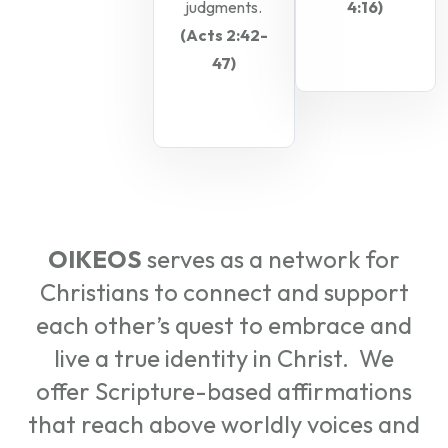
judgments.
4:16)
(Acts 2:42-
47)
OIKEOS
serves as a network for
Christians to connect and support
each other’s quest to embrace and
live a true identity in Christ. We
offer Scripture-based affirmations
that reach above worldly voices and