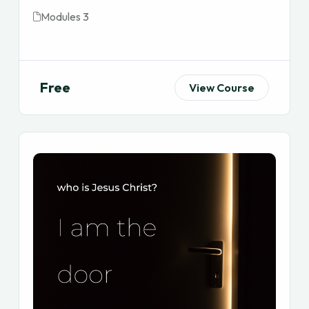
Modules 3
Free
View Course