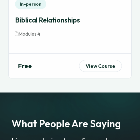
In-person
Biblical Relationships
Modules 4
Free
View Course
What People Are Saying