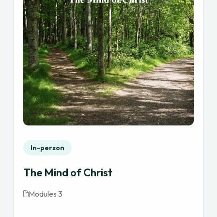
In-person
The Mind of Christ
Modules 3