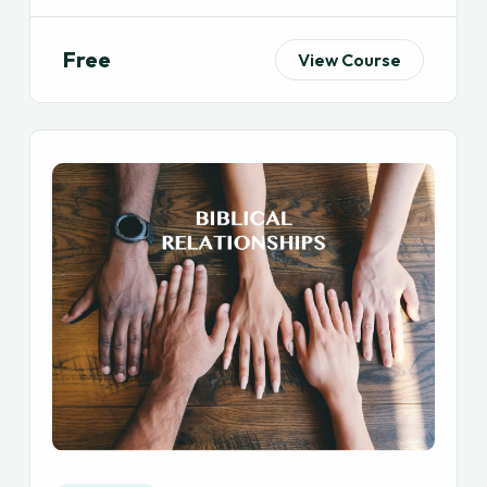
Free
View Course