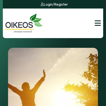
Login
/
Register