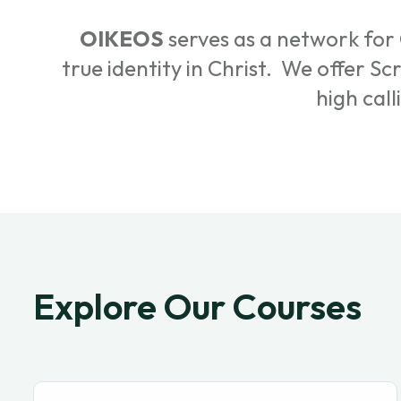
OIKEOS
serves as a network for 
true identity in Christ. We offer S
high call
Explore Our Courses