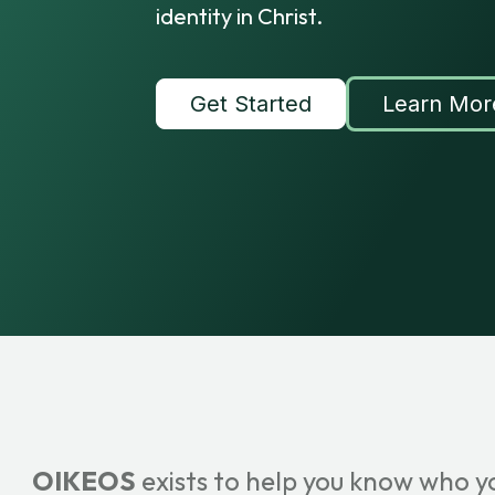
identity in Christ.
Get Started
Learn Mor
OIKEOS
exists to help you know who y