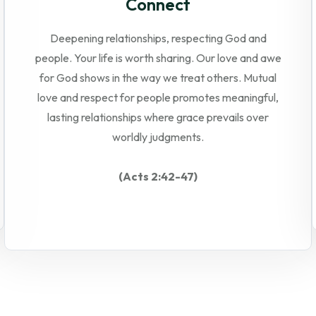
Connect
Deepening relationships, respecting God and
people. Your life is worth sharing. Our love and awe
for God shows in the way we treat others. Mutual
love and respect for people promotes meaningful,
lasting relationships where grace prevails over
worldly judgments.
(Acts 2:42-47)