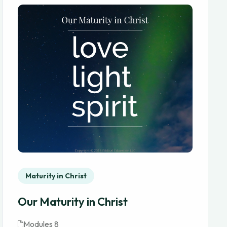
Maturity in Christ
Our Maturity in Christ
Modules 8