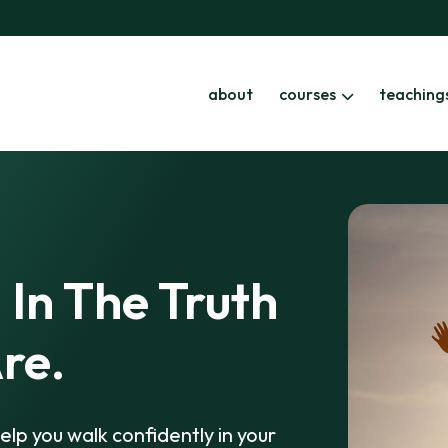
about
courses
teaching
 In The Truth
re.
elp you walk confidently in your