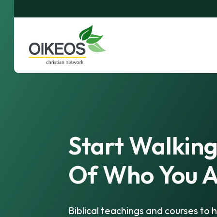
Start Walking
Of Who You A
Biblical teachings and courses to h