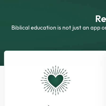
Re
Biblical education is not just an app 