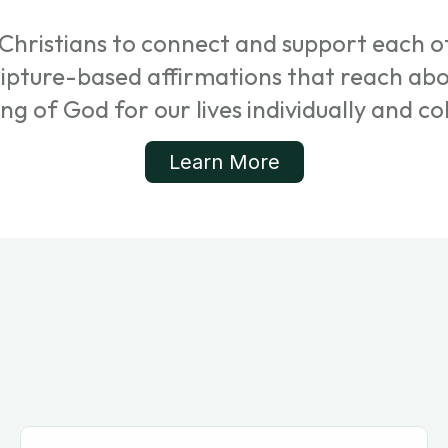
Christians to connect and support each ot
cripture-based affirmations that reach ab
ing of God for our lives individually and col
Learn More