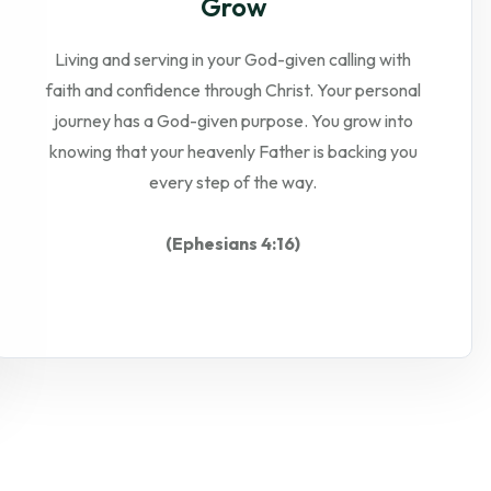
Grow
Living and serving in your God-given calling with
faith and confidence through Christ. Your personal
journey has a God-given purpose. You grow into
knowing that your heavenly Father is backing you
every step of the way.
(Ephesians 4:16)