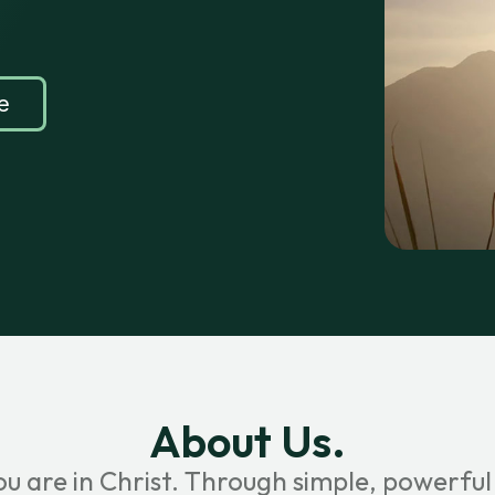
e
About Us.
ou are in Christ. Through simple, powerful