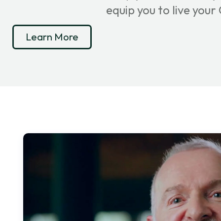
equip you to live you
Learn More