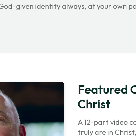
r God-given identity always, at your own p
Featured C
Christ
A 12-part video c
truly are in Chris