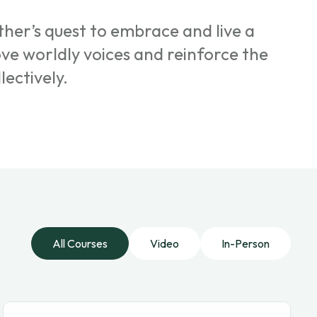
her’s quest to embrace and live a
ove worldly voices and reinforce the
lectively.
All Courses
Video
In-Person