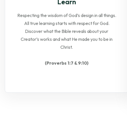
Learn
Respecting the wisdom of God’s design in all things.
All true learning starts with respect for God.
Discover what the Bible reveals about your
Creator’s works and what He made you to be in
Christ.
(Proverbs 1:7 & 9:10)