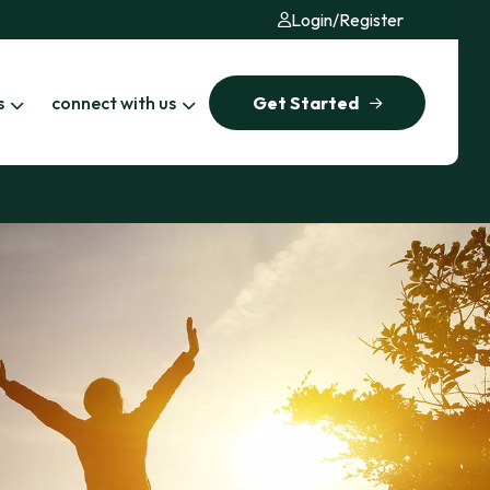
Login
/
Register
s
connect with us
Get Started