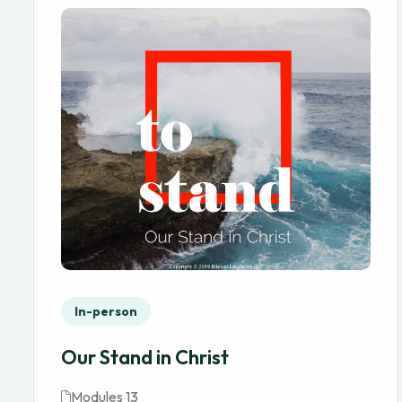
In-person
Our Stand in Christ
Modules 13