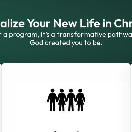
alize Your New Life in Chr
or a program, it’s a transformative pathwa
God created you to be.