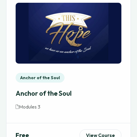
Anchor of the Soul
Anchor of the Soul
Modules 3
Free
View Course