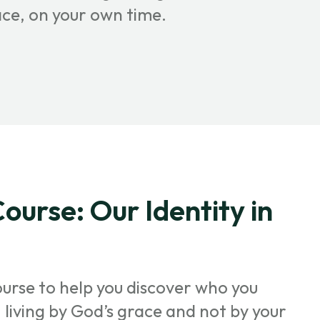
ace, on your own time.
ourse: Our Identity in
ourse to help you discover who you
t, living by God’s grace and not by your