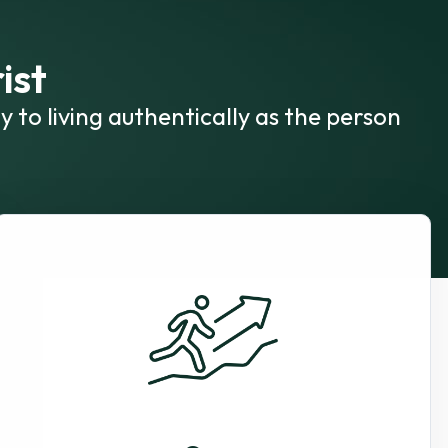
ist
y to living authentically as the person