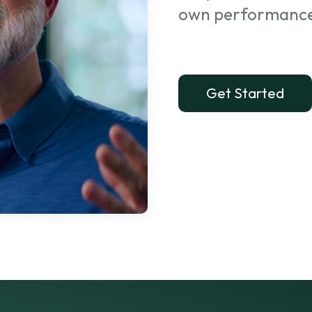
own performanc
Get Started