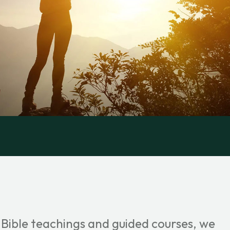
 Bible teachings and guided courses, we