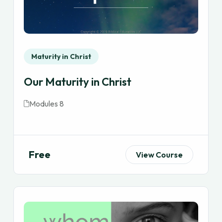
Maturity in Christ
Our Maturity in Christ
Modules 8
Free
View Course