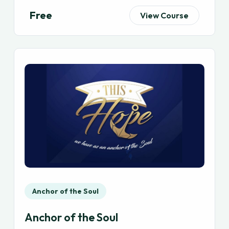
Free
View Course
Anchor of the Soul
Anchor of the Soul