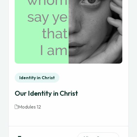
Identity in Christ
Our Identity in Christ
Modules 12