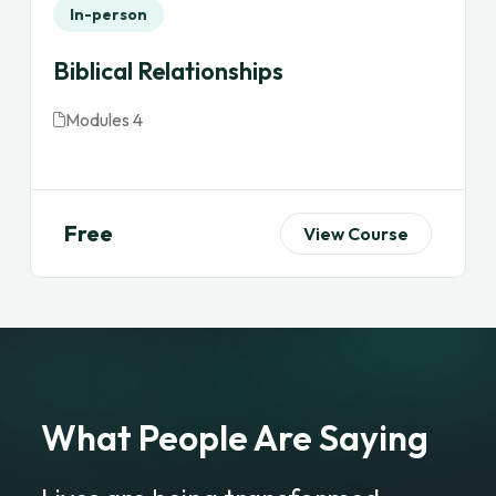
In-person
Biblical Relationships
Modules 4
Free
View Course
What People Are Saying