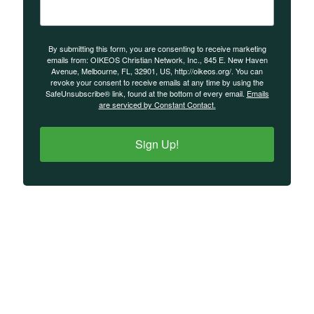
By submitting this form, you are consenting to receive marketing
emails from: OIKEOS Christian Network, Inc., 845 E. New Haven
Avenue, Melbourne, FL, 32901, US, http://oikeos.org/. You can
revoke your consent to receive emails at any time by using the
SafeUnsubscribe® link, found at the bottom of every email.
Emails
are serviced by Constant Contact.
Sign Up!