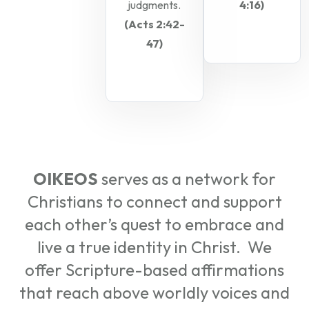
judgments.
4:16)
(Acts 2:42-
47)
OIKEOS
serves as a network for
Christians to connect and support
each other’s quest to embrace and
live a true identity in Christ. We
offer Scripture-based affirmations
that reach above worldly voices and