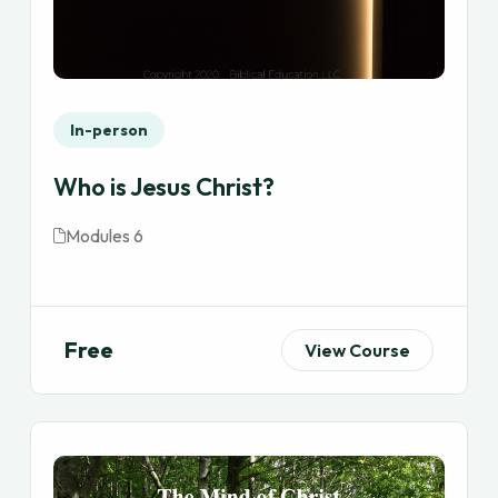
In-person
Who is Jesus Christ?
Modules 6
Free
View Course