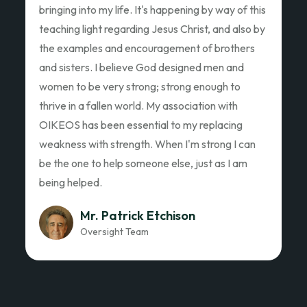
Ed Garza