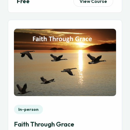
Free
View Course
In-person
Faith Through Grace