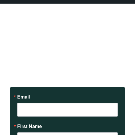
Sign up to receive updates
on our teachings and
events.
Email
First Name