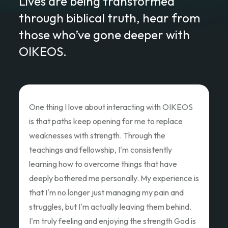
Lives are being transformed
through biblical truth, hear from
those who’ve gone deeper with
OIKEOS.
Love of Christ Conference
The recent Love of Christ Conference
ministered to my heart. Teacher after teacher
poured out thier hearts and showed us the Love
of Christ and how we as God's children can Love
Like Christ did. Thank you so much for the
oppportunity to attend and pouring out your
hearts.