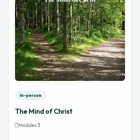
In-person
The Mind of Christ
Modules 3