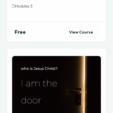
Modules 3
Free
View Course