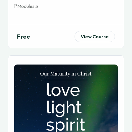
Modules 3
Free
View Course