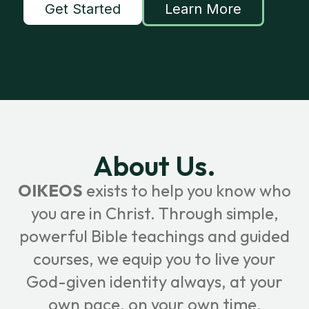
Get Started
Learn More
About Us.
OIKEOS
exists to help you know who
you are in Christ. Through simple,
powerful Bible teachings and guided
courses, we equip you to live your
God-given identity always, at your
own pace, on your own time.