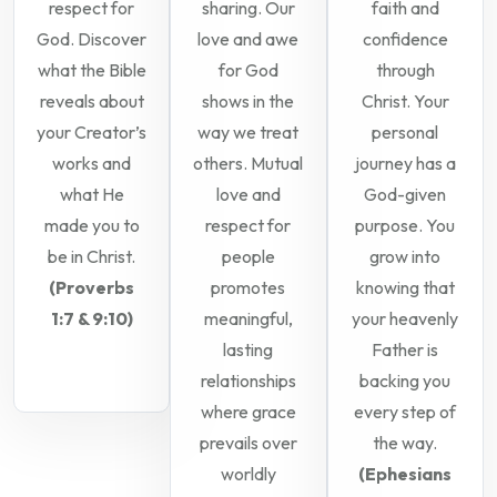
respect for
sharing. Our
faith and
God. Discover
love and awe
confidence
what the Bible
for God
through
reveals about
shows in the
Christ. Your
your Creator’s
way we treat
personal
works and
others. Mutual
journey has a
what He
love and
God-given
made you to
respect for
purpose. You
be in Christ.
people
grow into
(Proverbs
promotes
knowing that
1:7 & 9:10)
meaningful,
your heavenly
lasting
Father is
relationships
backing you
where grace
every step of
prevails over
the way.
worldly
(Ephesians