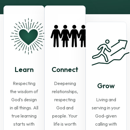
Learn
Connect
Respecting
Deepening
Grow
the wisdom of
relationships,
God’s design
respecting
Living and
in all things. All
God and
serving in your
true learning
people. Your
God-given
starts with
life is worth
calling with