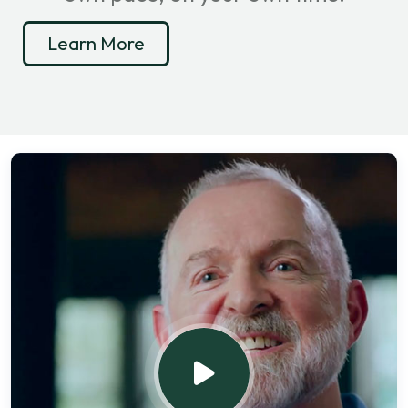
Learn More