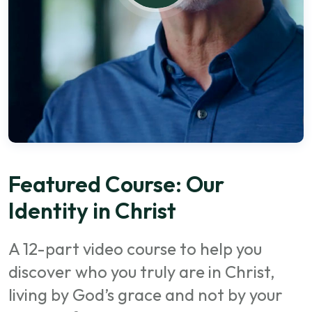
Featured Course: Our
Identity in Christ
A 12-part video course to help you
discover who you truly are in Christ,
living by God’s grace and not by your