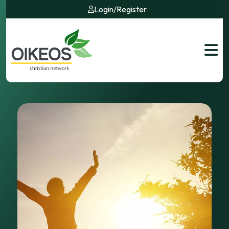
Login
/
Register