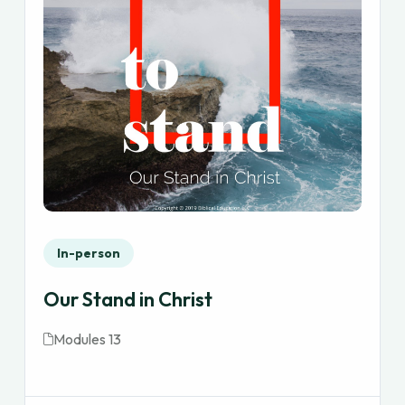
In-person
Our Stand in Christ
Modules 13