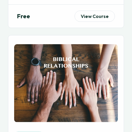
Free
View Course