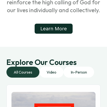
reinforce the high calling of God for
our lives individually and collectively.
Learn More
Explore Our Courses
All Courses
Video
In-Person