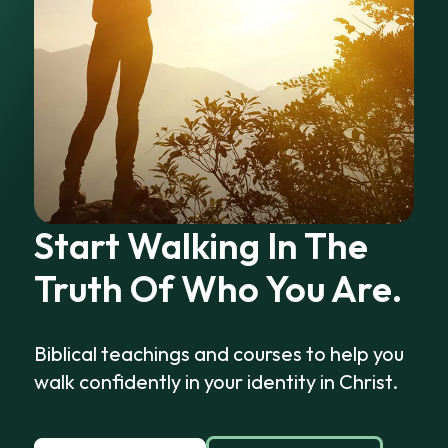
Start Walking In The
Truth Of Who You Are.
Biblical teachings and courses to help you
walk confidently in your identity in Christ.