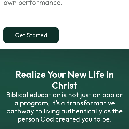
own performance.
Get Started
Realize Your New Life in
Christ
Biblical education is not just an app or
a program, it’s a transformative
pathway to living authentically as the
person God created you to be.