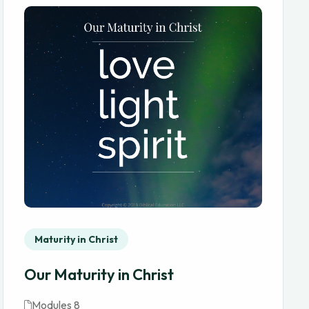
Maturity in Christ
Our Maturity in Christ
Modules 8