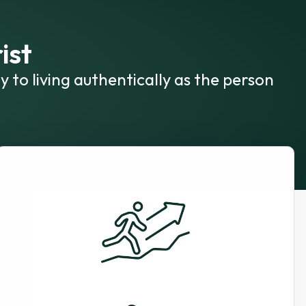
ist
y to living authentically as the person