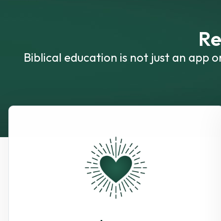
Re
Biblical education is not just an app 