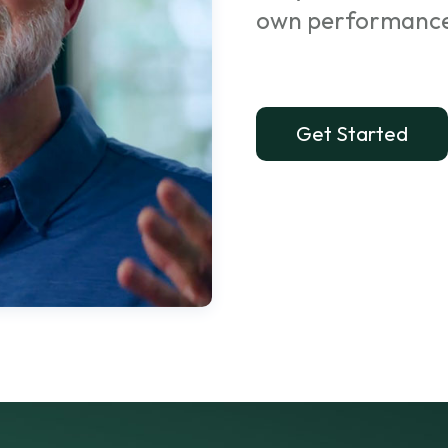
own performanc
Get Started