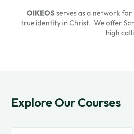
OIKEOS
serves as a network for 
true identity in Christ. We offer S
high call
Explore Our Courses