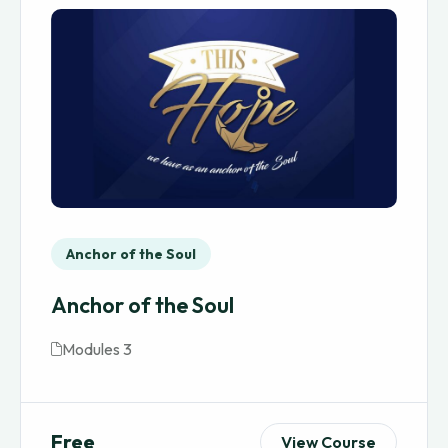
Anchor of the Soul
Anchor of the Soul
Modules 3
Free
View Course