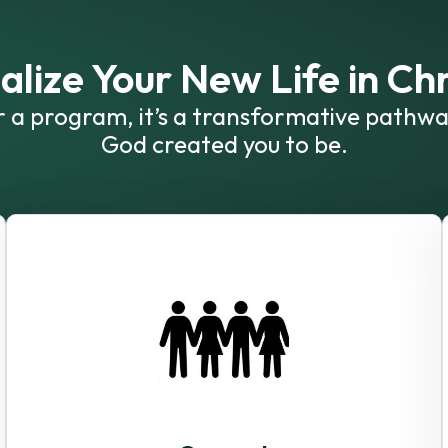
alize Your New Life in Chr
or a program, it’s a transformative pathwa
God created you to be.