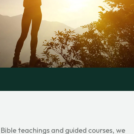
 Bible teachings and guided courses, we