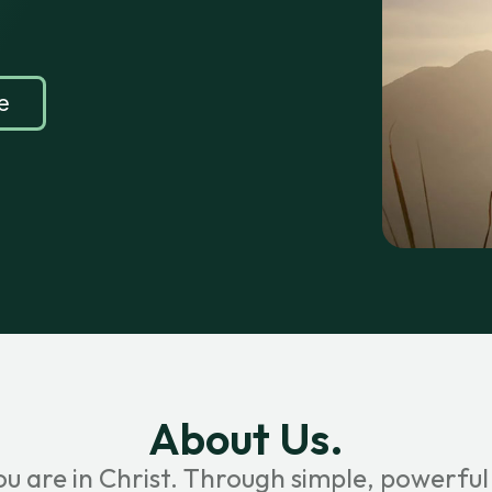
e
About Us.
ou are in Christ. Through simple, powerful