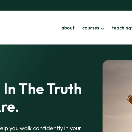
about
courses
teaching
 In The Truth
re.
elp you walk confidently in your