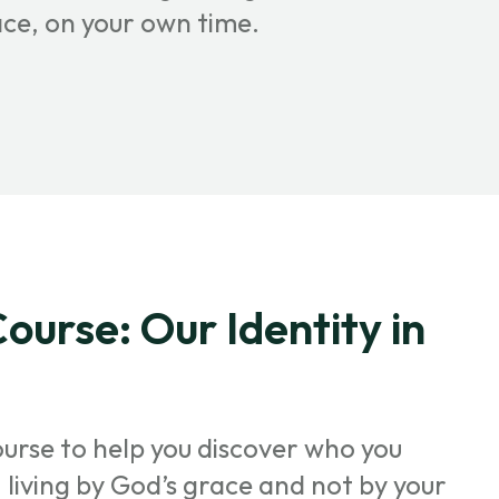
ace, on your own time.
ourse: Our Identity in
ourse to help you discover who you
t, living by God’s grace and not by your