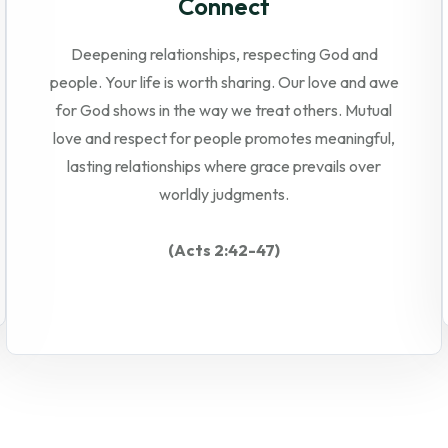
Connect
Deepening relationships, respecting God and
people. Your life is worth sharing. Our love and awe
for God shows in the way we treat others. Mutual
love and respect for people promotes meaningful,
lasting relationships where grace prevails over
worldly judgments.
(Acts 2:42-47)