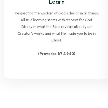
Learn
Respecting the wisdom of God’s design in all things.
All true learning starts with respect for God.
Discover what the Bible reveals about your
Creator’s works and what He made you to be in
Christ.
(Proverbs 1:7 & 9:10)