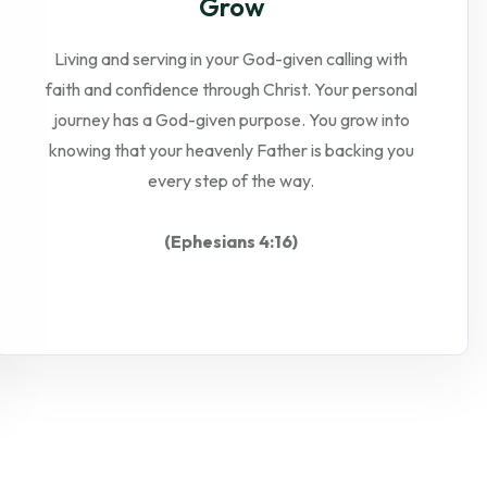
Grow
Living and serving in your God-given calling with
faith and confidence through Christ. Your personal
journey has a God-given purpose. You grow into
knowing that your heavenly Father is backing you
every step of the way.
(Ephesians 4:16)