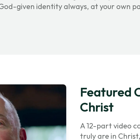
r God-given identity always, at your own p
Featured C
Christ
A 12-part video c
truly are in Chris