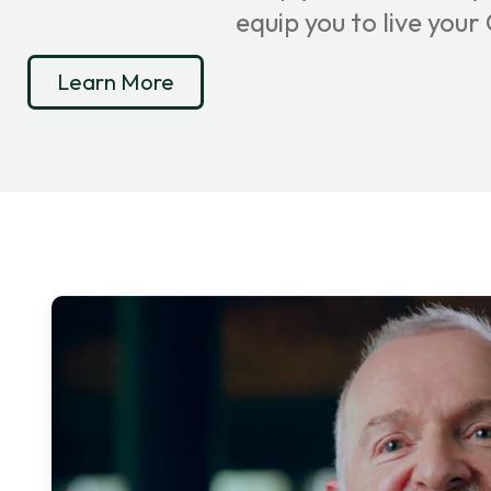
equip you to live you
Learn More