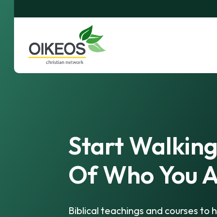
Start Walking
Of Who You A
Biblical teachings and courses to h