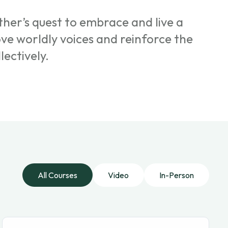
her’s quest to embrace and live a
ove worldly voices and reinforce the
lectively.
All Courses
Video
In-Person