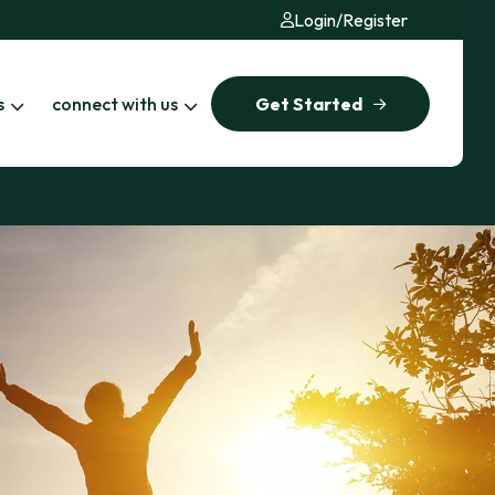
Login
/
Register
s
connect with us
Get Started