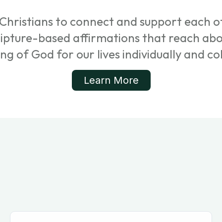
Christians to connect and support each ot
cripture-based affirmations that reach ab
ing of God for our lives individually and col
Learn More