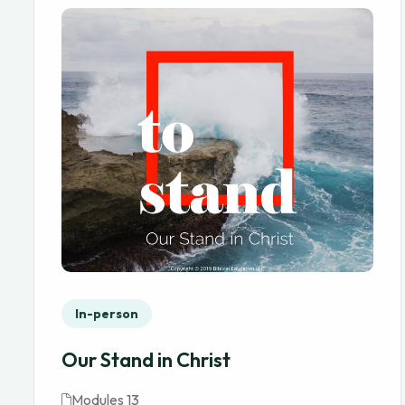
In-person
Our Stand in Christ
Modules 13