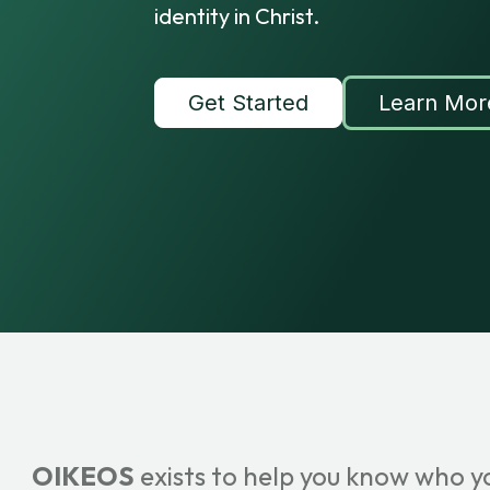
identity in Christ.
Get Started
Learn Mor
OIKEOS
exists to help you know who y