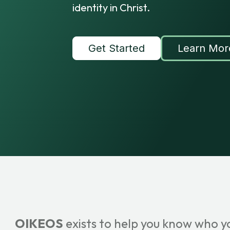
identity in Christ.
Get Started
Learn Mor
OIKEOS
exists to help you know who y