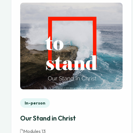
In-person
Our Stand in Christ
Modules 13