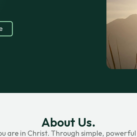
e
About Us.
ou are in Christ. Through simple, powerful