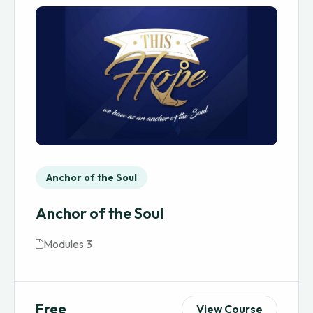
Anchor of the Soul
Anchor of the Soul
Modules 3
Free
View Course