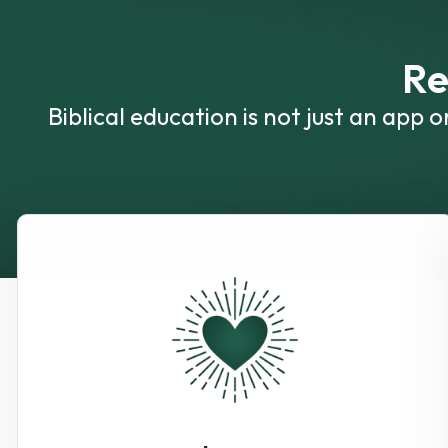
Re
Biblical education is not just an app 