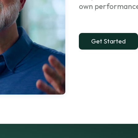
own performanc
Get Started