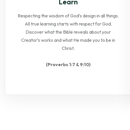
Learn
Respecting the wisdom of God’s design in all things.
All true learning starts with respect for God.
Discover what the Bible reveals about your
Creator’s works and what He made you to be in
Christ.
(Proverbs 1:7 & 9:10)