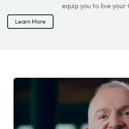
equip you to live you
Learn More