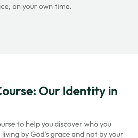
ace, on your own time.
ourse: Our Identity in
ourse to help you discover who you
t, living by God’s grace and not by your