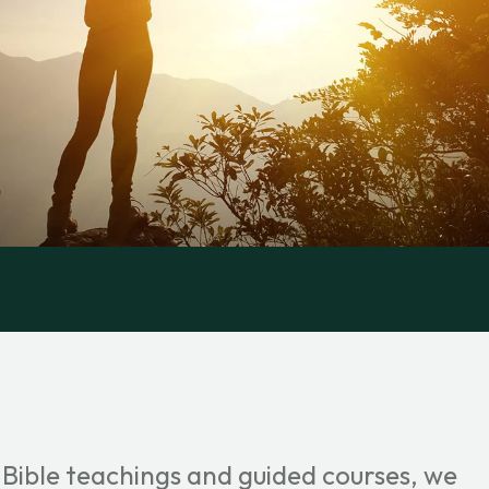
 Bible teachings and guided courses, we