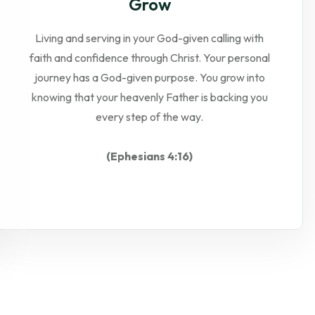
Grow
Living and serving in your God-given calling with
faith and confidence through Christ. Your personal
journey has a God-given purpose. You grow into
knowing that your heavenly Father is backing you
every step of the way.
(Ephesians 4:16)