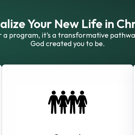
alize Your New Life in Chr
or a program, it’s a transformative pathwa
God created you to be.