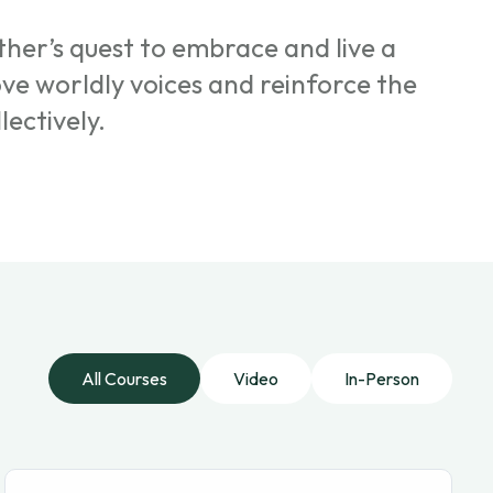
her’s quest to embrace and live a
ove worldly voices and reinforce the
lectively.
All Courses
Video
In-Person