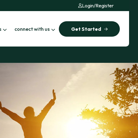
Login
/
Register
s
connect with us
Get Started