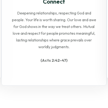
Connect
Deepening relationships, respecting God and
people. Your life is worth sharing. Our love and awe
for God shows in the way we treat others. Mutual
love and respect for people promotes meaningful,
lasting relationships where grace prevails over
worldly judgments.
(Acts 2:42-47)