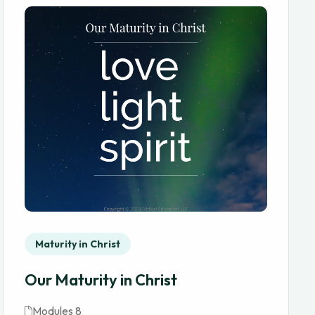
Maturity in Christ
Our Maturity in Christ
Modules 8