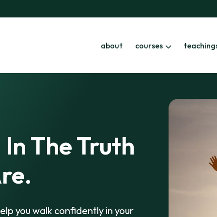
about
courses
teaching
 In The Truth
re.
elp you walk confidently in your