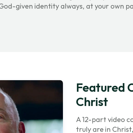
r God-given identity always, at your own p
Featured C
Christ
A 12-part video c
truly are in Chris