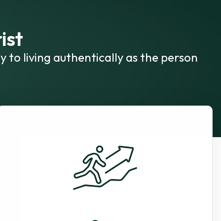
ist
y to living authentically as the person