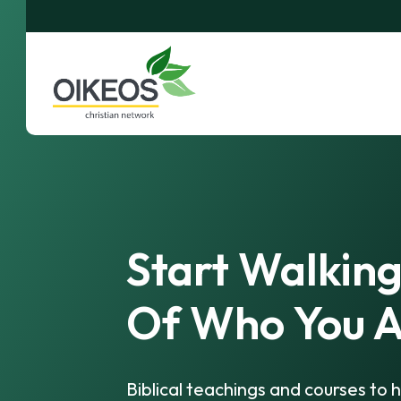
Start Walking
Of Who You A
Biblical teachings and courses to h