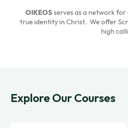
OIKEOS
serves as a network for 
true identity in Christ. We offer S
high call
Explore Our Courses