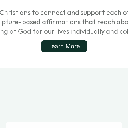
Christians to connect and support each ot
cripture-based affirmations that reach ab
ing of God for our lives individually and col
Learn More