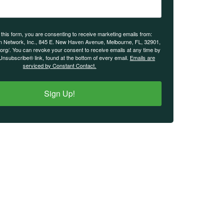
 this form, you are consenting to receive marketing emails from:
n Network, Inc., 845 E. New Haven Avenue, Melbourne, FL, 32901,
.org/. You can revoke your consent to receive emails at any time by
Unsubscribe® link, found at the bottom of every email.
Emails are
serviced by Constant Contact.
Sign Up!
IMPORTANT LINKS
Login