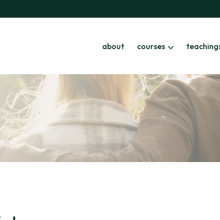
about
courses
teaching