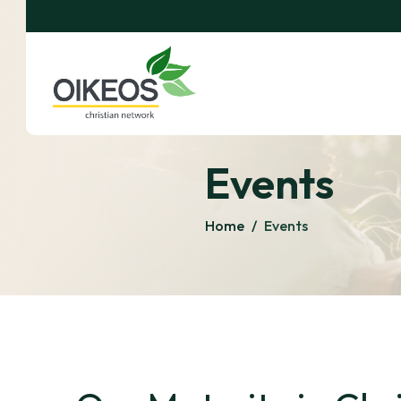
Events
Home
/
Events