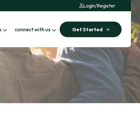
Login
/
Register
s
connect with us
Get Started