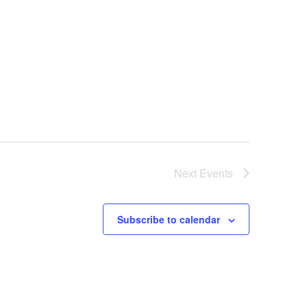
v
i
g
a
t
i
o
n
Next
Events
Subscribe to calendar