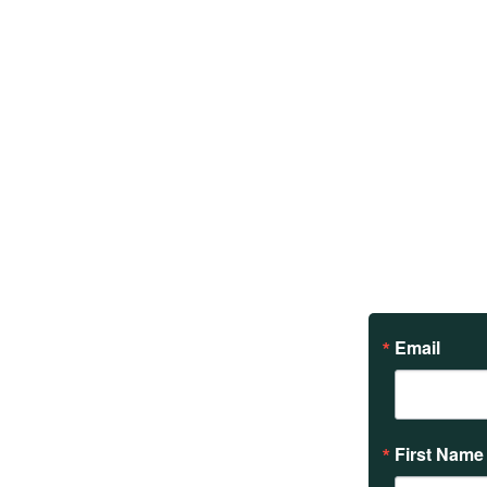
Email
First Name