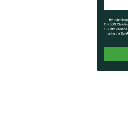
s on our
By submitting
OIKEOS Christia
US, http://oikeos
using the Safe
MAIN MENU
Home