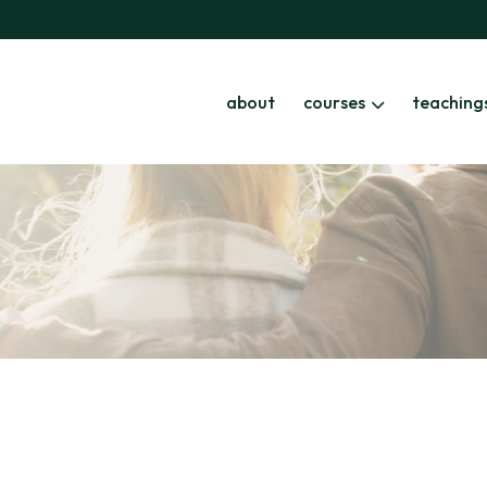
about
courses
teaching