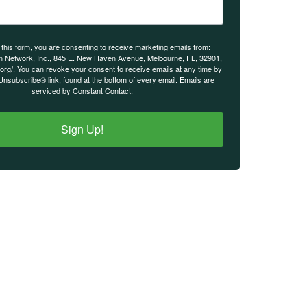
 this form, you are consenting to receive marketing emails from:
n Network, Inc., 845 E. New Haven Avenue, Melbourne, FL, 32901,
.org/. You can revoke your consent to receive emails at any time by
Unsubscribe® link, found at the bottom of every email.
Emails are
serviced by Constant Contact.
Sign Up!
IMPORTANT LINKS
Login