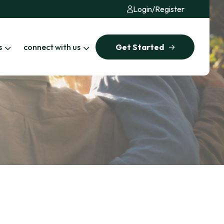
Login
/
Register
s
connect with us
Get Started