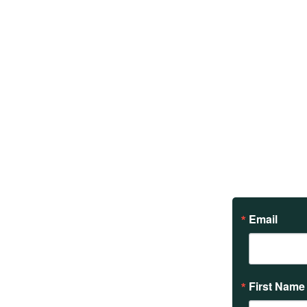
Email
First Name