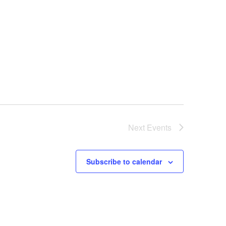
v
i
g
a
t
i
o
n
Next
Events
Subscribe to calendar