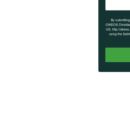
s on our
By submitting
OIKEOS Christia
US, http://oikeos
using the Safe
MAIN MENU
Home