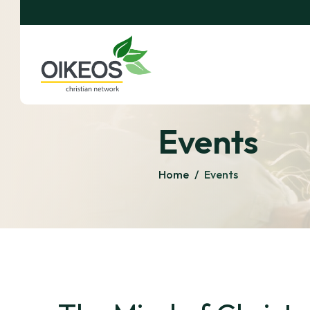
Events
Home
/
Events