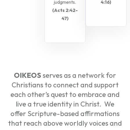
judgments.
4:16)
(Acts 2:42-
47)
OIKEOS
serves as a network for
Christians to connect and support
each other’s quest to embrace and
live a true identity in Christ. We
offer Scripture-based affirmations
that reach above worldly voices and