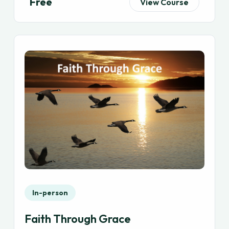
Free
View Course
In-person
Faith Through Grace