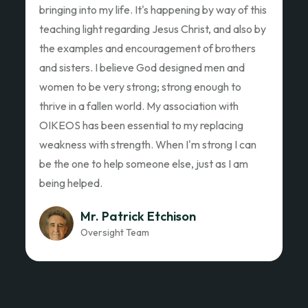
Ed Garza