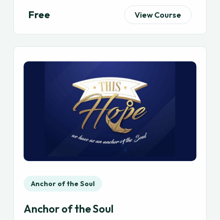
Free
View Course
Anchor of the Soul
Anchor of the Soul