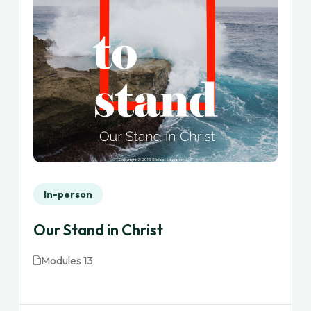
In-person
Our Stand in Christ
Modules 13