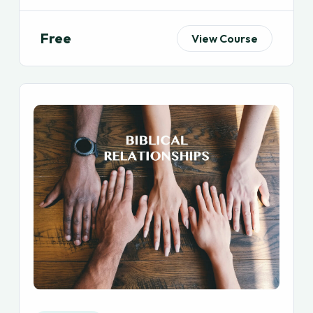
Free
View Course