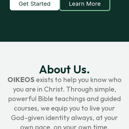
Get Started
Learn More
About Us.
OIKEOS
exists to help you know who
you are in Christ. Through simple,
powerful Bible teachings and guided
courses, we equip you to live your
God-given identity always, at your
own pace, on your own time.