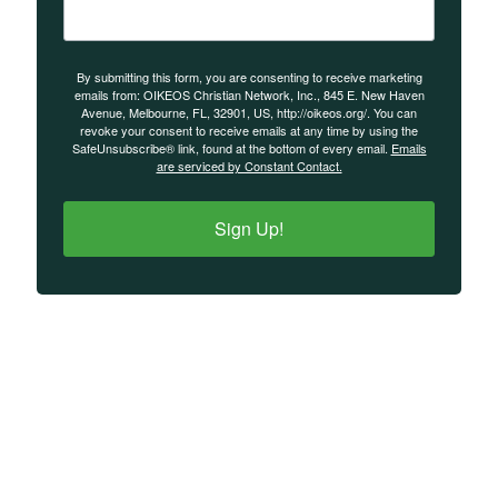
By submitting this form, you are consenting to receive marketing
emails from: OIKEOS Christian Network, Inc., 845 E. New Haven
Avenue, Melbourne, FL, 32901, US, http://oikeos.org/. You can
revoke your consent to receive emails at any time by using the
SafeUnsubscribe® link, found at the bottom of every email.
Emails
are serviced by Constant Contact.
Sign Up!