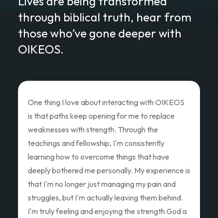
Lives are being transformed
through biblical truth, hear from
those who’ve gone deeper with
OIKEOS.
Love of Christ Conference
The recent Love of Christ Conference
ministered to my heart. Teacher after teacher
poured out thier hearts and showed us the Love
of Christ and how we as God's children can Love
Like Christ did. Thank you so much for the
oppportunity to attend and pouring out your
hearts.