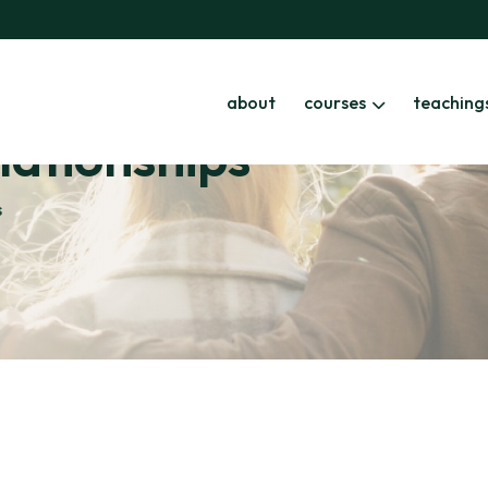
about
courses
teaching
elationships
s