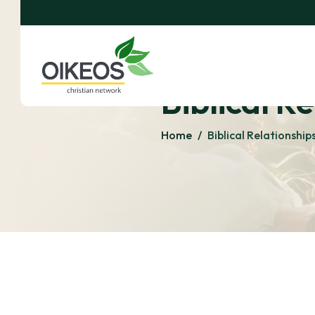
Biblical R
Home
/
Biblical Relationship