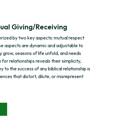
ual Giving/Receiving
terized by two key aspects: mutual respect
se aspects are dynamic and adjustable to
ly grow, seasons of life unfold, and needs
or relationships reveals their simplicity,
y to the success of any biblical relationship is
uences that distort, dilute, or misrepresent