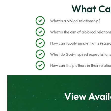
What Can
What is a biblical relationship?
What is the aim of a biblical relatio
How can I apply simple truths regardin
What do God-inspired expectations 
How can I help others in their relati
View Avail