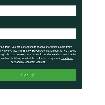
 this form, you are consenting to receive marketing emails from:
n Network, Inc., 845 E. New Haven Avenue, Melbourne, FL, 32901,
.org/. You can revoke your consent to receive emails at any time by
Unsubscribe® link, found at the bottom of every email.
Emails are
serviced by Constant Contact.
Sign Up!