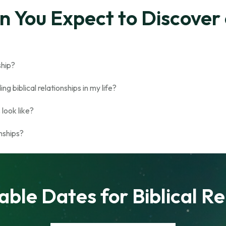
 You Expect to Discover 
nship?
g biblical relationships in my life?
look like?
onships?
able Dates for Biblical Re