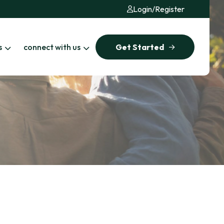
Login
/
Register
s
connect with us
Get Started