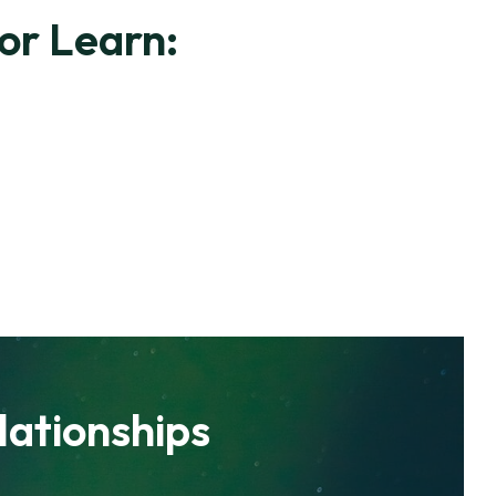
or Learn:
lationships