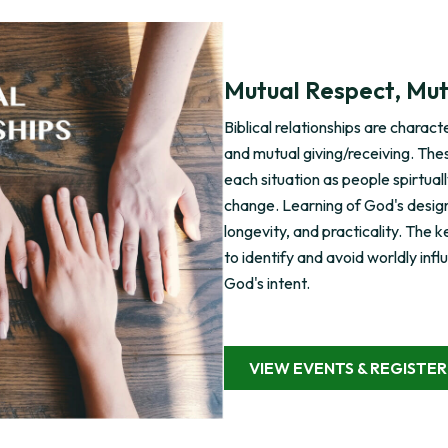
Mutual Respect, Mut
Biblical relationships are charac
and mutual giving/receiving. The
each situation as people spirtual
change. Learning of God's design f
longevity, and practicality. The ke
to identify and avoid worldly infl
God's intent.
VIEW EVENTS & REGISTER