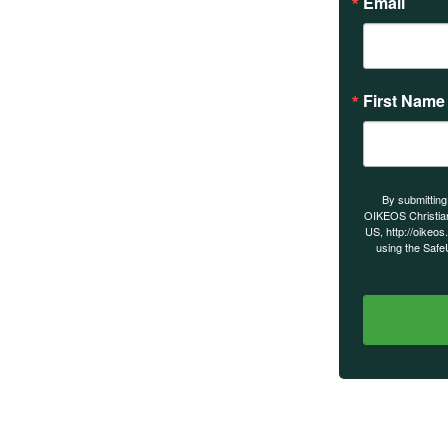
Email
First Name
s on our
By submitting
OIKEOS Christia
US, http://oikeos
using the Safe