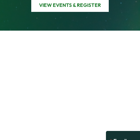
VIEW EVENTS & REGISTER