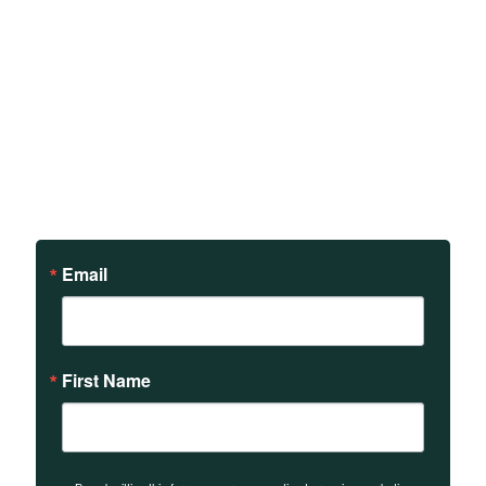
Sign up to receive updates
on our teachings and
events.
Email
First Name