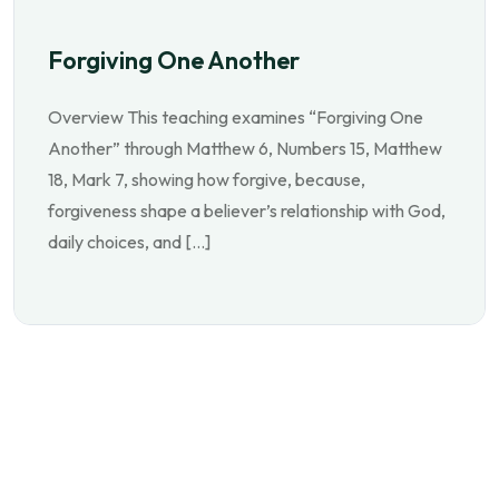
Forgiving One Another
Overview This teaching examines “Forgiving One
Another” through Matthew 6, Numbers 15, Matthew
18, Mark 7, showing how forgive, because,
forgiveness shape a believer’s relationship with God,
daily choices, and […]