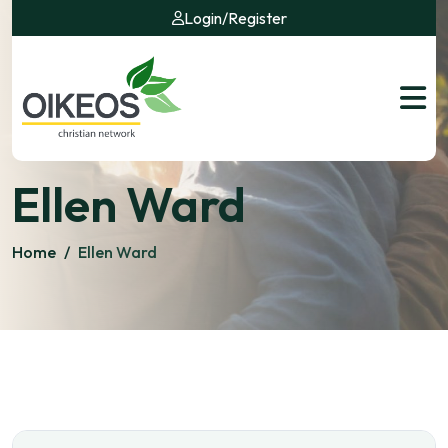
Login
/
Register
Ellen Ward
Home
/
Ellen Ward