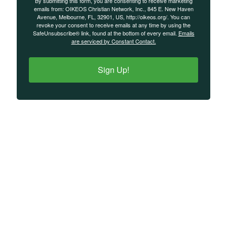
By submitting this form, you are consenting to receive marketing
emails from: OIKEOS Christian Network, Inc., 845 E. New Haven
Avenue, Melbourne, FL, 32901, US, http://oikeos.org/. You can
revoke your consent to receive emails at any time by using the
SafeUnsubscribe® link, found at the bottom of every email.
Emails
are serviced by Constant Contact.
Sign Up!