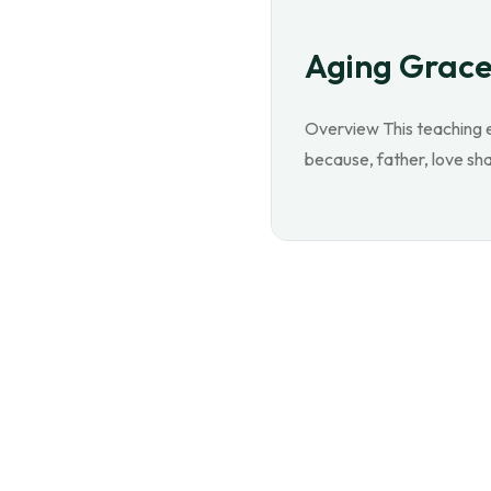
Aging Grace
Overview This teaching e
because, father, love sha