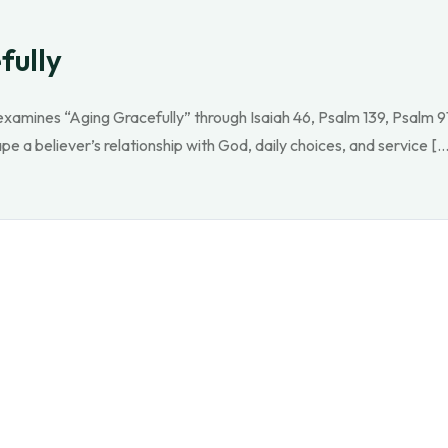
fully
xamines “Aging Gracefully” through Isaiah 46, Psalm 139, Psalm 9
pe a believer’s relationship with God, daily choices, and service […