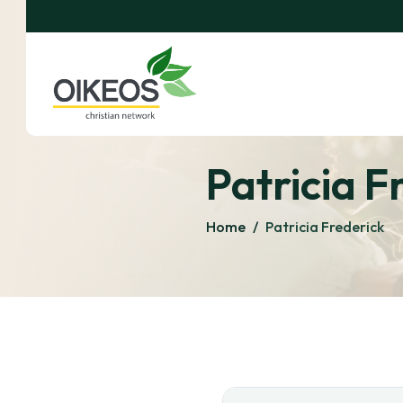
Patricia F
Home
/
Patricia Frederick