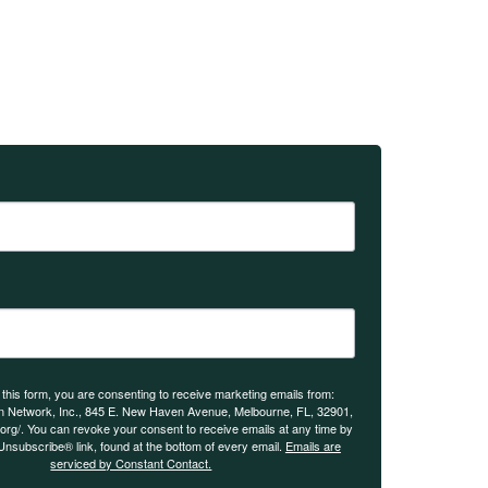
 this form, you are consenting to receive marketing emails from:
n Network, Inc., 845 E. New Haven Avenue, Melbourne, FL, 32901,
.org/. You can revoke your consent to receive emails at any time by
Unsubscribe® link, found at the bottom of every email.
Emails are
serviced by Constant Contact.