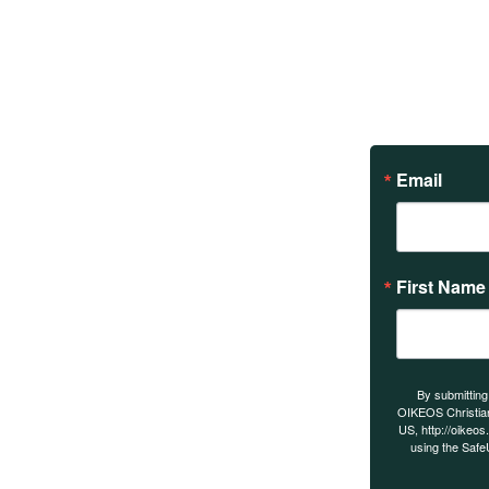
Email
First Name
s on our
By submitting
OIKEOS Christia
US, http://oikeos
using the Safe