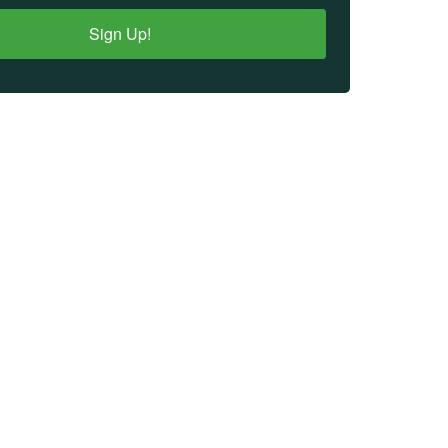
Sign Up!
IMPORTANT LINKS
Login
Register
Donate
Financial Reports