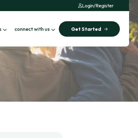
Login
/
Register
s
connect with us
Get Started