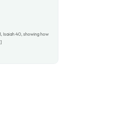
1, Isaiah 40, showing how
]