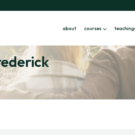
about
courses
teaching
rederick