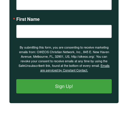
First Name
By submitting this form, you are consenting to receive marketing
emails from: OIKEOS Christian Network, Inc., 845 E. New Haven
Avenue, Melbourne, FL, 32901, US, http://oikeos.org/. You can
revoke your consent to receive emails at any time by using the
SafeUnsubscribe® link, found at the bottom of every email.
Emails
are serviced by Constant Contact.
Sign Up!