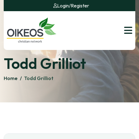
Login
/
Register
Todd Grilliot
Home
/
Todd Grilliot