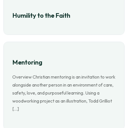
Humility to the Faith
Mentoring
Overview Christian mentoring is an invitation to work
alongside another person in an environment of care,
safety, love, and purposeful learning. Using a
woodworking project as an illustration, Todd Grilliot
[…]