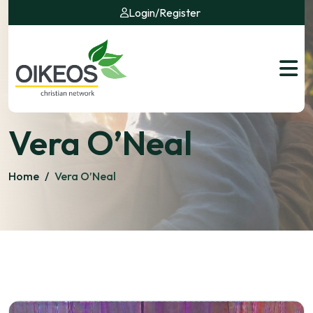
Login
/
Register
Vera O’Neal
Home
/
Vera O’Neal