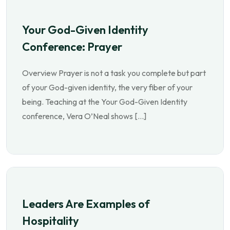
Your God-Given Identity
Conference: Prayer
Overview Prayer is not a task you complete but part
of your God-given identity, the very fiber of your
being. Teaching at the Your God-Given Identity
conference, Vera O’Neal shows […]
Leaders Are Examples of
Hospitality