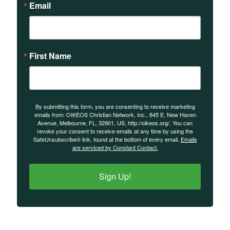
Email
First Name
By submitting this form, you are consenting to receive marketing
emails from: OIKEOS Christian Network, Inc., 845 E. New Haven
Avenue, Melbourne, FL, 32901, US, http://oikeos.org/. You can
revoke your consent to receive emails at any time by using the
SafeUnsubscribe® link, found at the bottom of every email.
Emails
are serviced by Constant Contact.
Sign Up!