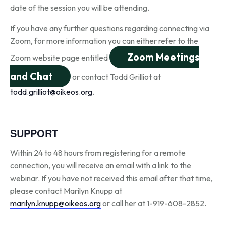
date of the session you will be attending.
If you have any further questions regarding connecting via
Zoom, for more information you can either refer to the
Zoom Meetings
Zoom website page entitled
and Chat
or contact Todd Grilliot at
todd.grilliot@oikeos.org
.
SUPPORT
Within 24 to 48 hours from registering for a remote
connection, you will receive an email with a link to the
webinar. If you have not received this email after that time,
please contact Marilyn Knupp at
marilyn.knupp@oikeos.org
or call her at 1-919-608-2852.