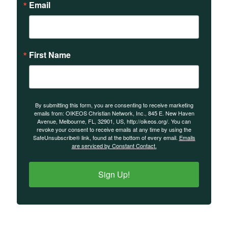
Email
First Name
By submitting this form, you are consenting to receive marketing
emails from: OIKEOS Christian Network, Inc., 845 E. New Haven
Avenue, Melbourne, FL, 32901, US, http://oikeos.org/. You can
revoke your consent to receive emails at any time by using the
SafeUnsubscribe® link, found at the bottom of every email.
Emails
are serviced by Constant Contact.
Sign Up!