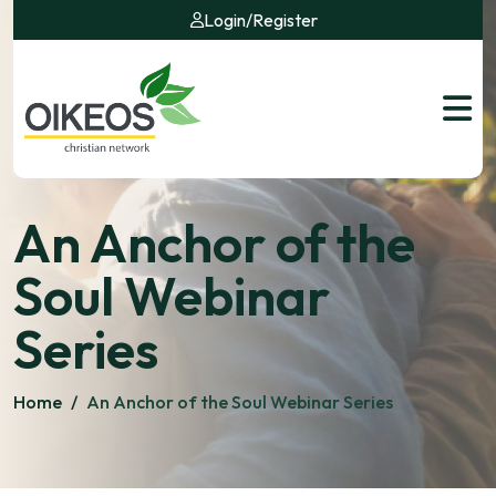
Login
/
Register
An Anchor of the
Soul Webinar
Series
Home
/
An Anchor of the Soul Webinar Series