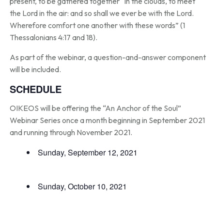
present, to be gathered together “in the clouds, to meet
the Lord in the air: and so shall we ever be with the Lord.
Wherefore comfort one another with these words” (1
Thessalonians 4:17 and 18).
As part of the webinar, a question-and-answer component
will be included.
SCHEDULE
OIKEOS will be offering the “An Anchor of the Soul”
Webinar Series once a month beginning in September 2021
and running through November 2021.
Sunday, September 12, 2021
Sunday, October 10, 2021