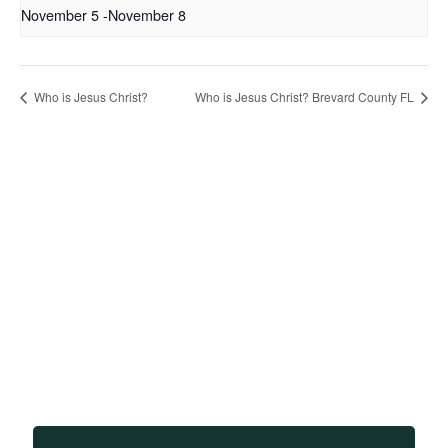
November 5
-
November 8
Who is Jesus Christ?
Who is Jesus Christ? Brevard County FL
Sign up to receive updates
on our teachings and
events.