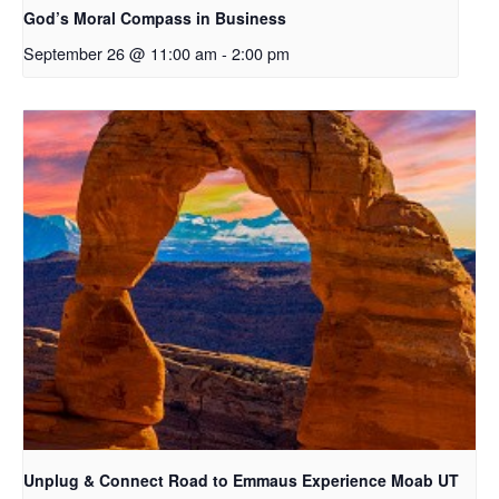
God’s Moral Compass in Business
September 26 @ 11:00 am
-
2:00 pm
Unplug & Connect Road to Emmaus Experience Moab UT