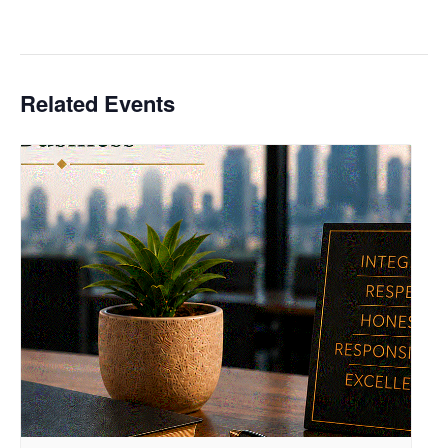
Related Events