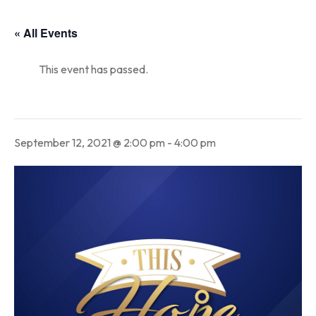
« All Events
This event has passed.
September 12, 2021 @ 2:00 pm
-
4:00 pm