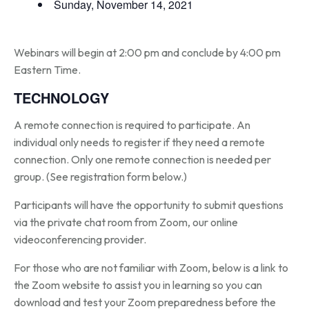
Sunday, November 14, 2021
Webinars will begin at 2:00 pm and conclude by 4:00 pm
Eastern Time.
TECHNOLOGY
A remote connection is required to participate. An
individual only needs to register if they need a remote
connection. Only one remote connection is needed per
group. (See registration form below.)
Participants will have the opportunity to submit questions
via the private chat room from Zoom, our online
videoconferencing provider.
For those who are not familiar with Zoom, below is a link to
the Zoom website to assist you in learning so you can
download and test your Zoom preparedness before the