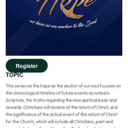
Register
TOPIC
This series on the hope as the anchor of our soul focuses on
the chronological timeline of future events as noted in
Scripture, the truths regarding the new spiritual body and
rewards Christians will receive at the return of Christ, and
the significance of the actual event of the return of Christ
for the Church, which will include all Christians, past and