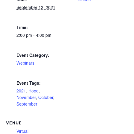
September 12, 2021
Time:
2:00 pm - 4:00 pm
Event Category:
Webinars
Event Tags:
2021
,
Hope
,
November
,
October
,
September
VENUE
Virtual