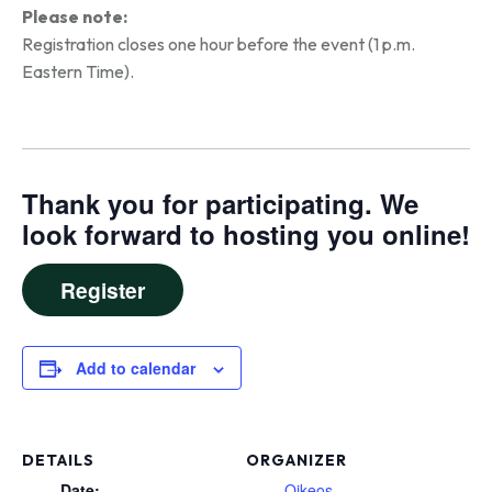
Please note:
Registration closes one hour before the event (1 p.m.
Eastern Time).
Thank you for participating. We
look forward to hosting you online!
Register
Add to calendar
DETAILS
ORGANIZER
Date:
Oikeos