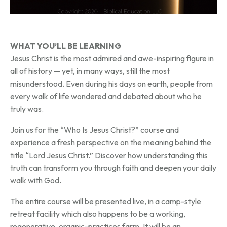
WHAT YOU’LL BE LEARNING
Jesus Christ is the most admired and awe-inspiring figure in
all of history — yet, in many ways, still the most
misunderstood. Even during his days on earth, people from
every walk of life wondered and debated about who he
truly was.
Join us for the “Who Is Jesus Christ?” course and
experience a fresh perspective on the meaning behind the
title “Lord Jesus Christ.” Discover how understanding this
truth can transform you through faith and deepen your daily
walk with God.
The entire course will be presented live, in a camp-style
retreat facility which also happens to be a working,
regenerative, organic-practices farm. It will be an