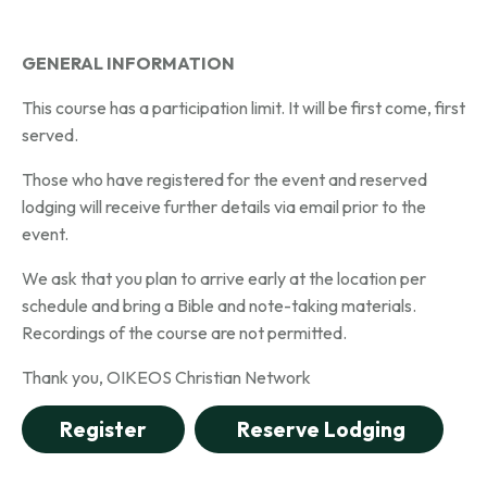
GENERAL INFORMATION
This course has a participation limit. It will be first come, first
served.
Those who have registered for the event and reserved
lodging will receive further details via email prior to the
event.
We ask that you plan to arrive early at the location per
schedule and bring a Bible and note-taking materials.
Recordings of the course are not permitted.
Thank you,
OIKEOS Christian Network
Register
Reserve Lodging