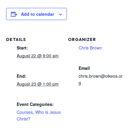
Add to calendar
DETAILS
ORGANIZER
Start:
Chris Brown
August 22 @ 9:00 am
Email
End:
chris.brown@oikeos.or
g
August 23 @ 1:00 pm
Event Categories:
Courses
,
Who is Jesus
Christ?