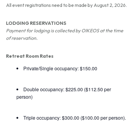
All event registrations need to be made by August 2, 2026.
LODGING RESERVATIONS
Payment for lodging is collected by OIKEOS at the time
of reservation.
Retreat Room Rates
Private/Single occupancy: $150.00
Double occupancy: $225.00 ($112.50 per
person)
Triple occupancy: $300.00 ($100.00 per person).