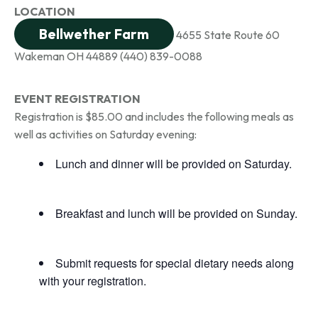
LOCATION
Bellwether Farm
4655 State Route 60
Wakeman OH 44889
(440) 839-0088
EVENT REGISTRATION
Registration is $85.00 and includes the following meals as
well as activities on Saturday evening:
Lunch and dinner will be provided on Saturday.
Breakfast and lunch will be provided on Sunday.
Submit requests for special dietary needs along
with your registration.