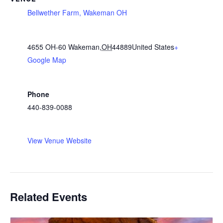
Bellwether Farm, Wakeman OH
4655 OH-60
Wakeman
,
OH
44889
United States
+
Google Map
Phone
440-839-0088
View Venue Website
Related Events