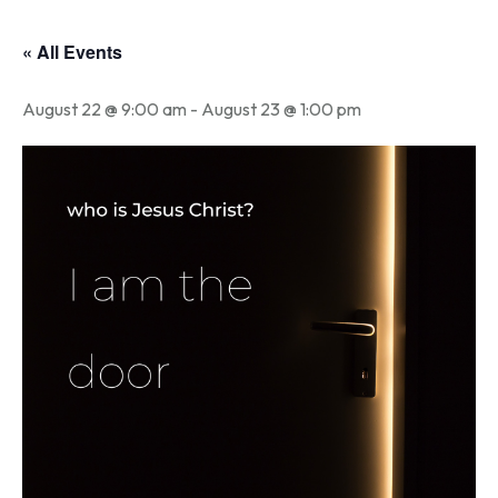
« All Events
August 22 @ 9:00 am
-
August 23 @ 1:00 pm