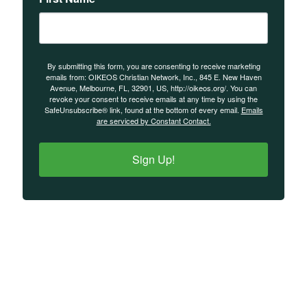
By submitting this form, you are consenting to receive marketing
emails from: OIKEOS Christian Network, Inc., 845 E. New Haven
Avenue, Melbourne, FL, 32901, US, http://oikeos.org/. You can
revoke your consent to receive emails at any time by using the
SafeUnsubscribe® link, found at the bottom of every email.
Emails
are serviced by Constant Contact.
Sign Up!