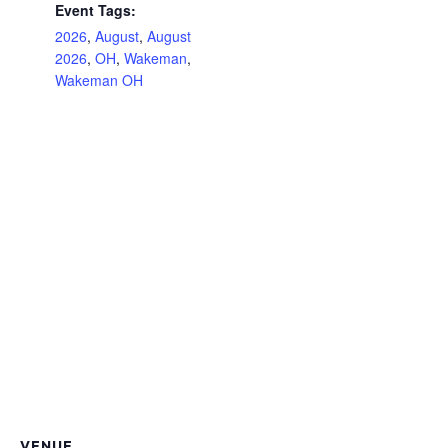
Event Tags:
2026
,
August
,
August
2026
,
OH
,
Wakeman
,
Wakeman OH
VENUE