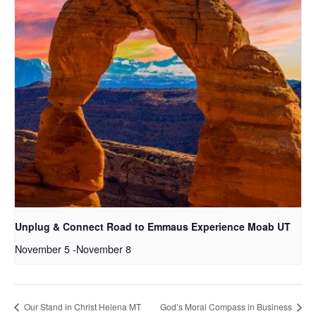
Unplug & Connect Road to Emmaus Experience Moab UT
November 5
-
November 8
Our Stand in Christ Helena MT
God’s Moral Compass in Business