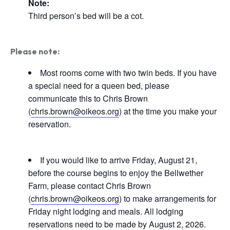
Note:
Third person’s bed will be a cot.
Please note:
Most rooms come with two twin beds. If you have
a special need for a queen bed, please
communicate this to Chris Brown
(
chris.brown@oikeos.org
) at the time you make your
reservation.
If you would like to arrive Friday, August 21,
before the course begins to enjoy the Bellwether
Farm, please contact Chris Brown
(
chris.brown@oikeos.org
) to make arrangements for
Friday night lodging and meals. All lodging
reservations need to be made by August 2, 2026.