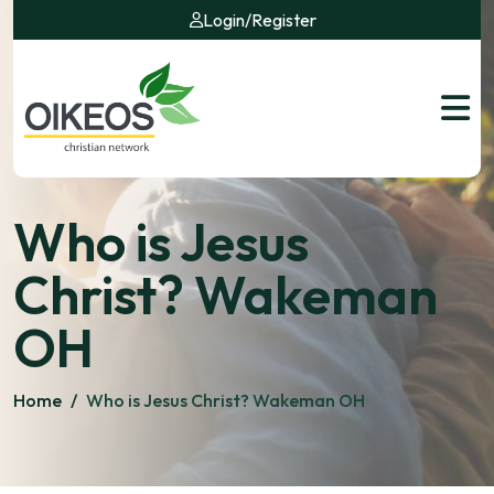
Login
/
Register
Who is Jesus
Christ? Wakeman
OH
Home
/
Who is Jesus Christ? Wakeman OH