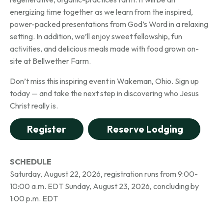
energizing time together as we learn from the inspired,
power-packed presentations from God’s Word in a relaxing
setting. In addition, we’ll enjoy sweet fellowship, fun
activities, and delicious meals made with food grown on-
site at Bellwether Farm.
Don’t miss this inspiring event in Wakeman, Ohio. Sign up
today — and take the next step in discovering who Jesus
Christ really is.
Register
Reserve Lodging
SCHEDULE
Saturday, August 22, 2026, registration runs from 9:00-
10:00 a.m. EDT
Sunday, August 23, 2026, concluding by
1:00 p.m. EDT