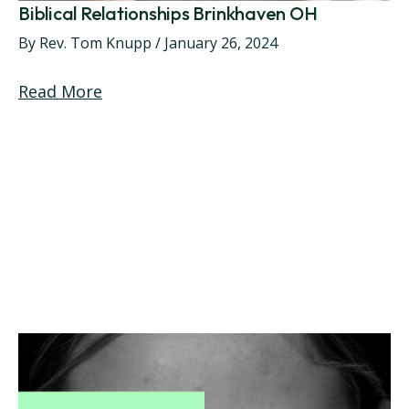
Biblical Relationships Brinkhaven OH
By
Rev. Tom Knupp
/
January 26, 2024
Read More