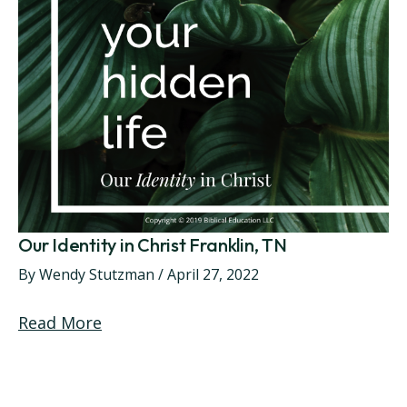
Our Identity in Christ Franklin, TN
By
Wendy Stutzman
/
April 27, 2022
Read More