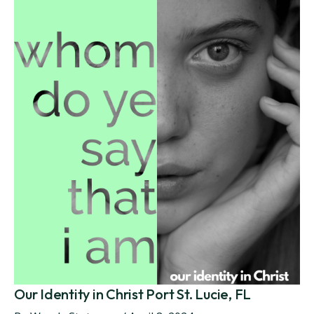
Our Identity in Christ Port St. Lucie, FL