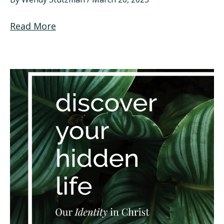
Read More