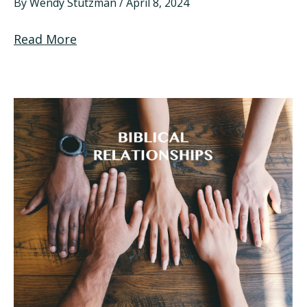
By
Wendy Stutzman
/
April 8, 2024
Read More