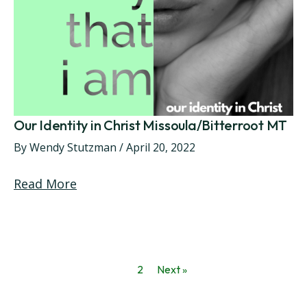
Our Identity in Christ Missoula/Bitterroot MT
By
Wendy Stutzman
/
April 20, 2022
Read More
1
2
Next »