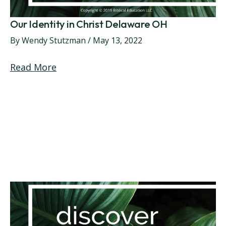
Our Identity in Christ Delaware OH
By
Wendy Stutzman
/
May 13, 2022
Read More