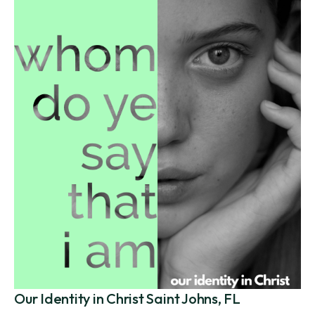
Our Identity in Christ Saint Johns, FL