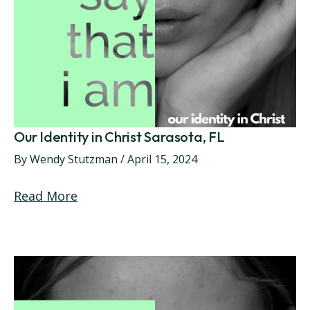
Our Identity in Christ Sarasota, FL
By
Wendy Stutzman
/
April 15, 2024
Read More