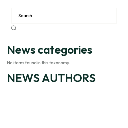
News categories
No items found in this taxonomy.
NEWS AUTHORS