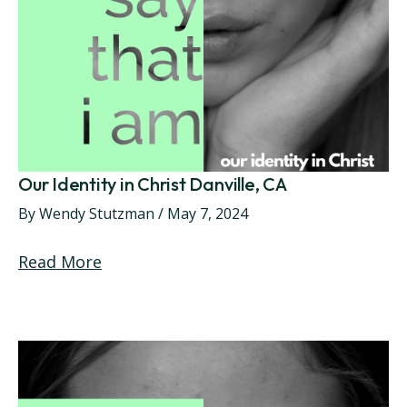
Our Identity in Christ Danville, CA
By
Wendy Stutzman
/
May 7, 2024
Read More