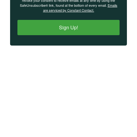
revoke your consent to receive emails at any time by using the
SafeUnsubscribe® link, found at the bottom of every email.
Emails
are serviced by Constant Contact.
Sign Up!