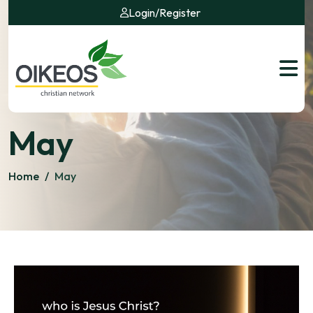
Login
/
Register
May
Home
/
May