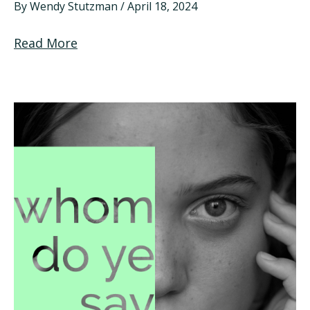
By
Wendy Stutzman
/
April 18, 2024
Read More