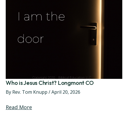
Who is Jesus Christ? Longmont CO
By
Rev. Tom Knupp
/
April 20, 2026
Read More