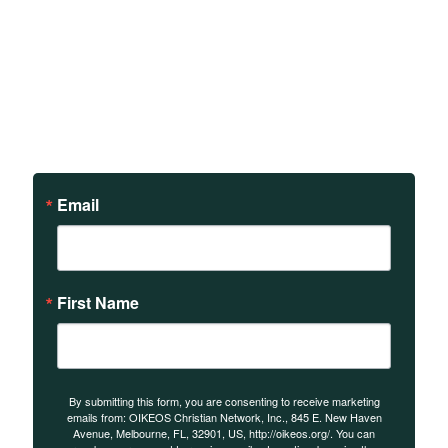
Sign up to receive updates
on our teachings and
events.
Email
First Name
By submitting this form, you are consenting to receive marketing
emails from: OIKEOS Christian Network, Inc., 845 E. New Haven
Avenue, Melbourne, FL, 32901, US, http://oikeos.org/. You can