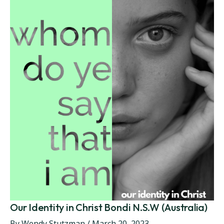
Our Identity in Christ Bondi N.S.W (Australia)
By
Wendy Stutzman
/
March 20, 2023