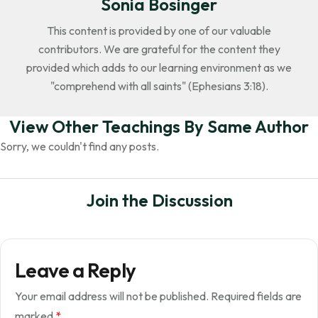
Sonia Bosinger
This content is provided by one of our valuable
contributors. We are grateful for the content they
provided which adds to our learning environment as we
"comprehend with all saints" (Ephesians 3:18).
View Other Teachings By Same Author
Sorry, we couldn't find any posts.
Join the Discussion
Leave a Reply
Your email address will not be published.
Required fields are
marked
*