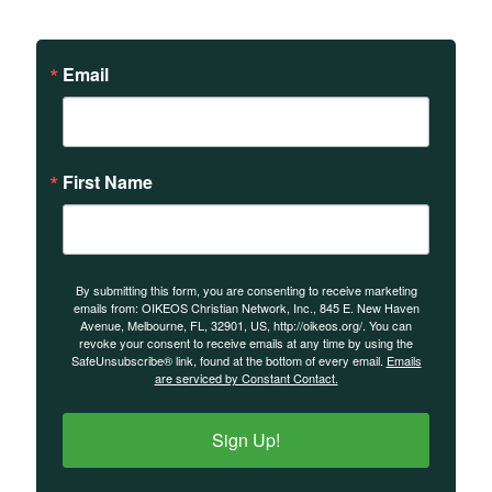
events.
Email
First Name
By submitting this form, you are consenting to receive marketing
emails from: OIKEOS Christian Network, Inc., 845 E. New Haven
Avenue, Melbourne, FL, 32901, US, http://oikeos.org/. You can
revoke your consent to receive emails at any time by using the
SafeUnsubscribe® link, found at the bottom of every email.
Emails
are serviced by Constant Contact.
Sign Up!