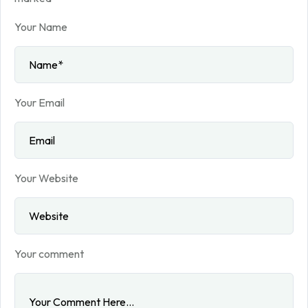
Your Name
Your Email
Your Website
Your comment