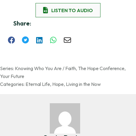
LISTEN TO AUDIO
Share:
Series:
Knowing Who You Are / Faith
,
The Hope Conference
,
Your Future
Categories:
Eternal Life
,
Hope
,
Living in the Now