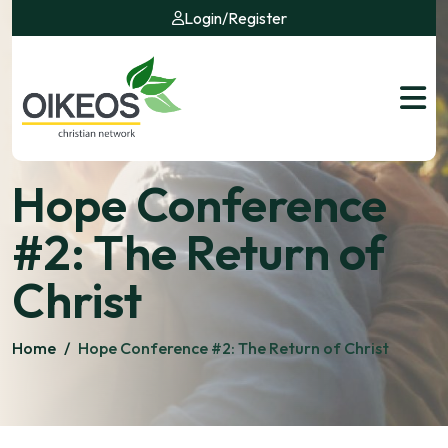
Login
/
Register
Hope Conference
#2: The Return of
Christ
Home
/
Hope Conference #2: The Return of Christ