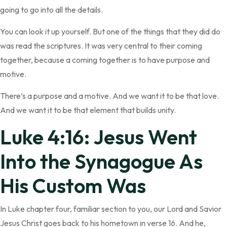
going to go into all the details.
You can look it up yourself. But one of the things that they did do
was read the scriptures. It was very central to their coming
together, because a coming together is to have purpose and
motive.
There’s a purpose and a motive. And we want it to be that love.
And we want it to be that element that builds unity.
Luke 4:16: Jesus Went
Into the Synagogue As
His Custom Was
In Luke chapter four, familiar section to you, our Lord and Savior
Jesus Christ goes back to his hometown in verse 16. And he,