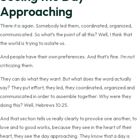
Approaching
There it is again. Somebody led them, coordinated, organized,
communicated. So what’s the point of all this? Well, I think that
the world is trying to isolate us.
And people have their own preferences. And that’s fine. I’m not
criticizing them.
They can do what they want. But what does the word actually
say? They put effort, they led, they coordinated, organized and
communicated in order to assemble together. Why were they
doing this? Well, Hebrews 10:25.
And that section tells us really clearly to provoke one another, to
love and to good works, because they see in the heart of their
heart, they see the day approaching. They know that a day is