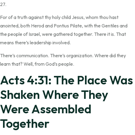
27.
For of a truth against thy holy child Jesus, whom thou hast
anointed, both Herod and Pontius Pilate, with the Gentiles and
the people of Israel, were gathered together. There it is. That
means there’s leadership involved.
There’s communication. There’s organization. Where did they
learn that? Well, from God’s people.
Acts 4:31: The Place Was
Shaken Where They
Were Assembled
Together