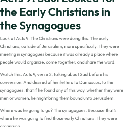
the Early Christians in
the Synagogues
Look at Acts 9. The Christians were doing this. The early
Christians, outside of Jerusalem, more specifically. They were
meeting in synagogues because it was already a place where
people would organize, come together, and share the word.
Watch this. Acts 9, verse 2, talking about Saul before his
conversion. And desired of him letters to Damascus, to the
synagogues, that if he found any of this way, whether they were
men or women, he might bring them bound unto Jerusalem.
Where was he going to go? The synagogues. Because that’s
where he was going to find those early Christians. They were
organizing.