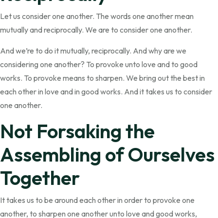
Let us consider one another. The words one another mean
mutually and reciprocally. We are to consider one another.
And we’re to do it mutually, reciprocally. And why are we
considering one another? To provoke unto love and to good
works. To provoke means to sharpen. We bring out the best in
each other in love and in good works. And it takes us to consider
one another.
Not Forsaking the
Assembling of Ourselves
Together
It takes us to be around each other in order to provoke one
another, to sharpen one another unto love and good works,