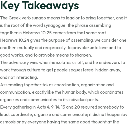
Key Takeaways
The Greek verb sunago means to lead or to bring together, and it
is the root of the word synagogue; the phrase assembling
together in Hebrews 10:25 comes from that same root.
Hebrews 10:24 gives the purpose of assembling: we consider one
another, mutually and reciprocally, to provoke unto love and to
good works, and to provoke means to sharpen.
The adversary wins when he isolates us off, and he endeavors to
work through culture to get people sequestered, hidden away,
and not interacting.
Assembling together takes coordination, organization and
communication, exactly like the human body, which coordinates,
organizes and communicates to its individual parts.
Every gathering in Acts 4, 9, 14, 15 and 20 required somebody to
lead, coordinate, organize and communicate; it did not happen by
osmosis or by everyone having the same good thought at the