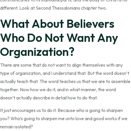
different. Look at Second Thessalonians chapter two.
What About Believers
Who Do Not Want Any
Organization?
There are some that do not want to align themselves with any
type of organization, and I understand that. But the word doesn’t
actually teach that. The word teaches us that we are to assemble
together. Now how we do it, and in what manner, the word
doesn’t actually describe in detail how to do that.
It just encourages us to do it. Because who is going to sharpen
you? Who’s going to sharpen me unto love and good works if we
remain isolated?