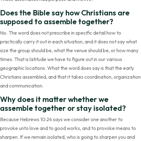
Does the Bible say how Christians are
supposed to assemble together?
No. The word does not prescribe in specific detail how to
practically carry it out in each situation, and it does not say what
size the group should be, what the venue should be, or how many
times. That is latitude we have to figure out in our various
geographic locations. What the word does say is that the early
Christians assembled, and that it takes coordination, organization
and communication.
Why does it matter whether we
assemble together or stay isolated?
Because Hebrews 10:24 says we consider one another to
provoke unto love and to good works, and to provoke means to
sharpen. If we remain isolated, who is going to sharpen you and