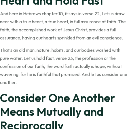
Heart and Hold Fast
And here in Hebrews chapter 10, it says in verse 22, Let us draw
near with a true heart, a true heart, in full assurance of faith. The
faith, the accomplished work of Jesus Christ, provides a full
assurance, having our hearts sprinkled from an evil conscience.
That’s an old man, nature, habits, and our bodies washed with
pure water. Let us hold fast, verse 23, the profession or the
confession of our faith, the word faith actually is hope, without
wavering, for he is faithful that promised. And let us consider one
another.
Consider One Another
Means Mutually and
Reciprocally