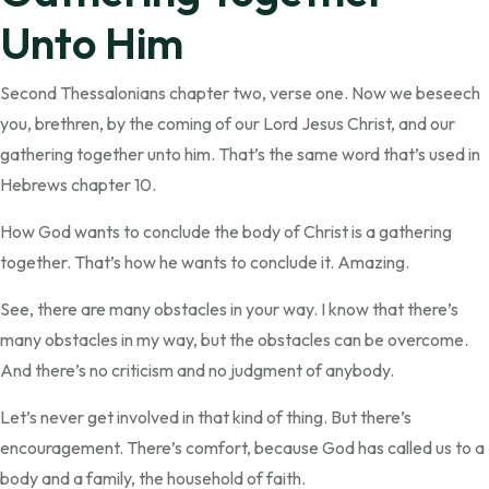
Unto Him
Second Thessalonians chapter two, verse one. Now we beseech
you, brethren, by the coming of our Lord Jesus Christ, and our
gathering together unto him. That’s the same word that’s used in
Hebrews chapter 10.
How God wants to conclude the body of Christ is a gathering
together. That’s how he wants to conclude it. Amazing.
See, there are many obstacles in your way. I know that there’s
many obstacles in my way, but the obstacles can be overcome.
And there’s no criticism and no judgment of anybody.
Let’s never get involved in that kind of thing. But there’s
encouragement. There’s comfort, because God has called us to a
body and a family, the household of faith.