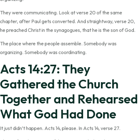
They were communicating. Look at verse 20 of the same
chapter, after Paul gets converted. And straightway, verse 20,
he preached Christ in the synagogues, that he is the son of God.
The place where the people assemble. Somebody was
organizing. Somebody was coordinating.
Acts 14:27: They
Gathered the Church
Together and Rehearsed
What God Had Done
It just didn’t happen. Acts 14, please. In Acts 14, verse 27.