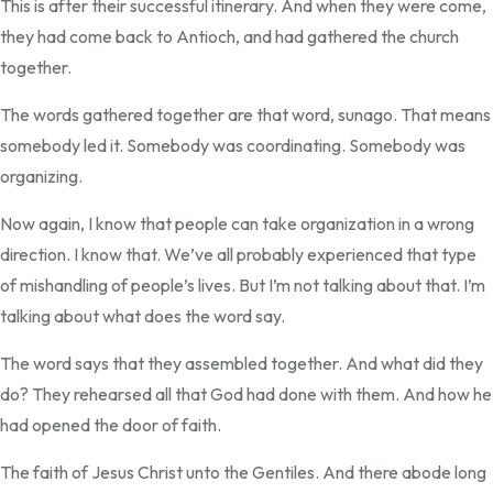
This is after their successful itinerary. And when they were come,
they had come back to Antioch, and had gathered the church
together.
The words gathered together are that word, sunago. That means
somebody led it. Somebody was coordinating. Somebody was
organizing.
Now again, I know that people can take organization in a wrong
direction. I know that. We’ve all probably experienced that type
of mishandling of people’s lives. But I’m not talking about that. I’m
talking about what does the word say.
The word says that they assembled together. And what did they
do? They rehearsed all that God had done with them. And how he
had opened the door of faith.
The faith of Jesus Christ unto the Gentiles. And there abode long