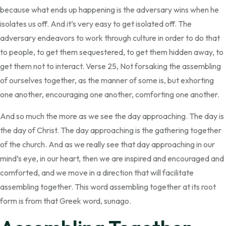
because what ends up happening is the adversary wins when he
isolates us off. And it’s very easy to get isolated off. The
adversary endeavors to work through culture in order to do that
to people, to get them sequestered, to get them hidden away, to
get them not to interact. Verse 25, Not forsaking the assembling
of ourselves together, as the manner of some is, but exhorting
one another, encouraging one another, comforting one another.
And so much the more as we see the day approaching. The day is
the day of Christ. The day approaching is the gathering together
of the church. And as we really see that day approaching in our
mind’s eye, in our heart, then we are inspired and encouraged and
comforted, and we move in a direction that will facilitate
assembling together. This word assembling together at its root
form is from that Greek word, sunago.