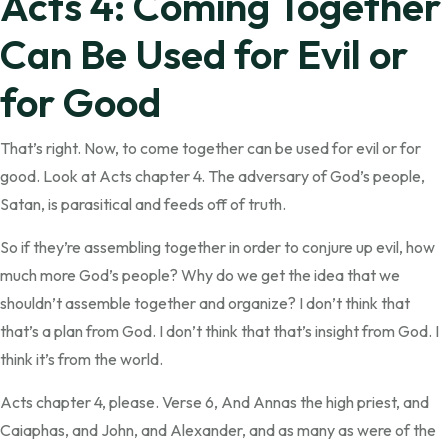
Acts 4: Coming Together
Can Be Used for Evil or
for Good
That’s right. Now, to come together can be used for evil or for
good. Look at Acts chapter 4. The adversary of God’s people,
Satan, is parasitical and feeds off of truth.
So if they’re assembling together in order to conjure up evil, how
much more God’s people? Why do we get the idea that we
shouldn’t assemble together and organize? I don’t think that
that’s a plan from God. I don’t think that that’s insight from God. I
think it’s from the world.
Acts chapter 4, please. Verse 6, And Annas the high priest, and
Caiaphas, and John, and Alexander, and as many as were of the