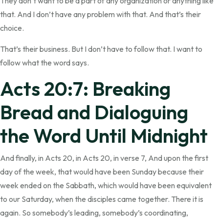
They don’t want to be a part of any organization or anything like
that. And I don’t have any problem with that. And that’s their
choice.
That’s their business. But I don’t have to follow that. I want to
follow what the word says.
Acts 20:7: Breaking
Bread and Dialoguing
the Word Until Midnight
And finally, in Acts 20, in Acts 20, in verse 7, And upon the first
day of the week, that would have been Sunday because their
week ended on the Sabbath, which would have been equivalent
to our Saturday, when the disciples came together. There it is
again. So somebody’s leading, somebody’s coordinating,