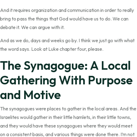
And it requires organization and communication in order to really
bring to pass the things that God would have us to do. We can
debate it. We can argue with it.
And as we do, days and weeks go by. I think we just go with what
the word says. Look at Luke chapter four, please.
The Synagogue: A Local
Gathering With Purpose
and Motive
The synagogues were places to gather in the local areas. And the
Israelites would gather in their little hamlets, in their little towns,
and they would have these synagogues where they would meet
on a consistent basis, and various things were done there. I’m not