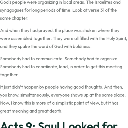
God’s people were organizing in local areas. The Israelites and
synagogues for long periods of time. Look at verse 31 of the
same chapter.
And when they had prayed, the place was shaken where they
were assembled together. They were all filled with the Holy Spirit,
and they spake the word of God with boldness.
Somebody had to communicate. Somebody had to organize.
Somebody had to coordinate, lead, in order to get this meeting
together.
It just didn’t happen by people having good thoughts. And then,
you know, simultaneously, everyone shows up at the same place.
Now, I know this is more of a simplistic point of view, but it has
great meaning and great depth.
Acts 9: Saul Looked for