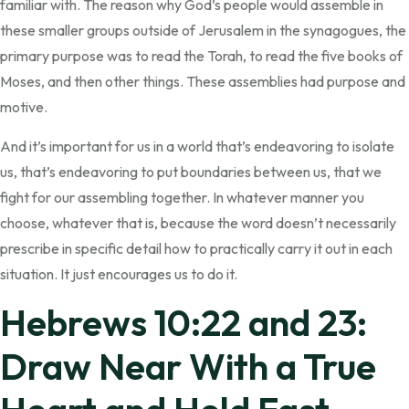
familiar with. The reason why God’s people would assemble in
these smaller groups outside of Jerusalem in the synagogues, the
primary purpose was to read the Torah, to read the five books of
Moses, and then other things. These assemblies had purpose and
motive.
And it’s important for us in a world that’s endeavoring to isolate
us, that’s endeavoring to put boundaries between us, that we
fight for our assembling together. In whatever manner you
choose, whatever that is, because the word doesn’t necessarily
prescribe in specific detail how to practically carry it out in each
situation. It just encourages us to do it.
Hebrews 10:22 and 23:
Draw Near With a True