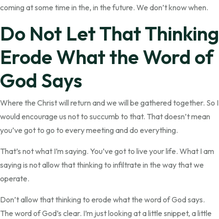
coming at some time in the, in the future. We don’t know when.
Do Not Let That Thinking
Erode What the Word of
God Says
Where the Christ will return and we will be gathered together. So I
would encourage us not to succumb to that. That doesn’t mean
you’ve got to go to every meeting and do everything.
That’s not what I’m saying. You’ve got to live your life. What I am
saying is not allow that thinking to infiltrate in the way that we
operate.
Don’t allow that thinking to erode what the word of God says.
The word of God’s clear. I’m just looking at a little snippet, a little