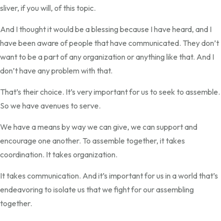
sliver, if you will, of this topic.
And I thought it would be a blessing because I have heard, and I
have been aware of people that have communicated. They don’t
want to be a part of any organization or anything like that. And I
don’t have any problem with that.
That’s their choice. It’s very important for us to seek to assemble.
So we have avenues to serve.
We have a means by way we can give, we can support and
encourage one another. To assemble together, it takes
coordination. It takes organization.
It takes communication. And it’s important for us in a world that’s
endeavoring to isolate us that we fight for our assembling
together.