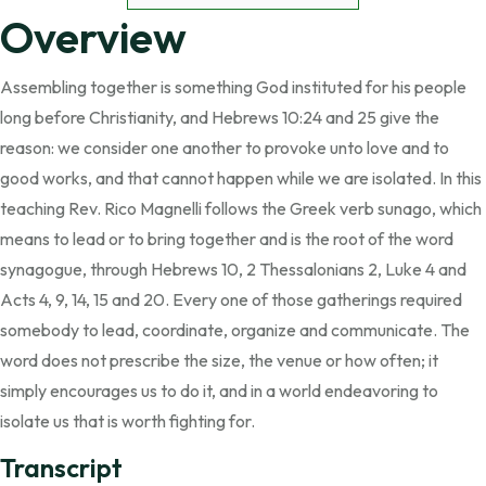
Overview
Assembling together is something God instituted for his people
long before Christianity, and Hebrews 10:24 and 25 give the
reason: we consider one another to provoke unto love and to
good works, and that cannot happen while we are isolated. In this
teaching Rev. Rico Magnelli follows the Greek verb sunago, which
means to lead or to bring together and is the root of the word
synagogue, through Hebrews 10, 2 Thessalonians 2, Luke 4 and
Acts 4, 9, 14, 15 and 20. Every one of those gatherings required
somebody to lead, coordinate, organize and communicate. The
word does not prescribe the size, the venue or how often; it
simply encourages us to do it, and in a world endeavoring to
isolate us that is worth fighting for.
Transcript