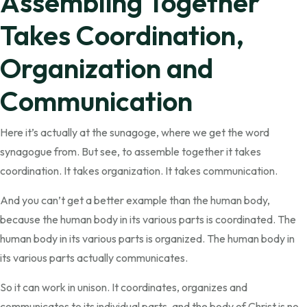
Assembling Together
Takes Coordination,
Organization and
Communication
Here it’s actually at the sunagoge, where we get the word
synagogue from. But see, to assemble together it takes
coordination. It takes organization. It takes communication.
And you can’t get a better example than the human body,
because the human body in its various parts is coordinated. The
human body in its various parts is organized. The human body in
its various parts actually communicates.
So it can work in unison. It coordinates, organizes and
communicates to its individual parts, and the body of Christ is no