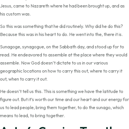
Jesus, came to Nazareth where he had been brought up, and as
his custom was.
So this was something that he did routinely. Why did he do this?
Because this was in his heart to do. He went into the, there it is.
Sunagoge, synagogue, on the Sabbath day, and stood up for to
read. He endeavored to assemble at the place where they would
assemble. Now God doesn’t dictate to us in our various
geographic locations on how to carry this out, where to carry it
out, when to carry it out.
He doesn’t tell us this. This is something we have the latitude to
figure out. But it’s worth our time and our heart and our energy for
us to lead people, bring them together, to do the sunago, which
means to lead, to bring together.