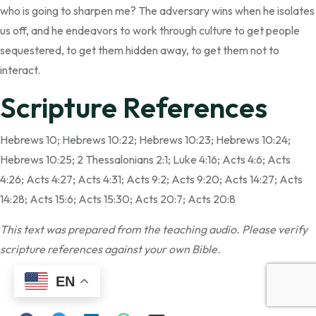
who is going to sharpen me? The adversary wins when he isolates
us off, and he endeavors to work through culture to get people
sequestered, to get them hidden away, to get them not to
interact.
Scripture References
Hebrews 10; Hebrews 10:22; Hebrews 10:23; Hebrews 10:24;
Hebrews 10:25; 2 Thessalonians 2:1; Luke 4:16; Acts 4:6; Acts
4:26; Acts 4:27; Acts 4:31; Acts 9:2; Acts 9:20; Acts 14:27; Acts
14:28; Acts 15:6; Acts 15:30; Acts 20:7; Acts 20:8
This text was prepared from the teaching audio. Please verify
scripture references against your own Bible.
Share:
EN