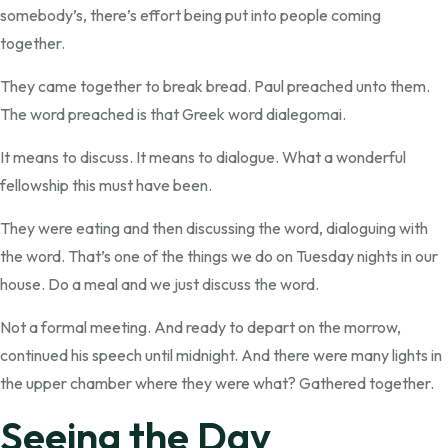
somebody’s, there’s effort being put into people coming
together.
They came together to break bread. Paul preached unto them.
The word preached is that Greek word dialegomai.
It means to discuss. It means to dialogue. What a wonderful
fellowship this must have been.
They were eating and then discussing the word, dialoguing with
the word. That’s one of the things we do on Tuesday nights in our
house. Do a meal and we just discuss the word.
Not a formal meeting. And ready to depart on the morrow,
continued his speech until midnight. And there were many lights in
the upper chamber where they were what? Gathered together.
Seeing the Day