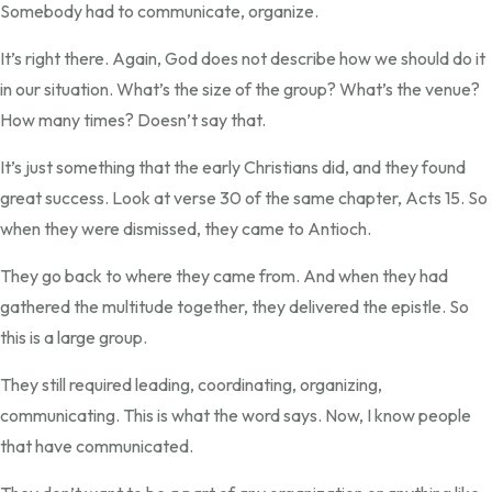
Somebody had to communicate, organize.
It’s right there. Again, God does not describe how we should do it
in our situation. What’s the size of the group? What’s the venue?
How many times? Doesn’t say that.
It’s just something that the early Christians did, and they found
great success. Look at verse 30 of the same chapter, Acts 15. So
when they were dismissed, they came to Antioch.
They go back to where they came from. And when they had
gathered the multitude together, they delivered the epistle. So
this is a large group.
They still required leading, coordinating, organizing,
communicating. This is what the word says. Now, I know people
that have communicated.