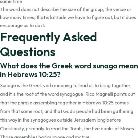
same time.
The word does not describe the size of the group, the venue or
how many times; that is latitude we have to figure out, but it does
encourage us to do it.
Frequently Asked
Questions
What does the Greek word sunago mean
in Hebrews 10:25?
Sunago is the Greek verb meaning to lead or to bring together,
and it is the root of the word synagogue. Rico Magnelli points out
that the phrase assembling together in Hebrews 10:25 comes
from that same root, and that God’s people had been gathering
this way in the synagogues outside Jerusalem long before
Christianity, primarily to read the Torah, the five books of Moses.
Those assemblies had purpose and motive.