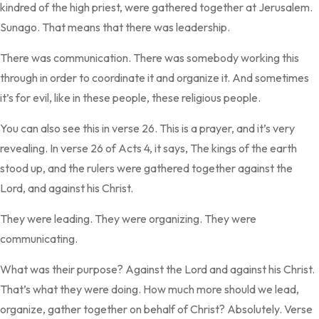
kindred of the high priest, were gathered together at Jerusalem.
Sunago. That means that there was leadership.
There was communication. There was somebody working this
through in order to coordinate it and organize it. And sometimes
it’s for evil, like in these people, these religious people.
You can also see this in verse 26. This is a prayer, and it’s very
revealing. In verse 26 of Acts 4, it says, The kings of the earth
stood up, and the rulers were gathered together against the
Lord, and against his Christ.
They were leading. They were organizing. They were
communicating.
What was their purpose? Against the Lord and against his Christ.
That’s what they were doing. How much more should we lead,
organize, gather together on behalf of Christ? Absolutely. Verse