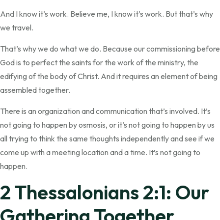
And I know it’s work. Believe me, I know it’s work. But that’s why
we travel.
That’s why we do what we do. Because our commissioning before
God is to perfect the saints for the work of the ministry, the
edifying of the body of Christ. And it requires an element of being
assembled together.
There is an organization and communication that’s involved. It’s
not going to happen by osmosis, or it’s not going to happen by us
all trying to think the same thoughts independently and see if we
come up with a meeting location and a time. It’s not going to
happen.
2 Thessalonians 2:1: Our
Gathering Together