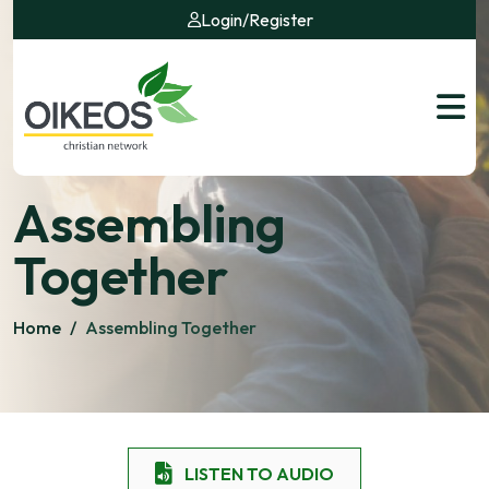
Login
/
Register
Assembling
Together
Home
/
Assembling Together
LISTEN TO AUDIO