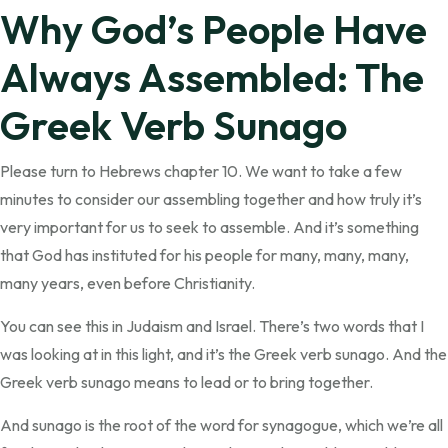
Why God’s People Have
Always Assembled: The
Greek Verb Sunago
Please turn to Hebrews chapter 10. We want to take a few
minutes to consider our assembling together and how truly it’s
very important for us to seek to assemble. And it’s something
that God has instituted for his people for many, many, many,
many years, even before Christianity.
You can see this in Judaism and Israel. There’s two words that I
was looking at in this light, and it’s the Greek verb sunago. And the
Greek verb sunago means to lead or to bring together.
And sunago is the root of the word for synagogue, which we’re all