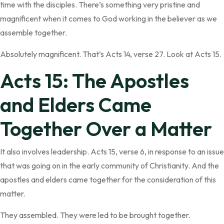
time with the disciples. There’s something very pristine and
magnificent when it comes to God working in the believer as we
assemble together.
Absolutely magnificent. That’s Acts 14, verse 27. Look at Acts 15.
Acts 15: The Apostles
and Elders Came
Together Over a Matter
It also involves leadership. Acts 15, verse 6, in response to an issue
that was going on in the early community of Christianity. And the
apostles and elders came together for the consideration of this
matter.
They assembled. They were led to be brought together.