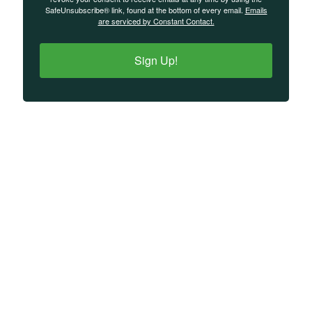
SafeUnsubscribe® link, found at the bottom of every email.
Emails
are serviced by Constant Contact.
Sign Up!