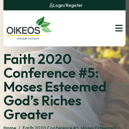
Login
/
Register
Faith 2020
Conference #5:
Moses Esteemed
God’s Riches
Greater
Home
/
Faith 2020 Conference #5: Moses Esteemed