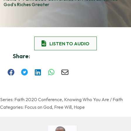
God’s Riches Greater
LISTEN TO AUDIO
Share:
Series:
Faith 2020 Conference
,
Knowing Who You Are / Faith
Categories:
Focus on God
,
Free Will
,
Hope