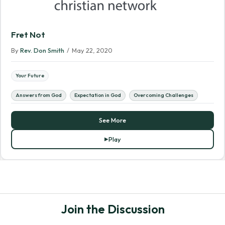
Fret Not
By
Rev. Don Smith
/
May 22, 2020
Your Future
Answers from God
Expectation in God
Overcoming Challenges
See More
Play
Join the Discussion