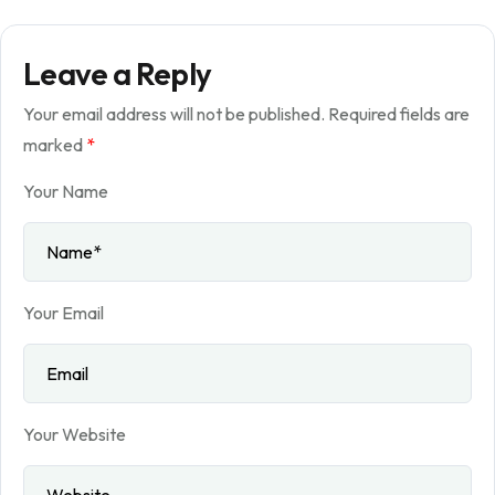
Leave a Reply
Your email address will not be published.
Required fields are
marked
*
Your Name
Your Email
Your Website