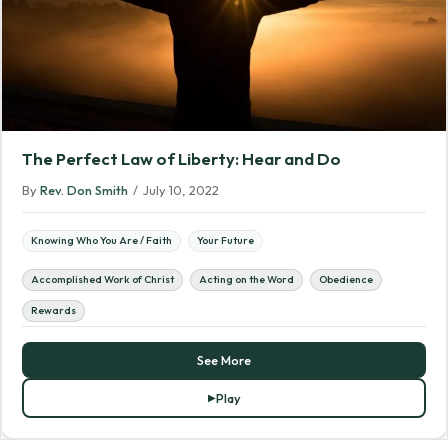
The Perfect Law of Liberty: Hear and Do
By
Rev. Don Smith
/
July 10, 2022
Knowing Who You Are / Faith
Your Future
Accomplished Work of Christ
Acting on the Word
Obedience
Rewards
See More
Play