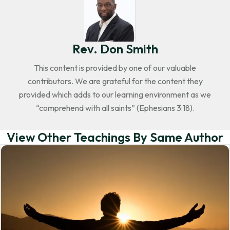
Rev. Don Smith
This content is provided by one of our valuable
contributors. We are grateful for the content they
provided which adds to our learning environment as we
“comprehend with all saints” (Ephesians 3:18).
View Other Teachings By Same Author