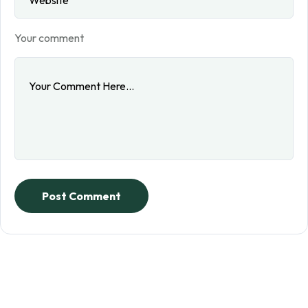
Your comment
Post Comment