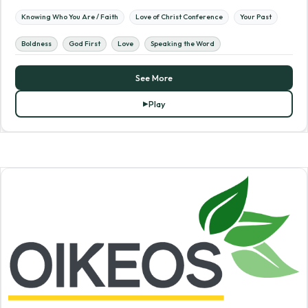
Knowing Who You Are / Faith
Love of Christ Conference
Your Past
Boldness
God First
Love
Speaking the Word
See More
Play