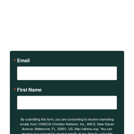
Sign up to receive updates
on our teachings and
events.
Email
First Name
By submitting this form, you are consenting to receive marketing
emails from: OIKEOS Christian Network, Inc., 845 E. New Haven
Avenue, Melbourne, FL, 32901, US, http://oikeos.org/. You can
revoke your consent to receive emails at any time by using the