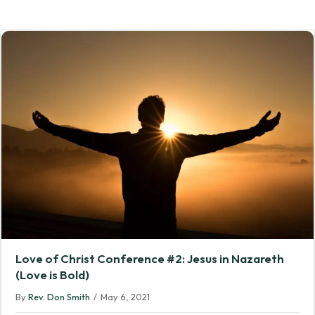
Love of Christ Conference #2: Jesus in Nazareth
(Love is Bold)
By
Rev. Don Smith
/
May 6, 2021