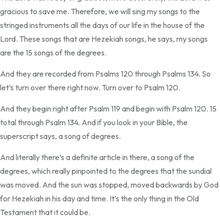
gracious to save me. Therefore, we will sing my songs to the
stringed instruments all the days of our life in the house of the
Lord. These songs that are Hezekiah songs, he says, my songs
are the 15 songs of the degrees.
And they are recorded from Psalms 120 through Psalms 134. So
let’s turn over there right now. Turn over to Psalm 120.
And they begin right after Psalm 119 and begin with Psalm 120. 15
total through Psalm 134. And if you look in your Bible, the
superscript says, a song of degrees.
And literally there’s a definite article in there, a song of the
degrees, which really pinpointed to the degrees that the sundial
was moved. And the sun was stopped, moved backwards by God
for Hezekiah in his day and time. It’s the only thing in the Old
Testament that it could be.