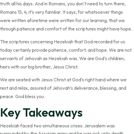
truth all his days. And in Romans, you don’t need to turn there,
Romans 15, 4, it’s very familiar. It says, for whatsoever things
were written aforetime were written for our learning, that we
through patience and comfort of the scriptures might have hope.
The scriptures concerning Hezekiah that God recorded for us
today certainly provide patience, comfort, and hope. We are not
servants of Jehovah as Hezekiah was. We are God’s children,
heirs with our big brother, Jesus Christ.
We are seated with Jesus Christ at God’s right hand where we
rest and relax, assured of Jehovah’s deliverance, blessing, and
peace. God bless you.
Key Takeaways
Hezekiah faced two simultaneous crises: Jerusalem was
surrounded by the Assyrian army and he was sick unto death.