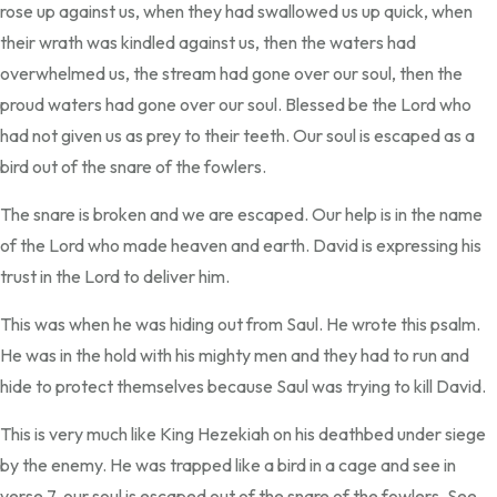
rose up against us, when they had swallowed us up quick, when
their wrath was kindled against us, then the waters had
overwhelmed us, the stream had gone over our soul, then the
proud waters had gone over our soul. Blessed be the Lord who
had not given us as prey to their teeth. Our soul is escaped as a
bird out of the snare of the fowlers.
The snare is broken and we are escaped. Our help is in the name
of the Lord who made heaven and earth. David is expressing his
trust in the Lord to deliver him.
This was when he was hiding out from Saul. He wrote this psalm.
He was in the hold with his mighty men and they had to run and
hide to protect themselves because Saul was trying to kill David.
This is very much like King Hezekiah on his deathbed under siege
by the enemy. He was trapped like a bird in a cage and see in
verse 7, our soul is escaped out of the snare of the fowlers. See