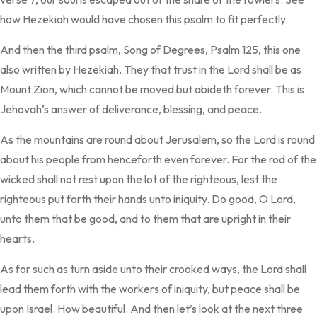
how Hezekiah would have chosen this psalm to fit perfectly.
And then the third psalm, Song of Degrees, Psalm 125, this one
also written by Hezekiah. They that trust in the Lord shall be as
Mount Zion, which cannot be moved but abideth forever. This is
Jehovah’s answer of deliverance, blessing, and peace.
As the mountains are round about Jerusalem, so the Lord is round
about his people from henceforth even forever. For the rod of the
wicked shall not rest upon the lot of the righteous, lest the
righteous put forth their hands unto iniquity. Do good, O Lord,
unto them that be good, and to them that are upright in their
hearts.
As for such as turn aside unto their crooked ways, the Lord shall
lead them forth with the workers of iniquity, but peace shall be
upon Israel. How beautiful. And then let’s look at the next three