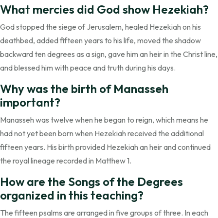
What mercies did God show Hezekiah?
God stopped the siege of Jerusalem, healed Hezekiah on his
deathbed, added fifteen years to his life, moved the shadow
backward ten degrees as a sign, gave him an heir in the Christ line,
and blessed him with peace and truth during his days.
Why was the birth of Manasseh
important?
Manasseh was twelve when he began to reign, which means he
had not yet been born when Hezekiah received the additional
fifteen years. His birth provided Hezekiah an heir and continued
the royal lineage recorded in Matthew 1.
How are the Songs of the Degrees
organized in this teaching?
The fifteen psalms are arranged in five groups of three. In each