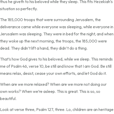
thus he giveth to his beloved while they sleep. This fits Hezekiah’s
situation so perfectly.
The 185,000 troops that were surrounding Jerusalem, the
deliverance came while everyone was sleeping, while everyone in
Jerusalem was sleeping. They were in bed for the night, and when
they woke up the next morning, the troops, the 185,000 were
dead. They didn’t lift a hand, they didn’t do a thing.
That’s how God gives to his beloved, while we sleep. This reminds
me of Psalm 46, verse 10, be still and know that I am God. Be still
means relax, desist, cease your own efforts, and let God do it.
When are we more relaxed? When are we more not doing our
own works? When we’re asleep. This is great. This is so, so
beautiful.
Look at verse three, Psalm 127, three. Lo, children are an heritage