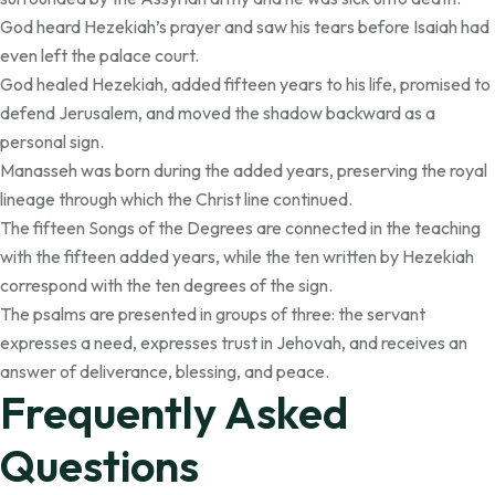
God heard Hezekiah’s prayer and saw his tears before Isaiah had
even left the palace court.
God healed Hezekiah, added fifteen years to his life, promised to
defend Jerusalem, and moved the shadow backward as a
personal sign.
Manasseh was born during the added years, preserving the royal
lineage through which the Christ line continued.
The fifteen Songs of the Degrees are connected in the teaching
with the fifteen added years, while the ten written by Hezekiah
correspond with the ten degrees of the sign.
The psalms are presented in groups of three: the servant
expresses a need, expresses trust in Jehovah, and receives an
answer of deliverance, blessing, and peace.
Frequently Asked
Questions