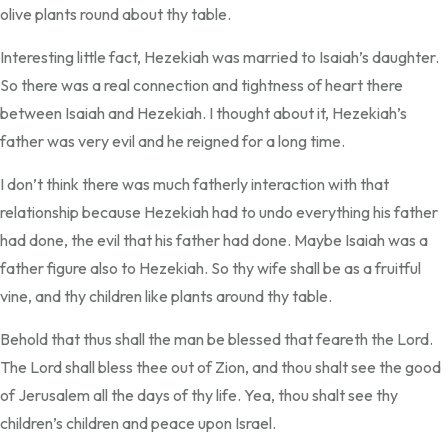
olive plants round about thy table.
Interesting little fact, Hezekiah was married to Isaiah’s daughter.
So there was a real connection and tightness of heart there
between Isaiah and Hezekiah. I thought about it, Hezekiah’s
father was very evil and he reigned for a long time.
I don’t think there was much fatherly interaction with that
relationship because Hezekiah had to undo everything his father
had done, the evil that his father had done. Maybe Isaiah was a
father figure also to Hezekiah. So thy wife shall be as a fruitful
vine, and thy children like plants around thy table.
Behold that thus shall the man be blessed that feareth the Lord.
The Lord shall bless thee out of Zion, and thou shalt see the good
of Jerusalem all the days of thy life. Yea, thou shalt see thy
children’s children and peace upon Israel.