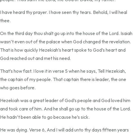
I have heard thy prayer. I have seen thy tears. Behold, I will heal
thee.
On the third day thou shalt go up into the house of the Lord. Isaiah
wasn’t even out of the palace when God changed the revelation.
That is how quickly Hezekiah’s heart spoke to God’s heart and
God reached out and met his need.
That’s how fast. I love it in verse 5 when he says, Tell Hezekiah,
the captain of my people. That captain there is leader, the one
who goes before.
Hezekiah was a great leader of God’s people and God loved him
and took care of him. And he shall go up to the house of the Lord.
He hadn’t been able to go because he’s sick.
He was dying. Verse 6, And I will add unto thy days fifteen years