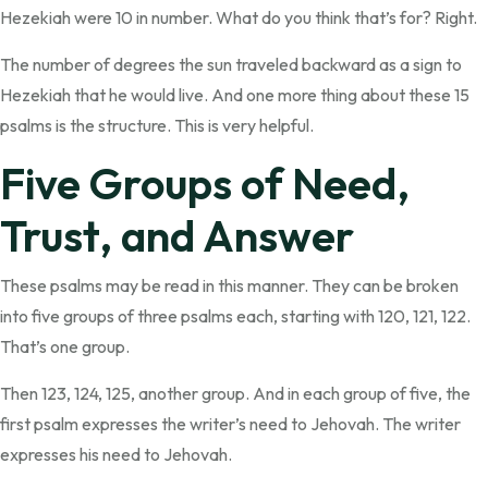
Hezekiah were 10 in number. What do you think that’s for? Right.
The number of degrees the sun traveled backward as a sign to
Hezekiah that he would live. And one more thing about these 15
psalms is the structure. This is very helpful.
Five Groups of Need,
Trust, and Answer
These psalms may be read in this manner. They can be broken
into five groups of three psalms each, starting with 120, 121, 122.
That’s one group.
Then 123, 124, 125, another group. And in each group of five, the
first psalm expresses the writer’s need to Jehovah. The writer
expresses his need to Jehovah.