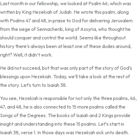
Last month in our fellowship, we looked at Psalm 46, which was
written by King Hezekiah of Judah. He wrote this psalm, along
with Psalms 47 and 48, in praise to God for delivering Jerusalem
from the siege of Sennacherib, king of Assyria, who thought he
should conquer and control the world. Seems like throughout
history there’s always been at least one of these dudes around,
right? Well, it didn’t work.
He did not succeed, but that was only part of the story of God’s
blessings upon Hezekiah. Today, we’ll take a look at the rest of
the story. Let’s turn to Isaiah 38.
You see, Hezekiah is responsible for not only the three psalms, 46,
47, and 48, he is also connected to 15 more psalms called the
Songs of the Degrees. The books of Isaiah and 2 Kings provide
insight and understanding into these 15 psalms. Let’s start in
Isaiah 38, verse 1. In those days was Hezekiah sick unto death.