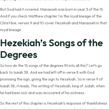
But God had it covered. Manasseh was born in year 3 of the 15.
And if you check Matthew chapter 1 in the royal lineage of the
Christ line, verses 9 and 10 cover Hezekiah and Manasseh in that
royal lineage.
Hezekiah’s Songs of the
Degrees
So how do the 15 songs of the degrees fit into all this? Let’s go
back to Isaiah 38. And we had left off in verse 8 with God
promising the sign, giving the sign to Hezekiah. So in verse 9 of
Isaiah 38, it reads, The writing of Hezekiah, king of Judah, when
he had been sick and was recovered of his sickness.
So the rest of this chapter is Hezekiah’s response of thankfulness