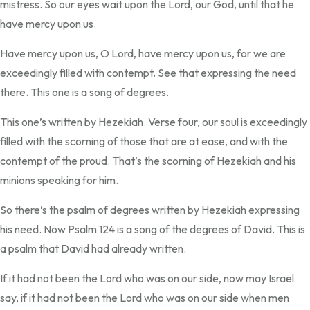
mistress. So our eyes wait upon the Lord, our God, until that he
have mercy upon us.
Have mercy upon us, O Lord, have mercy upon us, for we are
exceedingly filled with contempt. See that expressing the need
there. This one is a song of degrees.
This one’s written by Hezekiah. Verse four, our soul is exceedingly
filled with the scorning of those that are at ease, and with the
contempt of the proud. That’s the scorning of Hezekiah and his
minions speaking for him.
So there’s the psalm of degrees written by Hezekiah expressing
his need. Now Psalm 124 is a song of the degrees of David. This is
a psalm that David had already written.
If it had not been the Lord who was on our side, now may Israel
say, if it had not been the Lord who was on our side when men