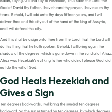
Isaiah, saying, Go and say to Hezekiah, Thus saith the Lord, the
God of David thy father, I have heard thy prayer, I have seen thy
tears. Behold, I will add unto thy days fifteen years, and I will
deliver thee and this city out of the hand of the king of Assyria,
and I will defend this city.
And this shall be a sign unto thee from the Lord, that the Lord will
do this thing that he hath spoken. Behold, I will bring again the
shadow of the degrees, which is gone down in the sundial of Ahaz.
Ahaz was Hezekiah’s evil king father who did not please God, did
not do the will of God.
God Heals Hezekiah and
Gives a Sign
Ten degrees backwards, I will bring the sundial ten degrees
backward. So the sun returned by ten degrees, by which degrees