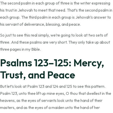
The second psalm in each group of three is the writer expressing
his trust in Jehovah to meet that need. That’s the second psalm in
each group. The third psalm in each group is Jehovah’s answer to
his servant of deliverance, blessing, and peace.
So just to see this real simply, we’re going to look at two sets of
three. And these psalms are very short. They only take up about
three pages in my Bible.
Psalms 123–125: Mercy,
Trust, and Peace
But let’s look at Psalm 123 and 124 and 125 to see this pattern.
Psalm 123, unto thee lift up mine eyes, O thou that dwellest in the
heavens, as the eyes of servants look unto the hand of their
masters, and as the eyes of a maiden unto the hand of her