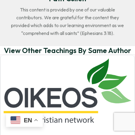
This content is provided by one of our valuable
contributors. We are grateful for the content they
provided which adds to our learning environment as we
“comprehend with all saints” (Ephesians 3:18).
View Other Teachings By Same Author
EN