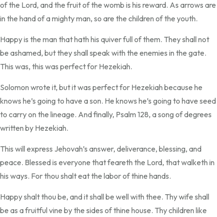
of the Lord, and the fruit of the womb is his reward. As arrows are
in the hand of a mighty man, so are the children of the youth.
Happy is the man that hath his quiver full of them. They shall not
be ashamed, but they shall speak with the enemies in the gate.
This was, this was perfect for Hezekiah.
Solomon wrote it, but it was perfect for Hezekiah because he
knows he’s going to have a son. He knows he’s going to have seed
to carry on the lineage. And finally, Psalm 128, a song of degrees
written by Hezekiah.
This will express Jehovah’s answer, deliverance, blessing, and
peace. Blessed is everyone that feareth the Lord, that walketh in
his ways. For thou shalt eat the labor of thine hands.
Happy shalt thou be, and it shall be well with thee. Thy wife shall
be as a fruitful vine by the sides of thine house. Thy children like