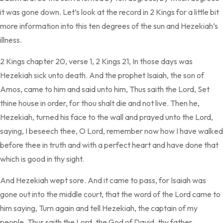
it was gone down. Let’s look at the record in 2 Kings for a little bit
more information into this ten degrees of the sun and Hezekiah’s
illness.
2 Kings chapter 20, verse 1, 2 Kings 21, In those days was
Hezekiah sick unto death. And the prophet Isaiah, the son of
Amos, came to him and said unto him, Thus saith the Lord, Set
thine house in order, for thou shalt die and not live. Then he,
Hezekiah, turned his face to the wall and prayed unto the Lord,
saying, I beseech thee, O Lord, remember now how I have walked
before thee in truth and with a perfect heart and have done that
which is good in thy sight.
And Hezekiah wept sore. And it came to pass, for Isaiah was
gone out into the middle court, that the word of the Lord came to
him saying, Turn again and tell Hezekiah, the captain of my
people. Thus saith the Lord, the God of David, thy father.