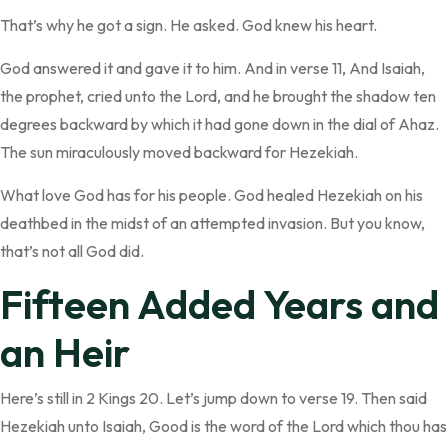
That’s why he got a sign. He asked. God knew his heart.
God answered it and gave it to him. And in verse 11, And Isaiah,
the prophet, cried unto the Lord, and he brought the shadow ten
degrees backward by which it had gone down in the dial of Ahaz.
The sun miraculously moved backward for Hezekiah.
What love God has for his people. God healed Hezekiah on his
deathbed in the midst of an attempted invasion. But you know,
that’s not all God did.
Fifteen Added Years and
an Heir
Here’s still in 2 Kings 20. Let’s jump down to verse 19. Then said
Hezekiah unto Isaiah, Good is the word of the Lord which thou has