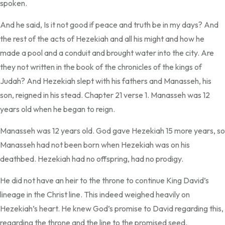
spoken.
And he said, Is it not good if peace and truth be in my days? And
the rest of the acts of Hezekiah and all his might and how he
made a pool and a conduit and brought water into the city. Are
they not written in the book of the chronicles of the kings of
Judah? And Hezekiah slept with his fathers and Manasseh, his
son, reigned in his stead. Chapter 21 verse 1. Manasseh was 12
years old when he began to reign.
Manasseh was 12 years old. God gave Hezekiah 15 more years, so
Manasseh had not been born when Hezekiah was on his
deathbed. Hezekiah had no offspring, had no prodigy.
He did not have an heir to the throne to continue King David’s
lineage in the Christ line. This indeed weighed heavily on
Hezekiah’s heart. He knew God’s promise to David regarding this,
regarding the throne and the line to the promised seed.