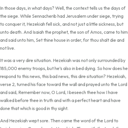
In those days, in what days? Well, the context tells us the days of
the siege. While Sennacherib had Jerusalem under siege, trying
to conquer it, Hezekiah fell sick, and not just a little sickness, but
unto death. And Isaiah the prophet, the son of Amos, came to him
and said unto him, Set thine house in order, for thou shalt die and
not live.
It was a very dire situation. Hezekiah was not only surrounded by
185,000 enemy troops, but he’s also in bed dying. So how does he
respond to this news, this bad news, this dire situation? Hezekiah,
verse 2, turned his face toward the wall and prayed unto the Lord
and said, Remember now, O Lord, I beseech thee how I have
walked before thee in truth and with a perfect heart and have
done that which is good in thy sight.
And Hezekiah wept sore. Then came the word of the Lord to