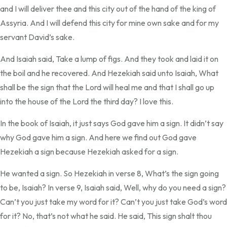
and I will deliver thee and this city out of the hand of the king of
Assyria. And I will defend this city for mine own sake and for my
servant David’s sake.
And Isaiah said, Take a lump of figs. And they took and laid it on
the boil and he recovered. And Hezekiah said unto Isaiah, What
shall be the sign that the Lord will heal me and that I shall go up
into the house of the Lord the third day? I love this.
In the book of Isaiah, it just says God gave him a sign. It didn’t say
why God gave him a sign. And here we find out God gave
Hezekiah a sign because Hezekiah asked for a sign.
He wanted a sign. So Hezekiah in verse 8, What’s the sign going
to be, Isaiah? In verse 9, Isaiah said, Well, why do you need a sign?
Can’t you just take my word for it? Can’t you just take God’s word
for it? No, that’s not what he said. He said, This sign shalt thou