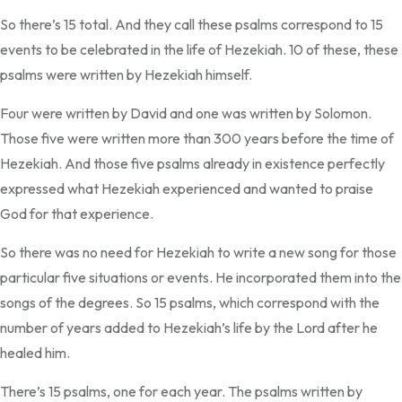
So there’s 15 total. And they call these psalms correspond to 15
events to be celebrated in the life of Hezekiah. 10 of these, these
psalms were written by Hezekiah himself.
Four were written by David and one was written by Solomon.
Those five were written more than 300 years before the time of
Hezekiah. And those five psalms already in existence perfectly
expressed what Hezekiah experienced and wanted to praise
God for that experience.
So there was no need for Hezekiah to write a new song for those
particular five situations or events. He incorporated them into the
songs of the degrees. So 15 psalms, which correspond with the
number of years added to Hezekiah’s life by the Lord after he
healed him.
There’s 15 psalms, one for each year. The psalms written by