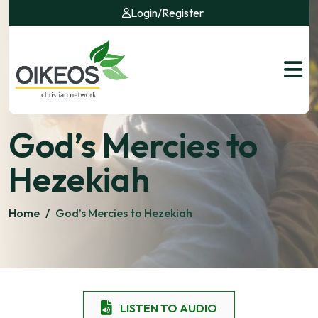
Login
/
Register
God’s Mercies to
Hezekiah
Home
/
God’s Mercies to Hezekiah
LISTEN TO AUDIO