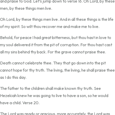
and praise to God. Let’s jump down to verse 16. Oh Lord, by these
men, by these things men live.
Oh Lord, by these things men live. And in all these things is the life
of my spirit. So wilt thou recover me and make me to live.
Behold, for peace I had great bitterness, but thou hast in love to
my soul delivered it from the pit of corruption. For thou hast cast
all my sins behind thy back. For the grave cannot praise thee.
Death cannot celebrate thee. They that go down into the pit
cannot hope for thy truth. The living, the living, he shall praise thee
as I do this day.
The father to the children shall make known thy truth. See
Hezekiah knew he was going to live to have a son, so he would
have a child. Verse 20.
The Lord was ready or gracious, more accurately, the Lord was