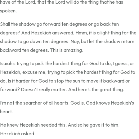
have of the Lord, that the Lord will do the thing that he has
spoken.
Shall the shadow go forward ten degrees or go back ten
degrees? And Hezekiah answered, Hmm, it is a light thing for the
shadow to go down ten degrees. Nay, but let the shadow return
backward ten degrees. This is amazing.
Isaiah’s trying to pick the hardest thing for God to do, I guess, or
Hezekiah, excuse me, trying to pick the hardest thing for God to
do. Is it harder for God to stop the sun to move it backward or
forward? Doesn’t really matter. And here’s the great thing.
I’m not the searcher of all hearts. God is. God knows Hezekiah’s
heart.
He knew Hezekiah needed this. And so he gave it to him.
Hezekiah asked.