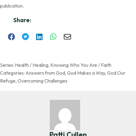
publication.
Share:
Series:
Health / Healing
,
Knowing Who You Are / Faith
Categories:
Answers from God
,
God Makes a Way
,
God Our
Refuge
,
Overcoming Challenges
Patti Cullen