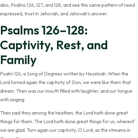
also, Psalms 126, 127, and 128, and see this same pattern of need
expressed, trust in Jehovah, and Jehovah’s answer.
Psalms 126–128:
Captivity, Rest, and
Family
Psalm 126, a Song of Degrees written by Hezekiah. When the
Lord turned again the captivity of Zion, we were like them that
dream. Then was our mouth filled with laughter, and our tongue
with singing.
Then said they among the heathen, the Lord hath done great
things for them. The Lord hath done great things for us, whereof
we are glad. Turn again our captivity, O Lord, as the streams in