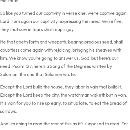
the south.
So like you turned our captivity in verse one, we’re captive again,
Lord. Turn again our captivity, expressing the need. Verse five,
they that sow in tears shall reap in joy.
He that goeth forth and weepeth, bearing precious seed, shall
doubtless come again with rejoicing, bringing his sheaves with
him. We know you’re going to answer us, God, but here’s our
need. Psalm 127, here’s a Song of the Degrees written by
Solomon, the one that Solomon wrote.
Except the Lord build the house, they labor in vain that build it.
Except the Lord keep the city, the watchman waketh but in vain.
It is vain for you to rise up early, to sit up late, to eat the bread of
sorrows.
And I’m going to read the rest of this as it’s supposed to read. For