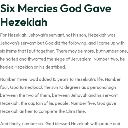
Six Mercies God Gave
Hezekiah
For Hezekiah, Jehovah’s servant, not his son, Hezekiah was
Jehovah’s servant, but God did the following, and I came up with
six items that I put together. There may be more, but number one,
he halted and thwarted the siege of Jerusalem. Number two, he
healed Hezekiah on his deathbed.
Number three, God added 15 years to Hezekiah’s life. Number
four, God turned back the sun 10 degrees as a personal sign
between the two of them, between Jehovah and his servant
Hezekiah, the captain of his people. Number five, God gave
Hezekiah an heir to complete the Christ line.
And finally, number six, God blessed Hezekiah with peace and