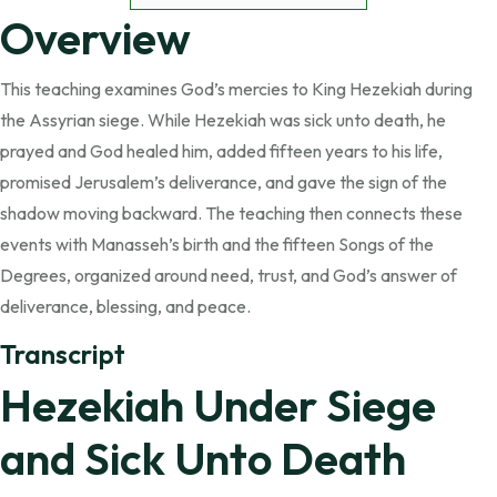
Overview
This teaching examines God’s mercies to King Hezekiah during
the Assyrian siege. While Hezekiah was sick unto death, he
prayed and God healed him, added fifteen years to his life,
promised Jerusalem’s deliverance, and gave the sign of the
shadow moving backward. The teaching then connects these
events with Manasseh’s birth and the fifteen Songs of the
Degrees, organized around need, trust, and God’s answer of
deliverance, blessing, and peace.
Transcript
Hezekiah Under Siege
and Sick Unto Death