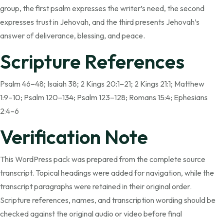
group, the first psalm expresses the writer’s need, the second
expresses trust in Jehovah, and the third presents Jehovah’s
answer of deliverance, blessing, and peace.
Scripture References
Psalm 46–48; Isaiah 38; 2 Kings 20:1–21; 2 Kings 21:1; Matthew
1:9–10; Psalm 120–134; Psalm 123–128; Romans 15:4; Ephesians
2:4–6
Verification Note
This WordPress pack was prepared from the complete source
transcript. Topical headings were added for navigation, while the
transcript paragraphs were retained in their original order.
Scripture references, names, and transcription wording should be
checked against the original audio or video before final