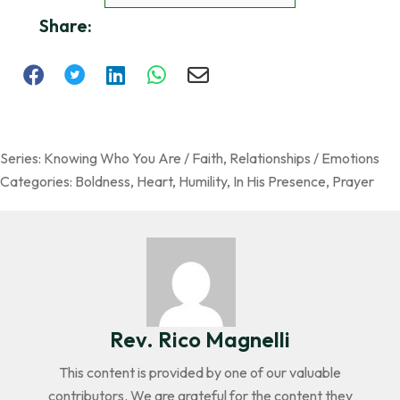
Share:
Series:
Knowing Who You Are / Faith
,
Relationships / Emotions
Categories:
Boldness
,
Heart
,
Humility
,
In His Presence
,
Prayer
Rev. Rico Magnelli
This content is provided by one of our valuable
contributors. We are grateful for the content they