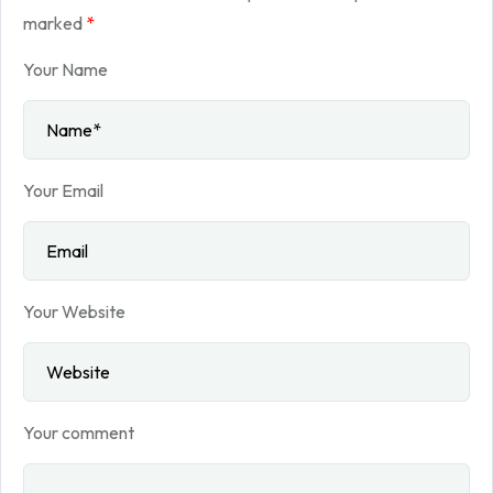
marked
*
Your Name
Your Email
Your Website
Your comment