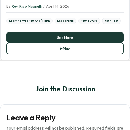
By
Rev. Rico Magnelli
/
April 14, 2026
Knowing Who You Are / Faith
Leadership
Your Future
Your Past
See More
Play
Join the Discussion
Leave a Reply
Your email address will not be published.
Required fields are