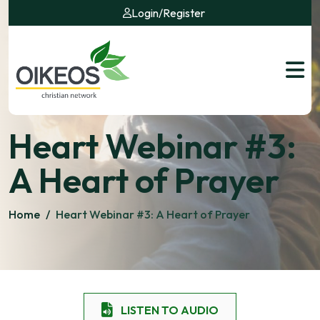
Login
/
Register
Heart Webinar #3:
A Heart of Prayer
Home
/
Heart Webinar #3: A Heart of Prayer
LISTEN TO AUDIO