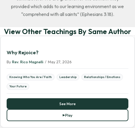
provided which adds to our learning environment as we
“comprehend with all saints” (Ephesians 3:18).
View Other Teachings By Same Author
Why Rejoice?
By
Rev. Rico Magnelli
/
May 27, 2026
Knowing Who You Are / Faith
Leadership
Relationships / Emotions
Your Future
See More
Play