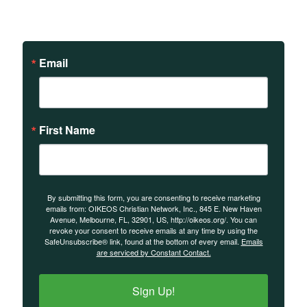
events.
Email
First Name
By submitting this form, you are consenting to receive marketing
emails from: OIKEOS Christian Network, Inc., 845 E. New Haven
Avenue, Melbourne, FL, 32901, US, http://oikeos.org/. You can
revoke your consent to receive emails at any time by using the
SafeUnsubscribe® link, found at the bottom of every email.
Emails
are serviced by Constant Contact.
Sign Up!