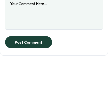
Post Comment
Sign up to receive updates
on our teachings and