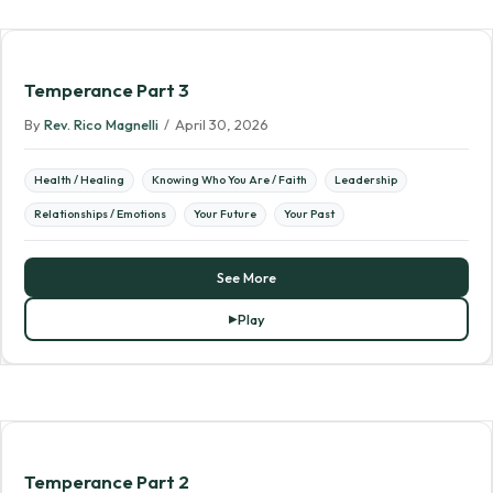
Temperance Part 3
By
Rev. Rico Magnelli
/
April 30, 2026
Health / Healing
Knowing Who You Are / Faith
Leadership
Relationships / Emotions
Your Future
Your Past
See More
Play
Temperance Part 2