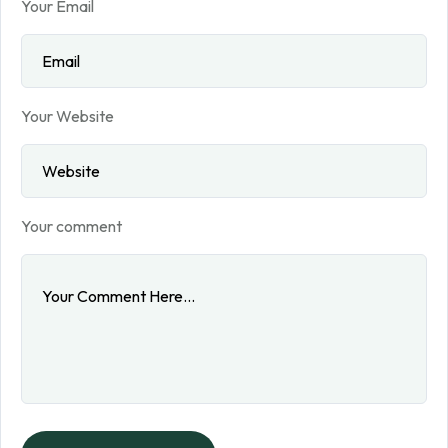
Your Email
Your Website
Your comment