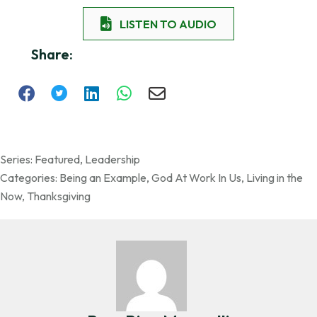
LISTEN TO AUDIO
Share:
Series:
Featured
,
Leadership
Categories:
Being an Example
,
God At Work In Us
,
Living in the
Now
,
Thanksgiving