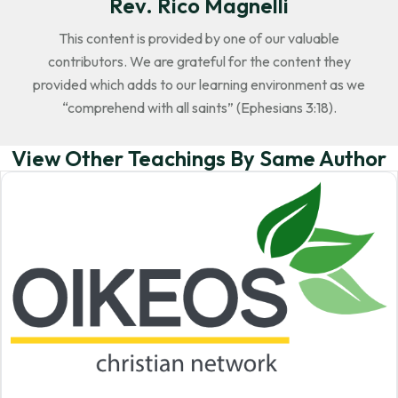
Rev. Rico Magnelli
This content is provided by one of our valuable
contributors. We are grateful for the content they
provided which adds to our learning environment as we
“comprehend with all saints” (Ephesians 3:18).
View Other Teachings By Same Author