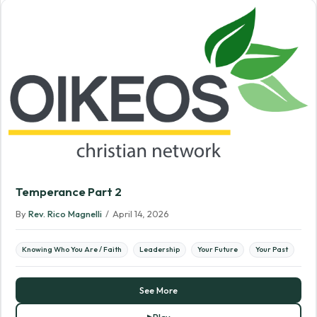
Temperance Part 2
By
Rev. Rico Magnelli
/
April 14, 2026
Knowing Who You Are / Faith
Leadership
Your Future
Your Past
See More