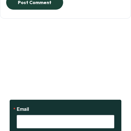
Post Comment
Sign up to receive updates
on our teachings and
events.
Email