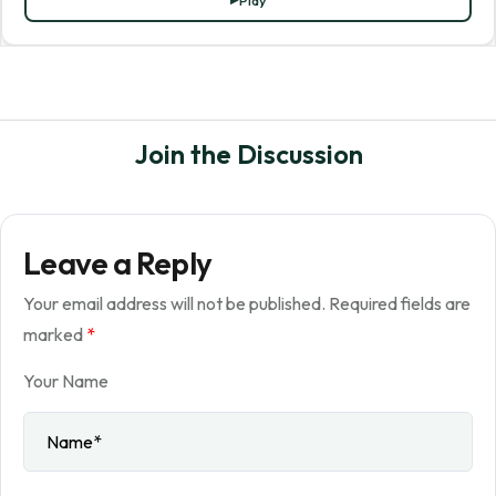
Play
Join the Discussion
Leave a Reply
Your email address will not be published.
Required fields are
marked
*
Your Name