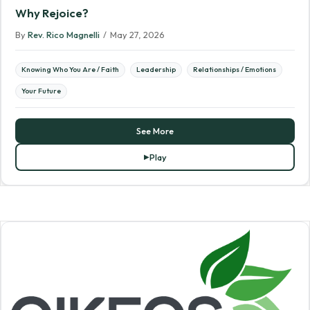
Why Rejoice?
By
Rev. Rico Magnelli
/
May 27, 2026
Knowing Who You Are / Faith
Leadership
Relationships / Emotions
Your Future
See More
Play