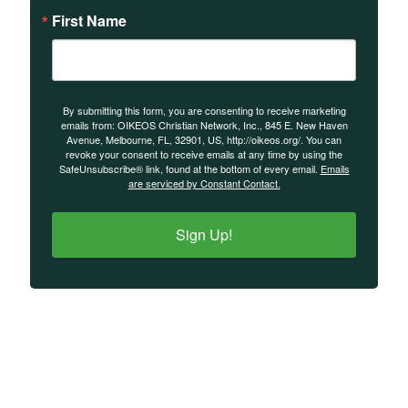
First Name
By submitting this form, you are consenting to receive marketing
emails from: OIKEOS Christian Network, Inc., 845 E. New Haven
Avenue, Melbourne, FL, 32901, US, http://oikeos.org/. You can
revoke your consent to receive emails at any time by using the
SafeUnsubscribe® link, found at the bottom of every email.
Emails
are serviced by Constant Contact.
Sign Up!