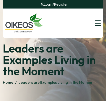
Login
/
Register
Leaders are
Examples Living in
the Moment
Home
/
Leaders are Examples Living in the Moment