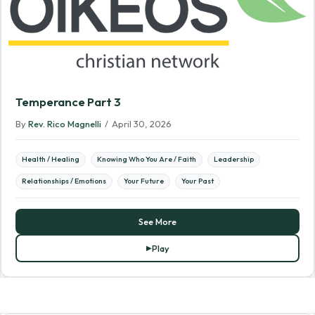
Temperance Part 3
By
Rev. Rico Magnelli
/
April 30, 2026
Health / Healing
Knowing Who You Are / Faith
Leadership
Relationships / Emotions
Your Future
Your Past
See More
Play