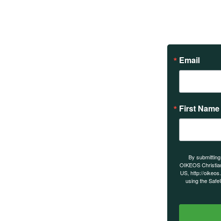
Email
First Name
s on our
By submitting
OIKEOS Christia
US, http://oikeos
using the Safe