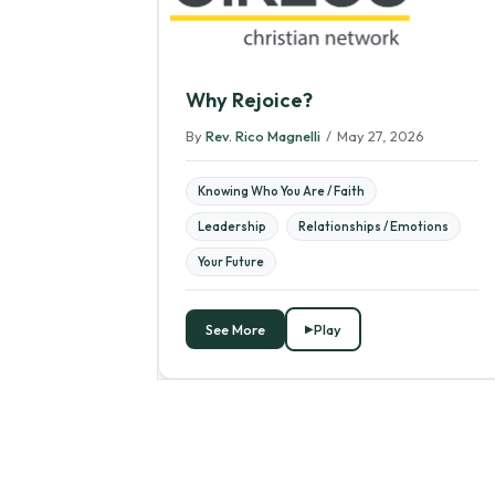
Why Rejoice?
By
Rev. Rico Magnelli
/
May 27, 2026
Knowing Who You Are / Faith
Leadership
Relationships / Emotions
Your Future
See More
Play