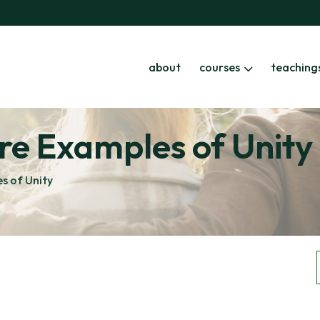
about
courses
teaching
re Examples of Unity
s of Unity