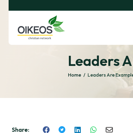
Leaders A
Home
/
Leaders Are Example
Share: