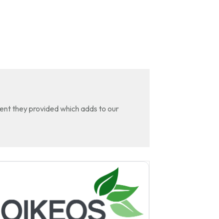
tent they provided which adds to our