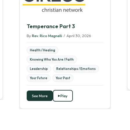
Temperance Part 3
By
Rev. Rico Magnelli
/
April 30, 2026
Health / Healing
Knowing Who You Are / Faith
Leadership
Relationships / Emotions
Your Future
Your Past
See More
Play