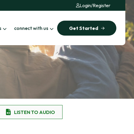
Login
/
Register
s
connect with us
Get Started
LISTEN TO AUDIO