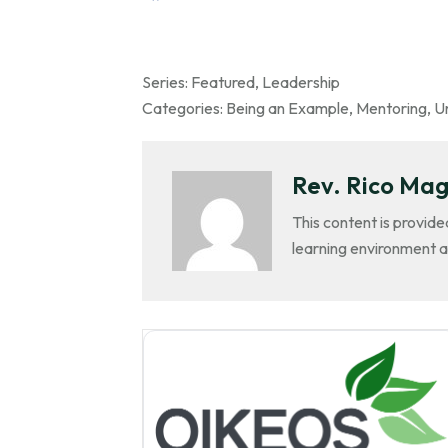
Series:
Featured
,
Leadership
Categories:
Being an Example
,
Mentoring
,
Un
Rev. Rico Mag
This content is provide
learning environment a