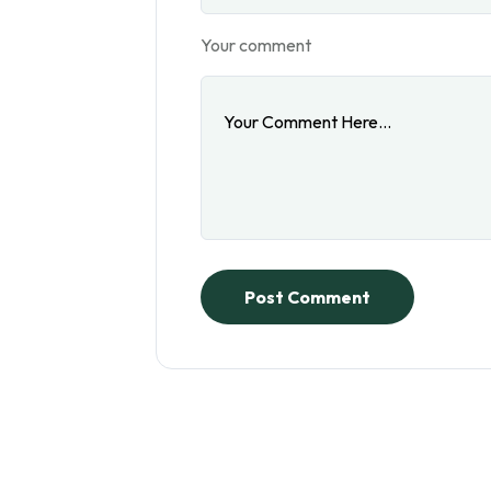
Your comment
Post Comment