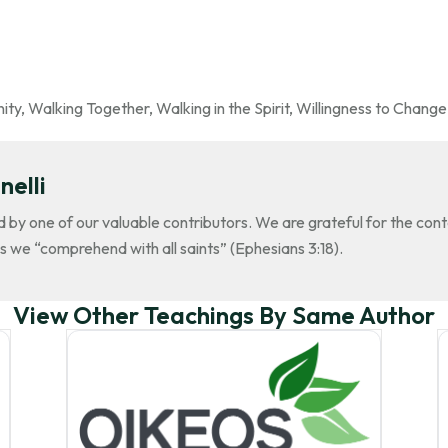
ity
,
Walking Together
,
Walking in the Spirit
,
Willingness to Change
nelli
d by one of our valuable contributors. We are grateful for the con
s we “comprehend with all saints” (Ephesians 3:18).
View Other Teachings By Same Author