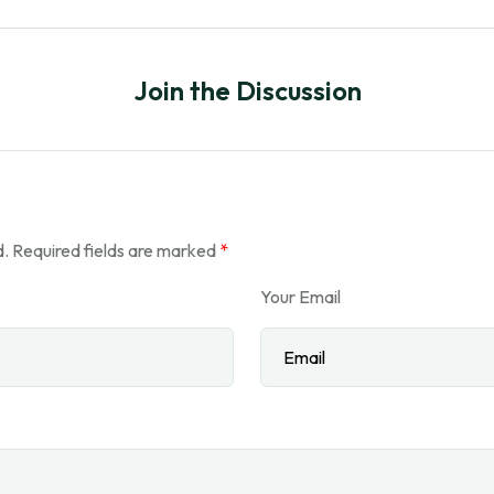
Join the Discussion
d.
Required fields are marked
*
Your Email