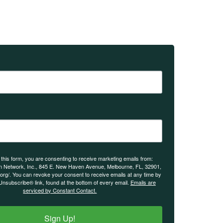
 this form, you are consenting to receive marketing emails from:
n Network, Inc., 845 E. New Haven Avenue, Melbourne, FL, 32901,
.org/. You can revoke your consent to receive emails at any time by
Unsubscribe® link, found at the bottom of every email.
Emails are
serviced by Constant Contact.
Sign Up!