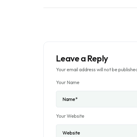
Leave a Reply
Your email address will not be publishe
Your Name
Your Website