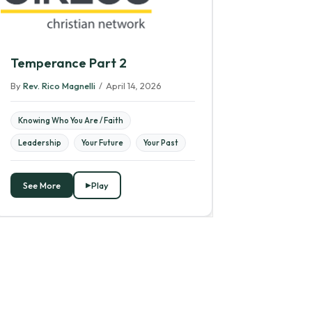
Temperance Part 2
By
Rev. Rico Magnelli
/
April 14, 2026
Knowing Who You Are / Faith
Leadership
Your Future
Your Past
See More
Play