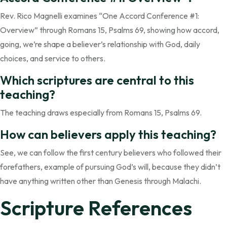
Rev. Rico Magnelli examines “One Accord Conference #1:
Overview” through Romans 15, Psalms 69, showing how accord,
going, we’re shape a believer’s relationship with God, daily
choices, and service to others.
Which scriptures are central to this
teaching?
The teaching draws especially from Romans 15, Psalms 69.
How can believers apply this teaching?
See, we can follow the first century believers who followed their
forefathers, example of pursuing God’s will, because they didn’t
have anything written other than Genesis through Malachi.
Scripture References