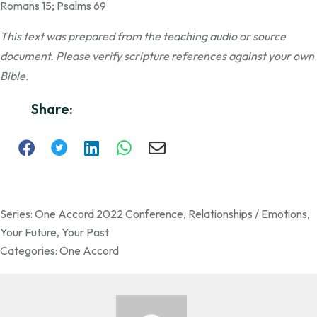
Romans 15; Psalms 69
This text was prepared from the teaching audio or source
document. Please verify scripture references against your own
Bible.
Share:
Series:
One Accord 2022 Conference
,
Relationships / Emotions
,
Your Future
,
Your Past
Categories:
One Accord