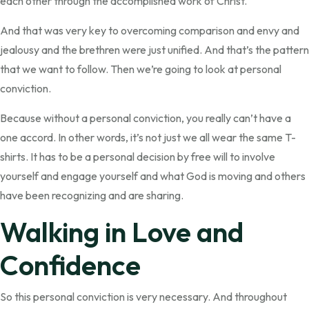
each other through the accomplished work of Christ.
And that was very key to overcoming comparison and envy and
jealousy and the brethren were just unified. And that’s the pattern
that we want to follow. Then we’re going to look at personal
conviction.
Because without a personal conviction, you really can’t have a
one accord. In other words, it’s not just we all wear the same T-
shirts. It has to be a personal decision by free will to involve
yourself and engage yourself and what God is moving and others
have been recognizing and are sharing.
Walking in Love and
Confidence
So this personal conviction is very necessary. And throughout