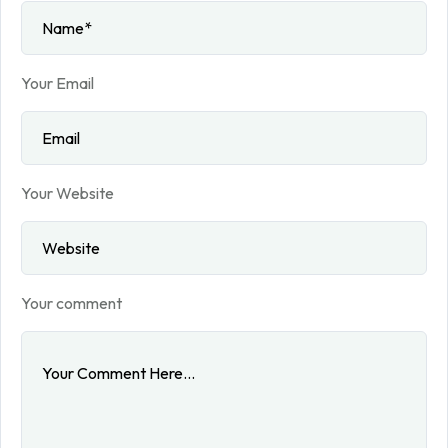
Your Email
Your Website
Your comment