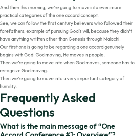
And then this morning, we’re going to move into even more
practical categories of the one accord concept.
See, we can follow the first century believers who followed their
forefathers, example of pursuing God’s will, because they didn’t
have anything written other than Genesis through Malachi.
Our first one is going to be regarding a one accord genuinely
begins with God, God moving, He moves in people.
Then we’re going to move into when God moves, someone has to
recognize God moving.
Then we’re going to move into a very important category of
humility.
Frequently Asked
Questions
What is the main message of “One
Accord Conference #1: Overview”?