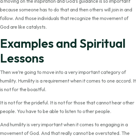
a moving on the inspiration and God’s guidance is so important
because someone has to do that and then others will join in and
follow. And those individuals that recognize the movement of
God are like catalysts.
Examples and Spiritual
Lessons
Then we’re going to move into a very important category of
humility. Humility is a requirement when it comes to one accord. It
is not for the boastful.
It is not for the prideful. It is not for those that cannot hear other
people. You have to be able to listen to other people.
And humility is very important when it comes to engaging in a
movement of God. And that really cannot be overstated. The