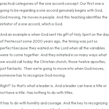
practical categories of the one accord concept. Our first one is
going to be regarding a one accord genuinely begins with God,
God moving, He moves in people. And this teaching identifies the
initiator of a one accord, which is God.
And an example is when God sent His gift of Holy Spirit on the day
of Pentecost some 2000 years ago, the timing was just so
perfect because they waited on the Lord when all the variables
were to come together. And they initiated in so many ways what
we would call today the Christian church, those twelve apostles,
just fantastic. Then we’re going to move into when God moves,
someone has to recognize God moving.
Right? So that’s what a leader is. And a leader can have a title or
not have a title. Has nothing to do with titles.
It has to do with humility and courage. And the key to recognizing