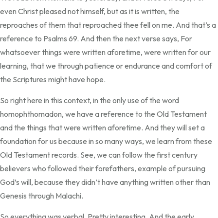
even Christ pleased not himself, but as it is written, the
reproaches of them that reproached thee fell on me. And that’s a
reference to Psalms 69. And then the next verse says, For
whatsoever things were written aforetime, were written for our
learning, that we through patience or endurance and comfort of
the Scriptures might have hope.
So right here in this context, in the only use of the word
homophthomadon, we have a reference to the Old Testament
and the things that were written aforetime. And they will set a
foundation for us because in so many ways, we learn from these
Old Testament records. See, we can follow the first century
believers who followed their forefathers, example of pursuing
God’s will, because they didn’t have anything written other than
Genesis through Malachi.
So everything was verbal. Pretty interesting. And the early