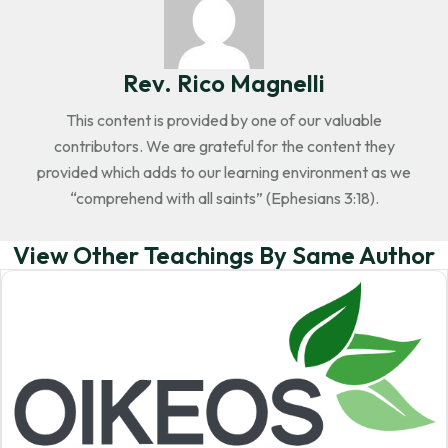
Rev. Rico Magnelli
This content is provided by one of our valuable
contributors. We are grateful for the content they
provided which adds to our learning environment as we
“comprehend with all saints” (Ephesians 3:18).
View Other Teachings By Same Author