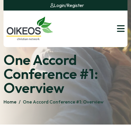
Login
/
Register
One Accord
Conference #1:
Overview
Home
/
One Accord Conference #1: Overview