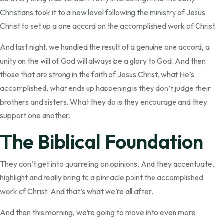
Christians took it to a new level following the ministry of Jesus
Christ to set up a one accord on the accomplished work of Christ.
And last night, we handled the result of a genuine one accord, a
unity on the will of God will always be a glory to God. And then
those that are strong in the faith of Jesus Christ, what He’s
accomplished, what ends up happening is they don’t judge their
brothers and sisters. What they do is they encourage and they
support one another.
The Biblical Foundation
They don’t get into quarreling on opinions. And they accentuate,
highlight and really bring to a pinnacle point the accomplished
work of Christ. And that’s what we’re all after.
And then this morning, we’re going to move into even more