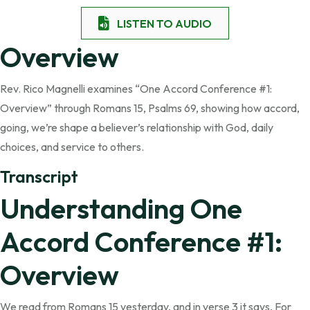
LISTEN TO AUDIO
Overview
Rev. Rico Magnelli examines “One Accord Conference #1:
Overview” through Romans 15, Psalms 69, showing how accord,
going, we’re shape a believer’s relationship with God, daily
choices, and service to others.
Transcript
Understanding One
Accord Conference #1:
Overview
We read from Romans 15 yesterday, and in verse 3 it says, For