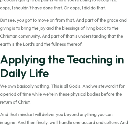
oops, I shouldn’t have done that. Or oops, I did do that.
But see, you got to move on from that. And part of the grace and
giving is to bring the joy and the blessings of living back to the
Christian community. And part of that is understanding that the
earth is the Lord’s and the fullness thereof.
Applying the Teaching in
Daily Life
We own basically nothing. This is all God’s. And we steward it for
a period of time while we’re in these physical bodies before the
return of Christ.
And that mindset will deliver you beyond anything you can
imagine. And then finally, we’ll handle one accord and culture. And