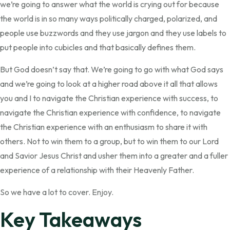
we’re going to answer what the world is crying out for because
the world is in so many ways politically charged, polarized, and
people use buzzwords and they use jargon and they use labels to
put people into cubicles and that basically defines them.
But God doesn’t say that. We’re going to go with what God says
and we’re going to look at a higher road above it all that allows
you and I to navigate the Christian experience with success, to
navigate the Christian experience with confidence, to navigate
the Christian experience with an enthusiasm to share it with
others. Not to win them to a group, but to win them to our Lord
and Savior Jesus Christ and usher them into a greater and a fuller
experience of a relationship with their Heavenly Father.
So we have a lot to cover. Enjoy.
Key Takeaways