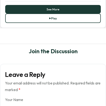
See More
Play
Join the Discussion
Leave a Reply
Your email address will not be published.
Required fields are
marked
*
Your Name