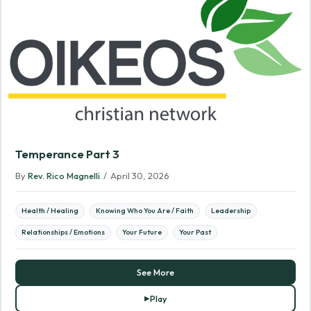
Temperance Part 3
By
Rev. Rico Magnelli
/
April 30, 2026
Health / Healing
Knowing Who You Are / Faith
Leadership
Relationships / Emotions
Your Future
Your Past
See More
Play