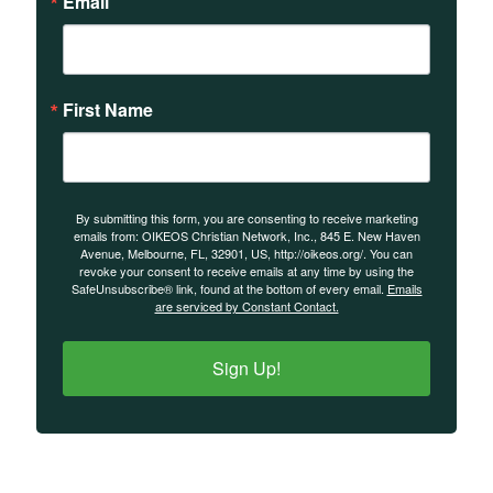
Email
First Name
By submitting this form, you are consenting to receive marketing
emails from: OIKEOS Christian Network, Inc., 845 E. New Haven
Avenue, Melbourne, FL, 32901, US, http://oikeos.org/. You can
revoke your consent to receive emails at any time by using the
SafeUnsubscribe® link, found at the bottom of every email.
Emails
are serviced by Constant Contact.
Sign Up!