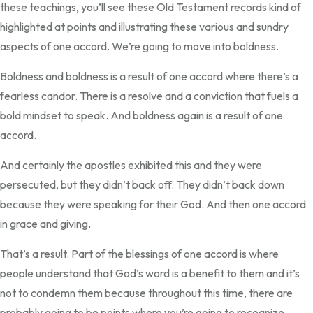
these teachings, you’ll see these Old Testament records kind of
highlighted at points and illustrating these various and sundry
aspects of one accord. We’re going to move into boldness.
Boldness and boldness is a result of one accord where there’s a
fearless candor. There is a resolve and a conviction that fuels a
bold mindset to speak. And boldness again is a result of one
accord.
And certainly the apostles exhibited this and they were
persecuted, but they didn’t back off. They didn’t back down
because they were speaking for their God. And then one accord
in grace and giving.
That’s a result. Part of the blessings of one accord is where
people understand that God’s word is a benefit to them and it’s
not to condemn them because throughout this time, there are
probably going to be points where you’re going to recognize,