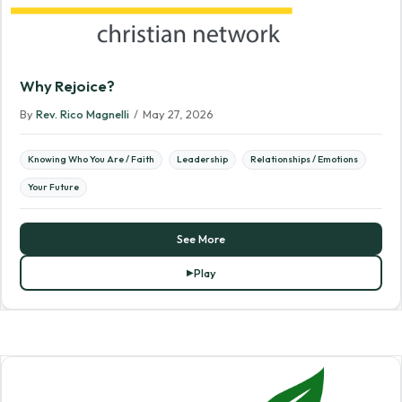
Why Rejoice?
By
Rev. Rico Magnelli
/
May 27, 2026
Knowing Who You Are / Faith
Leadership
Relationships / Emotions
Your Future
See More
Play