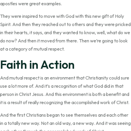
apostles were great examples.
They were inspired to move with God with this new gift of Holy
Spirit. And then they reached out to others and they were pricked
in their hearts, it says, and they wanted to know, well, what do we
do now? And then it moved from there. Then we’re going to look
at a category of mutual respect.
Faith in Action
And mutual respect is an environment that Christianity could sure
use a lot more of. And it’s a recognition of what God did in that
person in Christ Jesus. And this environment is both a benefit and
it is a result of really recognizing the accomplished work of Christ.
And the first Christians began to see themselves and each other
in a totally new way. Not an old way, a new way. And it was seeing