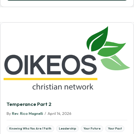
Temperance Part 2
By
Rev. Rico Magnelli
/
April 14, 2026
Knowing Who You Are / Faith
Leadership
Your Future
Your Past