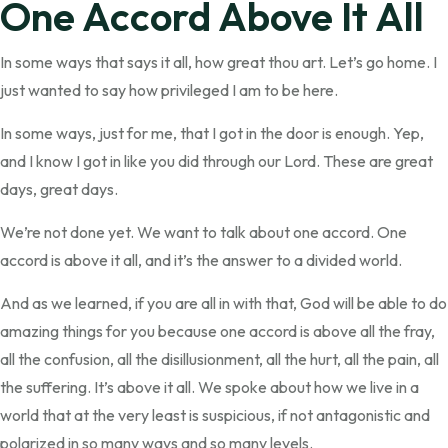
One Accord Above It All
In some ways that says it all, how great thou art. Let’s go home. I
just wanted to say how privileged I am to be here.
In some ways, just for me, that I got in the door is enough. Yep,
and I know I got in like you did through our Lord. These are great
days, great days.
We’re not done yet. We want to talk about one accord. One
accord is above it all, and it’s the answer to a divided world.
And as we learned, if you are all in with that, God will be able to do
amazing things for you because one accord is above all the fray,
all the confusion, all the disillusionment, all the hurt, all the pain, all
the suffering. It’s above it all. We spoke about how we live in a
world that at the very least is suspicious, if not antagonistic and
polarized in so many ways and so many levels.