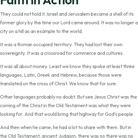
They could not hold it. Israel and Jerusalem became a shell of its
former glory by the time our Lord came around. It was no longer a
city on a hill as an example to the world.
It was a Roman occupied territory. They had lost their own
sovereignty. It was a crossroad for commerce and cultures.
It was all about money. Least we know they spoke at least three
languages, Latin, Greek and Hebrew, because those were
translated on the cross of Christ. We know that for sure.
Other languages probably no doubt. But see Jesus Christ was the
coming of the Christ in the Old Testament was what they were
looking for. And that would bring that highway for God’s people.
And then when he came, he had a lot to share with them. But in
the Old Testament, ancient Judaism, there was no there was no