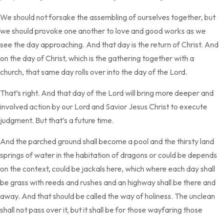
We should not forsake the assembling of ourselves together, but
we should provoke one another to love and good works as we
see the day approaching. And that day is the return of Christ. And
on the day of Christ, which is the gathering together with a
church, that same day rolls over into the day of the Lord.
That’s right. And that day of the Lord will bring more deeper and
involved action by our Lord and Savior Jesus Christ to execute
judgment. But that’s a future time.
And the parched ground shall become a pool and the thirsty land
springs of water in the habitation of dragons or could be depends
on the context, could be jackals here, which where each day shall
be grass with reeds and rushes and an highway shall be there and
away. And that should be called the way of holiness. The unclean
shall not pass over it, but it shall be for those wayfaring those