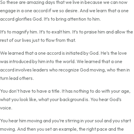
So these are amazing days that we live in because we can now
engage in a one accord if we so desire. And we learn that a one
accord glorifies God. It’s to bring attention to him.
It’s to magnify him. It’s to exalt him. It’s to praise him and allow the
rest of our lives just to flow from that.
We learned that a one accord is initiated by God. He’s the love
was introduced by him into the world. We learned that a one
accord involves leaders who recognize God moving, who then in
turn lead others.
You don’t have to have a title. It has nothing to do with your age,
what you look like, what your background is. You hear God’s
voice.
You hear him moving and you’re stirring in your soul and you start
moving. And then you set an example, the right pace and the