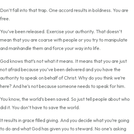
Don’t fall into that trap. One accord results in boldness. You are
free.
You’ve been released. Exercise your authority. That doesn’t
mean that you are coarse with people or you try to manipulate
and manhandle them and force your way into life.
God knows that’s not what it means. It means that you are just
not afraid because you’ve been delivered and you have the
authority to speak on behalf of Christ. Why do you think we’re
here? And he’s not because someone needs to speak for him.
You know, the world’s been saved. So just tell people about who
did it. You don’t have to save the world.
It results in grace filled giving. And you decide what you’re going
to do and what God has given you to steward. No one’s asking