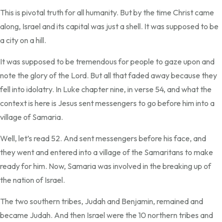
This is pivotal truth for all humanity. But by the time Christ came
along, Israel and its capital was just a shell. It was supposed to be
a city on a hill.
It was supposed to be tremendous for people to gaze upon and
note the glory of the Lord. But all that faded away because they
fell into idolatry. In Luke chapter nine, in verse 54, and what the
context is here is Jesus sent messengers to go before him into a
village of Samaria.
Well, let’s read 52. And sent messengers before his face, and
they went and entered into a village of the Samaritans to make
ready for him. Now, Samaria was involved in the breaking up of
the nation of Israel.
The two southern tribes, Judah and Benjamin, remained and
became Judah. And then Israel were the 10 northern tribes and