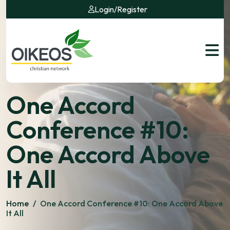
Login
/
Register
One Accord
Conference #10:
One Accord Above
It All
Home
/
One Accord Conference #10: One Accord Above
It All