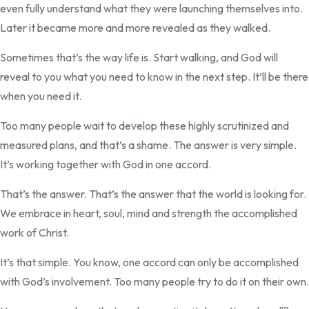
even fully understand what they were launching themselves into.
Later it became more and more revealed as they walked.
Sometimes that’s the way life is. Start walking, and God will
reveal to you what you need to know in the next step. It’ll be there
when you need it.
Too many people wait to develop these highly scrutinized and
measured plans, and that’s a shame. The answer is very simple.
It’s working together with God in one accord.
That’s the answer. That’s the answer that the world is looking for.
We embrace in heart, soul, mind and strength the accomplished
work of Christ.
It’s that simple. You know, one accord can only be accomplished
with God’s involvement. Too many people try to do it on their own.