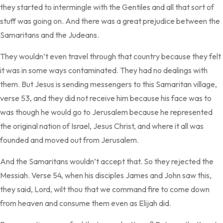
they started to intermingle with the Gentiles and all that sort of
stuff was going on. And there was a great prejudice between the
Samaritans and the Judeans.
They wouldn’t even travel through that country because they felt
it was in some ways contaminated. They had no dealings with
them. But Jesus is sending messengers to this Samaritan village,
verse 53, and they did not receive him because his face was to
was though he would go to Jerusalem because he represented
the original nation of Israel, Jesus Christ, and where it all was
founded and moved out from Jerusalem.
And the Samaritans wouldn’t accept that. So they rejected the
Messiah. Verse 54, when his disciples James and John saw this,
they said, Lord, wilt thou that we command fire to come down
from heaven and consume them even as Elijah did.