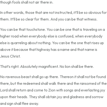
though fools shall not air there in.
In other words, those that are not instructed, it’ll be so obvious for
them. It’ll be so clear for them. And you can be that witness.
You can be that touchstone. You can be one that is traveling on a
higher road when everybody else is confused, when everybody
else is quarreling about nothing. You can be the one that rises up
above it because that highway has a name and that name is
Jesus Christ.
That’s right. Absolutely magnificent. No lion shall be there.
No ravenous beast shall go up there. Thereon it shall not be found
there, but the redeemed shall walk there and the ransomed of the
Lord shall return and come to Zion with songs and everlasting joy
upon their heads. They shall obtain joy and gladness and sorrow
and sign shall flee away.