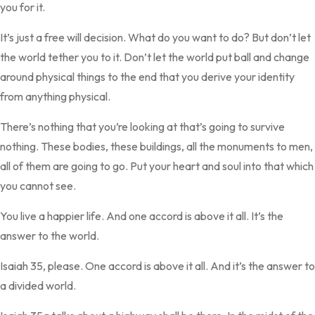
you for it.
It’s just a free will decision. What do you want to do? But don’t let
the world tether you to it. Don’t let the world put ball and change
around physical things to the end that you derive your identity
from anything physical.
There’s nothing that you’re looking at that’s going to survive
nothing. These bodies, these buildings, all the monuments to men,
all of them are going to go. Put your heart and soul into that which
you cannot see.
You live a happier life. And one accord is above it all. It’s the
answer to the world.
Isaiah 35, please. One accord is above it all. And it’s the answer to
a divided world.