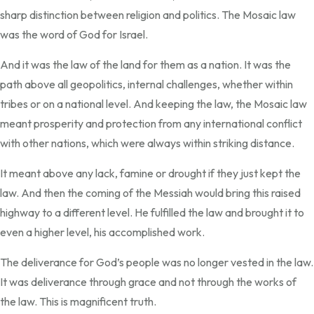
sharp distinction between religion and politics. The Mosaic law
was the word of God for Israel.
And it was the law of the land for them as a nation. It was the
path above all geopolitics, internal challenges, whether within
tribes or on a national level. And keeping the law, the Mosaic law
meant prosperity and protection from any international conflict
with other nations, which were always within striking distance.
It meant above any lack, famine or drought if they just kept the
law. And then the coming of the Messiah would bring this raised
highway to a different level. He fulfilled the law and brought it to
even a higher level, his accomplished work.
The deliverance for God’s people was no longer vested in the law.
It was deliverance through grace and not through the works of
the law. This is magnificent truth.