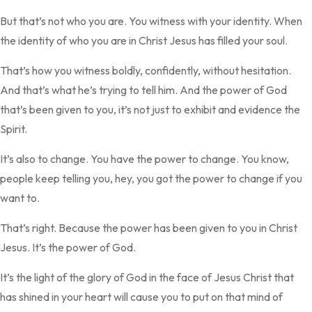
But that’s not who you are. You witness with your identity. When
the identity of who you are in Christ Jesus has filled your soul.
That’s how you witness boldly, confidently, without hesitation.
And that’s what he’s trying to tell him. And the power of God
that’s been given to you, it’s not just to exhibit and evidence the
Spirit.
It’s also to change. You have the power to change. You know,
people keep telling you, hey, you got the power to change if you
want to.
That’s right. Because the power has been given to you in Christ
Jesus. It’s the power of God.
It’s the light of the glory of God in the face of Jesus Christ that
has shined in your heart will cause you to put on that mind of