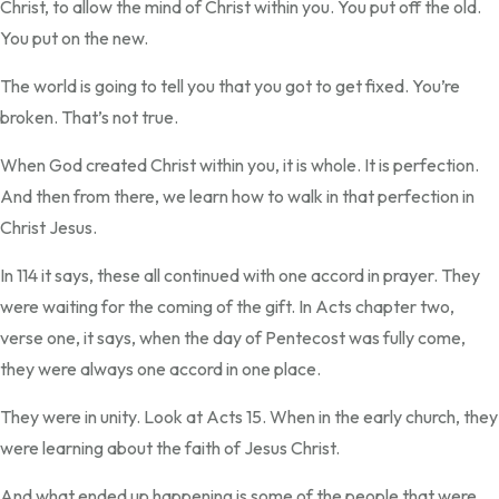
Christ, to allow the mind of Christ within you. You put off the old.
You put on the new.
The world is going to tell you that you got to get fixed. You’re
broken. That’s not true.
When God created Christ within you, it is whole. It is perfection.
And then from there, we learn how to walk in that perfection in
Christ Jesus.
In 114 it says, these all continued with one accord in prayer. They
were waiting for the coming of the gift. In Acts chapter two,
verse one, it says, when the day of Pentecost was fully come,
they were always one accord in one place.
They were in unity. Look at Acts 15. When in the early church, they
were learning about the faith of Jesus Christ.
And what ended up happening is some of the people that were