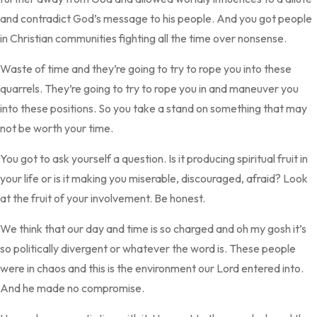
and contradict God’s message to his people. And you got people
in Christian communities fighting all the time over nonsense.
Waste of time and they’re going to try to rope you into these
quarrels. They’re going to try to rope you in and maneuver you
into these positions. So you take a stand on something that may
not be worth your time.
You got to ask yourself a question. Is it producing spiritual fruit in
your life or is it making you miserable, discouraged, afraid? Look
at the fruit of your involvement. Be honest.
We think that our day and time is so charged and oh my gosh it’s
so politically divergent or whatever the word is. These people
were in chaos and this is the environment our Lord entered into.
And he made no compromise.