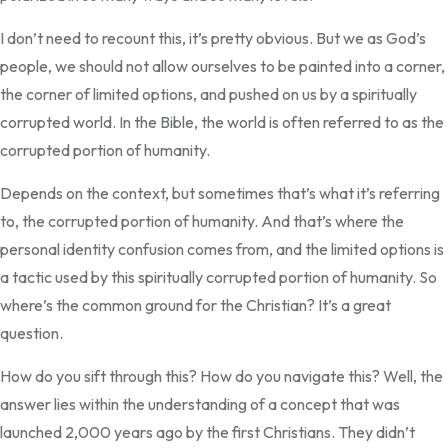
I don’t need to recount this, it’s pretty obvious. But we as God’s
people, we should not allow ourselves to be painted into a corner,
the corner of limited options, and pushed on us by a spiritually
corrupted world. In the Bible, the world is often referred to as the
corrupted portion of humanity.
Depends on the context, but sometimes that’s what it’s referring
to, the corrupted portion of humanity. And that’s where the
personal identity confusion comes from, and the limited options is
a tactic used by this spiritually corrupted portion of humanity. So
where’s the common ground for the Christian? It’s a great
question.
How do you sift through this? How do you navigate this? Well, the
answer lies within the understanding of a concept that was
launched 2,000 years ago by the first Christians. They didn’t