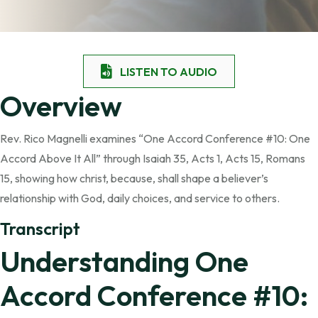
LISTEN TO AUDIO
Overview
Rev. Rico Magnelli examines “One Accord Conference #10: One
Accord Above It All” through Isaiah 35, Acts 1, Acts 15, Romans
15, showing how christ, because, shall shape a believer’s
relationship with God, daily choices, and service to others.
Transcript
Understanding One
Accord Conference #10: