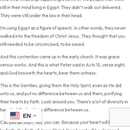
still in their mind living in Egypt. They didn’t walk out delivered.
They were still under the law in their head.
I’m using Egypt as a figure of speech. In other words, they never
walked into the freedom of Christ Jesus. They thought that you
still needed to be circumcised, to be saved.
And this contention came up in the early church. It was grace
versus works. And this is what Peter said in Acts 15, verse eight,
and God knoweth the hearts, bear them witness.
This is the Gentiles, giving them the Holy Spirit, even as He did
unto us, and put no difference between us and them, purifying
their hearts by faith. Look around you. There’s a lot of diversity in
here, but God puts no difference between us.
EN
Can you do that? Yes, you can. Because your heart will be purified