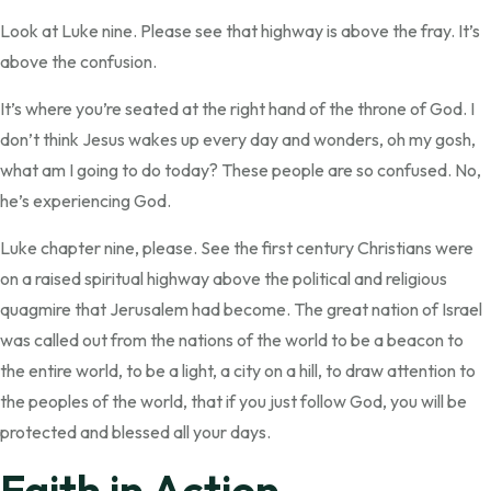
Look at Luke nine. Please see that highway is above the fray. It’s
above the confusion.
It’s where you’re seated at the right hand of the throne of God. I
don’t think Jesus wakes up every day and wonders, oh my gosh,
what am I going to do today? These people are so confused. No,
he’s experiencing God.
Luke chapter nine, please. See the first century Christians were
on a raised spiritual highway above the political and religious
quagmire that Jerusalem had become. The great nation of Israel
was called out from the nations of the world to be a beacon to
the entire world, to be a light, a city on a hill, to draw attention to
the peoples of the world, that if you just follow God, you will be
protected and blessed all your days.
Faith in Action