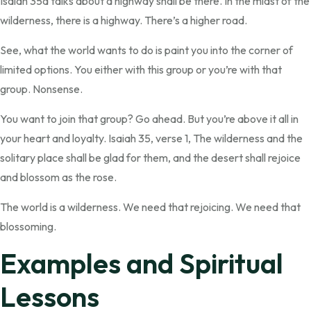
Isaiah 35a talks about a highway shall be there. In the midst of the
wilderness, there is a highway. There’s a higher road.
See, what the world wants to do is paint you into the corner of
limited options. You either with this group or you’re with that
group. Nonsense.
You want to join that group? Go ahead. But you’re above it all in
your heart and loyalty. Isaiah 35, verse 1, The wilderness and the
solitary place shall be glad for them, and the desert shall rejoice
and blossom as the rose.
The world is a wilderness. We need that rejoicing. We need that
blossoming.
Examples and Spiritual
Lessons