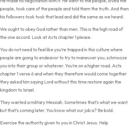
He made no negotiation with it. He went to the people, loved the
people, took care of the people and told them the truth. And then
his followers took took that lead and did the same as we heard.
We ought to obey God rather than men. This is the high road of
the one accord. Look at Acts chapter 1 please.
You do not need to feel like you’re trapped in this culture where
people are going to endeavor to try to maneuver you, schmooze
you into their group or whatever. You’re on a higher road. Acts
chapter 1 verse 6 and when they therefore would come together
they asked him saying Lord without this time restore again the
kingdom to Israel.
They wanted a military Messiah. Sometimes that’s what we want
but that’s coming later. You know what our job is? Be bold.
Exercise the authority given to you in Christ Jesus. Help