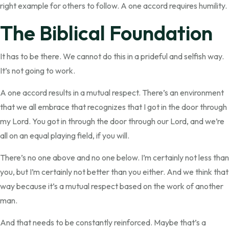
right example for others to follow. A one accord requires humility.
The Biblical Foundation
It has to be there. We cannot do this in a prideful and selfish way.
It’s not going to work.
A one accord results in a mutual respect. There’s an environment
that we all embrace that recognizes that I got in the door through
my Lord. You got in through the door through our Lord, and we’re
all on an equal playing field, if you will.
There’s no one above and no one below. I’m certainly not less than
you, but I’m certainly not better than you either. And we think that
way because it’s a mutual respect based on the work of another
man.
And that needs to be constantly reinforced. Maybe that’s a