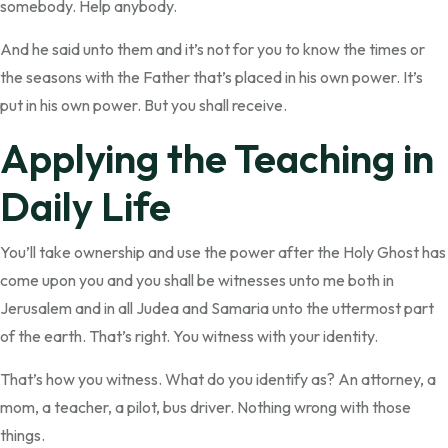
somebody. Help anybody.
And he said unto them and it’s not for you to know the times or
the seasons with the Father that’s placed in his own power. It’s
put in his own power. But you shall receive.
Applying the Teaching in
Daily Life
You’ll take ownership and use the power after the Holy Ghost has
come upon you and you shall be witnesses unto me both in
Jerusalem and in all Judea and Samaria unto the uttermost part
of the earth. That’s right. You witness with your identity.
That’s how you witness. What do you identify as? An attorney, a
mom, a teacher, a pilot, bus driver. Nothing wrong with those
things.