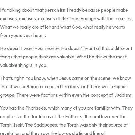
It’s talking about that person isn’t ready because people make
excuses, excuses, excuses all the time. Enough with the excuses.
What we really are after and what God, what really he wants
from you is your heart.
He doesn’t want your money. He doesn’t want all these different
things that people think are valuable. What he thinks the most
valuable thing is, is you.
That’s right. You know, when Jesus came on the scene, we know
that it was a Roman occupied territory, but there was religious
groups. There were factions within even the concept of Judaism.
You had the Pharisees, which many of you are familiar with. They
emphasize the traditions of the Father’s, the oral law over the
Torah itself. The Sadducees, the Torah was only their source of
revelation and they saw the law as static and literal.