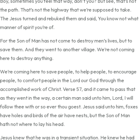
Boy, sometimes you feel that way, don’t you? But see, that’s not
the path. That’s not the highway that we’re supposed to take.
The Jesus turned and rebuked them and said, You know not what
manner of spirit you’re of.
For the Son of Man has not come to destroy men’s lives, but to
save them. And they went to another village. We’re not coming
here to destroy anything.
We’re coming here to save people, to help people, to encourage
people, to comfort people in the Lord our God through the
accomplished work of Christ. Verse 57, and it came to pass that
as they went in the way, a certain man said unto him, Lord, I will
follow thee with or so ever thou goest. Jesus said unto him, foxes
have holes and birds of the air have nests, but the Son of Man
hath not where to lay his head.
Jesus knew that he was in a transient situation. He knew he had