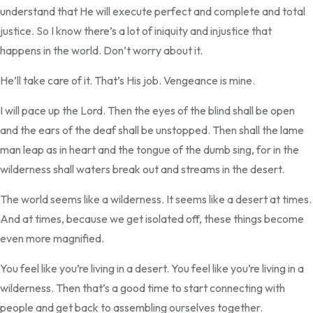
understand that He will execute perfect and complete and total
justice. So I know there’s a lot of iniquity and injustice that
happens in the world. Don’t worry about it.
He’ll take care of it. That’s His job. Vengeance is mine.
I will pace up the Lord. Then the eyes of the blind shall be open
and the ears of the deaf shall be unstopped. Then shall the lame
man leap as in heart and the tongue of the dumb sing, for in the
wilderness shall waters break out and streams in the desert.
The world seems like a wilderness. It seems like a desert at times.
And at times, because we get isolated off, these things become
even more magnified.
You feel like you’re living in a desert. You feel like you’re living in a
wilderness. Then that’s a good time to start connecting with
people and get back to assembling ourselves together.