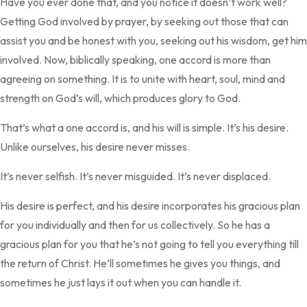
Have you ever done that, and you notice it doesn’t work well?
Getting God involved by prayer, by seeking out those that can
assist you and be honest with you, seeking out his wisdom, get him
involved. Now, biblically speaking, one accord is more than
agreeing on something. It is to unite with heart, soul, mind and
strength on God’s will, which produces glory to God.
That’s what a one accord is, and his will is simple. It’s his desire.
Unlike ourselves, his desire never misses.
It’s never selfish. It’s never misguided. It’s never displaced.
His desire is perfect, and his desire incorporates his gracious plan
for you individually and then for us collectively. So he has a
gracious plan for you that he’s not going to tell you everything till
the return of Christ. He’ll sometimes he gives you things, and
sometimes he just lays it out when you can handle it.