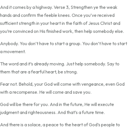
And it comes by a highway. Verse 3, Strengthen ye the weak
hands and confirm the feeble knees. Once you’ve received
sufficient strength in your heart in the faith of Jesus Christ and
you’re convinced on His finished work, then help somebody else.
Anybody. You don’t have to start a group. You don’t have to start
a movement.
The word and it’s already moving. Just help somebody. Say to
them that are a fearful heart, be strong.
Fear not. Behold, your God will come with vengeance, even God
with a recompense. He will come and save you.
God will be there for you. And in the future, He will execute
judgment and righteousness. And that’s a future time.
And there is a solace, a peace to the heart of God’s people to