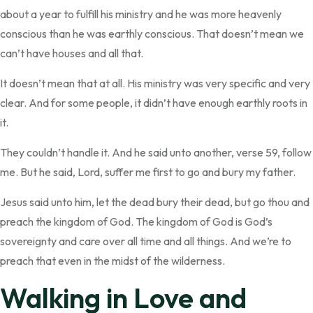
about a year to fulfill his ministry and he was more heavenly
conscious than he was earthly conscious. That doesn’t mean we
can’t have houses and all that.
It doesn’t mean that at all. His ministry was very specific and very
clear. And for some people, it didn’t have enough earthly roots in
it.
They couldn’t handle it. And he said unto another, verse 59, follow
me. But he said, Lord, suffer me first to go and bury my father.
Jesus said unto him, let the dead bury their dead, but go thou and
preach the kingdom of God. The kingdom of God is God’s
sovereignty and care over all time and all things. And we’re to
preach that even in the midst of the wilderness.
Walking in Love and