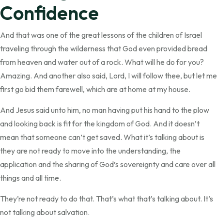
Confidence
And that was one of the great lessons of the children of Israel
traveling through the wilderness that God even provided bread
from heaven and water out of a rock. What will he do for you?
Amazing. And another also said, Lord, I will follow thee, but let me
first go bid them farewell, which are at home at my house.
And Jesus said unto him, no man having put his hand to the plow
and looking back is fit for the kingdom of God. And it doesn’t
mean that someone can’t get saved. What it’s talking about is
they are not ready to move into the understanding, the
application and the sharing of God’s sovereignty and care over all
things and all time.
They’re not ready to do that. That’s what that’s talking about. It’s
not talking about salvation.