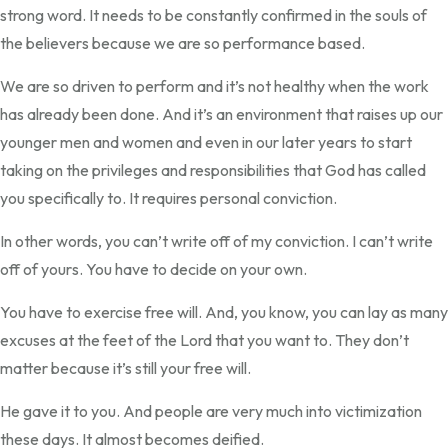
strong word. It needs to be constantly confirmed in the souls of
the believers because we are so performance based.
We are so driven to perform and it’s not healthy when the work
has already been done. And it’s an environment that raises up our
younger men and women and even in our later years to start
taking on the privileges and responsibilities that God has called
you specifically to. It requires personal conviction.
In other words, you can’t write off of my conviction. I can’t write
off of yours. You have to decide on your own.
You have to exercise free will. And, you know, you can lay as many
excuses at the feet of the Lord that you want to. They don’t
matter because it’s still your free will.
He gave it to you. And people are very much into victimization
these days. It almost becomes deified.