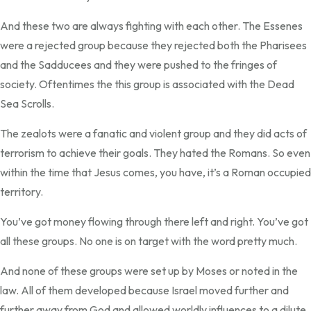
And these two are always fighting with each other. The Essenes
were a rejected group because they rejected both the Pharisees
and the Sadducees and they were pushed to the fringes of
society. Oftentimes the this group is associated with the Dead
Sea Scrolls.
The zealots were a fanatic and violent group and they did acts of
terrorism to achieve their goals. They hated the Romans. So even
within the time that Jesus comes, you have, it’s a Roman occupied
territory.
You’ve got money flowing through there left and right. You’ve got
all these groups. No one is on target with the word pretty much.
And none of these groups were set up by Moses or noted in the
law. All of them developed because Israel moved further and
further away from God and allowed worldly influences to a dilute