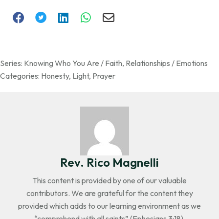
Series:
Knowing Who You Are / Faith
,
Relationships / Emotions
Categories:
Honesty
,
Light
,
Prayer
Rev. Rico Magnelli
This content is provided by one of our valuable
contributors. We are grateful for the content they
provided which adds to our learning environment as we
“comprehend with all saints” (Ephesians 3:18).