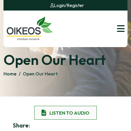
Login
/
Register
Open Our Heart
Home
/
Open Our Heart
LISTEN TO AUDIO
Share: