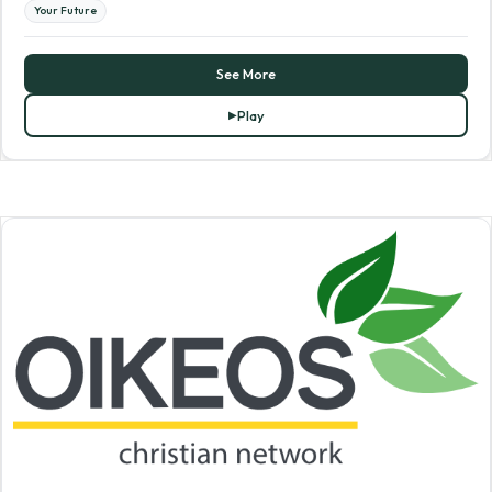
Your Future
See More
Play