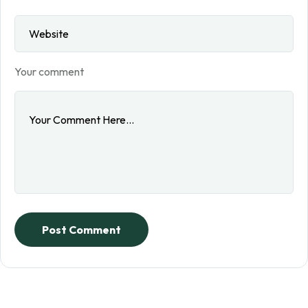
Your comment
Post Comment