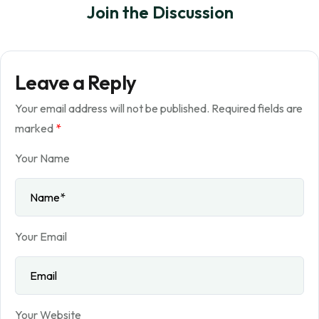
Join the Discussion
Leave a Reply
Your email address will not be published.
Required fields are
marked
*
Your Name
Your Email
Your Website