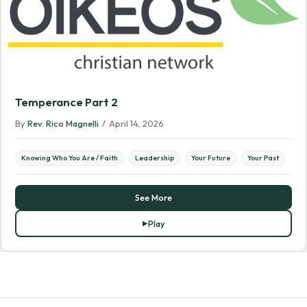
Temperance Part 2
By
Rev. Rico Magnelli
/
April 14, 2026
Knowing Who You Are / Faith
Leadership
Your Future
Your Past
See More
Play