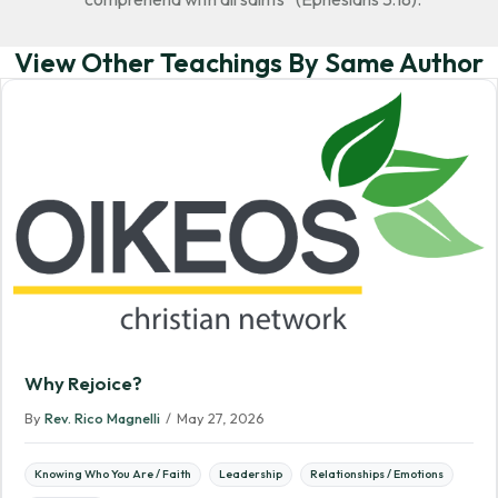
View Other Teachings By Same Author
Why Rejoice?
By
Rev. Rico Magnelli
/
May 27, 2026
Knowing Who You Are / Faith
Leadership
Relationships / Emotions