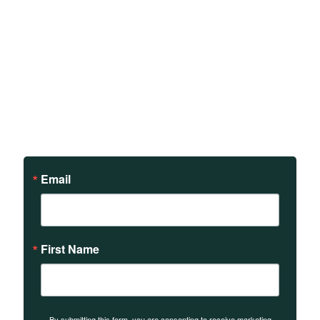
Sign up to receive updates
on our teachings and
events.
Email
First Name
By submitting this form, you are consenting to receive marketing