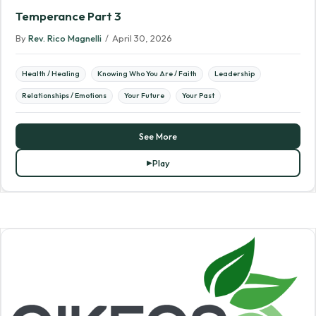
Temperance Part 3
By
Rev. Rico Magnelli
/
April 30, 2026
Health / Healing
Knowing Who You Are / Faith
Leadership
Relationships / Emotions
Your Future
Your Past
See More
Play