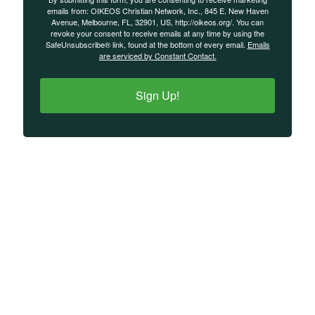
emails from: OIKEOS Christian Network, Inc., 845 E. New Haven
Avenue, Melbourne, FL, 32901, US, http://oikeos.org/. You can
revoke your consent to receive emails at any time by using the
SafeUnsubscribe® link, found at the bottom of every email.
Emails
are serviced by Constant Contact.
Sign Up!