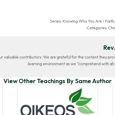
Series:
Knowing Who You Are / Faith
Categories:
Cha
Rev.
our valuable contributors. We are grateful for the content they pr
learning environment as we “comprehend with all s
View Other Teachings By Same Author