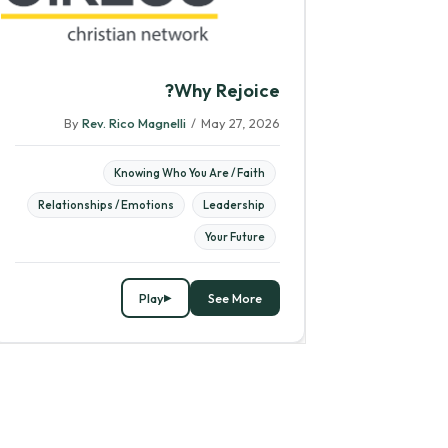
Why Rejoice?
By
Rev. Rico Magnelli
/
May 27, 2026
Knowing Who You Are / Faith
Relationships / Emotions
Leadership
Your Future
Play
See More