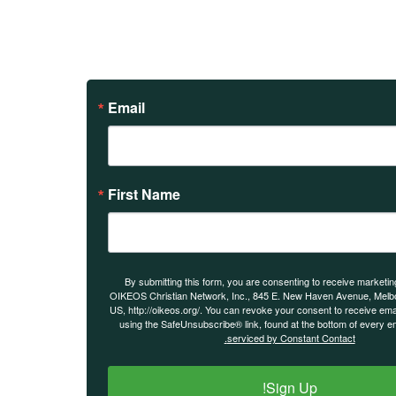
Email
First Name
By submitting this form, you are consenting to receive marketin
OIKEOS Christian Network, Inc., 845 E. New Haven Avenue, Melbo
US, http://oikeos.org/. You can revoke your consent to receive ema
using the SafeUnsubscribe® link, found at the bottom of every e
serviced by Constant Contact.
Sign Up!