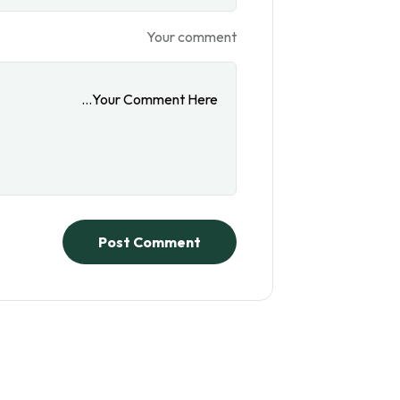
Your comment
Post Comment