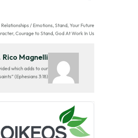
,
Relationships / Emotions
,
Stand
,
Your Future
racter
,
Courage to Stand
,
God At Work In Us
 Rico Magnelli
ovided which adds to our
aints” (Ephesians 3:18).