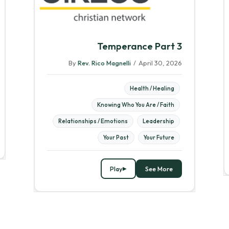
Temperance Part 3
By
Rev. Rico Magnelli
/
April 30, 2026
Health / Healing
Knowing Who You Are / Faith
Relationships / Emotions
Leadership
Your Past
Your Future
Play
See More