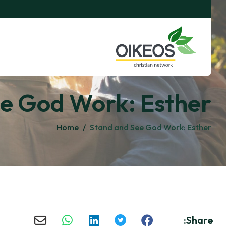
e God Work: Esther
Home
/
Stand and See God Work: Esther
Share: