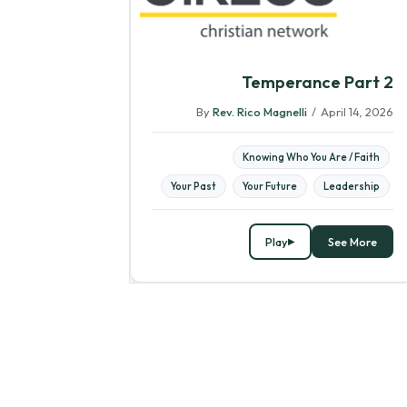
Temperance Part 2
By
Rev. Rico Magnelli
/
April 14, 2026
Knowing Who You Are / Faith
Your Past
Your Future
Leadership
Play
See More