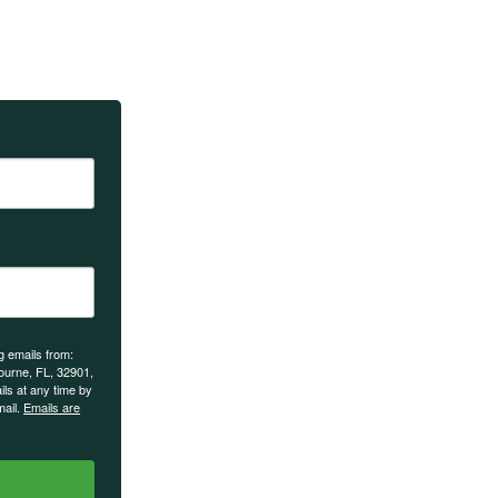
Sign up to recei
teachings and e
g emails from:
urne, FL, 32901,
ils at any time by
mail.
Emails are