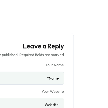
Leave a Reply
e published.
Required fields are marked
Your Name
Your Website