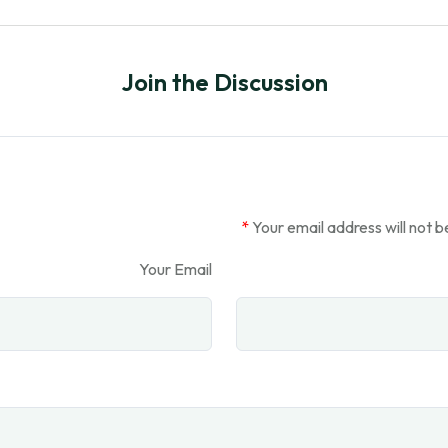
Join the Discussion
*
Your email address will not b
Your Email