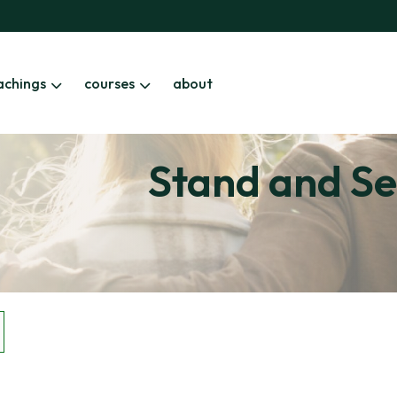
achings
courses
about
Stand and Se