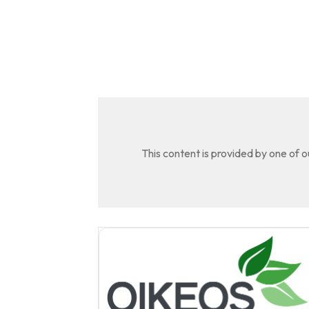
This content is provided by one of 