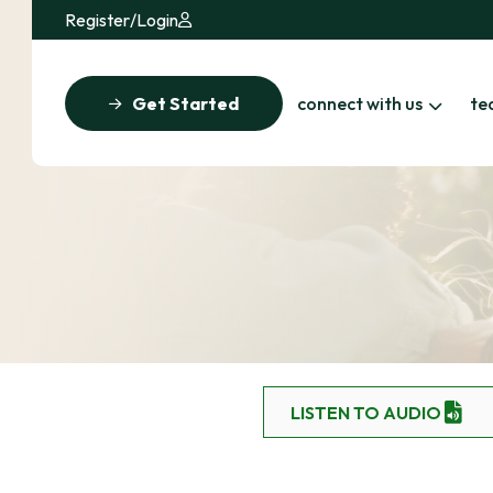
Register
/
Login
Get Started
connect with us
te
LISTEN TO AUDIO