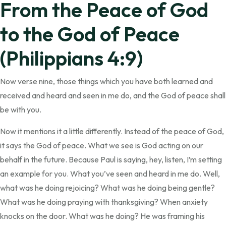
From the Peace of God
to the God of Peace
(Philippians 4:9)
Now verse nine, those things which you have both learned and
received and heard and seen in me do, and the God of peace shall
be with you.
Now it mentions it a little differently. Instead of the peace of God,
it says the God of peace. What we see is God acting on our
behalf in the future. Because Paul is saying, hey, listen, I’m setting
an example for you. What you’ve seen and heard in me do. Well,
what was he doing rejoicing? What was he doing being gentle?
What was he doing praying with thanksgiving? When anxiety
knocks on the door. What was he doing? He was framing his