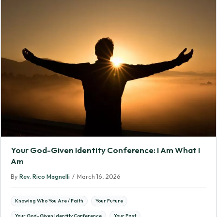
Your God-Given Identity Conference: I Am What I
Am
By
Rev. Rico Magnelli
/
March 16, 2026
Knowing Who You Are / Faith
Your Future
Your God-Given Identity Conference
Your Past