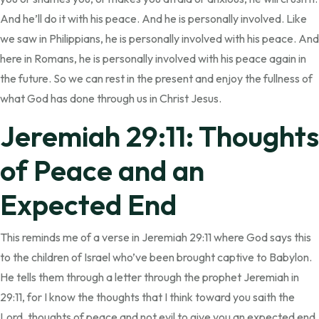
And he’ll do it with his peace. And he is personally involved. Like
we saw in Philippians, he is personally involved with his peace. And
here in Romans, he is personally involved with his peace again in
the future. So we can rest in the present and enjoy the fullness of
what God has done through us in Christ Jesus.
Jeremiah 29:11: Thoughts
of Peace and an
Expected End
This reminds me of a verse in Jeremiah 29:11 where God says this
to the children of Israel who’ve been brought captive to Babylon.
He tells them through a letter through the prophet Jeremiah in
29:11, for I know the thoughts that I think toward you saith the
Lord, thoughts of peace and not evil to give you an expected end