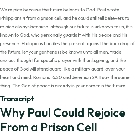
We rejoice because the future belongs to God. Paul wrote
Philippians 4 from a prison cell, and he could still tell believers to
rejoice always because, although our future is unknown to us, it is
known to God, who personally guards it with His peace and His
presence. Philippians handles the present against the backdrop of
the future: let your gentleness be known unto all men, trade
anxious thought for specific prayer with thanksgiving, and the
peace of God will stand guard, like a military guard, over your
heart and mind. Romans 16:20 and Jeremiah 29:11 say the same
thing. The God of peace is already in your corner in the future.
Transcript
Why Paul Could Rejoice
From a Prison Cell