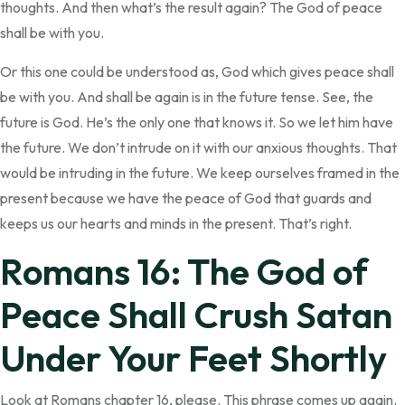
thoughts. And then what’s the result again? The God of peace
shall be with you.
Or this one could be understood as, God which gives peace shall
be with you. And shall be again is in the future tense. See, the
future is God. He’s the only one that knows it. So we let him have
the future. We don’t intrude on it with our anxious thoughts. That
would be intruding in the future. We keep ourselves framed in the
present because we have the peace of God that guards and
keeps us our hearts and minds in the present. That’s right.
Romans 16: The God of
Peace Shall Crush Satan
Under Your Feet Shortly
Look at Romans chapter 16, please. This phrase comes up again.