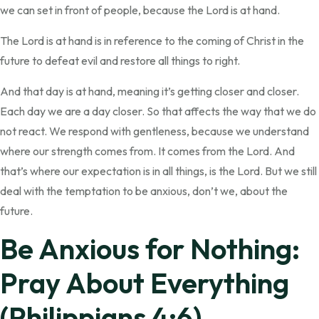
we can set in front of people, because the Lord is at hand.
The Lord is at hand is in reference to the coming of Christ in the
future to defeat evil and restore all things to right.
And that day is at hand, meaning it’s getting closer and closer.
Each day we are a day closer. So that affects the way that we do
not react. We respond with gentleness, because we understand
where our strength comes from. It comes from the Lord. And
that’s where our expectation is in all things, is the Lord. But we still
deal with the temptation to be anxious, don’t we, about the
future.
Be Anxious for Nothing:
Pray About Everything
(Philippians 4:6)