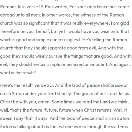
Romans 16 in verse 19. Paul writes, For your obedience has come
abroad unto all men. In other words, the witness of the Roman
church was so significant that it was really everywhere. I am glad
therefore on your behalf, but yet I would have you wise unto that
which is good and simple concerning evil. He’s telling the Roman
church that they should separate good from evil. And with the
good they should wisely pursue the things that are good. And with
evil, they should remain simple or unmixed or innocent. And again,
what is the result?
Here’s the result, verse 20. And the God of peace shall bruise or
crush Satan under your feet shortly. The grace of our Lord Jesus
Christ be with you, amen. Sometimes we read that and we think,
well, that’s the future, future, future when Christ returns. Well, it
doesn’t say that. It says, And the God of peace shall crush Satan.
Satan is talking about as the evil one works through the systems