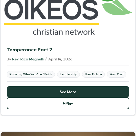
Temperance Part 2
By
Rev. Rico Magnelli
/
April 14, 2026
Knowing Who You Are / Faith
Leadership
Your Future
Your Past
See More
Play