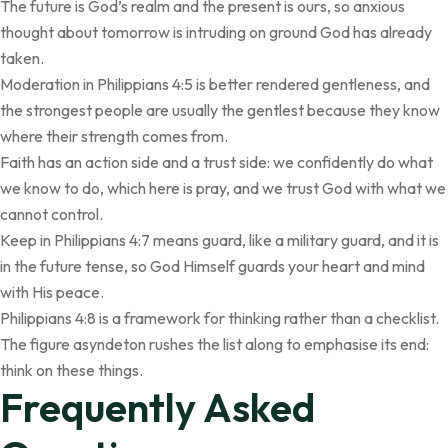
The future is God’s realm and the present is ours, so anxious
thought about tomorrow is intruding on ground God has already
taken.
Moderation in Philippians 4:5 is better rendered gentleness, and
the strongest people are usually the gentlest because they know
where their strength comes from.
Faith has an action side and a trust side: we confidently do what
we know to do, which here is pray, and we trust God with what we
cannot control.
Keep in Philippians 4:7 means guard, like a military guard, and it is
in the future tense, so God Himself guards your heart and mind
with His peace.
Philippians 4:8 is a framework for thinking rather than a checklist.
The figure asyndeton rushes the list along to emphasise its end:
think on these things.
Frequently Asked