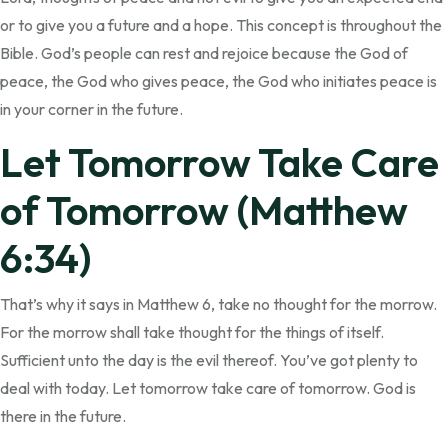
or to give you a future and a hope. This concept is throughout the
Bible. God’s people can rest and rejoice because the God of
peace, the God who gives peace, the God who initiates peace is
in your corner in the future.
Let Tomorrow Take Care
of Tomorrow (Matthew
6:34)
That’s why it says in Matthew 6, take no thought for the morrow.
For the morrow shall take thought for the things of itself.
Sufficient unto the day is the evil thereof. You’ve got plenty to
deal with today. Let tomorrow take care of tomorrow. God is
there in the future.