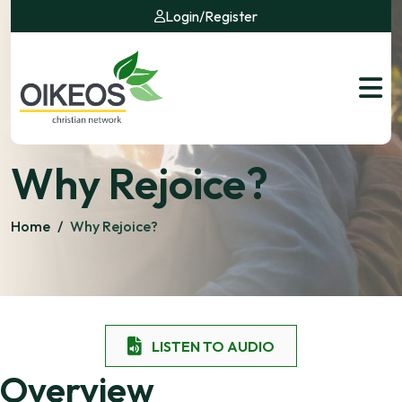
Login
/
Register
Why Rejoice?
Home
/
Why Rejoice?
LISTEN TO AUDIO
Overview