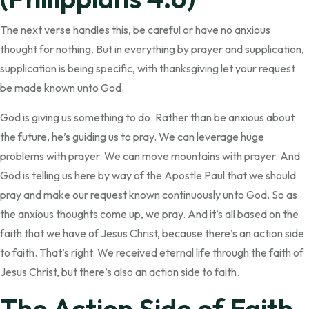
The next verse handles this, be careful or have no anxious
thought for nothing. But in everything by prayer and supplication,
supplication is being specific, with thanksgiving let your request
be made known unto God.
God is giving us something to do. Rather than be anxious about
the future, he’s guiding us to pray. We can leverage huge
problems with prayer. We can move mountains with prayer. And
God is telling us here by way of the Apostle Paul that we should
pray and make our request known continuously unto God. So as
the anxious thoughts come up, we pray. And it’s all based on the
faith that we have of Jesus Christ, because there’s an action side
to faith. That’s right. We received eternal life through the faith of
Jesus Christ, but there’s also an action side to faith.
The Action Side of Faith