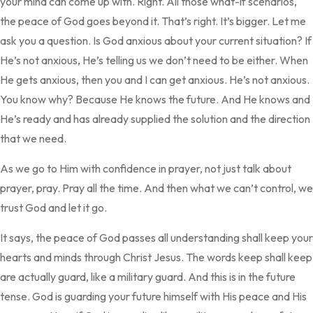
your mind can come up with. Right. All those what-if scenarios,
the peace of God goes beyond it. That’s right. It’s bigger. Let me
ask you a question. Is God anxious about your current situation? If
He’s not anxious, He’s telling us we don’t need to be either. When
He gets anxious, then you and I can get anxious. He’s not anxious.
You know why? Because He knows the future. And He knows and
He’s ready and has already supplied the solution and the direction
that we need.
As we go to Him with confidence in prayer, not just talk about
prayer, pray. Pray all the time. And then what we can’t control, we
trust God and let it go.
It says, the peace of God passes all understanding shall keep your
hearts and minds through Christ Jesus. The words keep shall keep
are actually guard, like a military guard. And this is in the future
tense. God is guarding your future himself with His peace and His