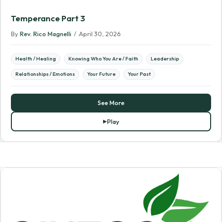
Temperance Part 3
By
Rev. Rico Magnelli
/
April 30, 2026
Health / Healing
Knowing Who You Are / Faith
Leadership
Relationships / Emotions
Your Future
Your Past
See More
Play