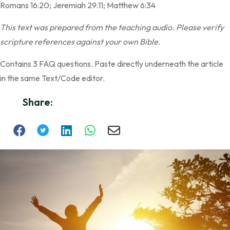
Romans 16:20; Jeremiah 29:11; Matthew 6:34
This text was prepared from the teaching audio. Please verify
scripture references against your own Bible.
Contains 3 FAQ questions. Paste directly underneath the article
in the same Text/Code editor.
Share: