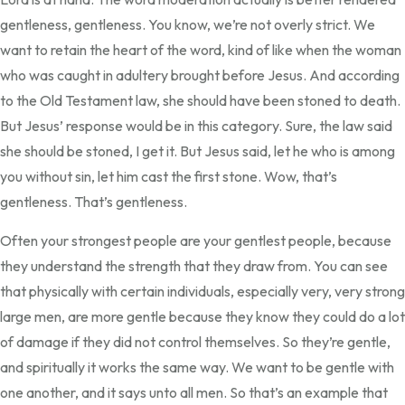
gentleness, gentleness. You know, we’re not overly strict. We
want to retain the heart of the word, kind of like when the woman
who was caught in adultery brought before Jesus. And according
to the Old Testament law, she should have been stoned to death.
But Jesus’ response would be in this category. Sure, the law said
she should be stoned, I get it. But Jesus said, let he who is among
you without sin, let him cast the first stone. Wow, that’s
gentleness. That’s gentleness.
Often your strongest people are your gentlest people, because
they understand the strength that they draw from. You can see
that physically with certain individuals, especially very, very strong
large men, are more gentle because they know they could do a lot
of damage if they did not control themselves. So they’re gentle,
and spiritually it works the same way. We want to be gentle with
one another, and it says unto all men. So that’s an example that