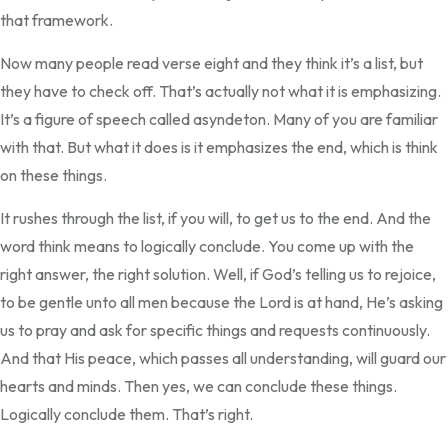
that framework.
Now many people read verse eight and they think it’s a list, but
they have to check off. That’s actually not what it is emphasizing.
It’s a figure of speech called asyndeton. Many of you are familiar
with that. But what it does is it emphasizes the end, which is think
on these things.
It rushes through the list, if you will, to get us to the end. And the
word think means to logically conclude. You come up with the
right answer, the right solution. Well, if God’s telling us to rejoice,
to be gentle unto all men because the Lord is at hand, He’s asking
us to pray and ask for specific things and requests continuously.
And that His peace, which passes all understanding, will guard our
hearts and minds. Then yes, we can conclude these things.
Logically conclude them. That’s right.