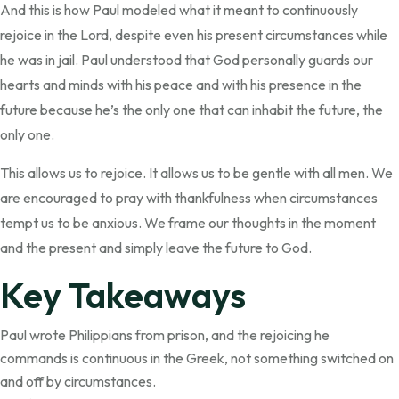
And this is how Paul modeled what it meant to continuously
rejoice in the Lord, despite even his present circumstances while
he was in jail. Paul understood that God personally guards our
hearts and minds with his peace and with his presence in the
future because he’s the only one that can inhabit the future, the
only one.
This allows us to rejoice. It allows us to be gentle with all men. We
are encouraged to pray with thankfulness when circumstances
tempt us to be anxious. We frame our thoughts in the moment
and the present and simply leave the future to God.
Key Takeaways
Paul wrote Philippians from prison, and the rejoicing he
commands is continuous in the Greek, not something switched on
and off by circumstances.