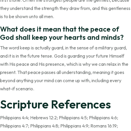
first stone. Often the strongest people are the gentlest, because
they understand the strength they draw from, and this gentleness
is to be shown unto all men.
What does it mean that the peace of
God shall keep your hearts and minds?
The word keep is actually guard, in the sense of a military guard,
and it is in the future tense. God is guarding your future Himself
with His peace and His presence, which is why we can relax in the
present. That peace passes all understanding, meaning it goes
beyond anything your mind can come up with, including every
what-if scenario.
Scripture References
Philippians 4:4; Hebrews 12:2; Philippians 4:5; Philippians 4:6;
Philippians 4:7; Philippians 4:8; Philippians 4:9; Romans 16:19;