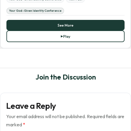
Your God-Given Identity Conference
See More
Play
Join the Discussion
Leave a Reply
Your email address will not be published.
Required fields are
marked
*