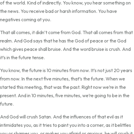
of the world. Kind of indirectly. You know, you hear something on
the news. You receive bad or harsh information. You have
negatives coming at you.
That all comes, it didn’t come from God. That all comes from that
realm. And God says that he has the God of peace or the God
which gives peace shall bruise. And the word bruise is crush. And
it’s in the future tense.
You know, the future is 10 minutes from now. It’s not just 20 years
from now. In the next five minutes, that’s the future. When we
started this meeting, that was the past. Right now we’re in the
present. And in 10 minutes, five minutes, we’re going to be in the
future.
And God will crush Satan. And the influences of that evil as it
intimidates you, as it tries to paint you into a corner, as it belittles
you or shames you, or makes you afraid or anxious, he will crush it.