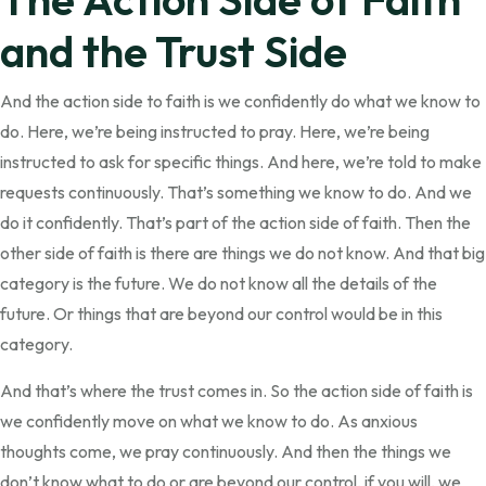
and the Trust Side
And the action side to faith is we confidently do what we know to
do. Here, we’re being instructed to pray. Here, we’re being
instructed to ask for specific things. And here, we’re told to make
requests continuously. That’s something we know to do. And we
do it confidently. That’s part of the action side of faith. Then the
other side of faith is there are things we do not know. And that big
category is the future. We do not know all the details of the
future. Or things that are beyond our control would be in this
category.
And that’s where the trust comes in. So the action side of faith is
we confidently move on what we know to do. As anxious
thoughts come, we pray continuously. And then the things we
don’t know what to do or are beyond our control, if you will, we