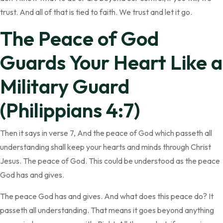
trust. And all of that is tied to faith. We trust and let it go.
The Peace of God
Guards Your Heart Like a
Military Guard
(Philippians 4:7)
Then it says in verse 7, And the peace of God which passeth all
understanding shall keep your hearts and minds through Christ
Jesus. The peace of God. This could be understood as the peace
God has and gives.
The peace God has and gives. And what does this peace do? It
passeth all understanding. That means it goes beyond anything