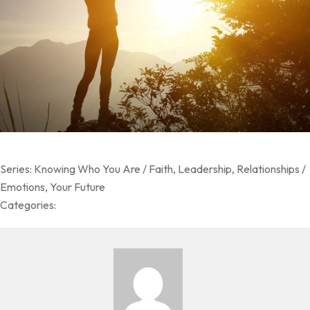
Series:
Knowing Who You Are / Faith
,
Leadership
,
Relationships /
Emotions
,
Your Future
Categories: