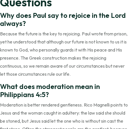
Questions
Why does Paul say to rejoice in the Lord
always?
Because the future is the key to rejoicing. Paul wrote from prison,
yet he understood that although our future is not known to us it is
known to God, who personally guards it with His peace and His
presence. The Greek construction makes the rejoicing
continuous, so we remain aware of our circumstances but never
let those circumstances rule our life.
What does moderation mean in
Philippians 4:5?
Moderation is better rendered gentleness. Rico Magnelli points to
Jesus and the woman caught in adultery: the law said she should
be stoned, but Jesus said let the one who is without sin cast the