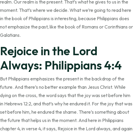
realm. Our realm is the present. That’s what he gives to us in the
moment. That’s where we decide. What we’re going to read here
in the book of Philippians is interesting, because Philippians does
not emphasize the past, like the book of Romans or Corinthians or
Galatians.
Rejoice in the Lord
Always: Philippians 4:4
But Philippians emphasizes the present in the backdrop of the
future. And there’s no better example than Jesus Christ. While
dying on the cross, the word says that the joy was set before him
in Hebrews 12:2, and that’s why he endured it. For the joy that was
set before him, he endured the shame. There’s something about
the future that helps us in the moment. And here in Philippians
chapter 4, in verse 4, it says, Rejoice in the Lord always, and again