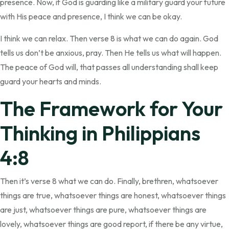
presence. Now, if God is guarding like a military guard your future
with His peace and presence, I think we can be okay.
I think we can relax. Then verse 8 is what we can do again. God
tells us don’t be anxious, pray. Then He tells us what will happen.
The peace of God will, that passes all understanding shall keep
guard your hearts and minds.
The Framework for Your
Thinking in Philippians
4:8
Then it’s verse 8 what we can do. Finally, brethren, whatsoever
things are true, whatsoever things are honest, whatsoever things
are just, whatsoever things are pure, whatsoever things are
lovely, whatsoever things are good report, if there be any virtue,