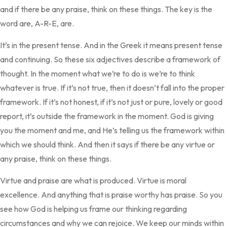
and if there be any praise, think on these things. The key is the
word are, A-R-E, are.
It’s in the present tense. And in the Greek it means present tense
and continuing. So these six adjectives describe a framework of
thought. In the moment what we’re to do is we’re to think
whatever is true. If it’s not true, then it doesn’t fall into the proper
framework. If it’s not honest, if it’s not just or pure, lovely or good
report, it’s outside the framework in the moment. God is giving
you the moment and me, and He’s telling us the framework within
which we should think. And then it says if there be any virtue or
any praise, think on these things.
Virtue and praise are what is produced. Virtue is moral
excellence. And anything that is praise worthy has praise. So you
see how God is helping us frame our thinking regarding
circumstances and why we can rejoice. We keep our minds within