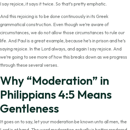
I say rejoice, it says it twice. So that’s pretty emphatic.
And this rejoicing is to be done continuously in its Greek
grammatical construction. Even though we’re aware of
circumstances, we do not allow those circumstances to rule our
life. And Paul is a great example, because he’s in prison and he’s
saying rejoice. In the Lord always, and again I say rejoice. And
we’re going to see more of how this breaks down as we progress
through these several verses.
Why “Moderation” in
Philippians 4:5 Means
Gentleness
It goes on to say, let your moderation be known unto all men, the
Lord is at hand. The word moderation actually is better rendered