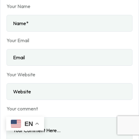
Your Name
Your Email
Your Website
Your comment
EN