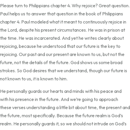
Please turn to Philippians chapter 4. Why rejoice? Great question.
Paul helps us to answer that question in the book of Philippians
chapter 4. Paul modeled what it meant to continuously rejoice in
the Lord, despite his present circumstances. He was in prison at
the time. He was incarcerated. And yet he writes clearly about
rejoicing, because he understood that our future is the key to
rejoicing. Our past and our present are known to us, but not the
future, not the details of the future. God shows us some broad
strokes. So God desires that we understand, though our future is
not known to us, it is known to him.
He personally guards our hearts and minds with his peace and
with his presence in the future. And we’re going to approach
these verses understanding a little bit about time, the present and
the future, most specifically. Because the future realm is God’s
realm. He personally guards it, so we should not intrude on God’s