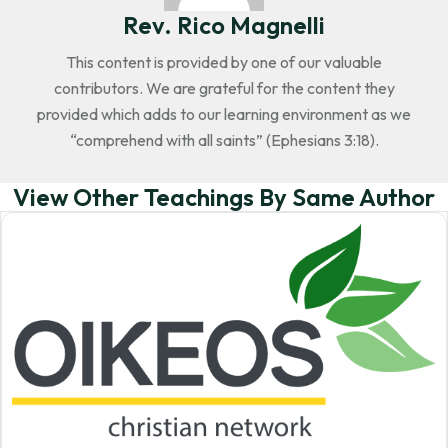
Rev. Rico Magnelli
This content is provided by one of our valuable
contributors. We are grateful for the content they
provided which adds to our learning environment as we
“comprehend with all saints” (Ephesians 3:18).
View Other Teachings By Same Author