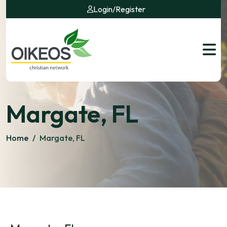
Login
/
Register
Margate, FL
Home
/
Margate, FL