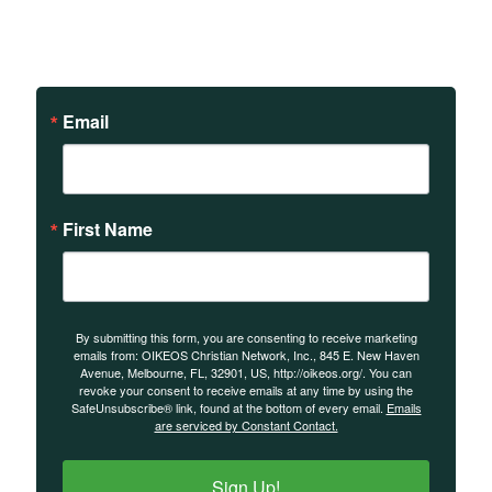
on our teachings and
events.
Email
First Name
By submitting this form, you are consenting to receive marketing
emails from: OIKEOS Christian Network, Inc., 845 E. New Haven
Avenue, Melbourne, FL, 32901, US, http://oikeos.org/. You can
revoke your consent to receive emails at any time by using the
SafeUnsubscribe® link, found at the bottom of every email.
Emails
are serviced by Constant Contact.
Sign Up!