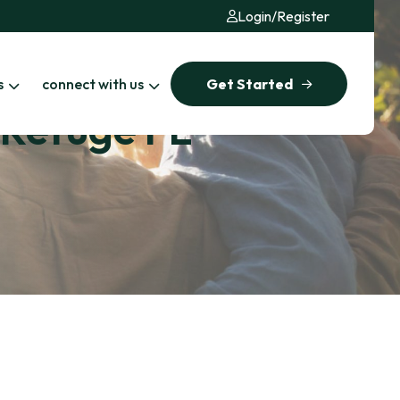
Login
/
Register
s
connect with us
Get Started
e Refuge FL