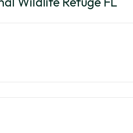
nal Wildlife Refuge FL