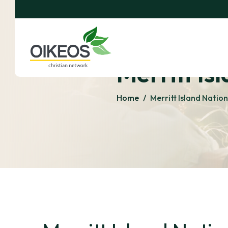
Merritt Is
Home
/
Merritt Island Natio