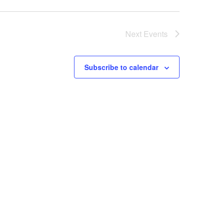
Next
Events
Subscribe to calendar