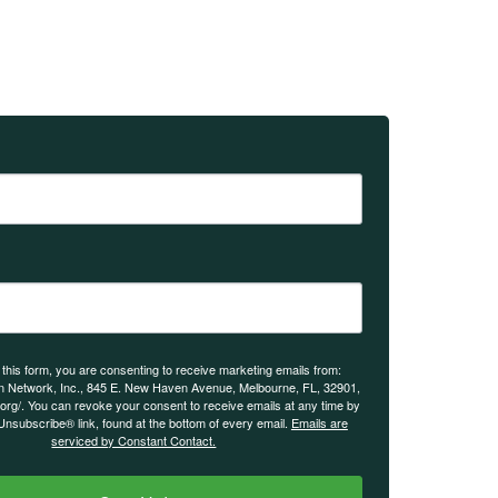
 this form, you are consenting to receive marketing emails from:
n Network, Inc., 845 E. New Haven Avenue, Melbourne, FL, 32901,
.org/. You can revoke your consent to receive emails at any time by
Unsubscribe® link, found at the bottom of every email.
Emails are
serviced by Constant Contact.