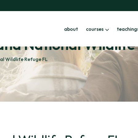
about
courses
teaching
land National Wildlif
nal Wildlife Refuge FL