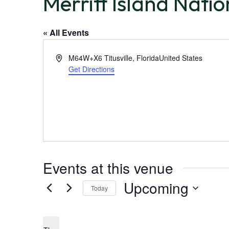
Merritt Island Natio
« All Events
A
M64W+X6 Titusville, Florida
United States
d
Get Directions
d
r
e
s
s
Events at this venue
Upcoming
Today
S
e