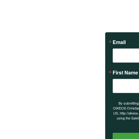
Email
First Name
s on our
By submitting
OIKEOS Christia
US, http://oikeos
using the Safe