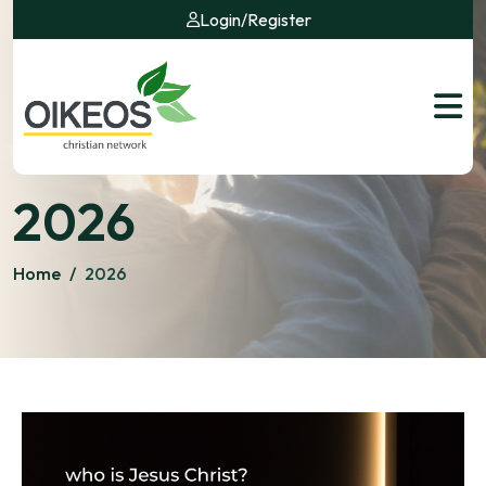
Login
/
Register
2026
Home
/
2026