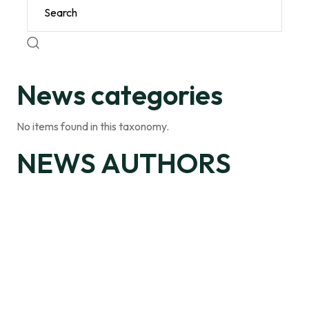
News categories
No items found in this taxonomy.
NEWS AUTHORS