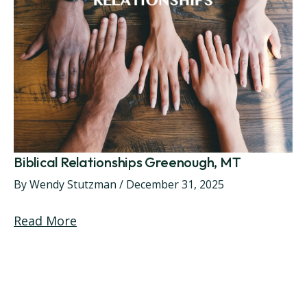
Biblical Relationships Greenough, MT
By
Wendy Stutzman
/
December 31, 2025
Read More