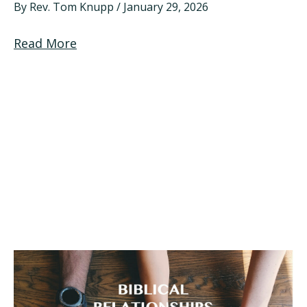
By
Rev. Tom Knupp
/
January 29, 2026
Read More