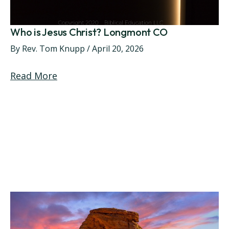
Who is Jesus Christ? Longmont CO
By
Rev. Tom Knupp
/
April 20, 2026
Read More