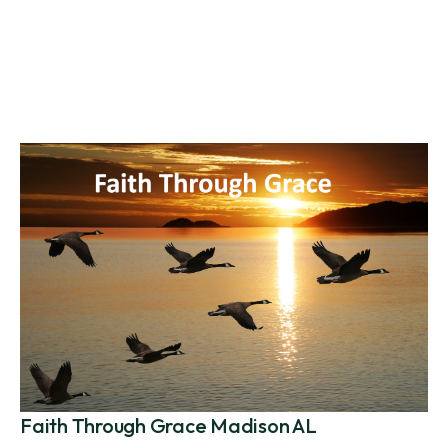
Faith Through Grace Madison AL