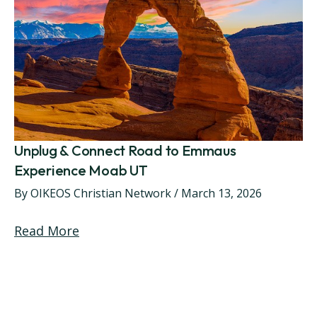
Unplug & Connect Road to Emmaus
Experience Moab UT
By
OIKEOS Christian Network
/
March 13, 2026
Read More