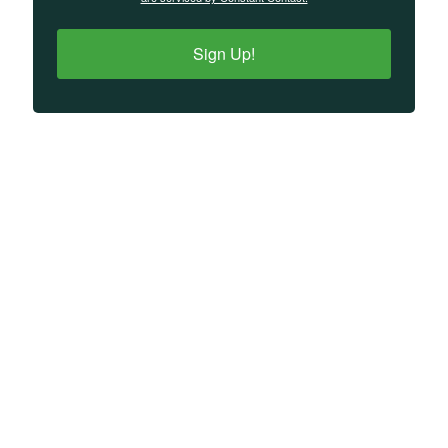
Sign Up!