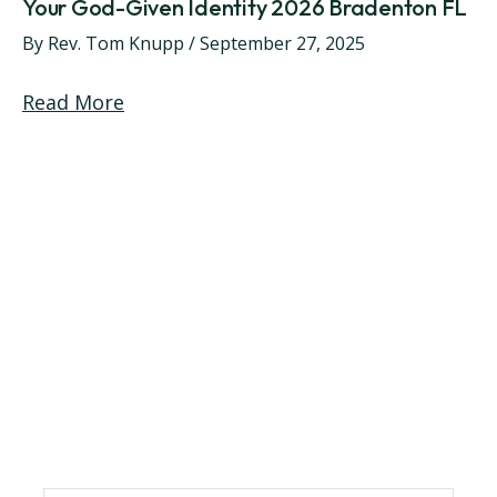
Your God-Given Identity 2026 Bradenton FL
By
Rev. Tom Knupp
/
September 27, 2025
Read More