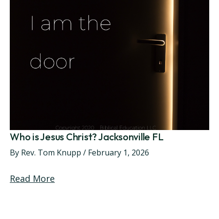
Who is Jesus Christ? Jacksonville FL
By
Rev. Tom Knupp
/
February 1, 2026
Read More