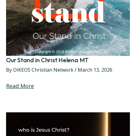
Our Stand in Christ Helena MT
By
OIKEOS Christian Network
/
March 13, 2026
Read More