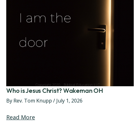
Who is Jesus Christ? Wakeman OH
By
Rev. Tom Knupp
/
July 1, 2026
Read More