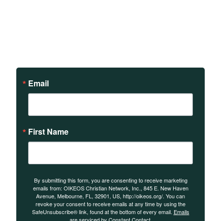
Sign up to receive updates
on our teachings and
events.
Email
First Name
By submitting this form, you are consenting to receive marketing
emails from: OIKEOS Christian Network, Inc., 845 E. New Haven
Avenue, Melbourne, FL, 32901, US, http://oikeos.org/. You can
revoke your consent to receive emails at any time by using the
SafeUnsubscribe® link, found at the bottom of every email.
Emails
are serviced by Constant Contact.