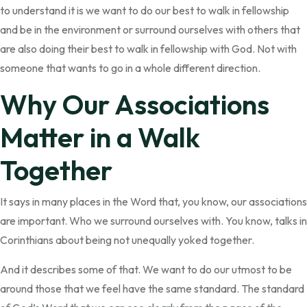
to understand it is we want to do our best to walk in fellowship
and be in the environment or surround ourselves with others that
are also doing their best to walk in fellowship with God. Not with
someone that wants to go in a whole different direction.
Why Our Associations
Matter in a Walk
Together
It says in many places in the Word that, you know, our associations
are important. Who we surround ourselves with. You know, talks in
Corinthians about being not unequally yoked together.
And it describes some of that. We want to do our utmost to be
around those that we feel have the same standard. The standard