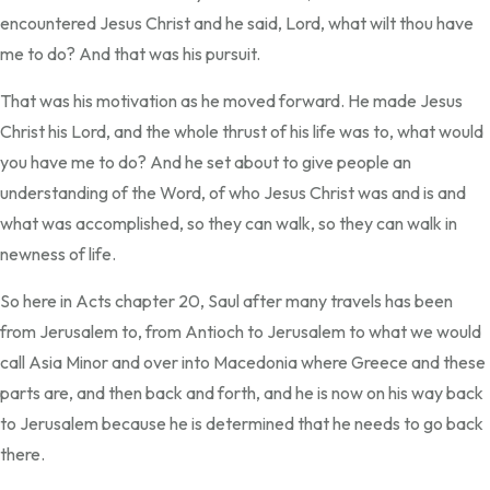
encountered Jesus Christ and he said, Lord, what wilt thou have
me to do? And that was his pursuit.
That was his motivation as he moved forward. He made Jesus
Christ his Lord, and the whole thrust of his life was to, what would
you have me to do? And he set about to give people an
understanding of the Word, of who Jesus Christ was and is and
what was accomplished, so they can walk, so they can walk in
newness of life.
So here in Acts chapter 20, Saul after many travels has been
from Jerusalem to, from Antioch to Jerusalem to what we would
call Asia Minor and over into Macedonia where Greece and these
parts are, and then back and forth, and he is now on his way back
to Jerusalem because he is determined that he needs to go back
there.