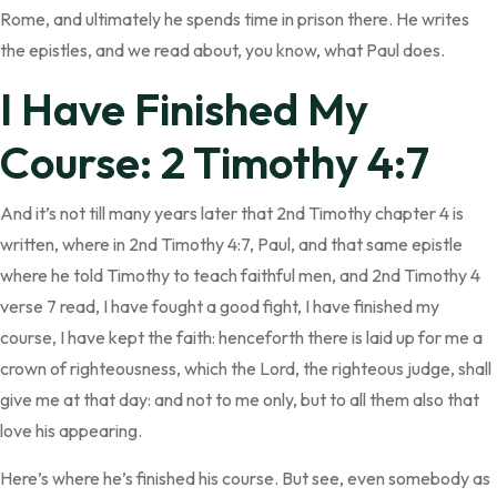
Rome, and ultimately he spends time in prison there. He writes
the epistles, and we read about, you know, what Paul does.
I Have Finished My
Course: 2 Timothy 4:7
And it’s not till many years later that 2nd Timothy chapter 4 is
written, where in 2nd Timothy 4:7, Paul, and that same epistle
where he told Timothy to teach faithful men, and 2nd Timothy 4
verse 7 read, I have fought a good fight, I have finished my
course, I have kept the faith: henceforth there is laid up for me a
crown of righteousness, which the Lord, the righteous judge, shall
give me at that day: and not to me only, but to all them also that
love his appearing.
Here’s where he’s finished his course. But see, even somebody as