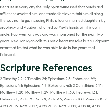
Because in every city the Holy Spirit witnessed that bonds and
afflictions awaited him, and trusted believers told him all along
the way not to go, including Philip’s four unmarried daughters by
prophecy and Agabus, who tied up Paul’s hands with his own
girdle. Paul went anyway and was imprisoned for the next two
years. Rev. Jon Ryan calls this not a heart mistake but a judgment
error that limited what he was able to do in the years that
followed.
Scripture References
2 Timothy 2:2; 2 Timothy 2:1; Ephesians 2:8; Ephesians 2:9;
Ephesians 4:1; Ephesians 4:2; Ephesians 4:3; 2 Corinthians 6:14;
Matthew 11:28; Matthew 11:29; Matthew 11:30; Hebrews 12:1;
Hebrews 11; Acts 20; Acts 9; Acts 9:6; Romans 10:1; Romans 10:2;
Acts 20:16; Acts 20:17; Acts 20:18; Acts 20:19; Acts 14; Acts