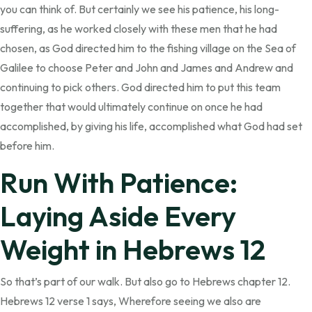
you can think of. But certainly we see his patience, his long-
suffering, as he worked closely with these men that he had
chosen, as God directed him to the fishing village on the Sea of
Galilee to choose Peter and John and James and Andrew and
continuing to pick others. God directed him to put this team
together that would ultimately continue on once he had
accomplished, by giving his life, accomplished what God had set
before him.
Run With Patience:
Laying Aside Every
Weight in Hebrews 12
So that’s part of our walk. But also go to Hebrews chapter 12.
Hebrews 12 verse 1 says, Wherefore seeing we also are