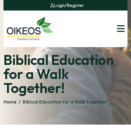
Login
/
Register
Biblical Education
for a Walk
Together!
Home
/
Biblical Education for a Walk Together!