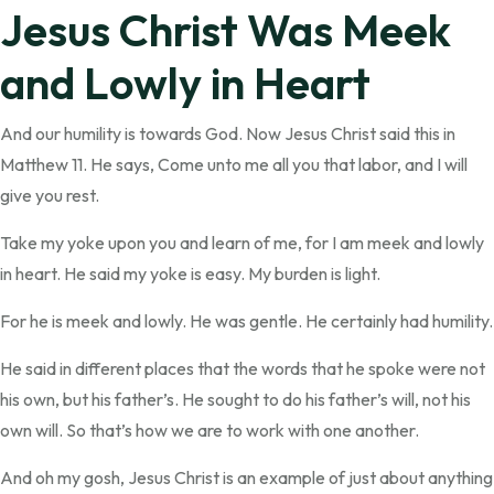
Jesus Christ Was Meek
and Lowly in Heart
And our humility is towards God. Now Jesus Christ said this in
Matthew 11. He says, Come unto me all you that labor, and I will
give you rest.
Take my yoke upon you and learn of me, for I am meek and lowly
in heart. He said my yoke is easy. My burden is light.
For he is meek and lowly. He was gentle. He certainly had humility.
He said in different places that the words that he spoke were not
his own, but his father’s. He sought to do his father’s will, not his
own will. So that’s how we are to work with one another.
And oh my gosh, Jesus Christ is an example of just about anything