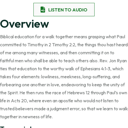
LISTEN TO AUDIO
Overview
Biblical education for a walk together means grasping what Paul
committed to Timothy in 2 Timothy 2:2, the things thou hast heard
of me among many witnesses, and then committing it on to
faithful men who shall be able to teach others also. Rev. Jon Ryan
ties that education to the worthy walk of Ephesians 4:1-3, which
takes four elements: lowliness, meekness, long-suffering, and
forbearing one another in love, endeavoring to keep the unity of
the Spirit. He then runs the race of Hebrews 12 through Paul’s own
life in Acts 20, where even an apostle who would not listen to
trusted believers made a judgment error, so that we learn to walk
together in newness of life.