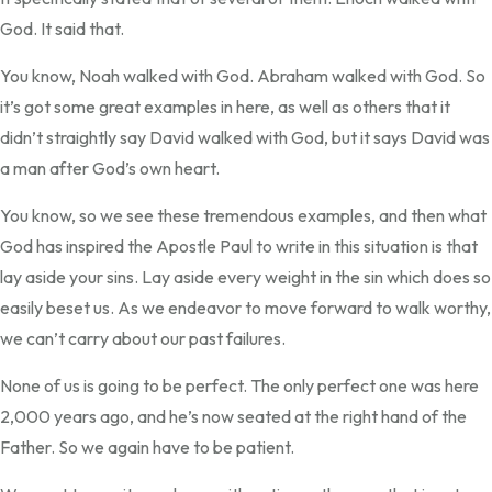
God. It said that.
You know, Noah walked with God. Abraham walked with God. So
it’s got some great examples in here, as well as others that it
didn’t straightly say David walked with God, but it says David was
a man after God’s own heart.
You know, so we see these tremendous examples, and then what
God has inspired the Apostle Paul to write in this situation is that
lay aside your sins. Lay aside every weight in the sin which does so
easily beset us. As we endeavor to move forward to walk worthy,
we can’t carry about our past failures.
None of us is going to be perfect. The only perfect one was here
2,000 years ago, and he’s now seated at the right hand of the
Father. So we again have to be patient.