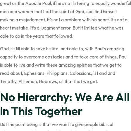
great as the Apostle Paul, if he’s not listening to equally wonderful
men and women that had the spirit of God, can find himself
making a misjudgment. It’s not a problem with his heart. It’s not a
heart mistake. It’s a judgment error. But it limited what he was
able to do in the years that followed.
God is still able to save his life, and able to, with Paul’s amazing
capacity to overcome obstacles and to take care of things, Paul
is able to live and write these amazing epistles that we get to
read about, Ephesians, Philippians, Colossians, 1st and 2nd
Timothy, Philemon, Hebrews, all that that we get.
No Hierarchy: We Are All
in This Together
But the point being is that we want to give people biblical