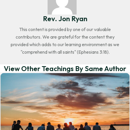
Rev. Jon Ryan
This content is provided by one of our valuable
contributors. We are grateful for the content they
provided which adds to our learning environment as we
"comprehend with all saints" (Ephesians 3:18).
View Other Teachings By Same Author