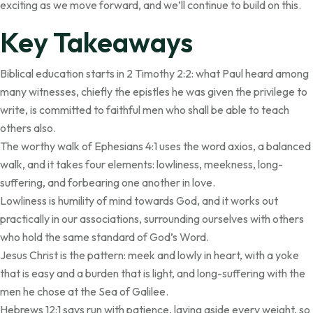
exciting as we move forward, and we’ll continue to build on this.
Key Takeaways
Biblical education starts in 2 Timothy 2:2: what Paul heard among
many witnesses, chiefly the epistles he was given the privilege to
write, is committed to faithful men who shall be able to teach
others also.
The worthy walk of Ephesians 4:1 uses the word axios, a balanced
walk, and it takes four elements: lowliness, meekness, long-
suffering, and forbearing one another in love.
Lowliness is humility of mind towards God, and it works out
practically in our associations, surrounding ourselves with others
who hold the same standard of God’s Word.
Jesus Christ is the pattern: meek and lowly in heart, with a yoke
that is easy and a burden that is light, and long-suffering with the
men he chose at the Sea of Galilee.
Hebrews 12:1 says run with patience, laying aside every weight, so