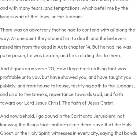
and with many tears, and temptations, which befell me by the
lying in wait of the Jews, or the Judeans.
There was an adversary that he had to contend with all along the
way. At one point they stoned him to death and the believers
raised him from the dead in Acts chapter 14. But he had, he was
put in prison, he was beaten, and he’s relating this to them.
And it goes on in verse 20, How I kept back nothing that was
profitable unto you, but have showed you, and have taught you
publicly, and from house to house, testifying both to the Judeans,
and also to the Greeks, repentance towards God, and faith
toward our Lord Jesus Christ. The faith of Jesus Christ.
And now behold, I go bound in the Spirit unto Jerusalem, not
knowing the things that shall befall me there: save that the Holy
Ghost, or the Holy Spirit, witnesses in every city, saying that bonds