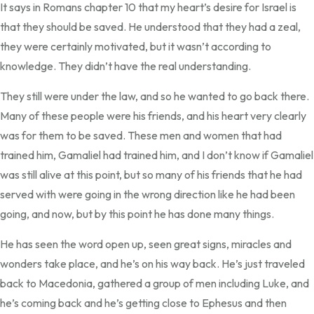
It says in Romans chapter 10 that my heart’s desire for Israel is
that they should be saved. He understood that they had a zeal,
they were certainly motivated, but it wasn’t according to
knowledge. They didn’t have the real understanding.
They still were under the law, and so he wanted to go back there.
Many of these people were his friends, and his heart very clearly
was for them to be saved. These men and women that had
trained him, Gamaliel had trained him, and I don’t know if Gamaliel
was still alive at this point, but so many of his friends that he had
served with were going in the wrong direction like he had been
going, and now, but by this point he has done many things.
He has seen the word open up, seen great signs, miracles and
wonders take place, and he’s on his way back. He’s just traveled
back to Macedonia, gathered a group of men including Luke, and
he’s coming back and he’s getting close to Ephesus and then