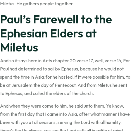
Miletus. He gathers people together.
Paul’s Farewell to the
Ephesian Elders at
Miletus
And so it says here in Acts chapter 20 verse 17, well, verse 16, For
Paul had determined to sail by Ephesus, because he would not
spend the time in Asia: for he hasted, if it were possible for him, to
be at Jerusalem the day of Pentecost. And from Miletus he sent
to Ephesus, and called the elders of the church.
And when they were come to him, he said unto them, Ye know,
from the first day that I came into Asia, after what manner I have
been with you at all seasons, serving the Lord with all humility,
there’s that lowliness, serving the Lord with all humility of mind,