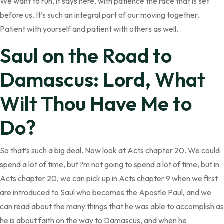
We want to run, it says here, with patience the race that is set
before us. It’s such an integral part of our moving together.
Patient with yourself and patient with others as well.
Saul on the Road to
Damascus: Lord, What
Wilt Thou Have Me to
Do?
So that’s such a big deal. Now look at Acts chapter 20. We could
spend a lot of time, but I’m not going to spend a lot of time, but in
Acts chapter 20, we can pick up in Acts chapter 9 when we first
are introduced to Saul who becomes the Apostle Paul, and we
can read about the many things that he was able to accomplish as
he is about faith on the way to Damascus, and when he