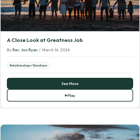
A Close Look at Greatness Job
By
Rev. Jon Ryan
/
March 14, 2026
Relationships / Emotions
See More
Play