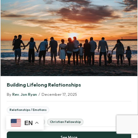
Building Lifelong Relationships
By
Rev. Jon Ryan
/
December 17, 2025
Relationships / Emotions
EN
Biblical Relationships
Christian Fellowship
See More