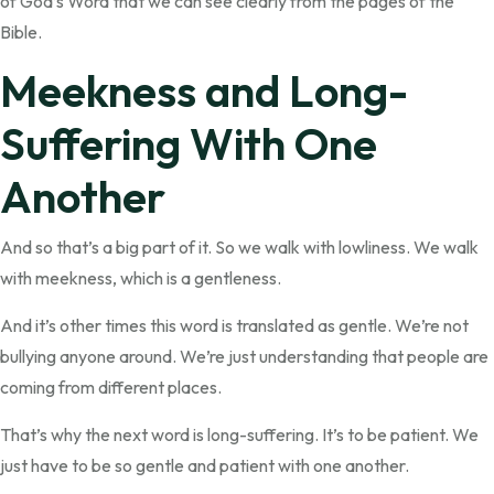
of God’s Word that we can see clearly from the pages of the
Bible.
Meekness and Long-
Suffering With One
Another
And so that’s a big part of it. So we walk with lowliness. We walk
with meekness, which is a gentleness.
And it’s other times this word is translated as gentle. We’re not
bullying anyone around. We’re just understanding that people are
coming from different places.
That’s why the next word is long-suffering. It’s to be patient. We
just have to be so gentle and patient with one another.