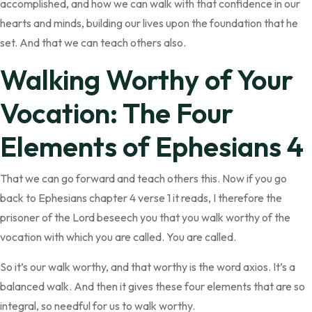
accomplished, and how we can walk with that confidence in our
hearts and minds, building our lives upon the foundation that he
set. And that we can teach others also.
Walking Worthy of Your
Vocation: The Four
Elements of Ephesians 4
That we can go forward and teach others this. Now if you go
back to Ephesians chapter 4 verse 1 it reads, I therefore the
prisoner of the Lord beseech you that you walk worthy of the
vocation with which you are called. You are called.
So it’s our walk worthy, and that worthy is the word axios. It’s a
balanced walk. And then it gives these four elements that are so
integral, so needful for us to walk worthy.