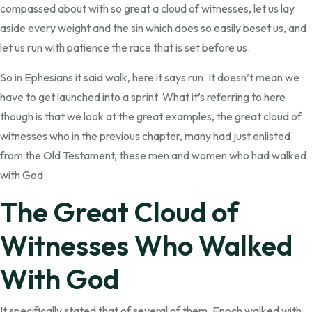
compassed about with so great a cloud of witnesses, let us lay
aside every weight and the sin which does so easily beset us, and
let us run with patience the race that is set before us.
So in Ephesians it said walk, here it says run. It doesn’t mean we
have to get launched into a sprint. What it’s referring to here
though is that we look at the great examples, the great cloud of
witnesses who in the previous chapter, many had just enlisted
from the Old Testament, these men and women who had walked
with God.
The Great Cloud of
Witnesses Who Walked
With God
It specifically stated that of several of them. Enoch walked with