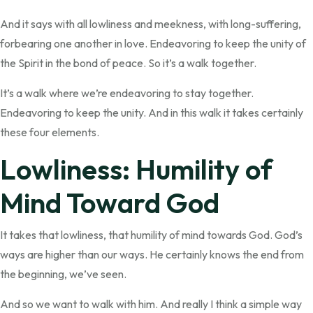
And it says with all lowliness and meekness, with long-suffering,
forbearing one another in love. Endeavoring to keep the unity of
the Spirit in the bond of peace. So it’s a walk together.
It’s a walk where we’re endeavoring to stay together.
Endeavoring to keep the unity. And in this walk it takes certainly
these four elements.
Lowliness: Humility of
Mind Toward God
It takes that lowliness, that humility of mind towards God. God’s
ways are higher than our ways. He certainly knows the end from
the beginning, we’ve seen.
And so we want to walk with him. And really I think a simple way