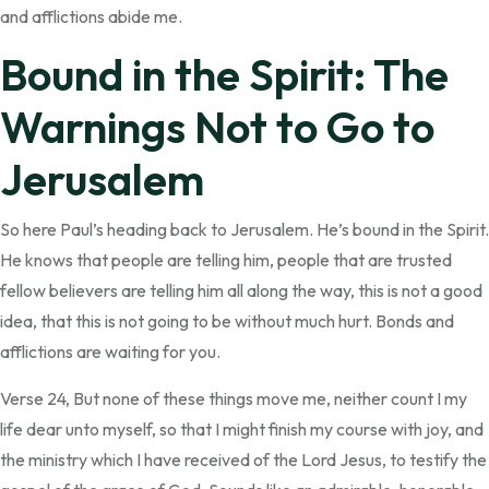
and afflictions abide me.
Bound in the Spirit: The
Warnings Not to Go to
Jerusalem
So here Paul’s heading back to Jerusalem. He’s bound in the Spirit.
He knows that people are telling him, people that are trusted
fellow believers are telling him all along the way, this is not a good
idea, that this is not going to be without much hurt. Bonds and
afflictions are waiting for you.
Verse 24, But none of these things move me, neither count I my
life dear unto myself, so that I might finish my course with joy, and
the ministry which I have received of the Lord Jesus, to testify the