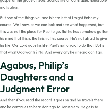
gospel of the grace of God. Sounds like an admirable, honorable
motivation.
But one of the things you see in here is that I might finish my
course. We know, as we can look and see what happened, but
this was not the place for Paul to go. But he has somehow gotten
his mind that this is the finish of his course. He’s not afraid to give
his life. Our Lord gave his life. Paul’s not afraid to do that. But is
that what God wants? No. And every city he’s heard don’t go.
Agabus, Philip’s
Daughters and a
Judgment Error
And then if you read the record it goes on and he travels there
and he continues to hear don’t go to Jerusalem. He gets to