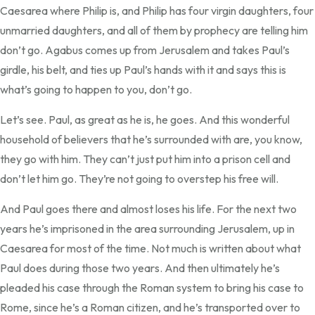
Caesarea where Philip is, and Philip has four virgin daughters, four
unmarried daughters, and all of them by prophecy are telling him
don’t go. Agabus comes up from Jerusalem and takes Paul’s
girdle, his belt, and ties up Paul’s hands with it and says this is
what’s going to happen to you, don’t go.
Let’s see. Paul, as great as he is, he goes. And this wonderful
household of believers that he’s surrounded with are, you know,
they go with him. They can’t just put him into a prison cell and
don’t let him go. They’re not going to overstep his free will.
And Paul goes there and almost loses his life. For the next two
years he’s imprisoned in the area surrounding Jerusalem, up in
Caesarea for most of the time. Not much is written about what
Paul does during those two years. And then ultimately he’s
pleaded his case through the Roman system to bring his case to
Rome, since he’s a Roman citizen, and he’s transported over to