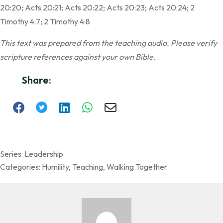
20:20; Acts 20:21; Acts 20:22; Acts 20:23; Acts 20:24; 2
Timothy 4:7; 2 Timothy 4:8
This text was prepared from the teaching audio. Please verify
scripture references against your own Bible.
Share:
Series:
Leadership
Categories:
Humility
,
Teaching
,
Walking Together