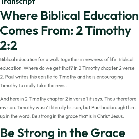
Transcript
Where Biblical Education
Comes From: 2 Timothy
2:2
Biblical education for a walk together in newness of life. Biblical
education. Where do we get that? In 2 Timothy chapter 2 verse
2. Paul writes this epistle to Timothy and he is encouraging
Timothy to really take the reins.
And here in 2 Timothy chapter 2 in verse 1 it says, Thou therefore
my son. Timothy wasn’t literally his son, but Paul had brought him
up in the word. Be strong in the grace that is in Christ Jesus.
Be Strong in the Grace