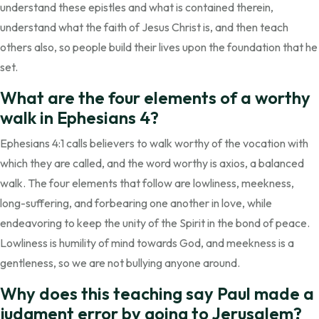
understand these epistles and what is contained therein,
understand what the faith of Jesus Christ is, and then teach
others also, so people build their lives upon the foundation that he
set.
What are the four elements of a worthy
walk in Ephesians 4?
Ephesians 4:1 calls believers to walk worthy of the vocation with
which they are called, and the word worthy is axios, a balanced
walk. The four elements that follow are lowliness, meekness,
long-suffering, and forbearing one another in love, while
endeavoring to keep the unity of the Spirit in the bond of peace.
Lowliness is humility of mind towards God, and meekness is a
gentleness, so we are not bullying anyone around.
Why does this teaching say Paul made a
judgment error by going to Jerusalem?