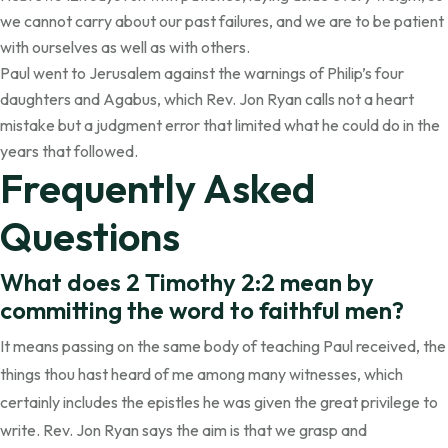
we cannot carry about our past failures, and we are to be patient
with ourselves as well as with others.
Paul went to Jerusalem against the warnings of Philip’s four
daughters and Agabus, which Rev. Jon Ryan calls not a heart
mistake but a judgment error that limited what he could do in the
years that followed.
Frequently Asked
Questions
What does 2 Timothy 2:2 mean by
committing the word to faithful men?
It means passing on the same body of teaching Paul received, the
things thou hast heard of me among many witnesses, which
certainly includes the epistles he was given the great privilege to
write. Rev. Jon Ryan says the aim is that we grasp and