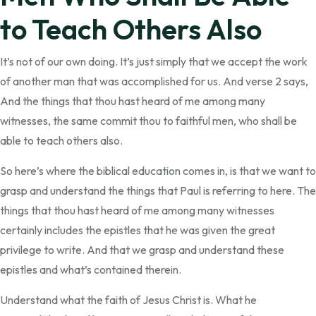
to Teach Others Also
It’s not of our own doing. It’s just simply that we accept the work
of another man that was accomplished for us. And verse 2 says,
And the things that thou hast heard of me among many
witnesses, the same commit thou to faithful men, who shall be
able to teach others also.
So here’s where the biblical education comes in, is that we want to
grasp and understand the things that Paul is referring to here. The
things that thou hast heard of me among many witnesses
certainly includes the epistles that he was given the great
privilege to write. And that we grasp and understand these
epistles and what’s contained therein.
Understand what the faith of Jesus Christ is. What he