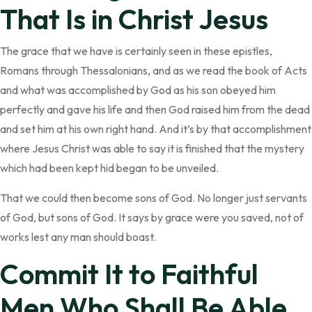
That Is in Christ Jesus
The grace that we have is certainly seen in these epistles,
Romans through Thessalonians, and as we read the book of Acts
and what was accomplished by God as his son obeyed him
perfectly and gave his life and then God raised him from the dead
and set him at his own right hand. And it’s by that accomplishment
where Jesus Christ was able to say it is finished that the mystery
which had been kept hid began to be unveiled.
That we could then become sons of God. No longer just servants
of God, but sons of God. It says by grace were you saved, not of
works lest any man should boast.
Commit It to Faithful
Men Who Shall Be Able