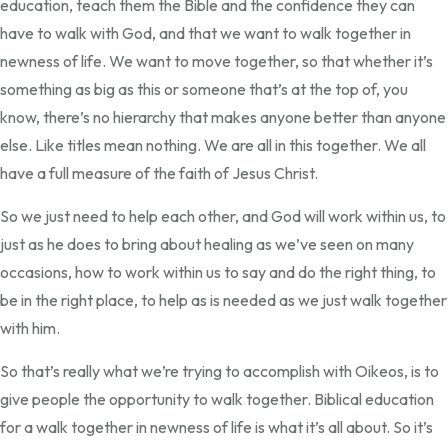
education, teach them the Bible and the confidence they can
have to walk with God, and that we want to walk together in
newness of life. We want to move together, so that whether it’s
something as big as this or someone that’s at the top of, you
know, there’s no hierarchy that makes anyone better than anyone
else. Like titles mean nothing. We are all in this together. We all
have a full measure of the faith of Jesus Christ.
So we just need to help each other, and God will work within us, to
just as he does to bring about healing as we’ve seen on many
occasions, how to work within us to say and do the right thing, to
be in the right place, to help as is needed as we just walk together
with him.
So that’s really what we’re trying to accomplish with Oikeos, is to
give people the opportunity to walk together. Biblical education
for a walk together in newness of life is what it’s all about. So it’s