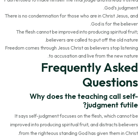
God’s judgment.
There is no condemnation for those who are in Christ Jesus, and
God is for the believer.
The flesh cannot be improved into producing spiritual fruit;
believers are called to put off the old nature.
Freedom comes through Jesus Christ as believers stop listening
to accusation and live from the new nature.
Frequently Asked
Questions
Why does the teaching call self-
judgment futile?
It says self-judgment focuses on the flesh, which cannot be
improved into producing spiritual fruit, and distracts believers
from the righteous standing God has given them in Christ.