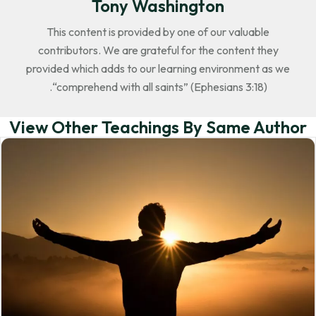
Tony Washington
This content is provided by one of our valuable
contributors. We are grateful for the content they
provided which adds to our learning environment as we
“comprehend with all saints” (Ephesians 3:18).
View Other Teachings By Same Author