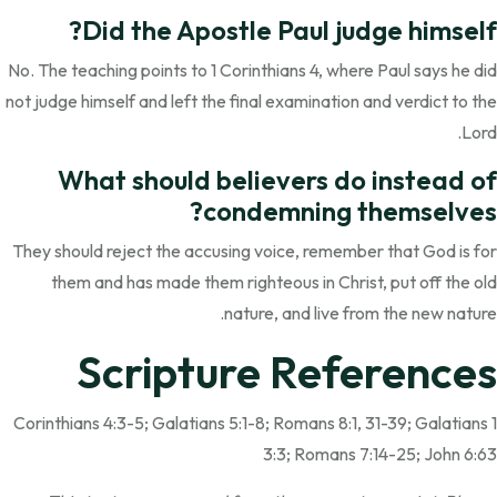
Did the Apostle Paul judge himself?
No. The teaching points to 1 Corinthians 4, where Paul says he did
not judge himself and left the final examination and verdict to the
Lord.
What should believers do instead of
condemning themselves?
They should reject the accusing voice, remember that God is for
them and has made them righteous in Christ, put off the old
nature, and live from the new nature.
Scripture References
1 Corinthians 4:3-5; Galatians 5:1-8; Romans 8:1, 31-39; Galatians
3:3; Romans 7:14-25; John 6:63