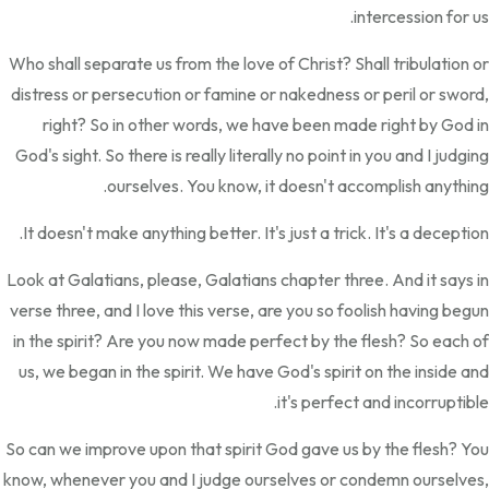
intercession for us.
Who shall separate us from the love of Christ? Shall tribulation or
distress or persecution or famine or nakedness or peril or sword,
right? So in other words, we have been made right by God in
God's sight. So there is really literally no point in you and I judging
ourselves. You know, it doesn't accomplish anything.
It doesn't make anything better. It's just a trick. It's a deception.
Look at Galatians, please, Galatians chapter three. And it says in
verse three, and I love this verse, are you so foolish having begun
in the spirit? Are you now made perfect by the flesh? So each of
us, we began in the spirit. We have God's spirit on the inside and
it's perfect and incorruptible.
So can we improve upon that spirit God gave us by the flesh? You
know, whenever you and I judge ourselves or condemn ourselves,