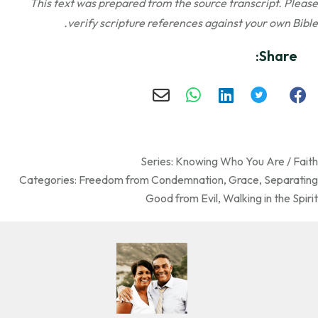
This text was prepared from the source transcript. Please
verify scripture references against your own Bible.
Share:
Series:
Knowing Who You Are / Faith
Categories:
Freedom from Condemnation
,
Grace
,
Separating
Good from Evil
,
Walking in the Spirit