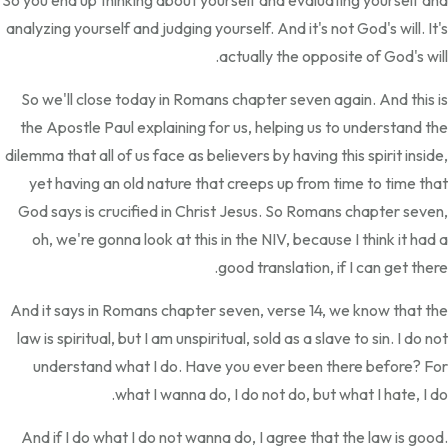
So you end up thinking about yourself and evaluating yourself and
analyzing yourself and judging yourself. And it's not God's will. It's
actually the opposite of God's will.
So we'll close today in Romans chapter seven again. And this is
the Apostle Paul explaining for us, helping us to understand the
dilemma that all of us face as believers by having this spirit inside,
yet having an old nature that creeps up from time to time that
God says is crucified in Christ Jesus. So Romans chapter seven,
oh, we're gonna look at this in the NIV, because I think it had a
good translation, if I can get there.
And it says in Romans chapter seven, verse 14, we know that the
law is spiritual, but I am unspiritual, sold as a slave to sin. I do not
understand what I do. Have you ever been there before? For
what I wanna do, I do not do, but what I hate, I do.
And if I do what I do not wanna do, I agree that the law is good.