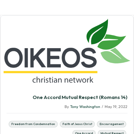
One Accord Mutual Respect (Romans 14)
By
Tony Washington
/
May 19, 2022
Freedom from Condemnation
Faith of Jesus Christ
Encouragement
One Accord
Mutual Respect