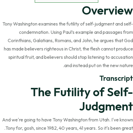
Overview
Tony Washington examines the futility of self-judgment and self-
condemnation. Using Paul’s example and passages from
Corinthians, Galatians, Romans, and John, he argues that God
has made believers righteous in Christ, the flesh cannot produce
spiritual fruit, and believers should stop listening to accusation
and instead put on the new nature.
Transcript
The Futility of Self-
Judgment
And we're going to have Tony Washington from Utah. I've known
Tony for, gosh, since 1982, 40 years, 41 years. So it's been great.