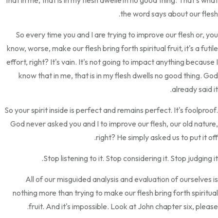
that in me, that is in my flesh dwelleth no good thing. That's what
the word says about our flesh.
So every time you and I are trying to improve our flesh or, you
know, worse, make our flesh bring forth spiritual fruit, it's a futile
effort, right? It's vain. It's not going to impact anything because I
know that in me, that is in my flesh dwells no good thing. God
already said it.
So your spirit inside is perfect and remains perfect. It's foolproof.
God never asked you and I to improve our flesh, our old nature,
right? He simply asked us to put it off.
Stop listening to it. Stop considering it. Stop judging it.
All of our misguided analysis and evaluation of ourselves is
nothing more than trying to make our flesh bring forth spiritual
fruit. And it's impossible. Look at John chapter six, please.