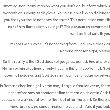
anything, nor uncircumcision what you don't do, but faith which is
worketh or is energized by love. You did run well. Who did hinder
you that you should not obey the truth? This persuasion cometh
not of him that calleth you, right? This persuasion cometh not
from him that calleth you.
It's not God's voice. It's not coming from God. Take a look at
Romans chapter eight, please.
So the reality is that God does not judge us, period. End of story.
Not in certain situations or only if you're this or if you're that, God
does not judge us and God does not want us to judge ourselves.
In Romans chapter eight, verse one, it says, a familiar verse, there
is therefore now no condemnation to them which are in Christ
Jesus, who walk not after the flesh but after the spirit. So there is
therefore now no condemnation to you and I. And if you look