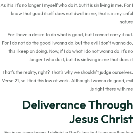
As it is, it's no longer I myself who do it, but it is sin living in me. For I
know that good itself does not dwell in me, that is in my sinful
nature.
For I have a desire to do what is good, but I cannot carry it out.
For I do not do the good I wanna do, but the evil I don't wanna do,
this I keep on doing. Now, if I do what I do not wanna do, it's no
longer I who do it, but it is sin living in me that does it.
That's the reality, right? That's why we shouldn't judge ourselves.
Verse 21, so I find this law at work. Although I wanna do good, evil
is right there with me.
Deliverance Through
Jesus Christ
For in my inner being, I delight in God's law, but I see another law