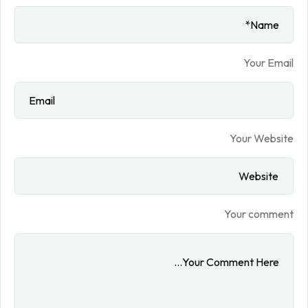
Your Email
Your Website
Your comment