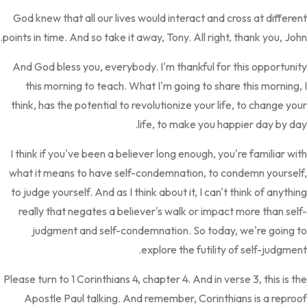
God knew that all our lives would interact and cross at different
points in time. And so take it away, Tony. All right, thank you, John.
And God bless you, everybody. I'm thankful for this opportunity
this morning to teach. What I'm going to share this morning, I
think, has the potential to revolutionize your life, to change your
life, to make you happier day by day.
I think if you've been a believer long enough, you're familiar with
what it means to have self-condemnation, to condemn yourself,
to judge yourself. And as I think about it, I can't think of anything
really that negates a believer's walk or impact more than self-
judgment and self-condemnation. So today, we're going to
explore the futility of self-judgment.
Please turn to 1 Corinthians 4, chapter 4. And in verse 3, this is the
Apostle Paul talking. And remember, Corinthians is a reproof