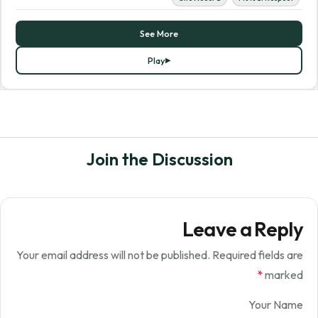
See More
Play
Join the Discussion
Leave a Reply
Your email address will not be published.
Required fields are
*
marked
Your Name