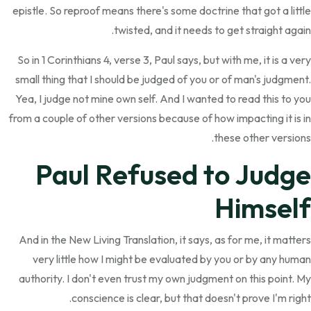
epistle. So reproof means there's some doctrine that got a little
twisted, and it needs to get straight again.
So in 1 Corinthians 4, verse 3, Paul says, but with me, it is a very
small thing that I should be judged of you or of man's judgment.
Yea, I judge not mine own self. And I wanted to read this to you
from a couple of other versions because of how impacting it is in
these other versions.
Paul Refused to Judge
Himself
And in the New Living Translation, it says, as for me, it matters
very little how I might be evaluated by you or by any human
authority. I don't even trust my own judgment on this point. My
conscience is clear, but that doesn't prove I'm right.