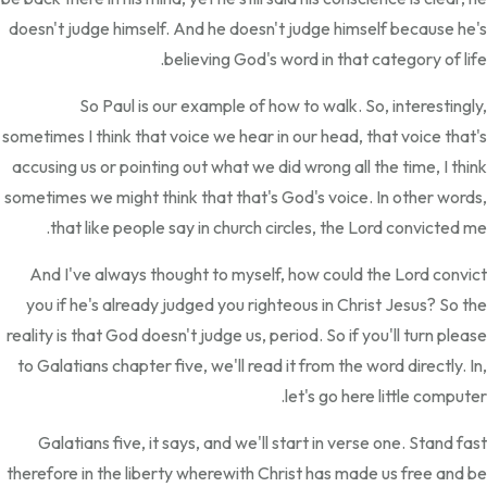
doesn't judge himself. And he doesn't judge himself because he's
believing God's word in that category of life.
So Paul is our example of how to walk. So, interestingly,
sometimes I think that voice we hear in our head, that voice that's
accusing us or pointing out what we did wrong all the time, I think
sometimes we might think that that's God's voice. In other words,
that like people say in church circles, the Lord convicted me.
And I've always thought to myself, how could the Lord convict
you if he's already judged you righteous in Christ Jesus? So the
reality is that God doesn't judge us, period. So if you'll turn please
to Galatians chapter five, we'll read it from the word directly. In,
let's go here little computer.
Galatians five, it says, and we'll start in verse one. Stand fast
therefore in the liberty wherewith Christ has made us free and be