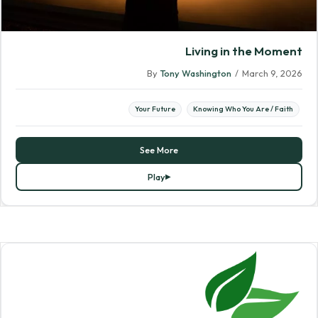
Living in the Moment
By
Tony Washington
/
March 9, 2026
Your Future
Knowing Who You Are / Faith
See More
Play