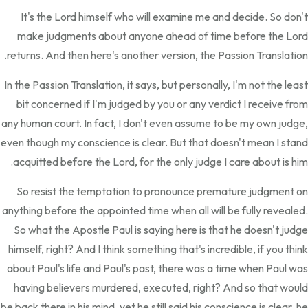
It's the Lord himself who will examine me and decide. So don't
make judgments about anyone ahead of time before the Lord
returns. And then here's another version, the Passion Translation.
In the Passion Translation, it says, but personally, I'm not the least
bit concerned if I'm judged by you or any verdict I receive from
any human court. In fact, I don't even assume to be my own judge,
even though my conscience is clear. But that doesn't mean I stand
acquitted before the Lord, for the only judge I care about is him.
So resist the temptation to pronounce premature judgment on
anything before the appointed time when all will be fully revealed.
So what the Apostle Paul is saying here is that he doesn't judge
himself, right? And I think something that's incredible, if you think
about Paul's life and Paul's past, there was a time when Paul was
having believers murdered, executed, right? And so that would
be back there in his mind, yet he still said his conscience is clear, he