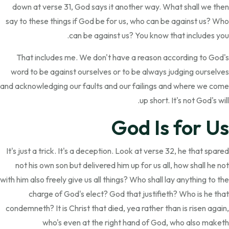
down at verse 31, God says it another way. What shall we then
say to these things if God be for us, who can be against us? Who
can be against us? You know that includes you.
That includes me. We don't have a reason according to God's
word to be against ourselves or to be always judging ourselves
and acknowledging our faults and our failings and where we come
up short. It's not God's will.
God Is for Us
It's just a trick. It's a deception. Look at verse 32, he that spared
not his own son but delivered him up for us all, how shall he not
with him also freely give us all things? Who shall lay anything to the
charge of God's elect? God that justifieth? Who is he that
condemneth? It is Christ that died, yea rather than is risen again,
who's even at the right hand of God, who also maketh