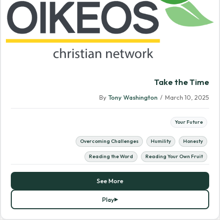
Take the Time
By
Tony Washington
/
March 10, 2025
Your Future
Overcoming Challenges
Humility
Honesty
Reading the Word
Reading Your Own Fruit
See More
Play