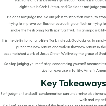
each one of us as believers go through. God has made us
righteous in Christ Jesus, and God does not judge you.
He does not judge me. So our job is to stop that voice, to stop
trying to improve our flesh or evaluating our flesh or trying to
make the flesh bring forth spiritual fruit. It is an impossibility.
It is the definition of a futile effort. Instead, God asks us to simply
put on the new nature and walk in that new nature in the
accomplished work of Jesus Christ. We live by the grace of God.
So stop judging yourself, stop condemning yourself because it's
just an exercise in futility. Amen? Amen.
Key Takeaways
Self-judgment and self-condemnation can undermine a believer’s
walk and impact.
Paul refused to make himself the final judge and instead trusted