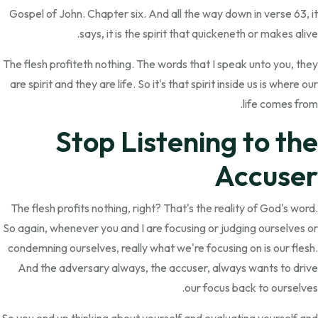
Gospel of John. Chapter six. And all the way down in verse 63, it
says, it is the spirit that quickeneth or makes alive.
The flesh profiteth nothing. The words that I speak unto you, they
are spirit and they are life. So it's that spirit inside us is where our
life comes from.
Stop Listening to the
Accuser
The flesh profits nothing, right? That's the reality of God's word.
So again, whenever you and I are focusing or judging ourselves or
condemning ourselves, really what we're focusing on is our flesh.
And the adversary always, the accuser, always wants to drive
our focus back to ourselves.