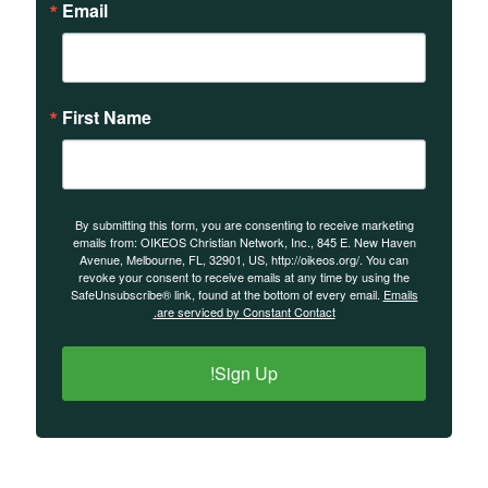
Email
First Name
By submitting this form, you are consenting to receive marketing
emails from: OIKEOS Christian Network, Inc., 845 E. New Haven
Avenue, Melbourne, FL, 32901, US, http://oikeos.org/. You can
revoke your consent to receive emails at any time by using the
SafeUnsubscribe® link, found at the bottom of every email.
Emails
are serviced by Constant Contact.
Sign Up!