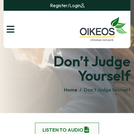
Register
/
Login
Don’t Judge
Yourself
Home
/
Don’t Judge Yourself
LISTEN TO AUDIO