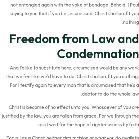
not entangled again with the yoke of bondage. Behold, I Paul
saying to you that if you be circumcised, Christ shall profit you
nothing.
Freedom from Law and
Condemnation
And I'd like to substitute here, circumcised would be any work
that we feel like we'd have to do. Christ shall profit you nothing.
For I testify again to every man that is circumcised that he's a
debtor to do the whole law.
Christ is become of no effect unto you. Whosoever of you are
justified by the law, you are fallen from grace. For we through the
spirit wait for the hope of righteousness by faith.
For in Jesus Christ, neither circumcision or what you do availeth