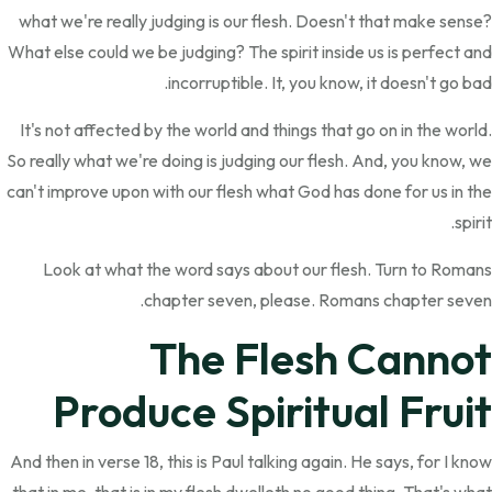
what we're really judging is our flesh. Doesn't that make sense?
What else could we be judging? The spirit inside us is perfect and
incorruptible. It, you know, it doesn't go bad.
It's not affected by the world and things that go on in the world.
So really what we're doing is judging our flesh. And, you know, we
can't improve upon with our flesh what God has done for us in the
spirit.
Look at what the word says about our flesh. Turn to Romans
chapter seven, please. Romans chapter seven.
The Flesh Cannot
Produce Spiritual Fruit
And then in verse 18, this is Paul talking again. He says, for I know