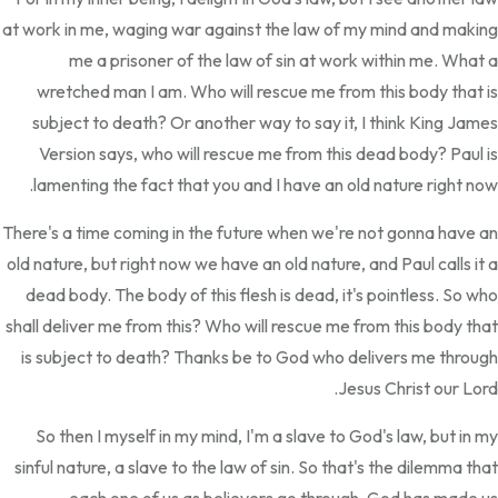
at work in me, waging war against the law of my mind and making
me a prisoner of the law of sin at work within me. What a
wretched man I am. Who will rescue me from this body that is
subject to death? Or another way to say it, I think King James
Version says, who will rescue me from this dead body? Paul is
lamenting the fact that you and I have an old nature right now.
There's a time coming in the future when we're not gonna have an
old nature, but right now we have an old nature, and Paul calls it a
dead body. The body of this flesh is dead, it's pointless. So who
shall deliver me from this? Who will rescue me from this body that
is subject to death? Thanks be to God who delivers me through
Jesus Christ our Lord.
So then I myself in my mind, I'm a slave to God's law, but in my
sinful nature, a slave to the law of sin. So that's the dilemma that