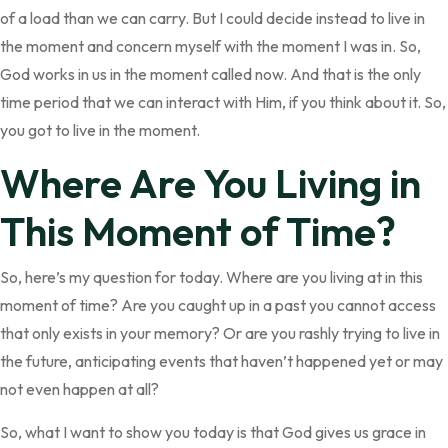
of a load than we can carry. But I could decide instead to live in
the moment and concern myself with the moment I was in. So,
God works in us in the moment called now. And that is the only
time period that we can interact with Him, if you think about it. So,
you got to live in the moment.
Where Are You Living in
This Moment of Time?
So, here’s my question for today. Where are you living at in this
moment of time? Are you caught up in a past you cannot access
that only exists in your memory? Or are you rashly trying to live in
the future, anticipating events that haven’t happened yet or may
not even happen at all?
So, what I want to show you today is that God gives us grace in