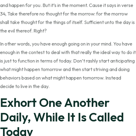
and happen for you. But it’s in the moment. Cause it says in verse
34, Take therefore no thought for the morrow: for the morrow
shall take thought for the things of itself. Sufficient unto the day is
the evil thereof. Right?
In other words, you have enough going on in your mind. You have
enough in the contest to deal with that really the ideal way to do it
is just to function in terms of today. Don’t rashly start anticipating
what might happen tomorrow and then start striving and doing
behaviors based on what might happen tomorrow. Instead
decide to live in the day.
Exhort One Another
Daily, While It Is Called
Today