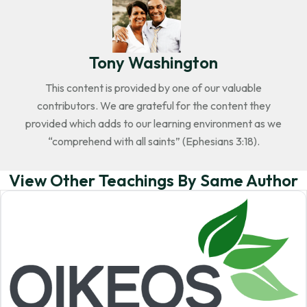
Tony Washington
This content is provided by one of our valuable
contributors. We are grateful for the content they
provided which adds to our learning environment as we
“comprehend with all saints” (Ephesians 3:18).
View Other Teachings By Same Author