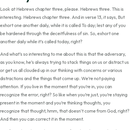
Look at Hebrews chapter three, please. Hebrews three. This is
interesting. Hebrews chapter three. And in verse 13, it says, But
exhort one another daily, while it is called To day; lest any of you
be hardened through the deceitfulness of sin. So, exhort one
another daily while it’s called today, right?
And what’s so interesting to me about this is that the adversary,
as you know, he’s always trying to stack things on us or distract us
or get us all clouded up in our thinking with concerns or various
distractions and the things that come up. We’re not paying
attention. If you live in the moment that you’re in, you can
recognize the error, right? So like when you’re just, you’re staying
present in the moment and you’re thinking thoughts, you
recognize that thought, hmm, that doesn’t come from God, right?
And then you can correct it in the moment.