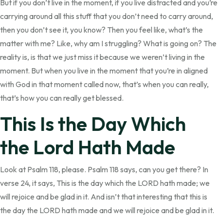
But if you don’t live in the moment, if you live distracted and you’re
carrying around all this stuff that you don’t need to carry around,
then you don’t see it, you know? Then you feel like, what’s the
matter with me? Like, why am I struggling? What is going on? The
reality is, is that we just miss it because we weren’t living in the
moment. But when you live in the moment that you’re in aligned
with God in that moment called now, that’s when you can really,
that’s how you can really get blessed.
This Is the Day Which
the Lord Hath Made
Look at Psalm 118, please. Psalm 118 says, can you get there? In
verse 24, it says, This is the day which the LORD hath made; we
will rejoice and be glad in it. And isn’t that interesting that this is
the day the LORD hath made and we will rejoice and be glad in it.