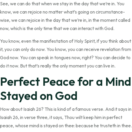
See, we can do that when we stay in the day that we’re in. You
know, we can rejoice no matter what’s going on circumstance-
wise, we can rejoice in the day that we’re in, in the moment called
now, which is the only time that we can interact with God.
You know, even the manifestation of Holy Spirit, if you think about
it, you can only do now. You know, you can receive revelation from
God now. You can speak in tongues now, right? You can decide to
do it now. But that’s really the only moment you can live in.
Perfect Peace for a Mind
Stayed on God
How about Isaiah 26? This is kind of a famous verse. And it says in
Isaiah 26, in verse three, it says, Thou wilt keep him in perfect
peace, whose mind is stayed on thee: because he trusteth in thee.