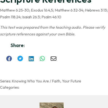
Matthew 6:25-30; Exodus 16:4,5; Matthew 6:32-34; Hebrews 3:13;
Psalm 118:24; Isaiah 26:3; Psalm 46:10
This text was prepared from the teaching audio. Please verify
scripture references against your own Bible.
Share:
Series:
Knowing Who You Are / Faith
,
Your Future
Categories: