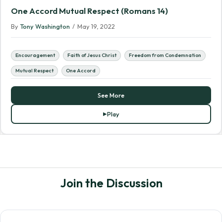
One Accord Mutual Respect (Romans 14)
By
Tony Washington
/
May 19, 2022
Encouragement
Faith of Jesus Christ
Freedom from Condemnation
Mutual Respect
One Accord
See More
Play
Join the Discussion