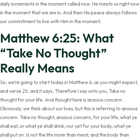
daily increments in the moment called now. He meets us right now
in the moment that we are in. And then His peace always follows
our commitment to live with Him in the moment.
Matthew 6:25: What
“Take No Thought”
Really Means
So, we’re going to start today in Matthew 6, as you might expect,
and verse 25, and it says, Therefore I say unto you, Take no
thought for your life. And thought here is anxious concern.
Obviously, we think about our lives, but this is referring to anxious
concern. Take no thought, anxious concern, for your life, what ye
shall eat, or what ye shall drink; nor yet for your body, what ye
shall put on. Is not the life more than meat, and the body than