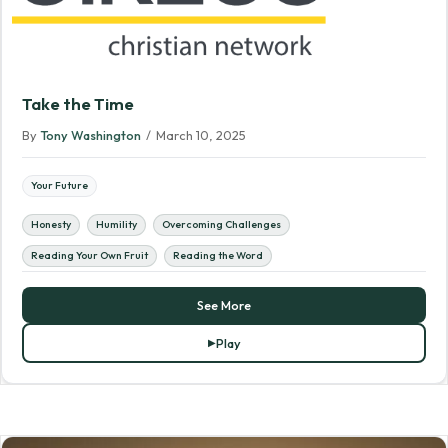
Take the Time
By
Tony Washington
/
March 10, 2025
Your Future
Honesty
Humility
Overcoming Challenges
Reading Your Own Fruit
Reading the Word
See More
Play