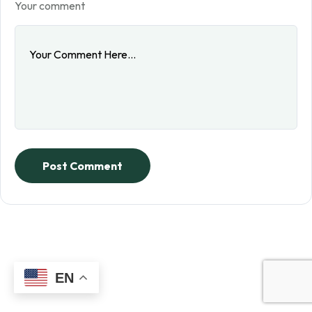
Your comment
Post Comment
EN