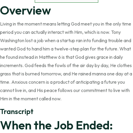
Overview
Living in the moment means letting God meet you in the only time
period you can actually interact with Him, which is now. Tony
Washington lost a job when a startup ran into funding trouble and
wanted God to hand him a twelve-step plan for the future. What
he found instead in Matthew 6 is that God gives grace in daily
increments. God feeds the fowls of the air day by day, He clothes
grass that is burned tomorrow, and He rained manna one day at a
time. Anxious concern is a product of anticipating a future you
cannot live in, and His peace follows our commitment to live with
Him in the moment called now.
Transcript
When the Job Ended: