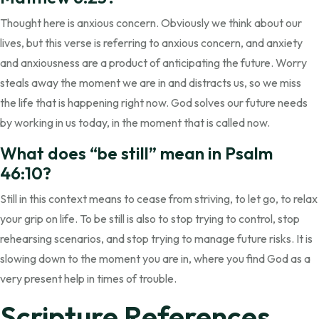
Thought here is anxious concern. Obviously we think about our
lives, but this verse is referring to anxious concern, and anxiety
and anxiousness are a product of anticipating the future. Worry
steals away the moment we are in and distracts us, so we miss
the life that is happening right now. God solves our future needs
by working in us today, in the moment that is called now.
What does “be still” mean in Psalm
46:10?
Still in this context means to cease from striving, to let go, to relax
your grip on life. To be still is also to stop trying to control, stop
rehearsing scenarios, and stop trying to manage future risks. It is
slowing down to the moment you are in, where you find God as a
very present help in times of trouble.
Scripture References