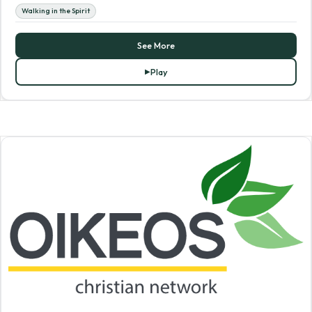
Walking in the Spirit
See More
Play