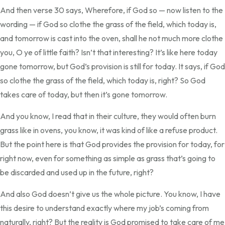
And then verse 30 says, Wherefore, if God so — now listen to the
wording — if God so clothe the grass of the field, which today is,
and tomorrow is cast into the oven, shall he not much more clothe
you, O ye of little faith? Isn’t that interesting? It’s like here today
gone tomorrow, but God’s provision is still for today. It says, if God
so clothe the grass of the field, which today is, right? So God
takes care of today, but then it’s gone tomorrow.
And you know, I read that in their culture, they would often burn
grass like in ovens, you know, it was kind of like a refuse product.
But the point here is that God provides the provision for today, for
right now, even for something as simple as grass that’s going to
be discarded and used up in the future, right?
And also God doesn’t give us the whole picture. You know, I have
this desire to understand exactly where my job’s coming from
naturally, right? But the reality is God promised to take care of me