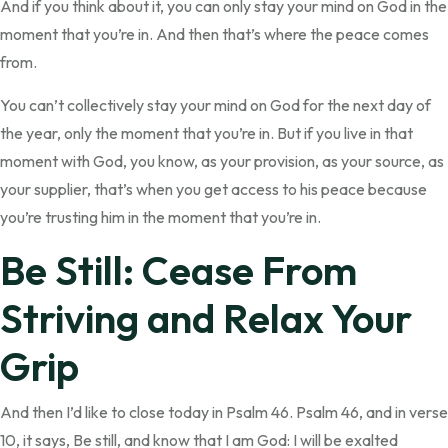
And if you think about it, you can only stay your mind on God in the
moment that you’re in. And then that’s where the peace comes
from.
You can’t collectively stay your mind on God for the next day of
the year, only the moment that you’re in. But if you live in that
moment with God, you know, as your provision, as your source, as
your supplier, that’s when you get access to his peace because
you’re trusting him in the moment that you’re in.
Be Still: Cease From
Striving and Relax Your
Grip
And then I’d like to close today in Psalm 46. Psalm 46, and in verse
10, it says, Be still, and know that I am God: I will be exalted