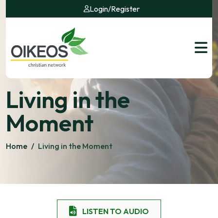
Login
/
Register
Living in the
Moment
Home
/
Living in the Moment
LISTEN TO AUDIO