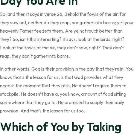
Day You Are In
So, and then it says in verse 26, Behold the fowls of the air: for
they sow not, neither do they reap, nor gather into barns; yet your
heavenly Father feedeth them. Are ye not much better than
they? So, isn’t this interesting? It says, look at the birds, right?
Look at the fowls of the air, they don’t sow, right? They don’t
reap, they don’t gather into barns.
In other words, God is their provision in the day that they’re in. You
know, that’s the lesson for us, is that God provides what they
need in the moment that they’re in. He doesn’t require them to
stockpile. He doesn’t have a, you know, amount of food sitting
somewhere that they go to. He promised to supply their daily
provision. And that’s the lesson for us too.
Which of You by Taking