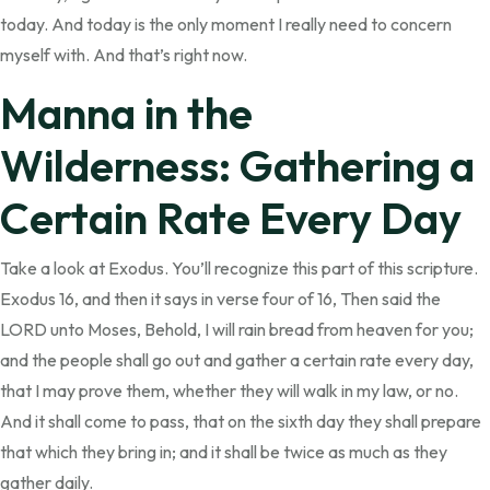
today. And today is the only moment I really need to concern
myself with. And that’s right now.
Manna in the
Wilderness: Gathering a
Certain Rate Every Day
Take a look at Exodus. You’ll recognize this part of this scripture.
Exodus 16, and then it says in verse four of 16, Then said the
LORD unto Moses, Behold, I will rain bread from heaven for you;
and the people shall go out and gather a certain rate every day,
that I may prove them, whether they will walk in my law, or no.
And it shall come to pass, that on the sixth day they shall prepare
that which they bring in; and it shall be twice as much as they
gather daily.