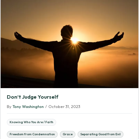
Don’t Judge Yourself
By
Tony Washington
/
October 31, 2023
Knowing Who You Are / Faith
Freedom from Condemnation
Grace
Separating Good from Evil