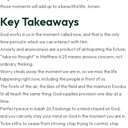
those moments will add up to a beautiful life. Amen.
Key Takeaways
God works in us in the moment called now, and that is the only
time period in which we can interact with Him.
Anxiety and anxiousness are a product of anticipating the future;
“take no thought” in Matthew 6:25 means anxious concern, not
ordinary thinking.
Worry steals away the moment we are in, so we miss the life
happening right now, including the people in front of us.
The fowls of the air, the lilies of the field and the manna in Exodus
16 all teach the same thing: God supplies provision one day at a
time.
Perfect peace in Isaiah 26:3 belongs to a mind stayed on God,
and you can only stay your mind on God in the moment you are in.
To be still is to cease from striving: stop trying to control, stop