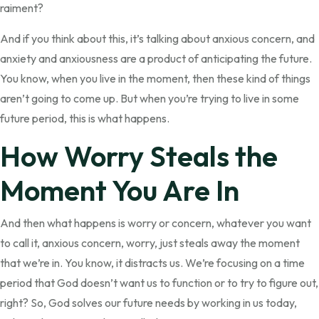
raiment?
And if you think about this, it’s talking about anxious concern, and
anxiety and anxiousness are a product of anticipating the future.
You know, when you live in the moment, then these kind of things
aren’t going to come up. But when you’re trying to live in some
future period, this is what happens.
How Worry Steals the
Moment You Are In
And then what happens is worry or concern, whatever you want
to call it, anxious concern, worry, just steals away the moment
that we’re in. You know, it distracts us. We’re focusing on a time
period that God doesn’t want us to function or to try to figure out,
right? So, God solves our future needs by working in us today,