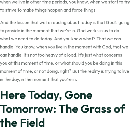
when we live in other time periods, you know, when we start to try
to strive to make things happen and force things.
And the lesson that we’re reading about today is that God’s going
to provide in the moment that we’re in. God works in us to do
what we need to do today. And you know what? That we can
handle. You know, when you live in the moment with God, that we
can handle. It’s not too heavy of a load. It’s just what concerns
you at this moment of time, or what should you be doing in this
moment of time, or not doing, right? But the reality is trying to live
in the day, in the moment that you’re in.
Here Today, Gone
Tomorrow: The Grass of
the Field