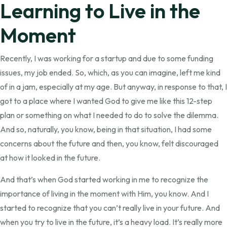
Learning to Live in the
Moment
Recently, I was working for a startup and due to some funding
issues, my job ended. So, which, as you can imagine, left me kind
of in a jam, especially at my age. But anyway, in response to that, I
got to a place where I wanted God to give me like this 12-step
plan or something on what I needed to do to solve the dilemma.
And so, naturally, you know, being in that situation, I had some
concerns about the future and then, you know, felt discouraged
at how it looked in the future.
And that’s when God started working in me to recognize the
importance of living in the moment with Him, you know. And I
started to recognize that you can’t really live in your future. And
when you try to live in the future, it’s a heavy load. It’s really more