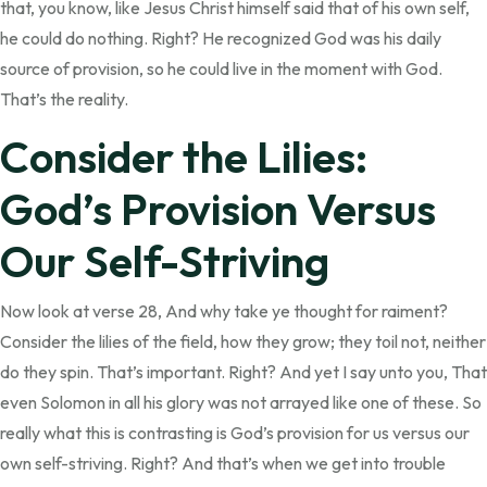
that, you know, like Jesus Christ himself said that of his own self,
he could do nothing. Right? He recognized God was his daily
source of provision, so he could live in the moment with God.
That’s the reality.
Consider the Lilies:
God’s Provision Versus
Our Self-Striving
Now look at verse 28, And why take ye thought for raiment?
Consider the lilies of the field, how they grow; they toil not, neither
do they spin. That’s important. Right? And yet I say unto you, That
even Solomon in all his glory was not arrayed like one of these. So
really what this is contrasting is God’s provision for us versus our
own self-striving. Right? And that’s when we get into trouble