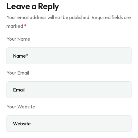
Leave a Reply
Your email address will not be published.
Required fields are
marked
*
Your Name
Your Email
Your Website