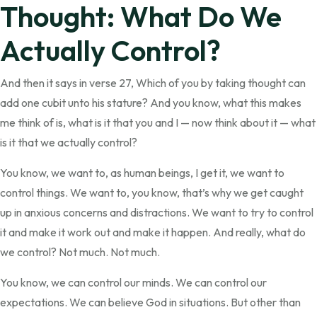
Thought: What Do We
Actually Control?
And then it says in verse 27, Which of you by taking thought can
add one cubit unto his stature? And you know, what this makes
me think of is, what is it that you and I — now think about it — what
is it that we actually control?
You know, we want to, as human beings, I get it, we want to
control things. We want to, you know, that’s why we get caught
up in anxious concerns and distractions. We want to try to control
it and make it work out and make it happen. And really, what do
we control? Not much. Not much.
You know, we can control our minds. We can control our
expectations. We can believe God in situations. But other than