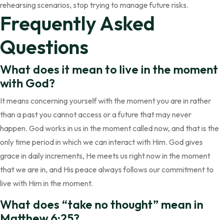
rehearsing scenarios, stop trying to manage future risks.
Frequently Asked
Questions
What does it mean to live in the moment
with God?
It means concerning yourself with the moment you are in rather
than a past you cannot access or a future that may never
happen. God works in us in the moment called now, and that is the
only time period in which we can interact with Him. God gives
grace in daily increments, He meets us right now in the moment
that we are in, and His peace always follows our commitment to
live with Him in the moment.
What does “take no thought” mean in
Matthew 6:25?