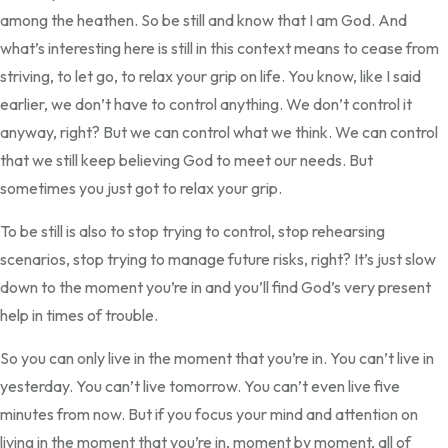
among the heathen. So be still and know that I am God. And
what’s interesting here is still in this context means to cease from
striving, to let go, to relax your grip on life. You know, like I said
earlier, we don’t have to control anything. We don’t control it
anyway, right? But we can control what we think. We can control
that we still keep believing God to meet our needs. But
sometimes you just got to relax your grip.
To be still is also to stop trying to control, stop rehearsing
scenarios, stop trying to manage future risks, right? It’s just slow
down to the moment you’re in and you’ll find God’s very present
help in times of trouble.
So you can only live in the moment that you’re in. You can’t live in
yesterday. You can’t live tomorrow. You can’t even live five
minutes from now. But if you focus your mind and attention on
living in the moment that you’re in, moment by moment, all of