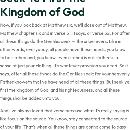
Kingdom of God
Now, if you look back at Matthew six, we’ll close out of Matthew,
Matthew chapter six and in verse 31, it says, or verse 32, For after
all these things do the Gentiles seek — the unbelievers. Like in
other words, everybody, all people have these needs, you know,
to be clothed and, you know, even clothed is not clothed in a
sense of just your clothing. It’s whatever provision you need. So it
says, after all these things do the Gentiles seek: for your heavenly
Father knoweth that ye have need of all these things. But seek ye
first the kingdom of God, and his righteousness; and all these
things shall be added unto you.
And I’ve always loved that verse because what it’s really saying is
like focus on the source. You know, stay connected to the source
of your life. That’s when all these things are gonna come to pass