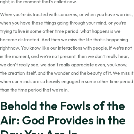
right, in the moment that’s called now.
When you’re distracted with concerns, or when you have worries,
when you have these things going through your mind, or you’re
trying to live in some other time period, what happens is we
become distracted. And then we miss the life that is happening
right now. You know, like our interactions with people, if we’re not
in the moment, and we’re not present, then we don’t really hear,
we don’t really see, we don’t really appreciate even, you know,
the creation itself, and the wonder and the beauty of it. We miss it
when our minds are so heavily engaged in some other time period
than the time period that we’re in.
Behold the Fowls of the
Air: God Provides in the