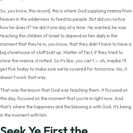
So, you know, this record, this is where God supplying manna from
heaven in the wilderness to feed his people. But did you notice
how he does it? He did it one day at a time. He wanted, he was
teaching the children of Israel to depend on him daily in the
moment that they’re in, you know, that they didn’t have to have a
big storehouse of stuff built up. Matter of fact, if they tried to
store the manna, it rotted. So it’s like, you can’t — oh, maybe I’ll
get five today to make sure we’re covered for tomorrow. No, it
doesn’t work that way.
That was the lesson that God was teaching them. It focused on
the day, focused on the moment that you’re in right now. And
that’s where the happiness and the blessing is with God. It’s being
in the moment with him.
Seek Ye First the