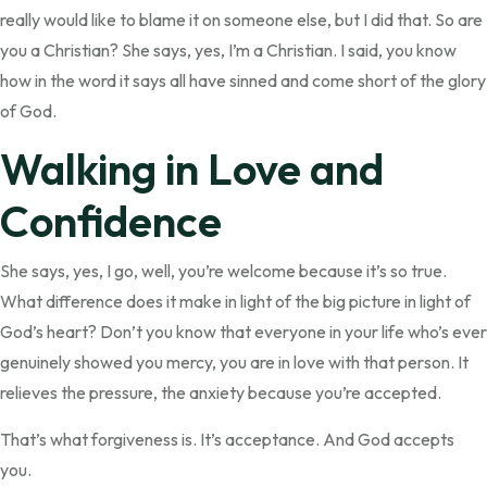
really would like to blame it on someone else, but I did that. So are
you a Christian? She says, yes, I’m a Christian. I said, you know
how in the word it says all have sinned and come short of the glory
of God.
Walking in Love and
Confidence
She says, yes, I go, well, you’re welcome because it’s so true.
What difference does it make in light of the big picture in light of
God’s heart? Don’t you know that everyone in your life who’s ever
genuinely showed you mercy, you are in love with that person. It
relieves the pressure, the anxiety because you’re accepted.
That’s what forgiveness is. It’s acceptance. And God accepts
you.