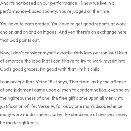
And it’s not based on our performance. I know we live in a
performance-based society. You’re judged all the time.
You have to earn grades. You have to get good reports at work
and on and on and on it goes. And yet, there’s an exchange here
that God points out.
Now, I don’t consider myself a particularly lazy person, but I kind
of embrace the idea that I don’t have to try to work myself into
God’s good graces. I’m good with that. I’m his child.
I can accept that. Verse 18, it says, Therefore, as by the offense
of one judgment came upon all men to condemnation, even so by
the righteousness of one, the free gift came upon all men unto
justification of life. Verse 19, for as by one man’s disobedience
many were made sinners, so by the obedience of one shall many
be made righteous.