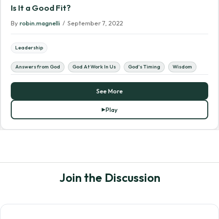
Is It a Good Fit?
By
robin.magnelli
/
September 7, 2022
Leadership
Answers from God
God At Work In Us
God's Timing
Wisdom
See More
Play
Join the Discussion