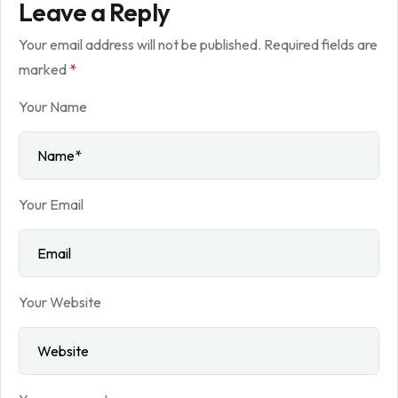
Leave a Reply
Your email address will not be published.
Required fields are
marked
*
Your Name
Your Email
Your Website