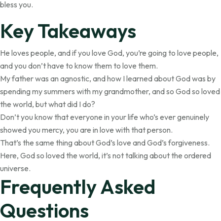
bless you.
Key Takeaways
He loves people, and if you love God, you’re going to love people,
and you don’t have to know them to love them.
My father was an agnostic, and how I learned about God was by
spending my summers with my grandmother, and so God so loved
the world, but what did I do?
Don’t you know that everyone in your life who’s ever genuinely
showed you mercy, you are in love with that person.
That’s the same thing about God’s love and God’s forgiveness.
Here, God so loved the world, it’s not talking about the ordered
universe.
Frequently Asked
Questions