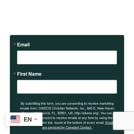
Sign up to receive updates
on our teachings and
events.
Email
First Name
By submitting this form, you are consenting to receive marketing
emails from: OIKEOS Christian Network, Inc., 845 E. New Haven
Avenue, Melbourne, FL, 32901, US, http://oikeos.org/. You can
revoke your consent to receive emails at any time by using the
EN
SafeUnsubscribe® link, found at the bottom of every email.
Emails
are serviced by Constant Contact.