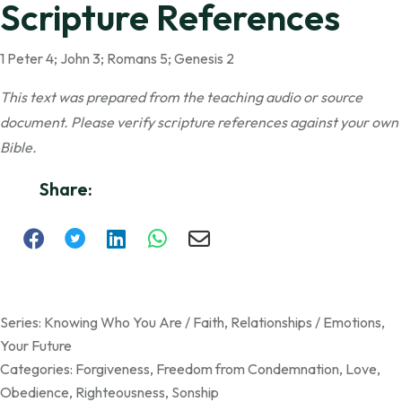
Scripture References
1 Peter 4; John 3; Romans 5; Genesis 2
This text was prepared from the teaching audio or source
document. Please verify scripture references against your own
Bible.
Share:
Series:
Knowing Who You Are / Faith
,
Relationships / Emotions
,
Your Future
Categories:
Forgiveness
,
Freedom from Condemnation
,
Love
,
Obedience
,
Righteousness
,
Sonship