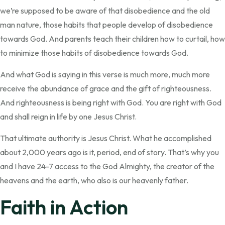
we’re supposed to be aware of that disobedience and the old
man nature, those habits that people develop of disobedience
towards God. And parents teach their children how to curtail, how
to minimize those habits of disobedience towards God.
And what God is saying in this verse is much more, much more
receive the abundance of grace and the gift of righteousness.
And righteousness is being right with God. You are right with God
and shall reign in life by one Jesus Christ.
That ultimate authority is Jesus Christ. What he accomplished
about 2,000 years ago is it, period, end of story. That’s why you
and I have 24-7 access to the God Almighty, the creator of the
heavens and the earth, who also is our heavenly father.
Faith in Action