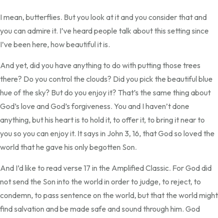
I mean, butterflies. But you look at it and you consider that and
you can admire it. I’ve heard people talk about this setting since
I’ve been here, how beautiful it is.
And yet, did you have anything to do with putting those trees
there? Do you control the clouds? Did you pick the beautiful blue
hue of the sky? But do you enjoy it? That’s the same thing about
God’s love and God’s forgiveness. You and I haven’t done
anything, but his heart is to hold it, to offer it, to bring it near to
you so you can enjoy it. It says in John 3, 16, that God so loved the
world that he gave his only begotten Son.
And I’d like to read verse 17 in the Amplified Classic. For God did
not send the Son into the world in order to judge, to reject, to
condemn, to pass sentence on the world, but that the world might
find salvation and be made safe and sound through him. God