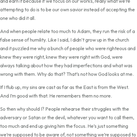
and earn it because if we focus on our works, really what we’re
attempting to do is to be our own savior instead of accepting the
one who did it all.
And when people relate too much to Adam, they run the risk of a
false sense of humility. Like I said, I didn’t grow up in the church
and it puzzled me why a bunch of people who were righteous and
knew they were right, knew they were right with God, were
always talking about how they had imperfections and what was
wrong with them. Why do that? That’s not how God looks at me.
If I flub up, my sins are cast as far as the East is from the West.
And I’m good with that. He remembers them no more.
So then why should I? People rehearse their struggles with the
adversary or Satan or the devil, whatever you want to call them,
too much and end up giving him the focus. He’s just something
we’re supposed to be aware of, not something we’re supposed to