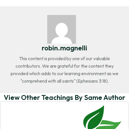
robin.magnelli
This content is provided by one of our valuable
contributors. We are grateful for the content they
provided which adds to our learning environment as we
"comprehend with all saints" (Ephesians 3:18).
View Other Teachings By Same Author