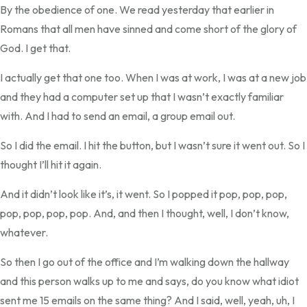
By the obedience of one. We read yesterday that earlier in
Romans that all men have sinned and come short of the glory of
God. I get that.
I actually get that one too. When I was at work, I was at a new job
and they had a computer set up that I wasn’t exactly familiar
with. And I had to send an email, a group email out.
So I did the email. I hit the button, but I wasn’t sure it went out. So I
thought I’ll hit it again.
And it didn’t look like it’s, it went. So I popped it pop, pop, pop,
pop, pop, pop, pop. And, and then I thought, well, I don’t know,
whatever.
So then I go out of the office and I’m walking down the hallway
and this person walks up to me and says, do you know what idiot
sent me 15 emails on the same thing? And I said, well, yeah, uh, I