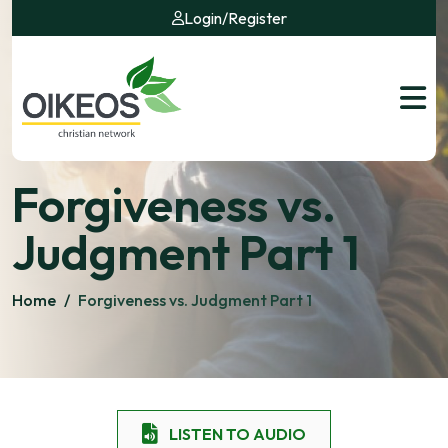
Login
/
Register
Forgiveness vs.
Judgment Part 1
Home
/
Forgiveness vs. Judgment Part 1
LISTEN TO AUDIO