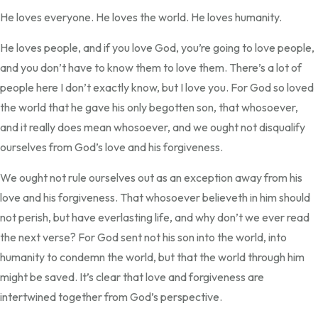
He loves everyone. He loves the world. He loves humanity.
He loves people, and if you love God, you’re going to love people,
and you don’t have to know them to love them. There’s a lot of
people here I don’t exactly know, but I love you. For God so loved
the world that he gave his only begotten son, that whosoever,
and it really does mean whosoever, and we ought not disqualify
ourselves from God’s love and his forgiveness.
We ought not rule ourselves out as an exception away from his
love and his forgiveness. That whosoever believeth in him should
not perish, but have everlasting life, and why don’t we ever read
the next verse? For God sent not his son into the world, into
humanity to condemn the world, but that the world through him
might be saved. It’s clear that love and forgiveness are
intertwined together from God’s perspective.