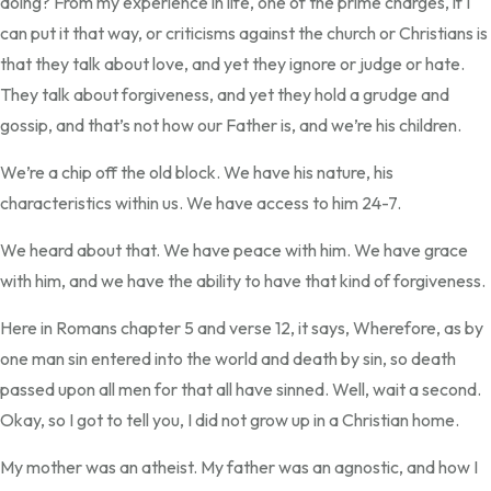
doing? From my experience in life, one of the prime charges, if I
can put it that way, or criticisms against the church or Christians is
that they talk about love, and yet they ignore or judge or hate.
They talk about forgiveness, and yet they hold a grudge and
gossip, and that’s not how our Father is, and we’re his children.
We’re a chip off the old block. We have his nature, his
characteristics within us. We have access to him 24-7.
We heard about that. We have peace with him. We have grace
with him, and we have the ability to have that kind of forgiveness.
Here in Romans chapter 5 and verse 12, it says, Wherefore, as by
one man sin entered into the world and death by sin, so death
passed upon all men for that all have sinned. Well, wait a second.
Okay, so I got to tell you, I did not grow up in a Christian home.
My mother was an atheist. My father was an agnostic, and how I