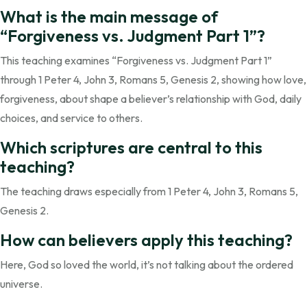
What is the main message of
“Forgiveness vs. Judgment Part 1”?
This teaching examines “Forgiveness vs. Judgment Part 1”
through 1 Peter 4, John 3, Romans 5, Genesis 2, showing how love,
forgiveness, about shape a believer’s relationship with God, daily
choices, and service to others.
Which scriptures are central to this
teaching?
The teaching draws especially from 1 Peter 4, John 3, Romans 5,
Genesis 2.
How can believers apply this teaching?
Here, God so loved the world, it’s not talking about the ordered
universe.