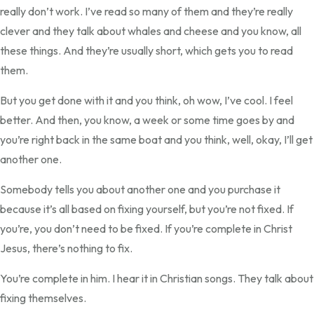
really don’t work. I’ve read so many of them and they’re really
clever and they talk about whales and cheese and you know, all
these things. And they’re usually short, which gets you to read
them.
But you get done with it and you think, oh wow, I’ve cool. I feel
better. And then, you know, a week or some time goes by and
you’re right back in the same boat and you think, well, okay, I’ll get
another one.
Somebody tells you about another one and you purchase it
because it’s all based on fixing yourself, but you’re not fixed. If
you’re, you don’t need to be fixed. If you’re complete in Christ
Jesus, there’s nothing to fix.
You’re complete in him. I hear it in Christian songs. They talk about
fixing themselves.