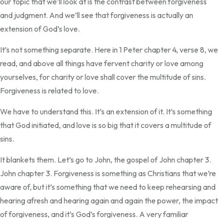
our topic that we’ll look at is the contrast between forgiveness
and judgment. And we’ll see that forgiveness is actually an
extension of God’s love.
It’s not something separate. Here in 1 Peter chapter 4, verse 8, we
read, and above all things have fervent charity or love among
yourselves, for charity or love shall cover the multitude of sins.
Forgiveness is related to love.
We have to understand this. It’s an extension of it. It’s something
that God initiated, and love is so big that it covers a multitude of
sins.
It blankets them. Let’s go to John, the gospel of John chapter 3.
John chapter 3. Forgiveness is something as Christians that we’re
aware of, but it’s something that we need to keep rehearsing and
hearing afresh and hearing again and again the power, the impact
of forgiveness, and it’s God’s forgiveness. A very familiar