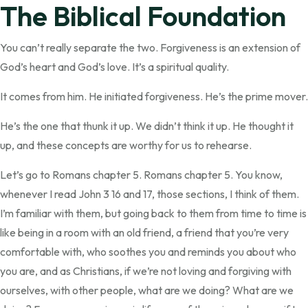
The Biblical Foundation
You can’t really separate the two. Forgiveness is an extension of
God’s heart and God’s love. It’s a spiritual quality.
It comes from him. He initiated forgiveness. He’s the prime mover.
He’s the one that thunk it up. We didn’t think it up. He thought it
up, and these concepts are worthy for us to rehearse.
Let’s go to Romans chapter 5. Romans chapter 5. You know,
whenever I read John 3 16 and 17, those sections, I think of them.
I’m familiar with them, but going back to them from time to time is
like being in a room with an old friend, a friend that you’re very
comfortable with, who soothes you and reminds you about who
you are, and as Christians, if we’re not loving and forgiving with
ourselves, with other people, what are we doing? What are we