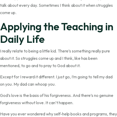
talk about every day. Sometimes I think about it when struggles
come up.
Applying the Teaching in
Daily Life
I really relate to being a little kid. There’s something really pure
about it. So struggles come up and I think, like has been
mentioned, to go and to pray to God about it.
Except for I reward it different. I just go, I’m going to tell my dad
on you. My dad can whoop you.
God’s love is the basis of his forgiveness. And there’s no genuine
forgiveness without love. It can’t happen.
Have you ever wondered why self-help books and programs, they