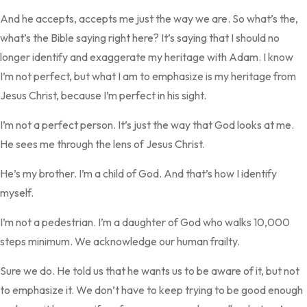
And he accepts, accepts me just the way we are. So what’s the,
what’s the Bible saying right here? It’s saying that I should no
longer identify and exaggerate my heritage with Adam. I know
I’m not perfect, but what I am to emphasize is my heritage from
Jesus Christ, because I’m perfect in his sight.
I’m not a perfect person. It’s just the way that God looks at me.
He sees me through the lens of Jesus Christ.
He’s my brother. I’m a child of God. And that’s how I identify
myself.
I’m not a pedestrian. I’m a daughter of God who walks 10,000
steps minimum. We acknowledge our human frailty.
Sure we do. He told us that he wants us to be aware of it, but not
to emphasize it. We don’t have to keep trying to be good enough