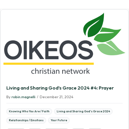
Living and Sharing God’s Grace 2024 #4: Prayer
By
robin.magnelli
/
December 21, 2024
Knowing Who You Are / Faith
Living and Sharing God's Grace 2024
Relationships / Emotions
Your Future