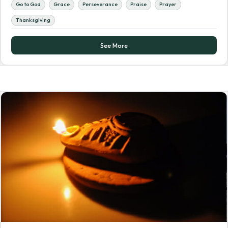
Go to God
Grace
Perseverance
Praise
Prayer
Thanksgiving
See More