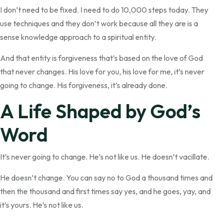
I don’t need to be fixed. I need to do 10,000 steps today. They
use techniques and they don’t work because all they are is a
sense knowledge approach to a spiritual entity.
And that entity is forgiveness that’s based on the love of God
that never changes. His love for you, his love for me, it’s never
going to change. His forgiveness, it’s already done.
A Life Shaped by God’s
Word
It’s never going to change. He’s not like us. He doesn’t vacillate.
He doesn’t change. You can say no to God a thousand times and
then the thousand and first times say yes, and he goes, yay, and
it’s yours. He’s not like us.