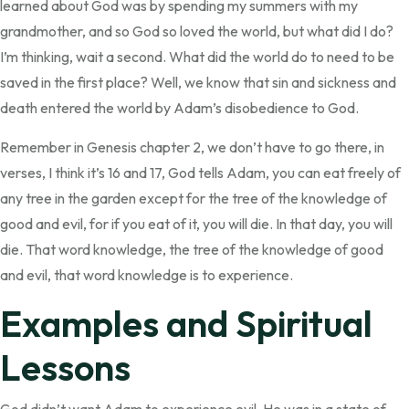
learned about God was by spending my summers with my
grandmother, and so God so loved the world, but what did I do?
I’m thinking, wait a second. What did the world do to need to be
saved in the first place? Well, we know that sin and sickness and
death entered the world by Adam’s disobedience to God.
Remember in Genesis chapter 2, we don’t have to go there, in
verses, I think it’s 16 and 17, God tells Adam, you can eat freely of
any tree in the garden except for the tree of the knowledge of
good and evil, for if you eat of it, you will die. In that day, you will
die. That word knowledge, the tree of the knowledge of good
and evil, that word knowledge is to experience.
Examples and Spiritual
Lessons