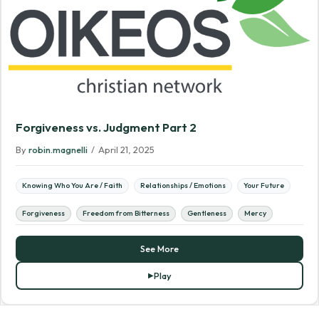
Forgiveness vs. Judgment Part 2
By
robin.magnelli
/
April 21, 2025
Knowing Who You Are / Faith
Relationships / Emotions
Your Future
Forgiveness
Freedom from Bitterness
Gentleness
Mercy
See More
Play