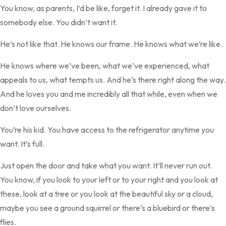
You know, as parents, I’d be like, forget it. I already gave it to
somebody else. You didn’t want it.
He’s not like that. He knows our frame. He knows what we’re like.
He knows where we’ve been, what we’ve experienced, what
appeals to us, what tempts us. And he’s there right along the way.
And he loves you and me incredibly all that while, even when we
don’t love ourselves.
You’re his kid. You have access to the refrigerator anytime you
want. It’s full.
Just open the door and take what you want. It’ll never run out.
You know, if you look to your left or to your right and you look at
these, look at a tree or you look at the beautiful sky or a cloud,
maybe you see a ground squirrel or there’s a bluebird or there’s
flies.