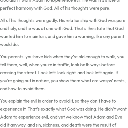
God didn’t want Adam to experience evil. He was in a state of
perfect harmony with God. All of his thoughts were pure.
All of his thoughts were godly. His relationship with God was pure
and holy, and he was at one with God. That’s the state that God
wanted him to maintain, and gave him a warning, like any parent
would do.
You parents, you have kids when they’re old enough to walk, you
tell them, well, when you’re in traffic, look both ways before
crossing the street. Look left, look right, and look left again. If
you’re going out in nature, you show them what are wasps’ nests,
and how to avoid them.
You explain the evil in order to avoid it, so they don’t have to
experience it. That’s exactly what God was doing. He didn’t want
Adam to experience evil, and yet we know that Adam and Eve
did it anyway, and sin, sickness, and death were the result of