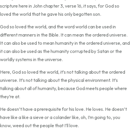
scripture here in John chapter 3, verse 16, it says, for God so
loved the world that he gave his only begotten son.
God so loved the world, and the word world can be used in
different manners in the Bible. It can mean the ordered universe.
It can also be used to mean humanity in the ordered universe, and
it can also be used as the humanity corrupted by Satan or the
worldly systems in the universe.
Here, God so loved the world, it’s not talking about the ordered
universe. It’s not talking about the physical environment. It’s
talking about all of humanity, because God meets people where
they’re at.
He doesn’t have a prerequisite for his love. He loves. He doesn’t
have like a like a sieve or a colander like, oh, I’m going to, you
know, weed out the people that I’ll love.