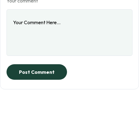
Your comment
Post Comment