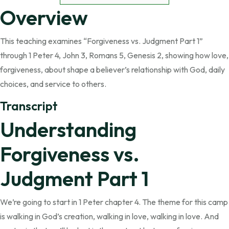
Overview
This teaching examines “Forgiveness vs. Judgment Part 1”
through 1 Peter 4, John 3, Romans 5, Genesis 2, showing how love,
forgiveness, about shape a believer’s relationship with God, daily
choices, and service to others.
Transcript
Understanding
Forgiveness vs.
Judgment Part 1
We’re going to start in 1 Peter chapter 4. The theme for this camp
is walking in God’s creation, walking in love, walking in love. And