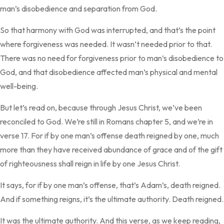
man’s disobedience and separation from God.
So that harmony with God was interrupted, and that’s the point
where forgiveness was needed. It wasn’t needed prior to that.
There was no need for forgiveness prior to man’s disobedience to
God, and that disobedience affected man’s physical and mental
well-being.
But let’s read on, because through Jesus Christ, we’ve been
reconciled to God. We’re still in Romans chapter 5, and we’re in
verse 17. For if by one man’s offense death reigned by one, much
more than they have received abundance of grace and of the gift
of righteousness shall reign in life by one Jesus Christ.
It says, for if by one man’s offense, that’s Adam’s, death reigned.
And if something reigns, it’s the ultimate authority. Death reigned.
It was the ultimate authority. And this verse, as we keep reading,