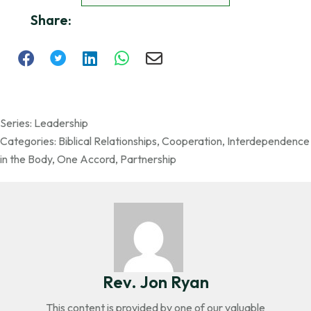
Share:
Series:
Leadership
Categories:
Biblical Relationships
,
Cooperation
,
Interdependence
in the Body
,
One Accord
,
Partnership
Rev. Jon Ryan
This content is provided by one of our valuable