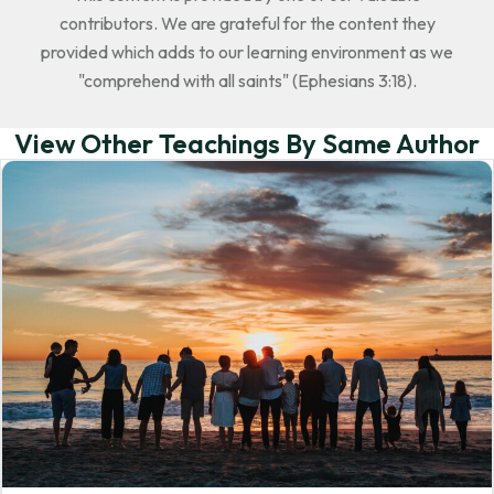
contributors. We are grateful for the content they
provided which adds to our learning environment as we
"comprehend with all saints" (Ephesians 3:18).
View Other Teachings By Same Author