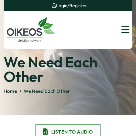
Login
/
Register
We Need Each
Other
Home
/
We Need Each Other
LISTEN TO AUDIO