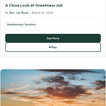
A Close Look at Greatness Job
By
Rev. Jon Ryan
/
March 14, 2026
Relationships / Emotions
See More
Play