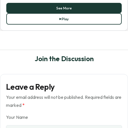
See More
Play
Join the Discussion
Leave a Reply
Your email address will not be published.
Required fields are
marked
*
Your Name