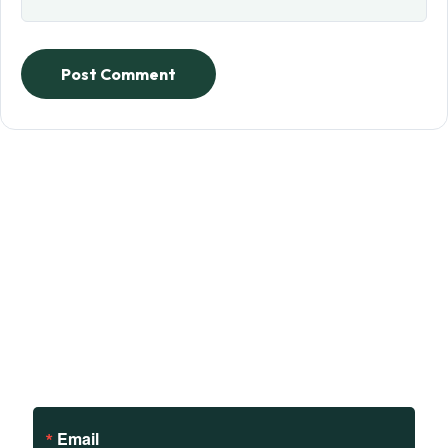
Post Comment
Sign up to receive updates
on our teachings and
events.
Email