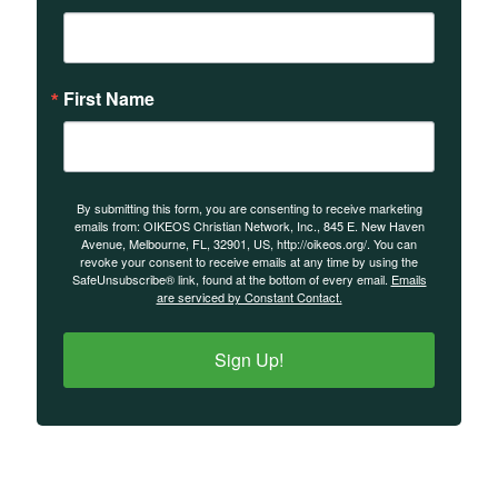
First Name
By submitting this form, you are consenting to receive marketing
emails from: OIKEOS Christian Network, Inc., 845 E. New Haven
Avenue, Melbourne, FL, 32901, US, http://oikeos.org/. You can
revoke your consent to receive emails at any time by using the
SafeUnsubscribe® link, found at the bottom of every email.
Emails
are serviced by Constant Contact.
Sign Up!