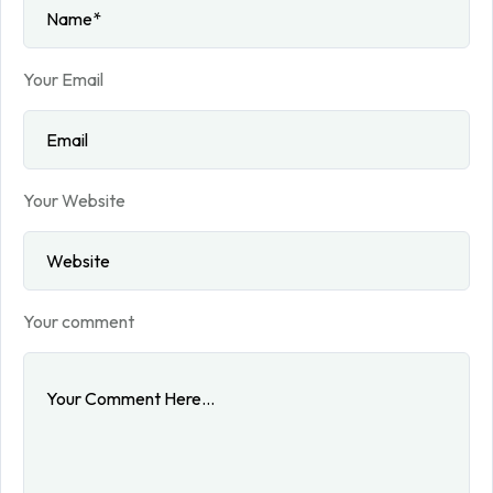
Your Email
Your Website
Your comment