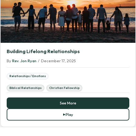
Building Lifelong Relationships
By
Rev. Jon Ryan
/
December 17, 2025
Relationships / Emotions
Biblical Relationships
Christian Fellowship
See More
Play