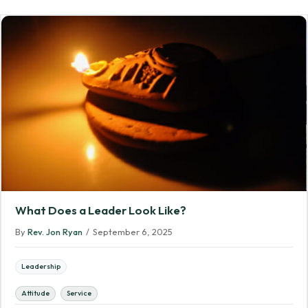
What Does a Leader Look Like?
By
Rev. Jon Ryan
/
September 6, 2025
Leadership
Attitude
Service