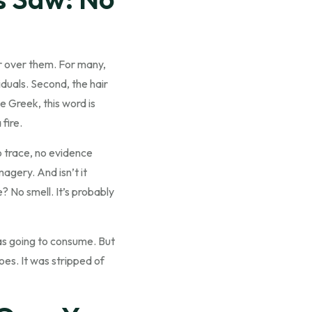
er over them. For many,
iduals. Second, the hair
e Greek, this word is
fire.
no trace, no evidence
agery. And isn’t it
? No smell. It’s probably
was going to consume. But
es. It was stripped of