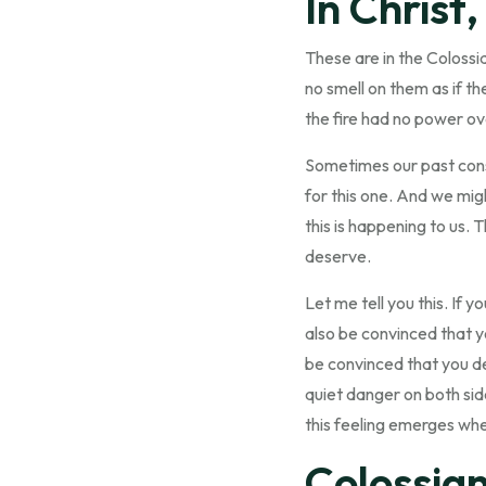
In Christ
These are in the Colossi
no smell on them as if the
the fire had no power o
Sometimes our past cons
for this one. And we mig
this is happening to us. 
deserve.
Let me tell you this. If 
also be convinced that yo
be convinced that you de
quiet danger on both side
this feeling emerges whe
Colossian