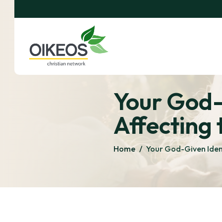
Your God-
Affecting 
Home
/
Your God-Given Ident