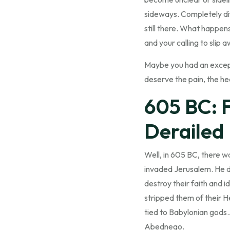
sideways. Completely dif
still there. What happen
and your calling to slip
Maybe you had an excepti
deserve the pain, the hear
605 BC: 
Derailed
Well, in 605 BC, there w
invaded Jerusalem. He d
destroy their faith and 
stripped them of their 
tied to Babylonian gods
Abednego.