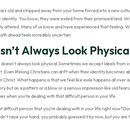
ears old and stripped away from your home forced into a new cult
 identity. You know, they were exiled from their promised land. Wit
ly altered. Many of us know and have experienced that feeling. Wher
ath ahead feels incredibly uncertain.
sn’t Always Look Physica
ile doesn’t always look physical.Sometimes we accept labels from cu
st. Even lifelong Christians can drift when their identity becomes
n Christ. What happens is that we feel like exile happens all over a
y but as a pattern or a blow or a serious impression like old fears,
es when you’re dealing with that difficult person in your life.
ifficult person that you’re dealing with in your life right now?Don
didn’t raise your hand, you probably guessed it by now, but you are t