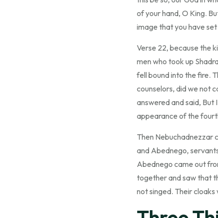
of your hand, O King. But
image that you have set
Verse 22, because the ki
men who took up Shadra
fell bound into the fire
counselors, did we not c
answered and said, But I
appearance of the fourth 
Then Nebuchadnezzar cam
and Abednego, servants
Abednego came out from t
together and saw that th
not singed. Their cloak
Three Thi