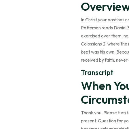
Overvie
In Christ your past has 
Patterson reads Daniel 
exercised over them, no 
Colossians 2, where the 
kept was his own. Becaus
received by faith, never 
Transcript
When Your
Circumst
Thank you. Please turn to
present. Question for you
become unclear or sidel