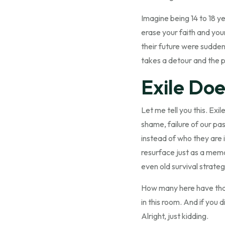
Imagine being 14 to 18 y
erase your faith and your
their future were sudden
takes a detour and the p
Exile Doe
Let me tell you this. Ex
shame, failure of our pa
instead of who they are i
resurface just as a memor
even old survival strategi
How many here have that d
in this room. And if you 
Alright, just kidding.