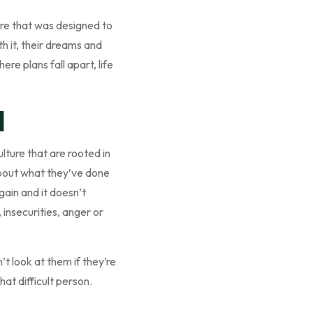
ure that was designed to
h it, their dreams and
e plans fall apart, life
l
lture that are rooted in
 about what they’ve done
gain and it doesn’t
 insecurities, anger or
’t look at them if they’re
hat difficult person.