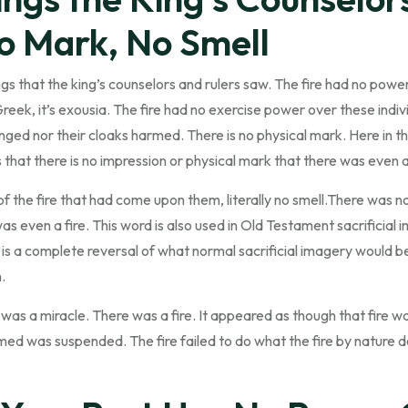
o Mark, No Smell
ings that the king’s counselors and rulers saw. The fire had no pow
n Greek, it’s exousia. The fire had no exercise power over these indiv
nged nor their cloaks harmed. There is no physical mark. Here in th
 that there is no impression or physical mark that there was even a 
l of the fire that had come upon them, literally no smell.There was 
 even a fire. This word is also used in Old Testament sacrificial im
s is a complete reversal of what normal sacrificial imagery would be
.
s was a miracle. There was a fire. It appeared as though that fire 
d was suspended. The fire failed to do what the fire by nature do