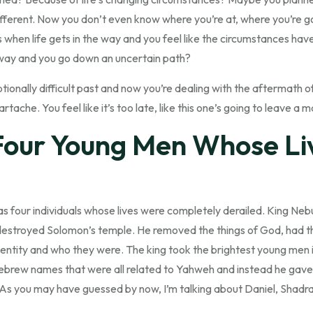
ferent. Now you don’t even know where you’re at, where you’re going
s when life gets in the way and you feel like the circumstances h
 away and you go down an uncertain path?
onally difficult past and now you’re dealing with the aftermath of
tache. You feel like it’s too late, like this one’s going to leave a m
Four Young Men Whose Li
as four individuals whose lives were completely derailed. King N
estroyed Solomon’s temple. He removed the things of God, had th
identity and who they were. The king took the brightest young men i
Hebrew names that were all related to Yahweh and instead he ga
.As you may have guessed by now, I’m talking about Daniel, Shad