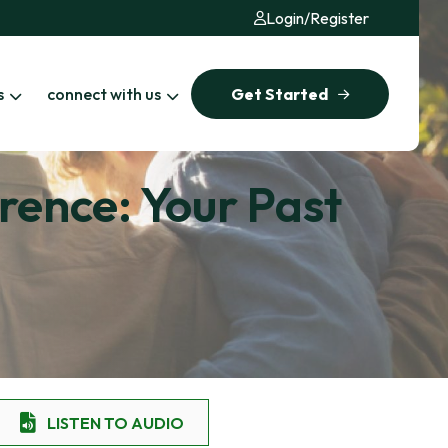
Login
/
Register
s
connect with us
Get Started
rence: Your Past
LISTEN TO AUDIO