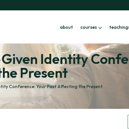
about
courses
teaching
Given Identity Confe
the Present
ity Conference: Your Past Affecting the Present