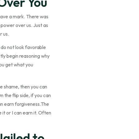
 Over You
leave a mark. There was
no power over us. Just as
r us.
do not look favorable
btly begin reasoning why
 You get what you
 the shame, then you can
 the flip side, if you can
an earn forgiveness.The
it or I can earn it. Often
ailed to