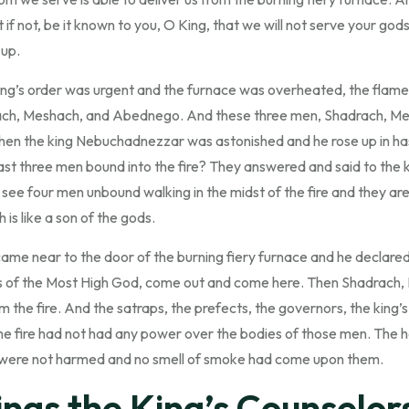
 if not, be it known to you, O King, that we will not serve your god
 up.
ng’s order was urgent and the furnace was overheated, the flame of
ch, Meshach, and Abednego. And these three men, Shadrach, M
. Then the king Nebuchadnezzar was astonished and he rose up in ha
ast three men bound into the fire? They answered and said to the k
 see four men unbound walking in the midst of the fire and they ar
is like a son of the gods.
e near to the door of the burning fiery furnace and he declare
 of the Most High God, come out and come here. Then Shadrach,
he fire. And the satraps, the prefects, the governors, the king’
e fire had not had any power over the bodies of those men. The h
s were not harmed and no smell of smoke had come upon them.
ngs the King’s Counselor