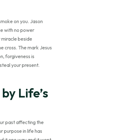
f smoke on you. Jason
ce with no power
t miracle beside
the cross. The mark Jesus
n, forgiveness is
 steal your present.
by Life’s
ur past affecting the
r purpose in life has
d it one way and it went