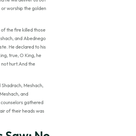
s or worship the golden
 the fire killed those
eshach, and Abednego
ste. He declared to his
ing, true, O King, he
e not hurt.And the
d Shadrach, Meshach,
 Meshach, and
s counselors gathered
air of their heads was
s Saw: No