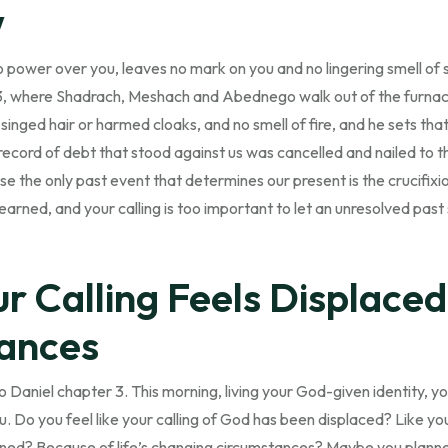
w
no power over you, leaves no mark on you and no lingering smell o
3, where Shadrach, Meshach and Abednego walk out of the furna
singed hair or harmed cloaks, and no smell of fire, and he sets tha
record of debt that stood against us was cancelled and nailed to 
e the only past event that determines our present is the crucifixio
earned, and your calling is too important to let an unresolved past
 Calling Feels Displaced 
ances
 Daniel chapter 3. This morning, living your God-given identity, yo
. Do you feel like your calling of God has been displaced? Like you
ined? Because of life’s changing circumstances? Maybe you planne