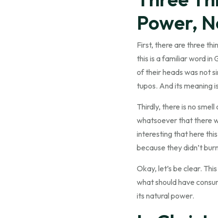
Power, N
First, there are three th
this is a familiar word i
of their heads was not si
tupos. And its meaning is
Thirdly, there is no smel
whatsoever that there was
interesting that here thi
because they didn’t burn
Okay, let’s be clear. Thi
what should have consume
its natural power.