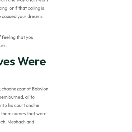
, or if that calling is
ave caused your dreams
 feeling that you
ark.
ves Were
ebuchadnezzar of Babylon
em burned, all to
nto his court and he
ve them names that were
rach, Meshach and