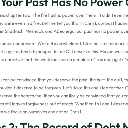
, Your Past Has No Power
ans chapter two. The fire had no power over them. It didn’t even 
y were even in a fire. Let me tell you this. In Christ, our past has 
ver Shadrach, Meshach, and Abednego, our past has no power ove
umes our present. We feel overwhelmed. Like the circumstances 
ht say, this tends to happen to me.Or I deserve this. Maybe we su
The narrative that the world pushes on people is it’s karma, right?
you can be convinced that you deserve the pain, the hurt, the guilt,
u don’t deserve to be forgiven. Let’s take this one step farther. On
serve the heartache, then you can likely be convinced that you c
s still leaves forgiveness out of reach. Whether it’s I don’t deserve 
n we focus on ourselves and not on Christ.
s 2: The Record of Debt N