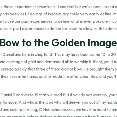
en these experiences resurface, it can feel like we’ve been exiled 
ty has been lost. Feelings of inadequacy could very easily define, it 
in to use our past experiences to define what is even possible in our 
on your past experiences to define truth but to allow truth to defi
 Bow to the Golden Image
 in Daniel and here in chapter 3. This may have been some 10 to 20 
de an image of gold and demanded all to worship it. If not, you’ll b
d spread quickly that three of them did not bow. He brought them 
their lives in his hands and he made the offer clear. Bow and you’l
f Daniel 3 and verse 15 that we read.But if you do not worship, you
ery furnace. And who is the God who will deliver you out of my ha
nd said to the king, O Nebuchadnezzar, we have no need to answe
om we serve is able to deliver us from the burning fiery furnace. An