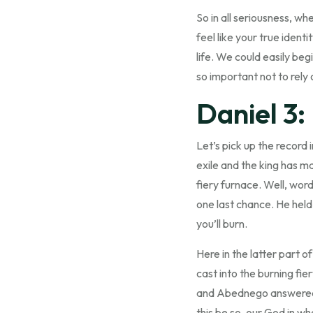
So in all seriousness, wh
feel like your true identi
life. We could easily beg
so important not to rely 
Daniel 3:
Let’s pick up the record
exile and the king has ma
fiery furnace. Well, wor
one last chance. He held 
you’ll burn.
Here in the latter part o
cast into the burning fi
and Abednego answered a
this be so, our God in wh