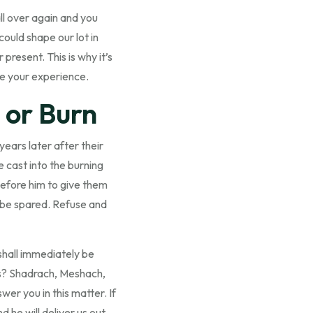
all over again and you
could shape our lot in
present. This is why it’s
ne your experience.
 or Burn
years later after their
e cast into the burning
before him to give them
l be spared. Refuse and
 shall immediately be
nds? Shadrach, Meshach,
r you in this matter. If
d he will deliver us out