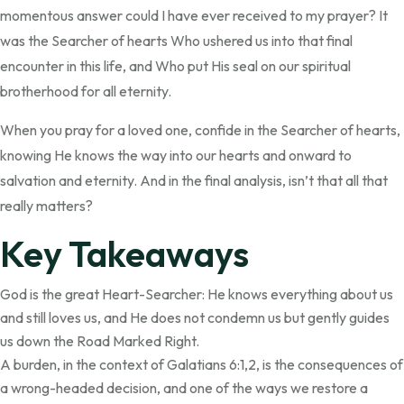
momentous answer could I have ever received to my prayer? It
was the Searcher of hearts Who ushered us into that final
encounter in this life, and Who put His seal on our spiritual
brotherhood for all eternity.
When you pray for a loved one, confide in the Searcher of hearts,
knowing He knows the way into our hearts and onward to
salvation and eternity. And in the final analysis, isn’t that all that
really matters?
Key Takeaways
God is the great Heart-Searcher: He knows everything about us
and still loves us, and He does not condemn us but gently guides
us down the Road Marked Right.
A burden, in the context of Galatians 6:1,2, is the consequences of
a wrong-headed decision, and one of the ways we restore a