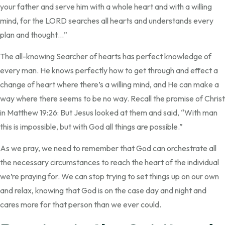
your father and serve him with a whole heart and with a willing
mind, for the LORD searches all hearts and understands every
plan and thought…”
The all-knowing Searcher of hearts has perfect knowledge of
every man. He knows perfectly how to get through and effect a
change of heart where there’s a willing mind, and He can make a
way where there seems to be no way. Recall the promise of Christ
in Matthew 19:26: But Jesus looked at them and said, “With man
this is impossible, but with God all things are possible.”
As we pray, we need to remember that God can orchestrate all
the necessary circumstances to reach the heart of the individual
we’re praying for. We can stop trying to set things up on our own
and relax, knowing that God is on the case day and night and
cares more for that person than we ever could.