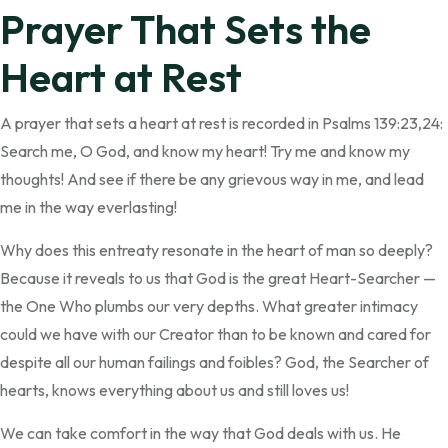
Prayer That Sets the
Heart at Rest
A prayer that sets a heart at rest is recorded in Psalms 139:23,24:
Search me, O God, and know my heart! Try me and know my
thoughts! And see if there be any grievous way in me, and lead
me in the way everlasting!
Why does this entreaty resonate in the heart of man so deeply?
Because it reveals to us that God is the great Heart-Searcher —
the One Who plumbs our very depths. What greater intimacy
could we have with our Creator than to be known and cared for
despite all our human failings and foibles? God, the Searcher of
hearts, knows everything about us and still loves us!
We can take comfort in the way that God deals with us. He