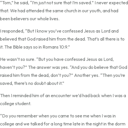
“Tom,” he said, “I’m just not sure that I’m saved.” I never expected
that. We had attended the same church in our youth, and had
been believers our whole lives.
I responded, “But I know you’ve confessed Jesus as Lord and
believed that God raised him from the dead. That’s all there is to
it. The Bible says so in Romans 10:9.”
He wasn’t so sure. “But you have confessed Jesus as Lord,
haven’t you?” The answer was yes. “And you do believe that God
raised him from the dead, don’t you?” Another yes. “Then you’re
saved, there’s no doubt about it.”
Then I reminded him of an encounter we’d had back when I was a
college student.
“Do you remember when you came to see me when I was in
college and we talked for a long time late in the night in the dorm