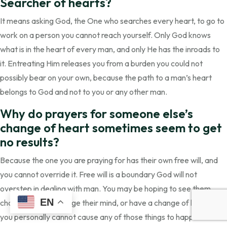
Searcher of hearts?
It means asking God, the One who searches every heart, to go to
work on a person you cannot reach yourself. Only God knows
what is in the heart of every man, and only He has the inroads to
it. Entreating Him releases you from a burden you could not
possibly bear on your own, because the path to a man’s heart
belongs to God and not to you or any other man.
Why do prayers for someone else’s
change of heart sometimes seem to get
no results?
Because the one you are praying for has their own free will, and
you cannot override it. Free will is a boundary God will not
overstep in dealing with man. You may be hoping to see them
EN
change course, change their mind, or have a change of heart, but
you personally cannot cause any of those things to happen. What