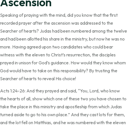
Ascension
Speaking of praying with the mind, did you know that the first
recorded prayer after the ascension was addressed to the
Searcher of hearts? Judas had been numbered among the twelve
and had been allotted his share in the ministry, but now he was no
more. Having agreed upon two candidates who could bear
witness with the eleven to Christ’s resurrection, the disciples
prayed in unison for God’s guidance. How would they know whom
God would have to take on this responsibility? By trusting the
Searcher of hearts to reveal His choice!
Acts 1:24-26: And they prayed and said, “You, Lord, who know
the hearts of all, show which one of these two you have chosen to
take the place in this ministry and apostleship from which Judas
turned aside to go to his own place.” And they cast lots for them,
and the lot fell on Matthias, and he was numbered with the eleven