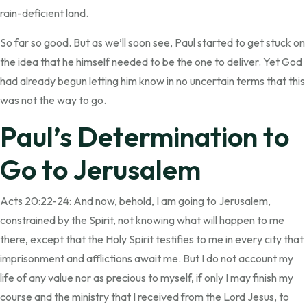
rain-deficient land.
So far so good. But as we’ll soon see, Paul started to get stuck on
the idea that he himself needed to be the one to deliver. Yet God
had already begun letting him know in no uncertain terms that this
was not the way to go.
Paul’s Determination to
Go to Jerusalem
Acts 20:22-24: And now, behold, I am going to Jerusalem,
constrained by the Spirit, not knowing what will happen to me
there, except that the Holy Spirit testifies to me in every city that
imprisonment and afflictions await me. But I do not account my
life of any value nor as precious to myself, if only I may finish my
course and the ministry that I received from the Lord Jesus, to