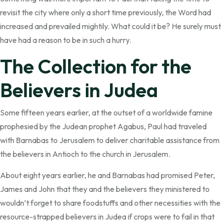
revisit the city where only a short time previously, the Word had
increased and prevailed mightily. What could it be? He surely must
have had a reason to be in such a hurry.
The Collection for the
Believers in Judea
Some fifteen years earlier, at the outset of a worldwide famine
prophesied by the Judean prophet Agabus, Paul had traveled
with Barnabas to Jerusalem to deliver charitable assistance from
the believers in Antioch to the church in Jerusalem.
About eight years earlier, he and Barnabas had promised Peter,
James and John that they and the believers they ministered to
wouldn’t forget to share foodstuffs and other necessities with the
resource-strapped believers in Judea if crops were to fail in that