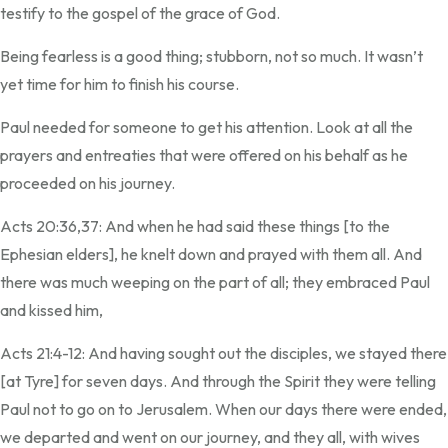
testify to the gospel of the grace of God.
Being fearless is a good thing; stubborn, not so much. It wasn’t
yet time for him to finish his course.
Paul needed for someone to get his attention. Look at all the
prayers and entreaties that were offered on his behalf as he
proceeded on his journey.
Acts 20:36,37: And when he had said these things [to the
Ephesian elders], he knelt down and prayed with them all. And
there was much weeping on the part of all; they embraced Paul
and kissed him,
Acts 21:4-12: And having sought out the disciples, we stayed there
[at Tyre] for seven days. And through the Spirit they were telling
Paul not to go on to Jerusalem. When our days there were ended,
we departed and went on our journey, and they all, with wives