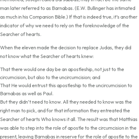
man later referred to as Barnabas. (E.W. Bullinger has intimated
as much in his Companion Bible.) If that is indeed true, it’s another
indicator of why we need to rely on the foreknowledge of the
Searcher of hearts.
When the eleven made the decision to replace Judas, they did
not know what the Searcher of hearts knew:
That there would one day be an apostleship, not just to the
circumcision, but also to the uncircumcision; and
That He would entrust this apostleship to the uncircumcision to
Barnabas as well as Paul.
But they didn’t need to know. All they needed to know was the
right man to pick, and for that information they entreated the
Searcher of hearts Who knows it all. The result was that Matthias
was able to step into the role of apostle to the circumcision in the
present, leaving Barnabas in reserve for the role of apostle to the