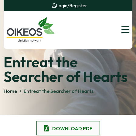
Login
/
Register
Entreat the
Searcher of Hearts
Home
/
Entreat the Searcher of Hearts
DOWNLOAD PDF