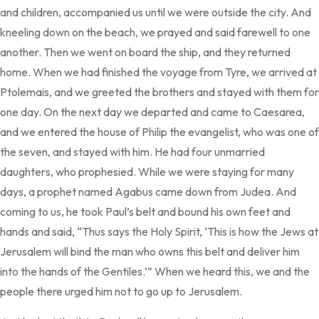
and children, accompanied us until we were outside the city. And
kneeling down on the beach, we prayed and said farewell to one
another. Then we went on board the ship, and they returned
home. When we had finished the voyage from Tyre, we arrived at
Ptolemais, and we greeted the brothers and stayed with them for
one day. On the next day we departed and came to Caesarea,
and we entered the house of Philip the evangelist, who was one of
the seven, and stayed with him. He had four unmarried
daughters, who prophesied. While we were staying for many
days, a prophet named Agabus came down from Judea. And
coming to us, he took Paul’s belt and bound his own feet and
hands and said, “Thus says the Holy Spirit, ‘This is how the Jews at
Jerusalem will bind the man who owns this belt and deliver him
into the hands of the Gentiles.’” When we heard this, we and the
people there urged him not to go up to Jerusalem.