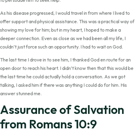
to persuade him to seek help.
As his disease progressed, I would travel in from where I lived to
offer support and physical assistance. This was a practical way of
showing my love for him; but in my heart, I hoped to make a
deeper connection. Even as close as we had been all my life, I
couldn’t just force such an opportunity. I had to wait on God.
The last time I drove in to see him, I thanked God en route for an
open door to reach his heart. I didn’t know then that this would be
the last time he could actually hold a conversation. As we got
talking, I asked him if there was anything I could do for him. His
answer stunned me.
Assurance of Salvation
from Romans 10:9