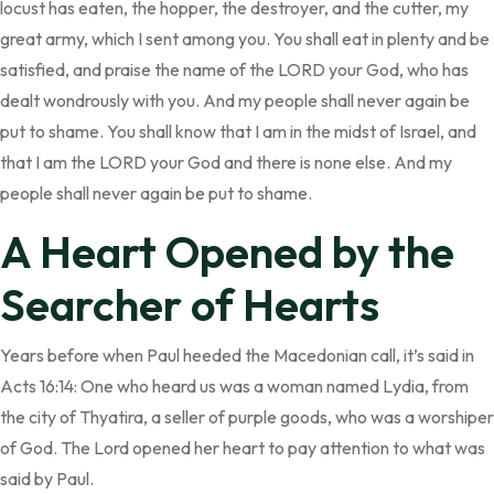
locust has eaten, the hopper, the destroyer, and the cutter, my
great army, which I sent among you. You shall eat in plenty and be
satisfied, and praise the name of the LORD your God, who has
dealt wondrously with you. And my people shall never again be
put to shame. You shall know that I am in the midst of Israel, and
that I am the LORD your God and there is none else. And my
people shall never again be put to shame.
A Heart Opened by the
Searcher of Hearts
Years before when Paul heeded the Macedonian call, it’s said in
Acts 16:14: One who heard us was a woman named Lydia, from
the city of Thyatira, a seller of purple goods, who was a worshiper
of God. The Lord opened her heart to pay attention to what was
said by Paul.