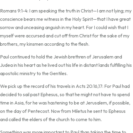
Romans 9:1-4: I am speaking the truth in Christ—I am not lying; my
conscience bears me witness in the Holy Spirit—that I have great
sorrow and unceasing anguish in my heart. For I could wish that I
myself were accursed and cut off from Christ for the sake of my
brothers, my kinsmen according to the flesh.
Paul continued to hold the Jewish brethren of Jerusalem and
Judea in his heart as he lived out his life in distant lands fulfilling his
apostolic ministry to the Gentiles.
We pick up the record of his travels in Acts 20:16,17: For Paul had
decided to sail past Ephesus, so that he might not have to spend
time in Asia, for he was hastening to be at Jerusalem, if possible,
on the day of Pentecost. Now from Miletus he sent to Ephesus
and called the elders of the church to come to him.
Something was more important to Paul than taking the time to