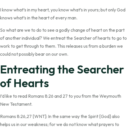
I know what’s in my heart, you know what’s in yours; but only God
knows what’s in the heart of every man.
So what are we to do to see a godly change of heart on the part
of another individual? We entreat the Searcher of hearts to go to
work to get through to them. This releases us from a burden we
could not possibly bear on our own.
Entreating the Searcher
of Hearts
I’d like to read Romans 8:26 and 27 to you from the Weymouth
New Testament.
Romans 8:26,27 [WNT]: In the same way the Spirit [God] also
helps us in our weakness; for we do not know what prayers to