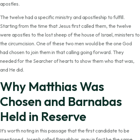
apostles.
The twelve had a specific ministry and apostleship to fulfill.
Starting from the time that Jesus first called them, the twelve
were apostles to the lost sheep of the house of Israel, ministers to
the circumcision. One of these two men would be the one God
had chosen to join them in that calling going forward. They
needed for the Searcher of hearts to show them who that was,
and He did.
Why Matthias Was
Chosen and Barnabas
Held in Reserve
It’s worth noting in this passage that the first candidate to be
mentioned, Joseph called Barsabbas, may in fact be the same