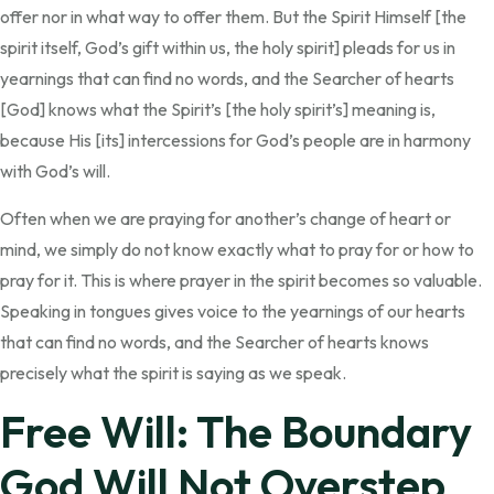
offer nor in what way to offer them. But the Spirit Himself [the
spirit itself, God’s gift within us, the holy spirit] pleads for us in
yearnings that can find no words, and the Searcher of hearts
[God] knows what the Spirit’s [the holy spirit’s] meaning is,
because His [its] intercessions for God’s people are in harmony
with God’s will.
Often when we are praying for another’s change of heart or
mind, we simply do not know exactly what to pray for or how to
pray for it. This is where prayer in the spirit becomes so valuable.
Speaking in tongues gives voice to the yearnings of our hearts
that can find no words, and the Searcher of hearts knows
precisely what the spirit is saying as we speak.
Free Will: The Boundary
God Will Not Overstep