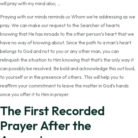
will pray with my mind also; …
Praying with our minds reminds us Whom we’re addressing as we
pray. We can make our request to the Searcher of hearts
knowing that He has inroads to the other person’s heart that we
have no way of knowing about. Since the path to a man’s heart
belongs to God and not to you or any other man, you can
relinquish the situation to Him knowing that that’s the only way it
can possibly be resolved. Be bold and acknowledge this out loud,
to yourself or in the presence of others. This will help you to
reaffirm your commitment to leave the matter in God’s hands
once you offer it to Him in prayer.
The First Recorded
Prayer After the