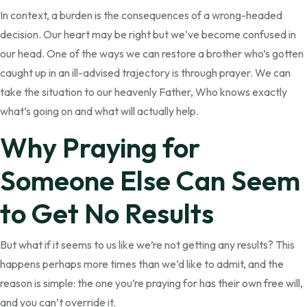
In context, a burden is the consequences of a wrong-headed
decision. Our heart may be right but we’ve become confused in
our head. One of the ways we can restore a brother who’s gotten
caught up in an ill-advised trajectory is through prayer. We can
take the situation to our heavenly Father, Who knows exactly
what’s going on and what will actually help.
Why Praying for
Someone Else Can Seem
to Get No Results
But what if it seems to us like we’re not getting any results? This
happens perhaps more times than we’d like to admit, and the
reason is simple: the one you’re praying for has their own free will,
and you can’t override it.