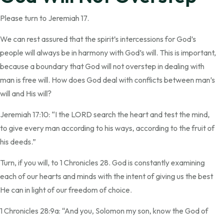
Please turn to Jeremiah 17.
We can rest assured that the spirit’s intercessions for God’s
people will always be in harmony with God’s will. This is important,
because a boundary that God will not overstep in dealing with
man is free will. How does God deal with conflicts between man’s
will and His will?
Jeremiah 17:10: “I the LORD search the heart and test the mind,
to give every man according to his ways, according to the fruit of
his deeds.”
Turn, if you will, to 1 Chronicles 28. God is constantly examining
each of our hearts and minds with the intent of giving us the best
He can in light of our freedom of choice.
1 Chronicles 28:9a: “And you, Solomon my son, know the God of