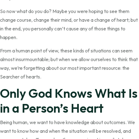
So now what do you do? Maybe you were hoping to see them
change course, change their mind, or have a change of heart; but
in the end, you personally can’t cause any of those things to
happen.
From a human point of view, these kinds of situations can seem
almost insurmountable; but when we allow ourselves to think that
way, we’re forgetting about our most important resource: the
Searcher of hearts.
Only God Knows What Is
in a Person’s Heart
Being human, we want to have knowledge about outcomes. We
want to know how and when the situation will be resolved, and