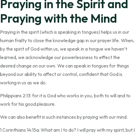
Praying in the Spirit and
Praying with the Mind
Praying in the spirit (which is speaking in tongues) helps us in our
human frailty to close the knowledge gap in our prayer life. When,
by the spirit of God within us, we speak in a tongue we haven’t
learned, we acknowledge our powerlessness to effect the
desired change on our own. We can speak in tongues for things
beyond our ability to affect or control, confident that God is
working in us as we do.
Philippians 2:13: for it is God who works in you, both to will and to
work for his good pleasure.
We can also benefit in such instances by praying with our mind.
1 Corinthians 14:15a: What am I to do? I will pray with my spirit, but I