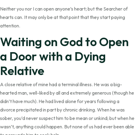
Neither you nor I can open anyone’s heart; but the Searcher of
hearts can. It may only be at that point that they start paying
attention.
Waiting on God to Open
a Door with a Dying
Relative
A close relative of mine had a terminal illness. He was a big-
hearted man, well-liked by all and extremely generous (though he
didn’t have much). He had lived alone for years following a
divorce precipitated in part by chronic drinking. When he was
sober, you’d never suspect him to be mean or unkind; but when he
wasn’t, anything could happen. But none of us had ever been able