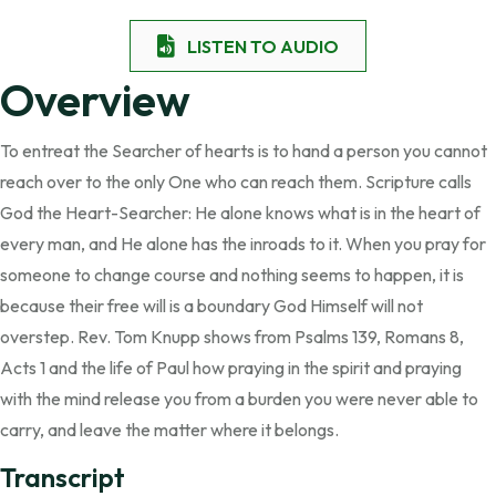
LISTEN TO AUDIO
Overview
To entreat the Searcher of hearts is to hand a person you cannot
reach over to the only One who can reach them. Scripture calls
God the Heart-Searcher: He alone knows what is in the heart of
every man, and He alone has the inroads to it. When you pray for
someone to change course and nothing seems to happen, it is
because their free will is a boundary God Himself will not
overstep. Rev. Tom Knupp shows from Psalms 139, Romans 8,
Acts 1 and the life of Paul how praying in the spirit and praying
with the mind release you from a burden you were never able to
carry, and leave the matter where it belongs.
Transcript