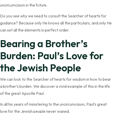
uncircumcision in the future.
Do you see why we need to consult the Searcher of hearts for
guidance? Because only He knows all the particulars, and only He
can set all the elements in perfect order.
Bearing a Brother’s
Burden: Paul’s Love for
the Jewish People
We can look to the Searcher of hearts for wisdom in how to bear
a brother’s burden. We discover a vivid example of this in the life
of the great Apostle Paul.
In all his years of ministering to the uncircumcision, Paul’s great
love for the Jewish people never waned.