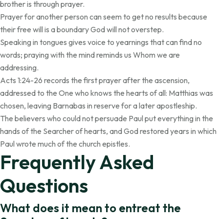
brother is through prayer.
Prayer for another person can seem to get no results because
their free will is a boundary God will not overstep.
Speaking in tongues gives voice to yearnings that can find no
words; praying with the mind reminds us Whom we are
addressing.
Acts 1:24-26 records the first prayer after the ascension,
addressed to the One who knows the hearts of all: Matthias was
chosen, leaving Barnabas in reserve for a later apostleship.
The believers who could not persuade Paul put everything in the
hands of the Searcher of hearts, and God restored years in which
Paul wrote much of the church epistles.
Frequently Asked
Questions
What does it mean to entreat the