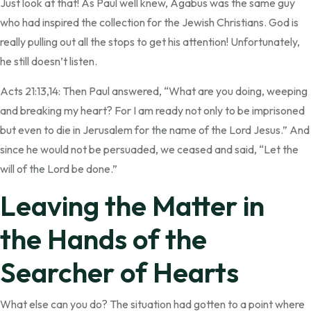
Just look at that! As Paul well knew, Agabus was the same guy
who had inspired the collection for the Jewish Christians. God is
really pulling out all the stops to get his attention! Unfortunately,
he still doesn’t listen.
Acts 21:13,14: Then Paul answered, “What are you doing, weeping
and breaking my heart? For I am ready not only to be imprisoned
but even to die in Jerusalem for the name of the Lord Jesus.” And
since he would not be persuaded, we ceased and said, “Let the
will of the Lord be done.”
Leaving the Matter in
the Hands of the
Searcher of Hearts
What else can you do? The situation had gotten to a point where