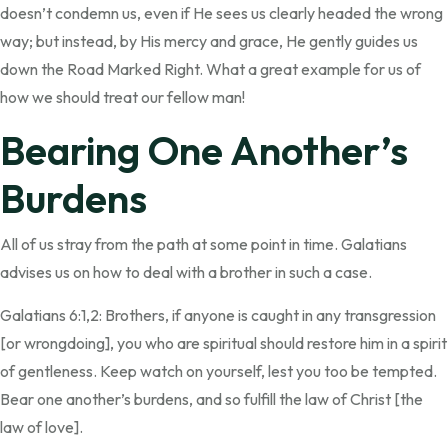
doesn’t condemn us, even if He sees us clearly headed the wrong
way; but instead, by His mercy and grace, He gently guides us
down the Road Marked Right. What a great example for us of
how we should treat our fellow man!
Bearing One Another’s
Burdens
All of us stray from the path at some point in time. Galatians
advises us on how to deal with a brother in such a case.
Galatians 6:1,2: Brothers, if anyone is caught in any transgression
[or wrongdoing], you who are spiritual should restore him in a spirit
of gentleness. Keep watch on yourself, lest you too be tempted.
Bear one another’s burdens, and so fulfill the law of Christ [the
law of love].