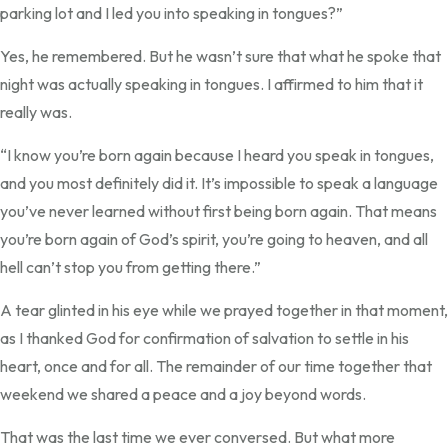
parking lot and I led you into speaking in tongues?”
Yes, he remembered. But he wasn’t sure that what he spoke that
night was actually speaking in tongues. I affirmed to him that it
really was.
“I know you’re born again because I heard you speak in tongues,
and you most definitely did it. It’s impossible to speak a language
you’ve never learned without first being born again. That means
you’re born again of God’s spirit, you’re going to heaven, and all
hell can’t stop you from getting there.”
A tear glinted in his eye while we prayed together in that moment,
as I thanked God for confirmation of salvation to settle in his
heart, once and for all. The remainder of our time together that
weekend we shared a peace and a joy beyond words.
That was the last time we ever conversed. But what more