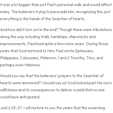
it was a lot bigger than just Paul’s personal walk and would affect
many. The believers trying to persuade him, recognizing this, put
everything in the hands of the Searcher of hearts.
And how did it turn out in the end? Though there were tribulations
along the way including trials, hardships, shipwrecks and
imprisonments, Paul lived quite a few more years. During those
years that God restored to Him, Paul wrote Ephesians,
Philippians, Colossians, Philemon, 1 and 2 Timothy, Titus, and
perhaps even Hebrews.
Would you say that the believers’ prayers to the Searcher of
hearts were answered? I should say so! God looked past His son’s
willfulness and its consequences to deliver a yield that no one
could have anticipated.
Joel 2:25-27: I will restore to you the years that the swarming