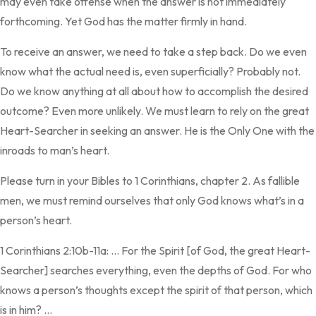
may even take offense when the answer is not immediately
forthcoming. Yet God has the matter firmly in hand.
To receive an answer, we need to take a step back. Do we even
know what the actual need is, even superficially? Probably not.
Do we know anything at all about how to accomplish the desired
outcome? Even more unlikely. We must learn to rely on the great
Heart-Searcher in seeking an answer. He is the Only One with the
inroads to man’s heart.
Please turn in your Bibles to 1 Corinthians, chapter 2. As fallible
men, we must remind ourselves that only God knows what’s in a
person’s heart.
1 Corinthians 2:10b-11a: … For the Spirit [of God, the great Heart-
Searcher] searches everything, even the depths of God. For who
knows a person’s thoughts except the spirit of that person, which
is in him? …