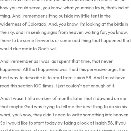
how you could serve, you know, what your ministry is, that kind of
thing. And I remember sitting outside my little tent in the
wilderness of Colorado. And, you know, I’m looking at the birds in
the sky, and I’m seeking signs from heaven waiting for, you know,
there to be some fireworks or some odd thing that happened that
would clue me into God’s will.
And I remember as I was, as I spent that time, that never
happened. All that happened was I had this pervasive urge, the
best way to describe it, to read from Isaiah 58. And I must have
read this section 100 times, I just couldn’t get enough of it.
And it wasn’t till a number of months later that it dawned on me
that maybe God was trying to tell me the best thing to do via his
word, you know, they didn’t need to write something into heaven.
So I would like to start today by taking a look at Isaiah 58, if you