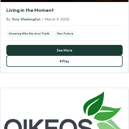
Living in the Moment
By
Tony Washington
/
March 9, 2026
Knowing Who You Are / Faith
Your Future
See More
Play