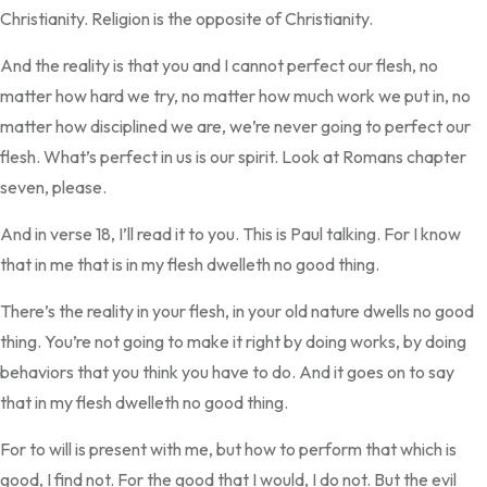
Christianity. Religion is the opposite of Christianity.
And the reality is that you and I cannot perfect our flesh, no
matter how hard we try, no matter how much work we put in, no
matter how disciplined we are, we’re never going to perfect our
flesh. What’s perfect in us is our spirit. Look at Romans chapter
seven, please.
And in verse 18, I’ll read it to you. This is Paul talking. For I know
that in me that is in my flesh dwelleth no good thing.
There’s the reality in your flesh, in your old nature dwells no good
thing. You’re not going to make it right by doing works, by doing
behaviors that you think you have to do. And it goes on to say
that in my flesh dwelleth no good thing.
For to will is present with me, but how to perform that which is
good, I find not. For the good that I would, I do not. But the evil