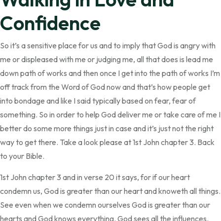
Confidence
So it’s a sensitive place for us and to imply that God is angry with
me or displeased with me or judging me, all that does is lead me
down path of works and then once I get into the path of works I’m
off track from the Word of God now and that’s how people get
into bondage and like I said typically based on fear, fear of
something. So in order to help God deliver me or take care of me I
better do some more things just in case and it’s just not the right
way to get there. Take a look please at 1st John chapter 3. Back
to your Bible.
1st John chapter 3 and in verse 20 it says, for if our heart
condemn us, God is greater than our heart and knoweth all things.
See even when we condemn ourselves God is greater than our
hearts and God knows everything. God sees all the influences.