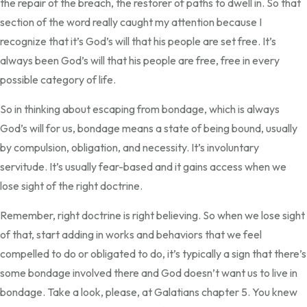
the repair of the breach, the restorer of paths to dwell in. So that
section of the word really caught my attention because I
recognize that it’s God’s will that his people are set free. It’s
always been God’s will that his people are free, free in every
possible category of life.
So in thinking about escaping from bondage, which is always
God’s will for us, bondage means a state of being bound, usually
by compulsion, obligation, and necessity. It’s involuntary
servitude. It’s usually fear-based and it gains access when we
lose sight of the right doctrine.
Remember, right doctrine is right believing. So when we lose sight
of that, start adding in works and behaviors that we feel
compelled to do or obligated to do, it’s typically a sign that there’s
some bondage involved there and God doesn’t want us to live in
bondage. Take a look, please, at Galatians chapter 5. You knew