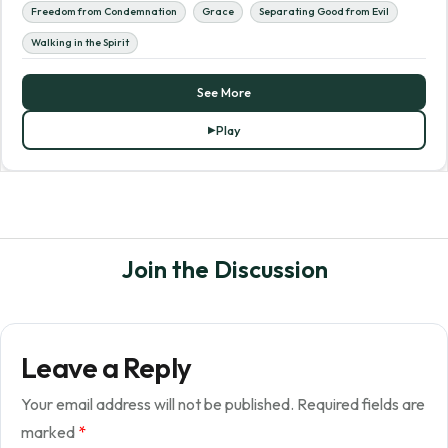
Freedom from Condemnation
Grace
Separating Good from Evil
Walking in the Spirit
See More
Play
Join the Discussion
Leave a Reply
Your email address will not be published.
Required fields are
marked
*