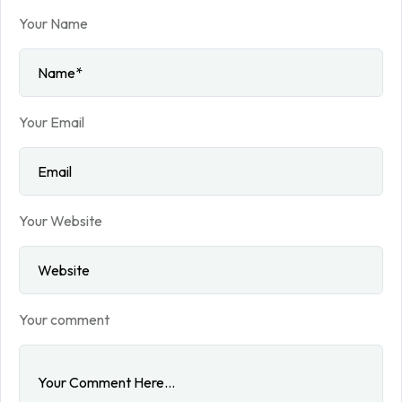
Your Name
Your Email
Your Website
Your comment