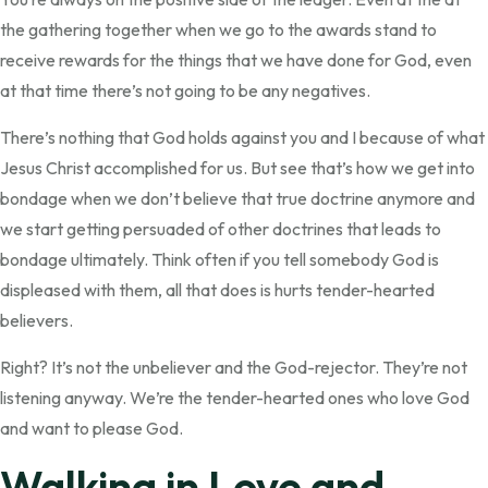
the gathering together when we go to the awards stand to
receive rewards for the things that we have done for God, even
at that time there’s not going to be any negatives.
There’s nothing that God holds against you and I because of what
Jesus Christ accomplished for us. But see that’s how we get into
bondage when we don’t believe that true doctrine anymore and
we start getting persuaded of other doctrines that leads to
bondage ultimately. Think often if you tell somebody God is
displeased with them, all that does is hurts tender-hearted
believers.
Right? It’s not the unbeliever and the God-rejector. They’re not
listening anyway. We’re the tender-hearted ones who love God
and want to please God.
Walking in Love and