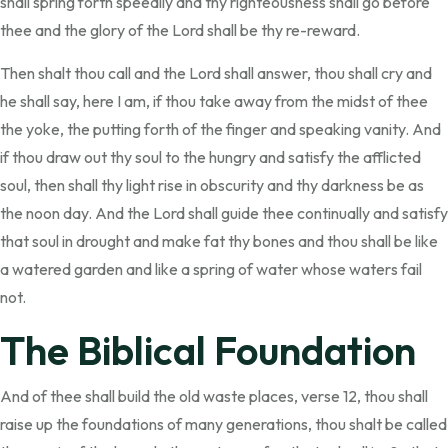
shall spring forth speedily and thy righteousness shall go before
thee and the glory of the Lord shall be thy re-reward.
Then shalt thou call and the Lord shall answer, thou shall cry and
he shall say, here I am, if thou take away from the midst of thee
the yoke, the putting forth of the finger and speaking vanity. And
if thou draw out thy soul to the hungry and satisfy the afflicted
soul, then shall thy light rise in obscurity and thy darkness be as
the noon day. And the Lord shall guide thee continually and satisfy
that soul in drought and make fat thy bones and thou shall be like
a watered garden and like a spring of water whose waters fail
not.
The Biblical Foundation
And of thee shall build the old waste places, verse 12, thou shall
raise up the foundations of many generations, thou shalt be called