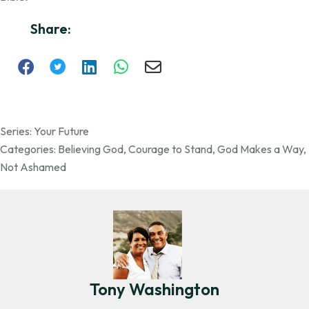
Share:
Series:
Your Future
Categories:
Believing God
,
Courage to Stand
,
God Makes a Way
,
Not Ashamed
Tony Washington