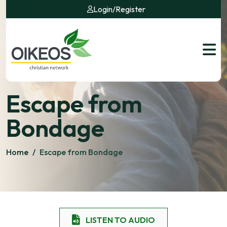
Login
/
Register
Escape from
Bondage
Home
/
Escape from Bondage
LISTEN TO AUDIO