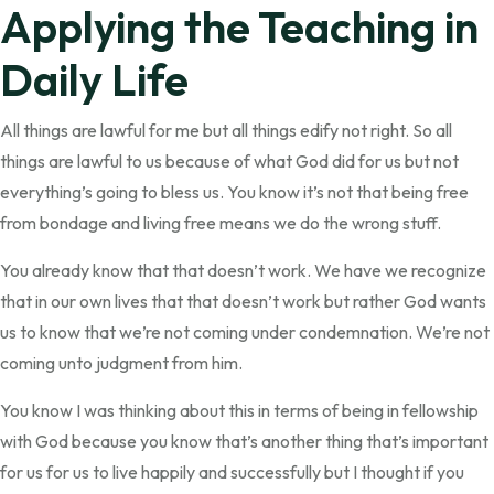
Applying the Teaching in
Daily Life
All things are lawful for me but all things edify not right. So all
things are lawful to us because of what God did for us but not
everything’s going to bless us. You know it’s not that being free
from bondage and living free means we do the wrong stuff.
You already know that that doesn’t work. We have we recognize
that in our own lives that that doesn’t work but rather God wants
us to know that we’re not coming under condemnation. We’re not
coming unto judgment from him.
You know I was thinking about this in terms of being in fellowship
with God because you know that’s another thing that’s important
for us for us to live happily and successfully but I thought if you