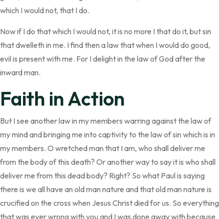
which I would not, that I do.
Now if I do that which I would not, it is no more I that do it, but sin
that dwelleth in me. I find then a law that when I would do good,
evil is present with me. For I delight in the law of God after the
inward man.
Faith in Action
But I see another law in my members warring against the law of
my mind and bringing me into captivity to the law of sin which is in
my members. O wretched man that I am, who shall deliver me
from the body of this death? Or another way to say it is who shall
deliver me from this dead body? Right? So what Paul is saying
there is we all have an old man nature and that old man nature is
crucified on the cross when Jesus Christ died for us. So everything
that was ever wrong with you and I was done away with because