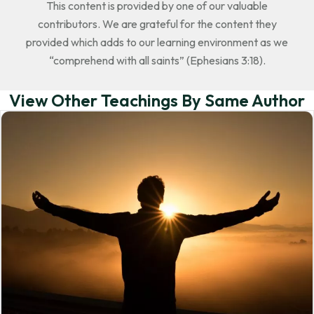
This content is provided by one of our valuable
contributors. We are grateful for the content they
provided which adds to our learning environment as we
“comprehend with all saints” (Ephesians 3:18).
View Other Teachings By Same Author