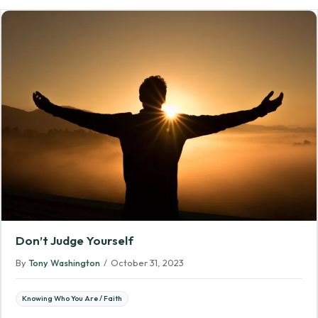
Don’t Judge Yourself
By
Tony Washington
/
October 31, 2023
Knowing Who You Are / Faith