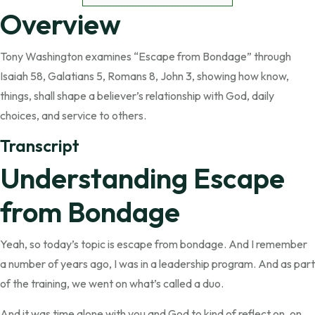
Overview
Tony Washington examines “Escape from Bondage” through
Isaiah 58, Galatians 5, Romans 8, John 3, showing how know,
things, shall shape a believer’s relationship with God, daily
choices, and service to others.
Transcript
Understanding Escape
from Bondage
Yeah, so today’s topic is escape from bondage. And I remember
a number of years ago, I was in a leadership program. And as part
of the training, we went on what’s called a duo.
And it was time alone with you and God to kind of reflect on, on