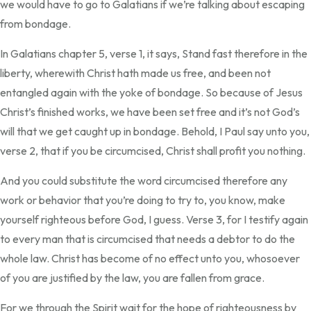
we would have to go to Galatians if we’re talking about escaping
from bondage.
In Galatians chapter 5, verse 1, it says, Stand fast therefore in the
liberty, wherewith Christ hath made us free, and been not
entangled again with the yoke of bondage. So because of Jesus
Christ’s finished works, we have been set free and it’s not God’s
will that we get caught up in bondage. Behold, I Paul say unto you,
verse 2, that if you be circumcised, Christ shall profit you nothing.
And you could substitute the word circumcised therefore any
work or behavior that you’re doing to try to, you know, make
yourself righteous before God, I guess. Verse 3, for I testify again
to every man that is circumcised that needs a debtor to do the
whole law. Christ has become of no effect unto you, whosoever
of you are justified by the law, you are fallen from grace.
For we through the Spirit wait for the hope of righteousness by