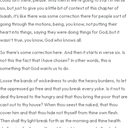
could turn there, please. And then in we’re going to start in verse
six, but just to give you a little bit of context of this chapter of
Isaiah, it’s like there was some correction there for people sort of
going through the motions, being, you know, not putting their
heart into things, saying they were doing things for God, but it
wasn’t true, you know, God who knows all.
So there’s some correction here. And then it starts in verse six. Is
not this the fact that I have chosen? In other words, this is
something that God wants us to do.
Loose the bands of wickedness to undo the heavy burdens, to let
the oppressed go free and that you break every yoke. Is it not to
deal thy bread to the hungry and that thou bring the poor that are
cast out to thy house? When thou seest the naked, that thou
cover him and that thou hide not thyself from thine own flesh.
Then shall thy light break forth as the morning and thine health