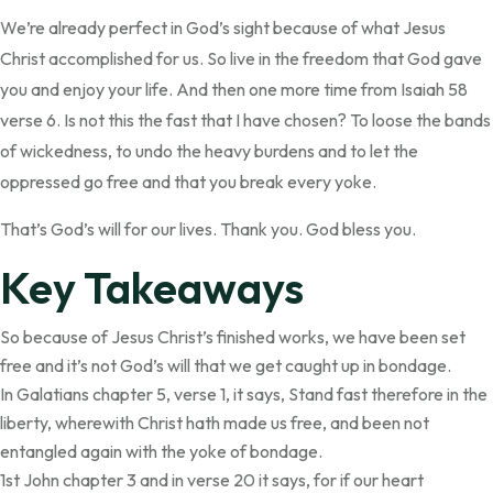
We’re already perfect in God’s sight because of what Jesus
Christ accomplished for us. So live in the freedom that God gave
you and enjoy your life. And then one more time from Isaiah 58
verse 6. Is not this the fast that I have chosen? To loose the bands
of wickedness, to undo the heavy burdens and to let the
oppressed go free and that you break every yoke.
That’s God’s will for our lives. Thank you. God bless you.
Key Takeaways
So because of Jesus Christ’s finished works, we have been set
free and it’s not God’s will that we get caught up in bondage.
In Galatians chapter 5, verse 1, it says, Stand fast therefore in the
liberty, wherewith Christ hath made us free, and been not
entangled again with the yoke of bondage.
1st John chapter 3 and in verse 20 it says, for if our heart