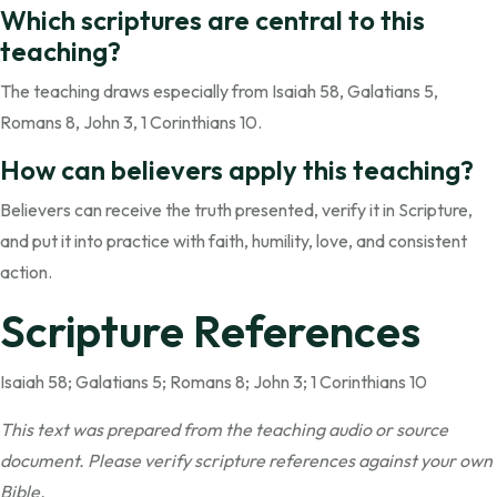
Which scriptures are central to this
teaching?
The teaching draws especially from Isaiah 58, Galatians 5,
Romans 8, John 3, 1 Corinthians 10.
How can believers apply this teaching?
Believers can receive the truth presented, verify it in Scripture,
and put it into practice with faith, humility, love, and consistent
action.
Scripture References
Isaiah 58; Galatians 5; Romans 8; John 3; 1 Corinthians 10
This text was prepared from the teaching audio or source
document. Please verify scripture references against your own
Bible.