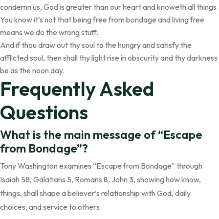
condemn us, God is greater than our heart and knoweth all things.
You know it’s not that being free from bondage and living free
means we do the wrong stuff.
And if thou draw out thy soul to the hungry and satisfy the
afflicted soul, then shall thy light rise in obscurity and thy darkness
be as the noon day.
Frequently Asked
Questions
What is the main message of “Escape
from Bondage”?
Tony Washington examines “Escape from Bondage” through
Isaiah 58, Galatians 5, Romans 8, John 3, showing how know,
things, shall shape a believer’s relationship with God, daily
choices, and service to others.