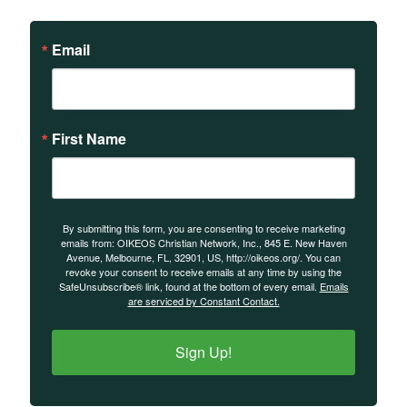
Email
First Name
By submitting this form, you are consenting to receive marketing
emails from: OIKEOS Christian Network, Inc., 845 E. New Haven
Avenue, Melbourne, FL, 32901, US, http://oikeos.org/. You can
revoke your consent to receive emails at any time by using the
SafeUnsubscribe® link, found at the bottom of every email.
Emails
are serviced by Constant Contact.
Sign Up!