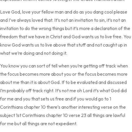
Love God, love your fellow man and do as you dang cool please
and I’ve always loved that. It’s not an invitation to sin, it’s not an
invitation to do the wrong things but it’s more a declaration of the
freedom that we have in Christ and God wants us to live free. You
know God wants us to live above that stuff and not caught up in
what we’re doing and not doing it.
You know you can sort of tell when you’re getting off track when
the focus becomes more about you or the focus becomes more
about me than it is about God. If to be evaluated and discussed
I’m probably off track right. It’s not me oh Lord it’s what God did
for me and you that sets us free and if you would go to 1
Corinthians chapter 10 there’s another interesting verse on the
subject 1st Corinthians chapter 10 verse 23 all things are lawful
for me but all things are not expedient.