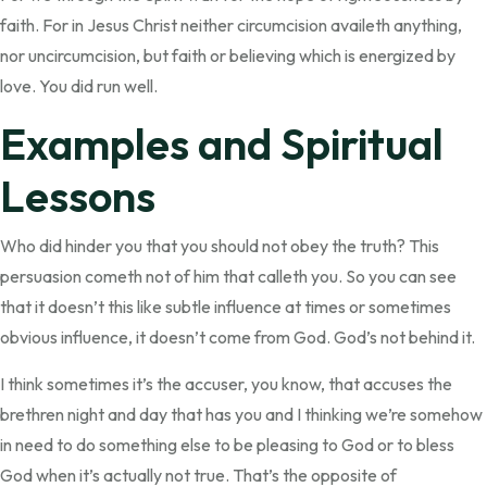
faith. For in Jesus Christ neither circumcision availeth anything,
nor uncircumcision, but faith or believing which is energized by
love. You did run well.
Examples and Spiritual
Lessons
Who did hinder you that you should not obey the truth? This
persuasion cometh not of him that calleth you. So you can see
that it doesn’t this like subtle influence at times or sometimes
obvious influence, it doesn’t come from God. God’s not behind it.
I think sometimes it’s the accuser, you know, that accuses the
brethren night and day that has you and I thinking we’re somehow
in need to do something else to be pleasing to God or to bless
God when it’s actually not true. That’s the opposite of