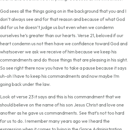
God sees all the things going on in the background that you and I
don’t always see and for that reason and because of what God
did for us he doesn’t judge us but even when we condemn
ourselves he’s greater than our hearts. Verse 21, beloved if our
heart condemn us not then have we confidence toward God and
whatsoever we ask we receive of him because we keep his
commandments and do those things that are pleasing in his sight.
So see right there now you have to take a pause because it says
uh-oh I have to keep his commandments and now maybe I’m
going back under the law.
Look at verse 23 it says and this is his commandment that we
should believe on the name of his son Jesus Christ and love one
another as he gave us commandments. See that’s not too hard
for us to do. I remember many years ago we I heard the
expression when it comes to living in the Grace Administration.