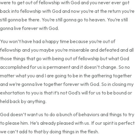
were to get out of fellowship with God and you never ever got
back into fellowship with God and now you’re at the return you’re
still gonna be there. You’re still gonna go to heaven. You’re still
gonna live forever with God.
You won’t have had a happy time because you’re out of
fellowship and you maybe you’re miserable and defeated and all
those things that go with being out of fellowship but what God
accomplished for us is permanent and it doesn’t change. So no
matter what you and I are going to be in the gathering together
and we’re gonna live together forever with God. So in closing my
exhortation to you is that it’s not God’s will for us to be bound or
held back by anything.
God doesn’t want us to do a bunch of behaviors and things to try
to please him. He’s already pleased with us. If our spirit is perfect
we can’t add to that by doing things in the flesh.