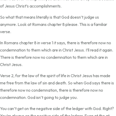
of Jesus Christ’s accomplishments.
So what that means literally is that God doesn’t judge us
anymore. Look at Romans chapter 8 please. This is a familiar
verse.
In Romans chapter 8 in verse 1 it says, there is therefore now no
condemnation to them which are in Christ Jesus. I’ll read it again.
There is therefore now no condemnation to them which are in
Christ Jesus.
Verse 2, for the law of the spirit of life in Christ Jesus has made
me free from the law of sin and death. So when God says there is
therefore now no condemnation, there is therefore now no
condemnation. God isn’t going to judge you.
You can’t get on the negative side of the ledger with God. Right?
You’re always on the positive side of the ledger. Even at the at