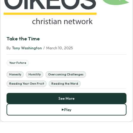
Take the Time
By
Tony Washington
/
March 10, 2025
Your Future
Honesty
Humility
Overcoming Challenges
Reading Your Own Fruit
Reading the Word
See More
Play