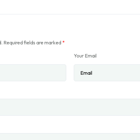
d.
Required fields are marked
*
Your Email