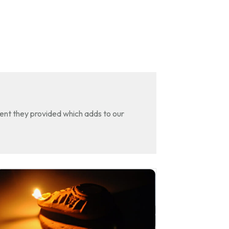
tent they provided which adds to our