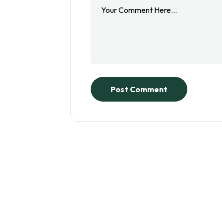
Post Comment