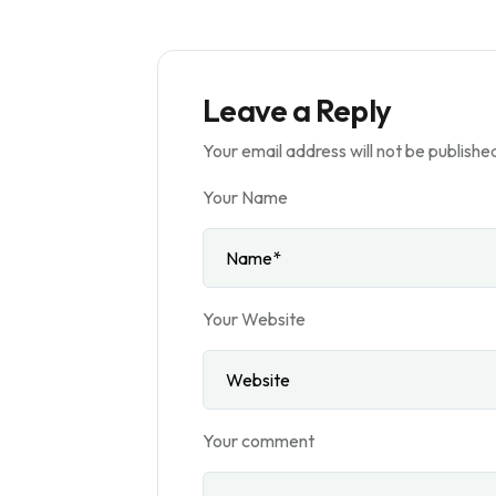
Leave a Reply
Your email address will not be publishe
Your Name
Your Website
Your comment