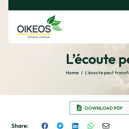
L’écoute p
Home
/
L’écoute peut transf
DOWNLOAD PDF
Share: