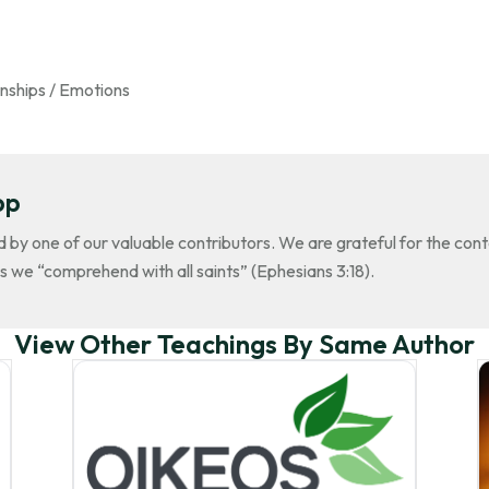
nships / Emotions
pp
d by one of our valuable contributors. We are grateful for the con
s we “comprehend with all saints” (Ephesians 3:18).
View Other Teachings By Same Author