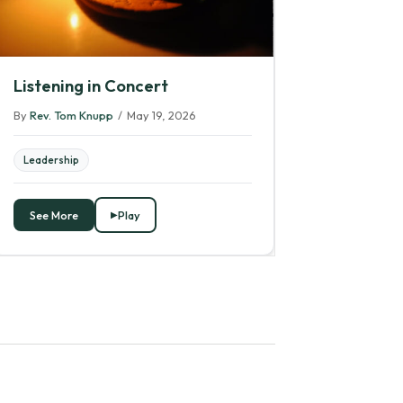
Listening in Concert
By
Rev. Tom Knupp
/
May 19, 2026
Leadership
See More
Play