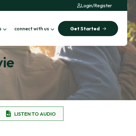
Login
/
Register
s
connect with us
Get Started
vie
LISTEN TO AUDIO