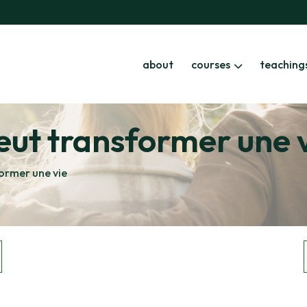
about
courses
teaching
eut transformer une 
ormer une vie