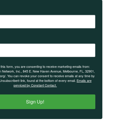
 this form, you are consenting to receive marketing emails from:
n Network, Inc., 845 E. New Haven Avenue, Melbourne, FL, 32901,
.org/. You can revoke your consent to receive emails at any time by
Unsubscribe® link, found at the bottom of every email.
Emails are
serviced by Constant Contact.
Sign Up!