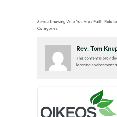
Series:
Knowing Who You Are / Faith
,
Relatio
Categories:
Rev. Tom Knu
This content is provide
learning environment a