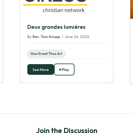
Deux grandes lumières
By
Rev. Tom Knupp
/
June 24, 2026
How Great Thou Art
See More
Play
Join the Discussion