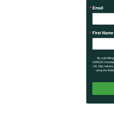
Email
First Name
s on our
By submitting
OIKEOS Christia
US, http://oikeos
using the Safe