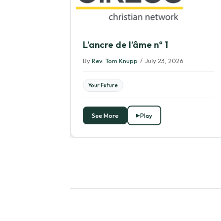
L’ancre de l’âme nº 1
By
Rev. Tom Knupp
/
July 23, 2026
Your Future
See More
Play