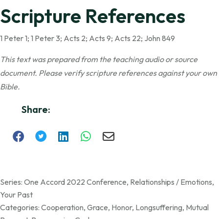
Scripture References
1 Peter 1; 1 Peter 3; Acts 2; Acts 9; Acts 22; John 849
This text was prepared from the teaching audio or source
document. Please verify scripture references against your own
Bible.
Share:
Series:
One Accord 2022 Conference
,
Relationships / Emotions
,
Your Past
Categories:
Cooperation
,
Grace
,
Honor
,
Longsuffering
,
Mutual