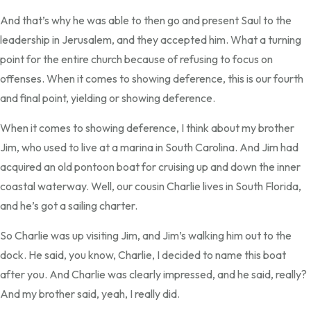
And that’s why he was able to then go and present Saul to the
leadership in Jerusalem, and they accepted him. What a turning
point for the entire church because of refusing to focus on
offenses. When it comes to showing deference, this is our fourth
and final point, yielding or showing deference.
When it comes to showing deference, I think about my brother
Jim, who used to live at a marina in South Carolina. And Jim had
acquired an old pontoon boat for cruising up and down the inner
coastal waterway. Well, our cousin Charlie lives in South Florida,
and he’s got a sailing charter.
So Charlie was up visiting Jim, and Jim’s walking him out to the
dock. He said, you know, Charlie, I decided to name this boat
after you. And Charlie was clearly impressed, and he said, really?
And my brother said, yeah, I really did.