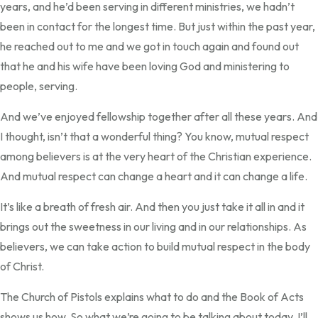
years, and he’d been serving in different ministries, we hadn’t
been in contact for the longest time. But just within the past year,
he reached out to me and we got in touch again and found out
that he and his wife have been loving God and ministering to
people, serving.
And we’ve enjoyed fellowship together after all these years. And
I thought, isn’t that a wonderful thing? You know, mutual respect
among believers is at the very heart of the Christian experience.
And mutual respect can change a heart and it can change a life.
It’s like a breath of fresh air. And then you just take it all in and it
brings out the sweetness in our living and in our relationships. As
believers, we can take action to build mutual respect in the body
of Christ.
The Church of Pistols explains what to do and the Book of Acts
shows us how. So what we’re going to be talking about today, I’ll