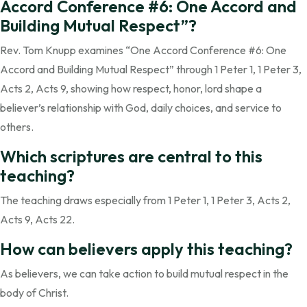
Accord Conference #6: One Accord and
Building Mutual Respect”?
Rev. Tom Knupp examines “One Accord Conference #6: One
Accord and Building Mutual Respect” through 1 Peter 1, 1 Peter 3,
Acts 2, Acts 9, showing how respect, honor, lord shape a
believer’s relationship with God, daily choices, and service to
others.
Which scriptures are central to this
teaching?
The teaching draws especially from 1 Peter 1, 1 Peter 3, Acts 2,
Acts 9, Acts 22.
How can believers apply this teaching?
As believers, we can take action to build mutual respect in the
body of Christ.