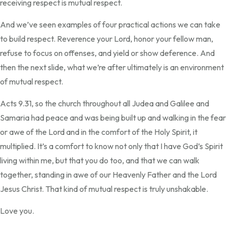
receiving respect is mutual respect.
And we’ve seen examples of four practical actions we can take
to build respect. Reverence your Lord, honor your fellow man,
refuse to focus on offenses, and yield or show deference. And
then the next slide, what we’re after ultimately is an environment
of mutual respect.
Acts 9.31, so the church throughout all Judea and Galilee and
Samaria had peace and was being built up and walking in the fear
or awe of the Lord and in the comfort of the Holy Spirit, it
multiplied. It’s a comfort to know not only that I have God’s Spirit
living within me, but that you do too, and that we can walk
together, standing in awe of our Heavenly Father and the Lord
Jesus Christ. That kind of mutual respect is truly unshakable.
Love you.