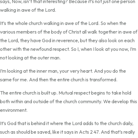
says, Now, isn’t that interesting? Because it’s not just one person
walking in awe of the Lord.
It’s the whole church walking in awe of the Lord. So when the
various members of the body of Christ all walk together in awe of
the Lord, they have God in reverence, but they also look on each
other with the newfound respect. So I, when I look at you now, I’m
not looking at the outer man.
I’m looking at the inner man, your very heart. And you do the
same for me. And then the entire church is transformed.
The entire church is built up. Mutual respect begins to take hold
both within and outside of the church community. We develop this
environment.
It’s God that is behind it where the Lord adds to the church daily,
such as should be saved, like it says in Acts 2 47. And that’s really