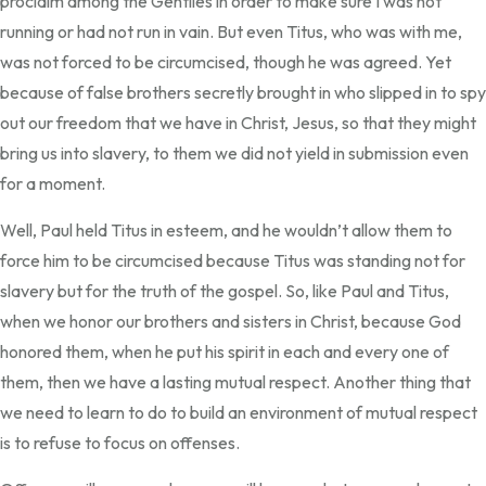
proclaim among the Gentiles in order to make sure I was not
running or had not run in vain. But even Titus, who was with me,
was not forced to be circumcised, though he was agreed. Yet
because of false brothers secretly brought in who slipped in to spy
out our freedom that we have in Christ, Jesus, so that they might
bring us into slavery, to them we did not yield in submission even
for a moment.
Well, Paul held Titus in esteem, and he wouldn’t allow them to
force him to be circumcised because Titus was standing not for
slavery but for the truth of the gospel. So, like Paul and Titus,
when we honor our brothers and sisters in Christ, because God
honored them, when he put his spirit in each and every one of
them, then we have a lasting mutual respect. Another thing that
we need to learn to do to build an environment of mutual respect
is to refuse to focus on offenses.