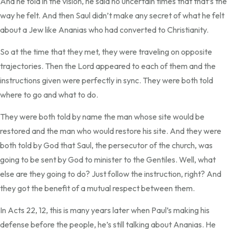
And he told in the vision, he said no uncertain times that that’s the
way he felt. And then Saul didn’t make any secret of what he felt
about a Jew like Ananias who had converted to Christianity.
So at the time that they met, they were traveling on opposite
trajectories. Then the Lord appeared to each of them and the
instructions given were perfectly in sync. They were both told
where to go and what to do.
They were both told by name the man whose site would be
restored and the man who would restore his site. And they were
both told by God that Saul, the persecutor of the church, was
going to be sent by God to minister to the Gentiles. Well, what
else are they going to do? Just follow the instruction, right? And
they got the benefit of a mutual respect between them.
In Acts 22, 12, this is many years later when Paul’s making his
defense before the people, he’s still talking about Ananias. He