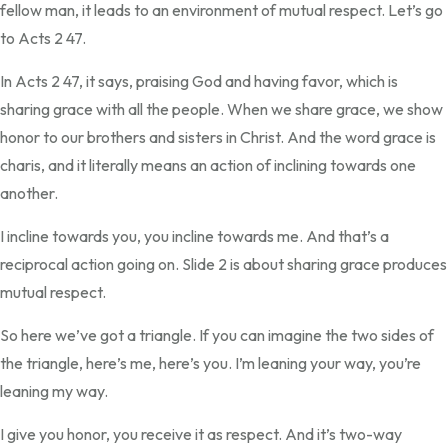
fellow man, it leads to an environment of mutual respect. Let’s go
to Acts 2 47.
In Acts 2 47, it says, praising God and having favor, which is
sharing grace with all the people. When we share grace, we show
honor to our brothers and sisters in Christ. And the word grace is
charis, and it literally means an action of inclining towards one
another.
I incline towards you, you incline towards me. And that’s a
reciprocal action going on. Slide 2 is about sharing grace produces
mutual respect.
So here we’ve got a triangle. If you can imagine the two sides of
the triangle, here’s me, here’s you. I’m leaning your way, you’re
leaning my way.
I give you honor, you receive it as respect. And it’s two-way