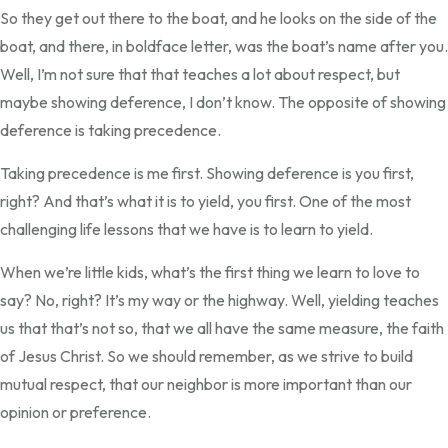
So they get out there to the boat, and he looks on the side of the
boat, and there, in boldface letter, was the boat’s name after you.
Well, I’m not sure that that teaches a lot about respect, but
maybe showing deference, I don’t know. The opposite of showing
deference is taking precedence.
Taking precedence is me first. Showing deference is you first,
right? And that’s what it is to yield, you first. One of the most
challenging life lessons that we have is to learn to yield.
When we’re little kids, what’s the first thing we learn to love to
say? No, right? It’s my way or the highway. Well, yielding teaches
us that that’s not so, that we all have the same measure, the faith
of Jesus Christ. So we should remember, as we strive to build
mutual respect, that our neighbor is more important than our
opinion or preference.