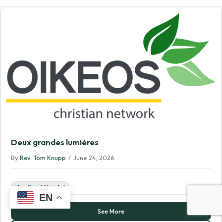
Deux grandes lumières
By
Rev. Tom Knupp
/
June 24, 2026
How Great Thou Art
EN
See More