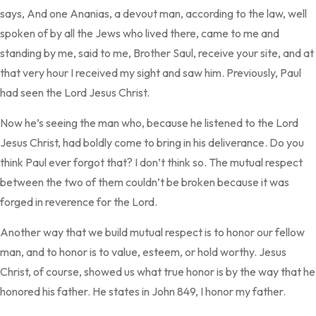
says, And one Ananias, a devout man, according to the law, well
spoken of by all the Jews who lived there, came to me and
standing by me, said to me, Brother Saul, receive your site, and at
that very hour I received my sight and saw him. Previously, Paul
had seen the Lord Jesus Christ.
Now he’s seeing the man who, because he listened to the Lord
Jesus Christ, had boldly come to bring in his deliverance. Do you
think Paul ever forgot that? I don’t think so. The mutual respect
between the two of them couldn’t be broken because it was
forged in reverence for the Lord.
Another way that we build mutual respect is to honor our fellow
man, and to honor is to value, esteem, or hold worthy. Jesus
Christ, of course, showed us what true honor is by the way that he
honored his father. He states in John 849, I honor my father.