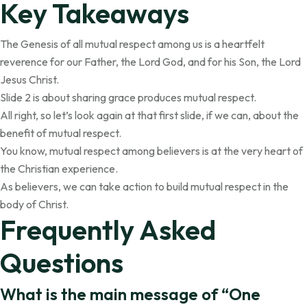
Key Takeaways
The Genesis of all mutual respect among us is a heartfelt
reverence for our Father, the Lord God, and for his Son, the Lord
Jesus Christ.
Slide 2 is about sharing grace produces mutual respect.
All right, so let’s look again at that first slide, if we can, about the
benefit of mutual respect.
You know, mutual respect among believers is at the very heart of
the Christian experience.
As believers, we can take action to build mutual respect in the
body of Christ.
Frequently Asked
Questions
What is the main message of “One