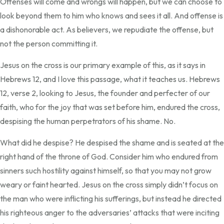
Offenses will come and wrongs will happen, but we can choose to
look beyond them to him who knows and sees it all. And offense is
a dishonorable act. As believers, we repudiate the offense, but
not the person committing it.
Jesus on the cross is our primary example of this, as it says in
Hebrews 12, and I love this passage, what it teaches us. Hebrews
12, verse 2, looking to Jesus, the founder and perfecter of our
faith, who for the joy that was set before him, endured the cross,
despising the human perpetrators of his shame. No.
What did he despise? He despised the shame and is seated at the
right hand of the throne of God. Consider him who endured from
sinners such hostility against himself, so that you may not grow
weary or faint hearted. Jesus on the cross simply didn’t focus on
the man who were inflicting his sufferings, but instead he directed
his righteous anger to the adversaries’ attacks that were inciting