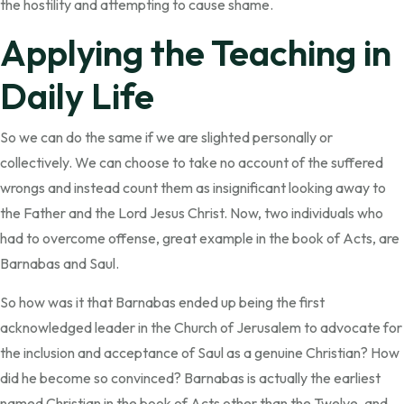
the hostility and attempting to cause shame.
Applying the Teaching in
Daily Life
So we can do the same if we are slighted personally or
collectively. We can choose to take no account of the suffered
wrongs and instead count them as insignificant looking away to
the Father and the Lord Jesus Christ. Now, two individuals who
had to overcome offense, great example in the book of Acts, are
Barnabas and Saul.
So how was it that Barnabas ended up being the first
acknowledged leader in the Church of Jerusalem to advocate for
the inclusion and acceptance of Saul as a genuine Christian? How
did he become so convinced? Barnabas is actually the earliest
named Christian in the book of Acts other than the Twelve, and