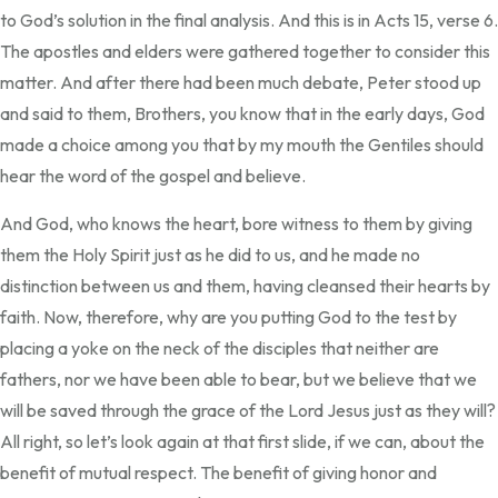
to God’s solution in the final analysis. And this is in Acts 15, verse 6.
The apostles and elders were gathered together to consider this
matter. And after there had been much debate, Peter stood up
and said to them, Brothers, you know that in the early days, God
made a choice among you that by my mouth the Gentiles should
hear the word of the gospel and believe.
And God, who knows the heart, bore witness to them by giving
them the Holy Spirit just as he did to us, and he made no
distinction between us and them, having cleansed their hearts by
faith. Now, therefore, why are you putting God to the test by
placing a yoke on the neck of the disciples that neither are
fathers, nor we have been able to bear, but we believe that we
will be saved through the grace of the Lord Jesus just as they will?
All right, so let’s look again at that first slide, if we can, about the
benefit of mutual respect. The benefit of giving honor and