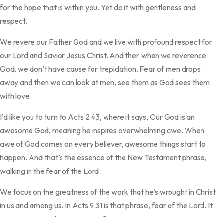
for the hope that is within you. Yet do it with gentleness and
respect.
We revere our Father God and we live with profound respect for
our Lord and Savior Jesus Christ. And then when we reverence
God, we don’t have cause for trepidation. Fear of men drops
away and then we can look at men, see them as God sees them
with love.
I’d like you to turn to Acts 2 43, where it says, Our God is an
awesome God, meaning he inspires overwhelming awe. When
awe of God comes on every believer, awesome things start to
happen. And that’s the essence of the New Testament phrase,
walking in the fear of the Lord.
We focus on the greatness of the work that he’s wrought in Christ
in us and among us. In Acts 9 31 is that phrase, fear of the Lord. It