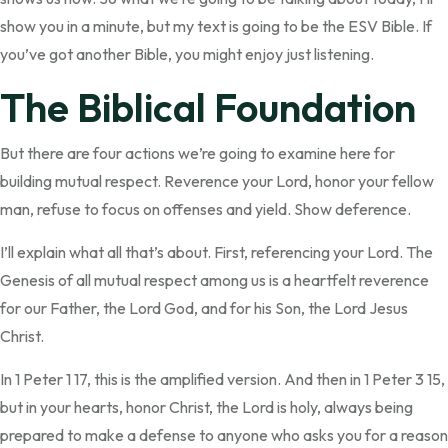
show you in a minute, but my text is going to be the ESV Bible. If
you’ve got another Bible, you might enjoy just listening.
The Biblical Foundation
But there are four actions we’re going to examine here for
building mutual respect. Reverence your Lord, honor your fellow
man, refuse to focus on offenses and yield. Show deference.
I’ll explain what all that’s about. First, referencing your Lord. The
Genesis of all mutual respect among us is a heartfelt reverence
for our Father, the Lord God, and for his Son, the Lord Jesus
Christ.
In 1 Peter 1 17, this is the amplified version. And then in 1 Peter 3 15,
but in your hearts, honor Christ, the Lord is holy, always being
prepared to make a defense to anyone who asks you for a reason