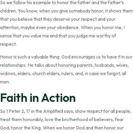
So we follow his example to honor the father and the father’s
children. You know, when you give somebody honor, it shows them
that you believe that they deserve your respect and your
attention, maybe even your obedience. When you honor me, I
sense that you value me and that you judge me worthy of
respect.
Honor is such a valuable thing. God encourages us to have it in our
relationships. He talks about honoring parents, husbands, wives,
widows, elders, church elders, rulers, and, in case we forgot, all
men.
Faith in Action
So 1 Peter 2, 17 in the Amplified says, show respect for all people,
treat them honorably, love the brotherhood of believers, fear
God, honor the King. When we honor God and then honor our