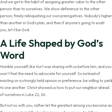
And we get in the habit of assigning greater value to the other
person than to ourselves. We show deference to the other
person, freely relinquishing our own prerogatives. Nobody’s higher
than another in God’s plan, and then if anyone’s going to exalt
you, let it be God.
A Life Shaped by God’s
Word
Humble yourself, like Kurt was sharing with us before him, and you
won’t feel the need to advocate for yourself. So instead of
insisting on a strongly held opinion or preference, be willing to yield
to one another. Christ showed us how to put our neighbor ahead
of ourselves in Luke 22, 26.
But not so with you, rather let the greatest among you become as