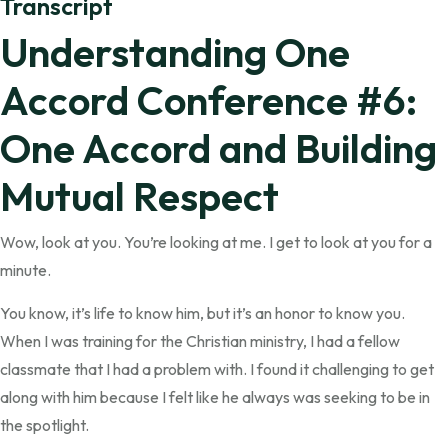
Transcript
Understanding One
Accord Conference #6:
One Accord and Building
Mutual Respect
Wow, look at you. You’re looking at me. I get to look at you for a
minute.
You know, it’s life to know him, but it’s an honor to know you.
When I was training for the Christian ministry, I had a fellow
classmate that I had a problem with. I found it challenging to get
along with him because I felt like he always was seeking to be in
the spotlight.