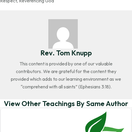
Respect
,
Reverencing God
Rev. Tom Knupp
This content is provided by one of our valuable
contributors. We are grateful for the content they
provided which adds to our learning environment as we
“comprehend with all saints” (Ephesians 3:18).
View Other Teachings By Same Author