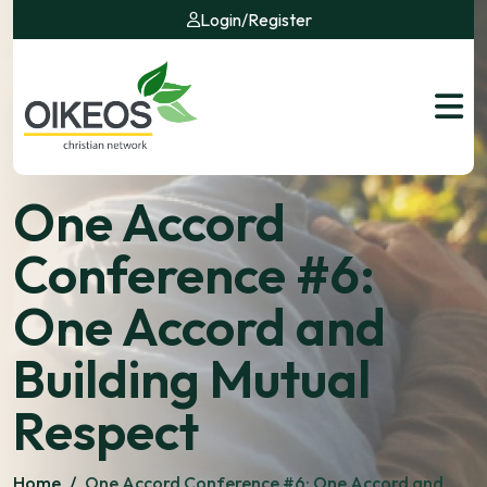
Login
/
Register
One Accord
Conference #6:
One Accord and
Building Mutual
Respect
Home
/
One Accord Conference #6: One Accord and