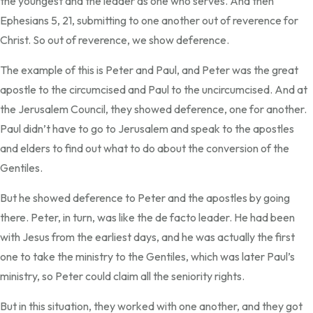
the youngest and the leader as one who serves. And then
Ephesians 5, 21, submitting to one another out of reverence for
Christ. So out of reverence, we show deference.
The example of this is Peter and Paul, and Peter was the great
apostle to the circumcised and Paul to the uncircumcised. And at
the Jerusalem Council, they showed deference, one for another.
Paul didn’t have to go to Jerusalem and speak to the apostles
and elders to find out what to do about the conversion of the
Gentiles.
But he showed deference to Peter and the apostles by going
there. Peter, in turn, was like the de facto leader. He had been
with Jesus from the earliest days, and he was actually the first
one to take the ministry to the Gentiles, which was later Paul’s
ministry, so Peter could claim all the seniority rights.
But in this situation, they worked with one another, and they got