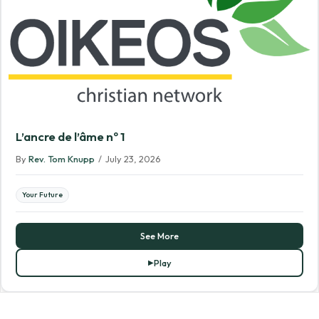
L’ancre de l’âme nº 1
By
Rev. Tom Knupp
/
July 23, 2026
Your Future
See More
Play