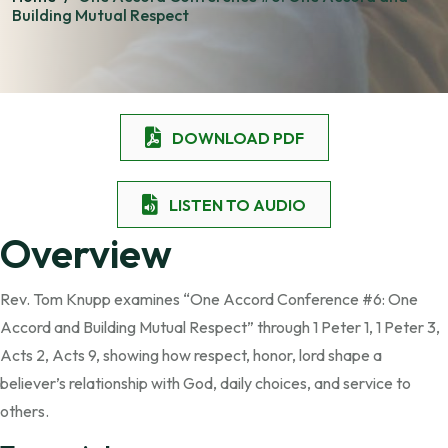
Building Mutual Respect
DOWNLOAD PDF
LISTEN TO AUDIO
Overview
Rev. Tom Knupp examines “One Accord Conference #6: One
Accord and Building Mutual Respect” through 1 Peter 1, 1 Peter 3,
Acts 2, Acts 9, showing how respect, honor, lord shape a
believer’s relationship with God, daily choices, and service to
others.