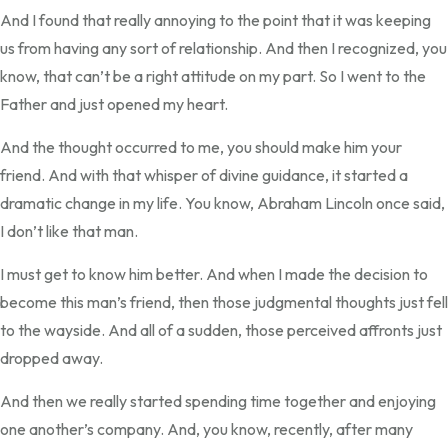
And I found that really annoying to the point that it was keeping
us from having any sort of relationship. And then I recognized, you
know, that can’t be a right attitude on my part. So I went to the
Father and just opened my heart.
And the thought occurred to me, you should make him your
friend. And with that whisper of divine guidance, it started a
dramatic change in my life. You know, Abraham Lincoln once said,
I don’t like that man.
I must get to know him better. And when I made the decision to
become this man’s friend, then those judgmental thoughts just fell
to the wayside. And all of a sudden, those perceived affronts just
dropped away.
And then we really started spending time together and enjoying
one another’s company. And, you know, recently, after many