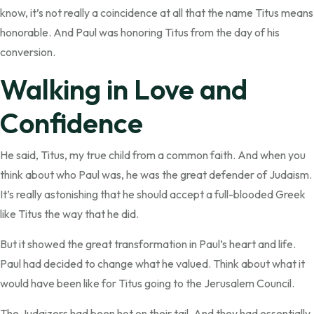
know, it’s not really a coincidence at all that the name Titus means
honorable. And Paul was honoring Titus from the day of his
conversion.
Walking in Love and
Confidence
He said, Titus, my true child from a common faith. And when you
think about who Paul was, he was the great defender of Judaism.
It’s really astonishing that he should accept a full-blooded Greek
like Titus the way that he did.
But it showed the great transformation in Paul’s heart and life.
Paul had decided to change what he valued. Think about what it
would have been like for Titus going to the Jerusalem Council.
The Judaizers had been hot on their tail. And they had essentially