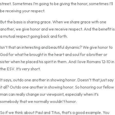
street. Sometimes I’m going to be giving the honor, sometimes I’ll
be receiving your respect.
But the basis is sharing grace. When we share grace with one
another, we give honor and we receive respect. And the benefit is
a mutual respect going back and forth.
Isn’t that an interesting and beautiful dynamic? We give honor to
God for what he brought in the heart and soul for a brother or
sister when he placed his spirit in them. And I love Romans 12-10 in
the ESV. It’s very short.
It says, outdo one another in showing honor. Doesn’t that just say
it all? Outdo one another in showing honor. So honoring our fellow
man can really change our viewpoint, especially when it’s
somebody that we normally wouldn’t honor.
So if we think about Paul and Titus, that’s a good example. You