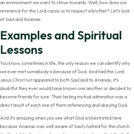
an environment we want to strive towards. Well, how does our
reverence for the Lord cause us to respect a brother? Let’s look
at Saul and Ananias.
Examples and Spiritual
Lessons
You know, sometimes in life, the only reason we can identify why
we ever met somebody is because of God. And had the Lord
Jesus Christ not appeared to both Saul and to Ananias, it’s
doubtful they ever would have known one another or decided to
become friends for sure. Their lasting mutual admiration was a
direct result of each one of them referencing and obeying God.
And it’s amazing when you see what God orchestrated here
because Ananias was well aware of Saul’s hatred for the church.