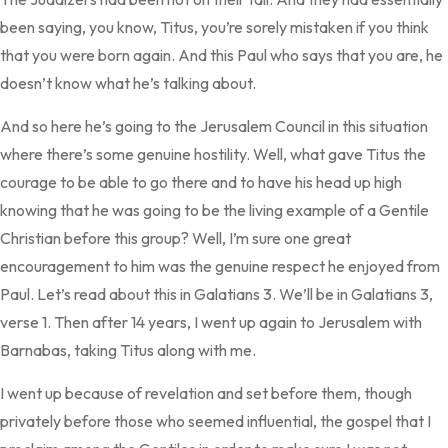
been saying, you know, Titus, you’re sorely mistaken if you think
that you were born again. And this Paul who says that you are, he
doesn’t know what he’s talking about.
And so here he’s going to the Jerusalem Council in this situation
where there’s some genuine hostility. Well, what gave Titus the
courage to be able to go there and to have his head up high
knowing that he was going to be the living example of a Gentile
Christian before this group? Well, I’m sure one great
encouragement to him was the genuine respect he enjoyed from
Paul. Let’s read about this in Galatians 3. We’ll be in Galatians 3,
verse 1. Then after 14 years, I went up again to Jerusalem with
Barnabas, taking Titus along with me.
I went up because of revelation and set before them, though
privately before those who seemed influential, the gospel that I