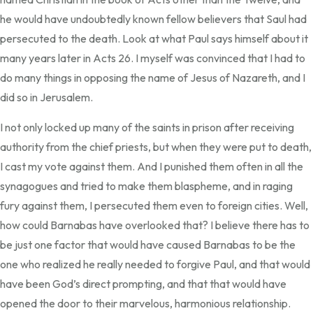
he would have undoubtedly known fellow believers that Saul had
persecuted to the death. Look at what Paul says himself about it
many years later in Acts 26. I myself was convinced that I had to
do many things in opposing the name of Jesus of Nazareth, and I
did so in Jerusalem.
I not only locked up many of the saints in prison after receiving
authority from the chief priests, but when they were put to death,
I cast my vote against them. And I punished them often in all the
synagogues and tried to make them blaspheme, and in raging
fury against them, I persecuted them even to foreign cities. Well,
how could Barnabas have overlooked that? I believe there has to
be just one factor that would have caused Barnabas to be the
one who realized he really needed to forgive Paul, and that would
have been God’s direct prompting, and that that would have
opened the door to their marvelous, harmonious relationship.