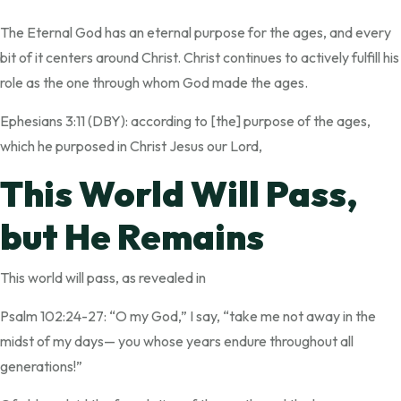
The Eternal God has an eternal purpose for the ages, and every
bit of it centers around Christ. Christ continues to actively fulfill his
role as the one through whom God made the ages.
Ephesians 3:11 (DBY): according to [the] purpose of the ages,
which he purposed in Christ Jesus our Lord,
This World Will Pass,
but He Remains
This world will pass, as revealed in
Psalm 102:24-27: “O my God,” I say, “take me not away in the
midst of my days— you whose years endure throughout all
generations!”