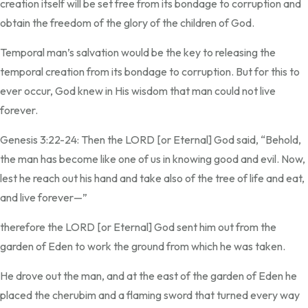
creation itself will be set free from its bondage to corruption and
obtain the freedom of the glory of the children of God.
Temporal man’s salvation would be the key to releasing the
temporal creation from its bondage to corruption. But for this to
ever occur, God knew in His wisdom that man could not live
forever.
Genesis 3:22-24: Then the LORD [or Eternal] God said, “Behold,
the man has become like one of us in knowing good and evil. Now,
lest he reach out his hand and take also of the tree of life and eat,
and live forever—”
therefore the LORD [or Eternal] God sent him out from the
garden of Eden to work the ground from which he was taken.
He drove out the man, and at the east of the garden of Eden he
placed the cherubim and a flaming sword that turned every way