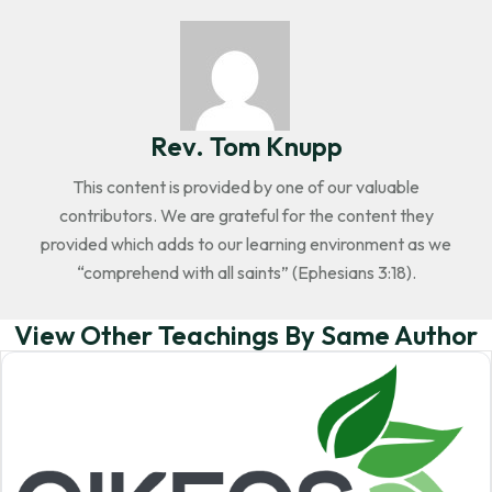
Rev. Tom Knupp
This content is provided by one of our valuable
contributors. We are grateful for the content they
provided which adds to our learning environment as we
“comprehend with all saints” (Ephesians 3:18).
View Other Teachings By Same Author