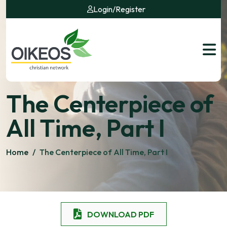
Login
/
Register
The Centerpiece of
All Time, Part I
Home
/
The Centerpiece of All Time, Part I
DOWNLOAD PDF