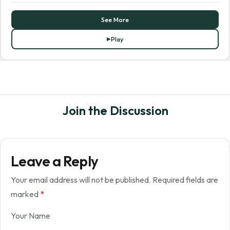
See More
Play
Join the Discussion
Leave a Reply
Your email address will not be published.
Required fields are
marked
*
Your Name