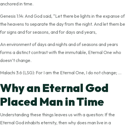
anchored in time.
Genesis 1:14: And God said, “Let there be lights in the expanse of
the heavens to separate the day from the night. And let them be
for signs and for seasons, and for days and years,
An environment of days and nights and of seasons and years
forms a distinct contrast with the immutable, Eternal One who
doesn’t change.
Malachi 3:6 (LSG): For I am the Eternal One, I do not change; …
Why an Eternal God
Placed Man in Time
Understanding these things leaves us with a question: If the
Eternal God inhabits eternity, then why does man live in a