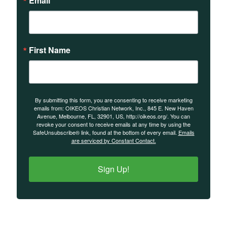
Email
First Name
By submitting this form, you are consenting to receive marketing
emails from: OIKEOS Christian Network, Inc., 845 E. New Haven
Avenue, Melbourne, FL, 32901, US, http://oikeos.org/. You can
revoke your consent to receive emails at any time by using the
SafeUnsubscribe® link, found at the bottom of every email.
Emails
are serviced by Constant Contact.
Sign Up!