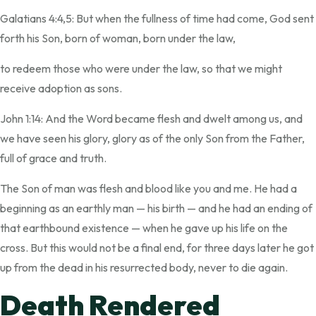
Galatians 4:4,5: But when the fullness of time had come, God sent
forth his Son, born of woman, born under the law,
to redeem those who were under the law, so that we might
receive adoption as sons.
John 1:14: And the Word became flesh and dwelt among us, and
we have seen his glory, glory as of the only Son from the Father,
full of grace and truth.
The Son of man was flesh and blood like you and me. He had a
beginning as an earthly man — his birth — and he had an ending of
that earthbound existence — when he gave up his life on the
cross. But this would not be a final end, for three days later he got
up from the dead in his resurrected body, never to die again.
Death Rendered