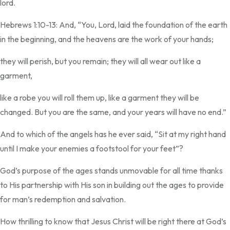
lord.
Hebrews 1:10-13: And, “You, Lord, laid the foundation of the earth
in the beginning, and the heavens are the work of your hands;
they will perish, but you remain; they will all wear out like a
garment,
like a robe you will roll them up, like a garment they will be
changed. But you are the same, and your years will have no end.”
And to which of the angels has he ever said, “Sit at my right hand
until I make your enemies a footstool for your feet”?
God’s purpose of the ages stands unmovable for all time thanks
to His partnership with His son in building out the ages to provide
for man’s redemption and salvation.
How thrilling to know that Jesus Christ will be right there at God’s