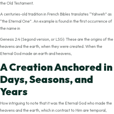
the Old Testament.
A centuries-old tradition in French Bibles translates “Yahweh” as
“the Eternal One”. An example is found in the first occurrence of
the name in
Genesis 2:4 (Segond version, or LSG): These are the origins of the
heavens and the earth, when they were created. When the
Eternal God made an earth and heavens,
A Creation Anchored in
Days, Seasons, and
Years
How intriguing to note that it was the Eternal God who made the
heavens and the earth, which in contrast to Him are temporal,