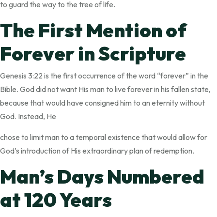
to guard the way to the tree of life.
The First Mention of
Forever in Scripture
Genesis 3:22 is the first occurrence of the word “forever” in the
Bible. God did not want His man to live forever in his fallen state,
because that would have consigned him to an eternity without
God. Instead, He
chose to limit man to a temporal existence that would allow for
God’s introduction of His extraordinary plan of redemption.
Man’s Days Numbered
at 120 Years