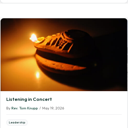
Listening in Concert
By
Rev. Tom Knupp
/
May 19, 2026
Leadership