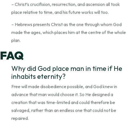
– Christ’s crucifixion, resurrection, and ascension all took
place relative to time, and his future works will too.
– Hebrews presents Christ as the one through whom God
made the ages, which places him at the centre of the whole
plan.
FAQ
Why did God place man in time if He
inhabits eternity?
Free will made disobedience possible, and God knew in
advance that man would choose it. So He designed a
creation that was time-limited and could therefore be
salvaged, rather than an endless one that could not be
repaired.