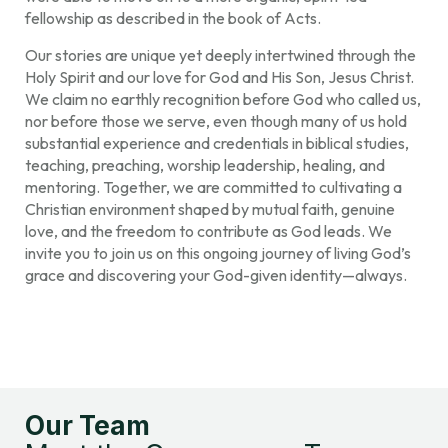
fellowship as described in the book of Acts.
Our stories are unique yet deeply intertwined through the
Holy Spirit and our love for God and His Son, Jesus Christ.
We claim no earthly recognition before God who called us,
nor before those we serve, even though many of us hold
substantial experience and credentials in biblical studies,
teaching, preaching, worship leadership, healing, and
mentoring. Together, we are committed to cultivating a
Christian environment shaped by mutual faith, genuine
love, and the freedom to contribute as God leads. We
invite you to join us on this ongoing journey of living God’s
grace and discovering your God-given identity—always.
Our Team