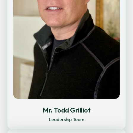
Mr. Todd Grilliot
Leadership Team