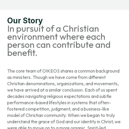
Our Story
In pursuit of a Christian
environment where each
person can contribute and
benefit.
The core team of OIKEOS shares a common background
as ministers. Though we have come from different
Christian denominations, organizations, and movements,
we have arrived at a similar conclusion. Each of us spent
decades navigating religious expectations and subtle
performance-based lifestyles in systems that often-
fostered competition, judgment, and a business-like
model of Christian community. When we began to truly
understand the grace of God and our identity in Christ, we
were able to move on to a more organic, Spirit-led