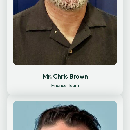
Mr. Chris Brown
Finance Team