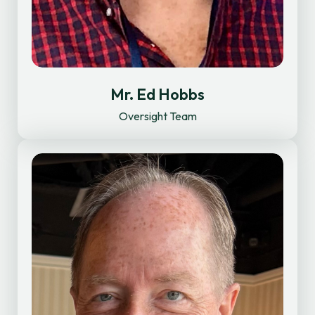
Mr. Ed Hobbs
Oversight Team