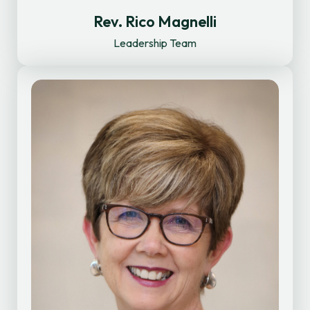
Rev. Rico Magnelli
Leadership Team