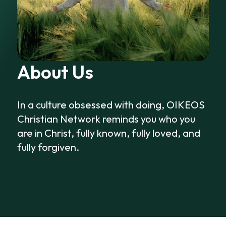
About Us
In a culture obsessed with doing, OIKEOS
Christian Network reminds you who you
are in Christ, fully known, fully loved, and
fully forgiven.