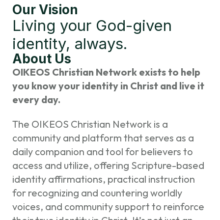
Our Vision
Living your God-given
identity, always.
About Us
OIKEOS Christian Network exists to help
you know your identity in Christ and live it
every day.
The OIKEOS Christian Network is a
community and platform that serves as a
daily companion and tool for believers to
access and utilize, offering Scripture-based
identity affirmations, practical instruction
for recognizing and countering worldly
voices, and community support to reinforce