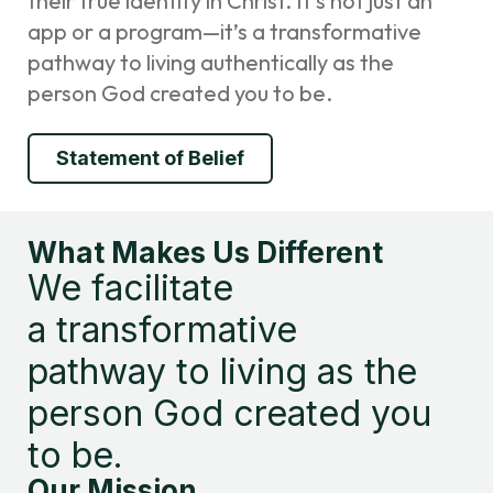
their true identity in Christ. It’s not just an
app or a program—it’s a transformative
pathway to living authentically as the
person God created you to be.
Statement of Belief
What Makes Us Different
We facilitate
a transformative
pathway to living as the
person God created you
to be.
Our Mission