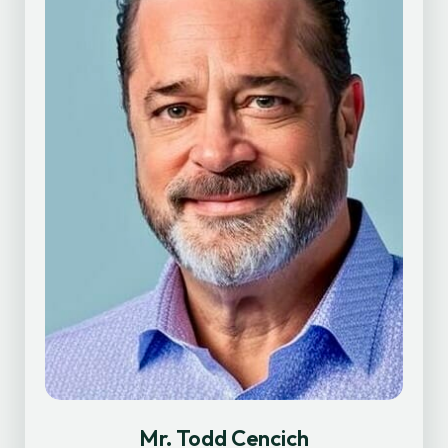
Mr. Todd Cencich