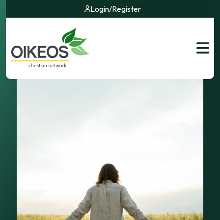
Login
/
Register