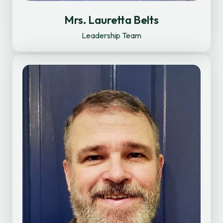
Mrs. Lauretta Belts
Leadership Team