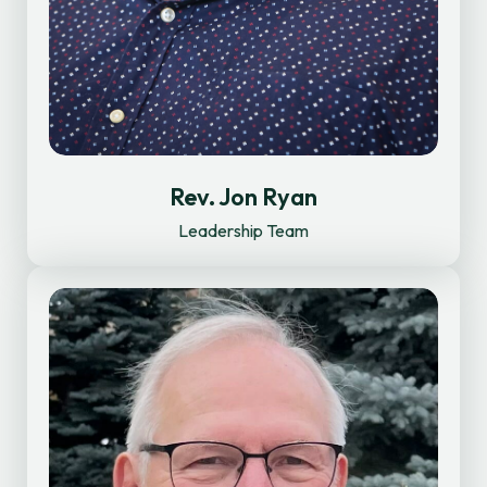
Rev. Jon Ryan
Leadership Team