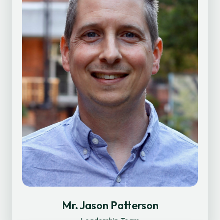
Mr. Jason Patterson