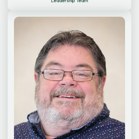
Leadership Team