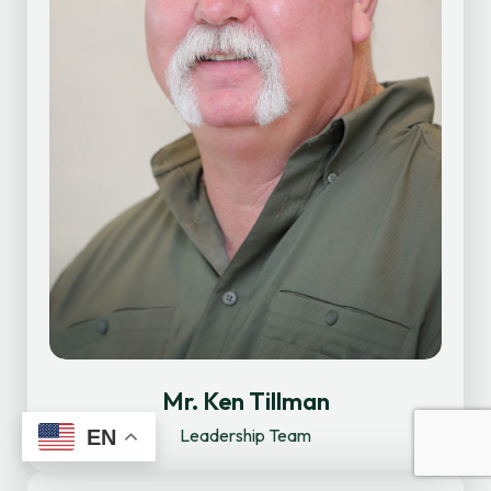
Mr. Ken Tillman
Leadership Team
EN