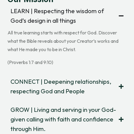
LEARN | Respecting the wisdom of
God’s design in all things
All true learning starts with respect for God. Discover
what the Bible reveals about your Creator’s works and
what He made you to be in Christ.
(Proverbs 1:7 and 9:10)
CONNECT | Deepening relationships,
respecting God and People
GROW | Living and serving in your God-
given calling with faith and confidence
through Him.