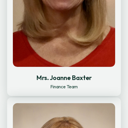
Mrs. Joanne Baxter
Finance Team