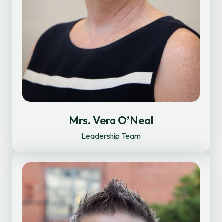
Mrs. Vera O’Neal
Leadership Team