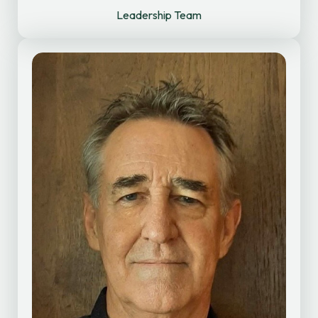
Leadership Team