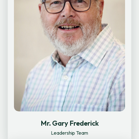
Mr. Gary Frederick
Leadership Team