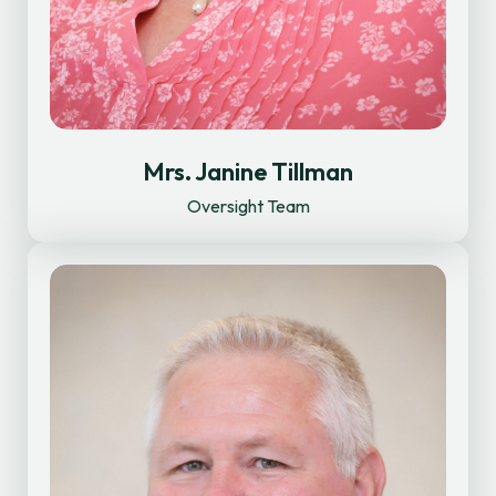
Mrs. Janine Tillman
Oversight Team