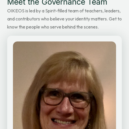
Meet the Governance Team
OIKEOS is led by a Spirit-filled team of teachers, leaders,
and contributors who believe your identity matters. Get to
know the people who serve behind the scenes.