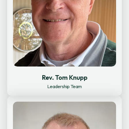
Rev. Tom Knupp
Leadership Team