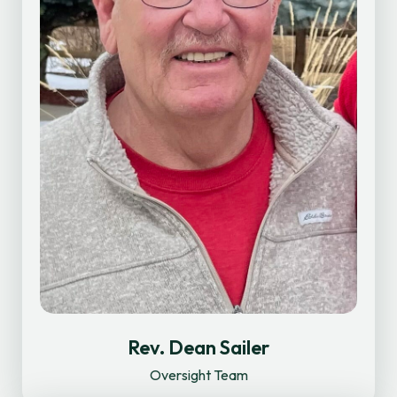
Rev. Dean Sailer
Oversight Team