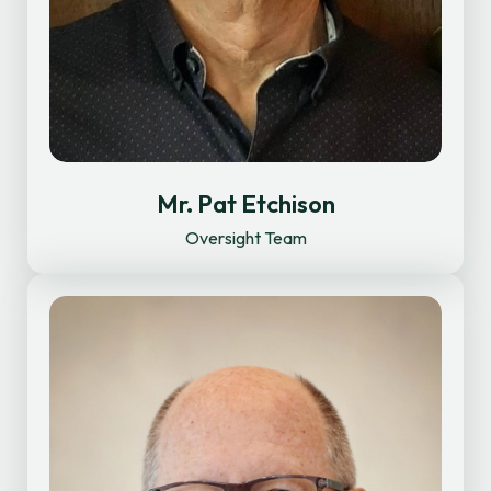
Mr. Pat Etchison
Oversight Team