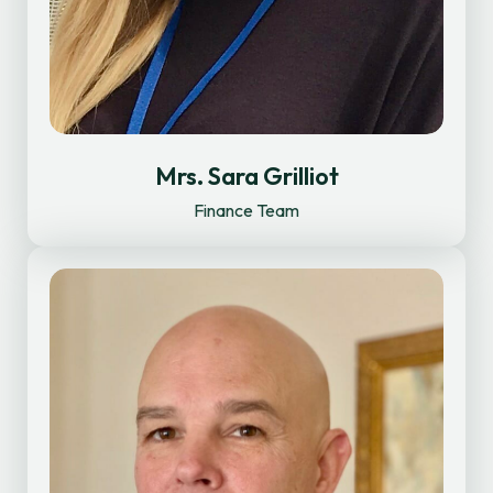
Mrs. Sara Grilliot
Finance Team